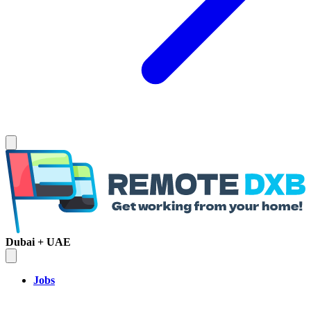
Dubai + UAE
Jobs