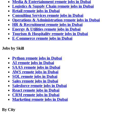
Media & Entertainment remote jobs in Dubai
Logistics & Supply Chain remote jobs in Dubai
Retail remote jobs in Dubai
Consulting Services remote jobs in Dubai
Operations & Administration remote jobs in Dubai
HR & Recruitment remote jobs in Dubai
Energy & Utilities remote jobs in Dubai
Tourism & Hospitality remote jobs in Dubai
E-Commerce remote jobs in Dubai
Jobs by Skill
Python remote jobs in Dubai
AI remote jobs in Dubai
SAAS remote jobs in Dubai
AWS remote jobs in Dubai
SQL remote jobs in Dubai
Sales remote jobs in Dubai
Salesforce remote jobs in Dubai
React remote jobs in Dubai
CRM remote jobs in Dubai
Marketing remote jobs in Dubai
By City