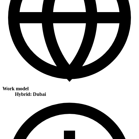
Work model
Hybrid: Dubai