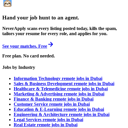
Hand your job hunt to an agent
.
NeverApply scans every listing posted today, kills the spam,
tailors your resume for every role, and applies for you.
See your matches. Free
Free plan. No card needed.
Jobs by Industry
Information Technology remote jobs in Dubai
Sales & Business Development remote jobs in Dubai
Healthcare & Telemedicine remote jobs in Dubai
Marketing & Advertising remote jobs in Dubai
Finance & Banking remote jobs in Dubai
Customer Service remote jobs in Dubai
Education & E-Learning remote jobs in Dubai
Engineering & Architecture remote jobs in Dubai
Legal Services remote jobs in Dubai
Real Estate remote jobs in Dubai