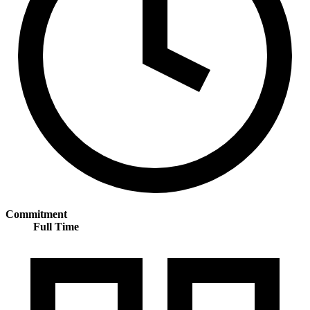
Commitment
Full Time