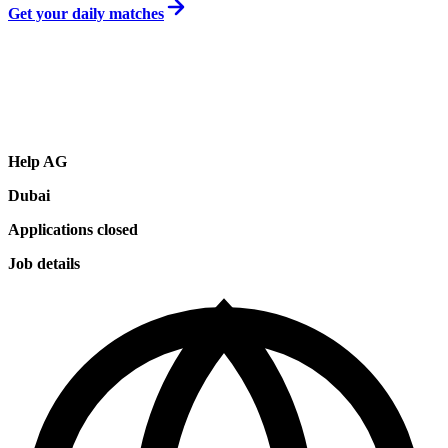
Get your daily matches
Help AG
Dubai
Applications closed
Job details