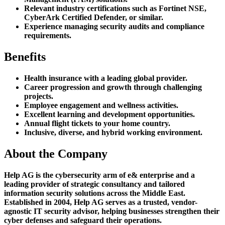
Relevant industry certifications such as Fortinet NSE,
CyberArk Certified Defender, or similar.
Experience managing security audits and compliance
requirements.
Benefits
Health insurance with a leading global provider.
Career progression and growth through challenging
projects.
Employee engagement and wellness activities.
Excellent learning and development opportunities.
Annual flight tickets to your home country.
Inclusive, diverse, and hybrid working environment.
About the Company
Help AG is the cybersecurity arm of e& enterprise and a
leading provider of strategic consultancy and tailored
information security solutions across the Middle East.
Established in 2004, Help AG serves as a trusted, vendor-
agnostic IT security advisor, helping businesses strengthen their
cyber defenses and safeguard their operations.