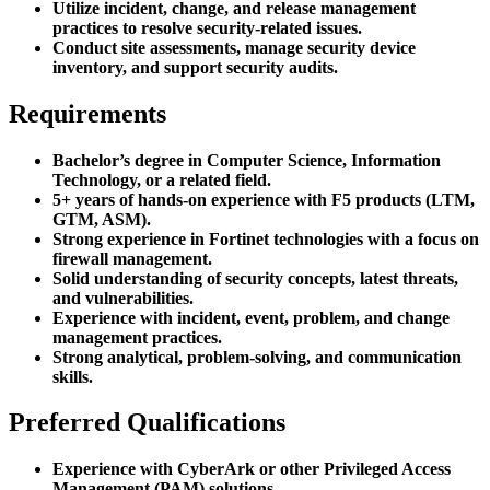
Utilize incident, change, and release management
practices to resolve security-related issues.
Conduct site assessments, manage security device
inventory, and support security audits.
Requirements
Bachelor’s degree in Computer Science, Information
Technology, or a related field.
5+ years of hands-on experience with F5 products (LTM,
GTM, ASM).
Strong experience in Fortinet technologies with a focus on
firewall management.
Solid understanding of security concepts, latest threats,
and vulnerabilities.
Experience with incident, event, problem, and change
management practices.
Strong analytical, problem-solving, and communication
skills.
Preferred Qualifications
Experience with CyberArk or other Privileged Access
Management (PAM) solutions.