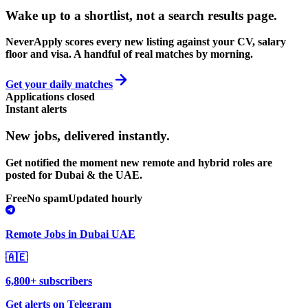
Wake up to a shortlist, not a search results page.
NeverApply scores every new listing against your CV, salary
floor and visa. A handful of real matches by morning.
Get your daily matches
Applications closed
Instant alerts
New jobs,
delivered instantly.
Get notified the moment new remote and hybrid roles are
posted for Dubai & the UAE.
Free
No spam
Updated hourly
Remote Jobs in Dubai UAE
🇦🇪
6,800+ subscribers
Get alerts on Telegram