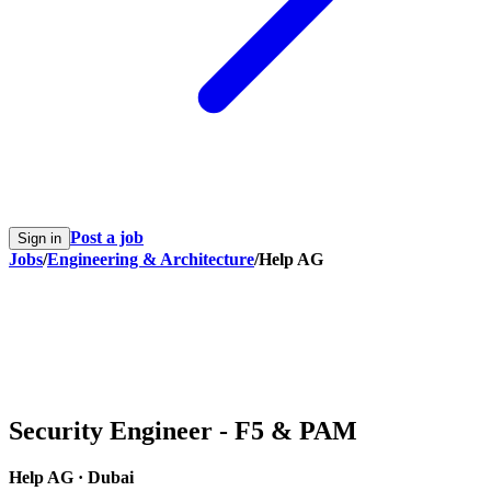
Post a job
Sign in
Jobs
/
Engineering & Architecture
/
Help AG
Security Engineer - F5 & PAM
Help AG
·
Dubai