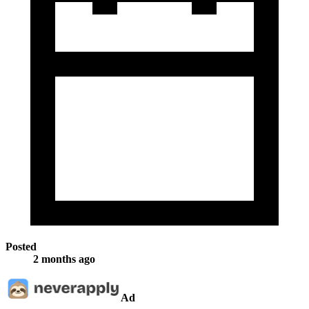
Posted
2 months ago
Ad