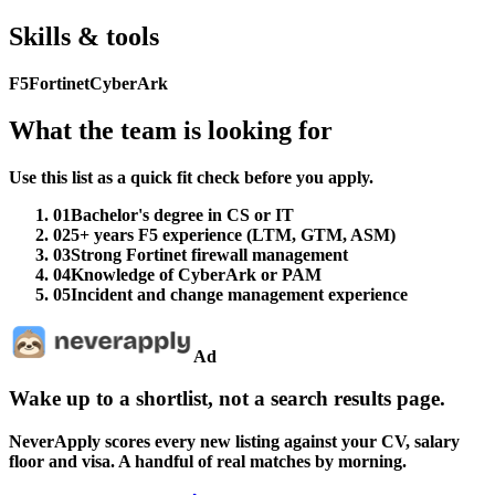
Skills & tools
F5
Fortinet
CyberArk
What the team is looking for
Use this list as a quick fit check before you apply.
01
Bachelor's degree in CS or IT
02
5+ years F5 experience (LTM, GTM, ASM)
03
Strong Fortinet firewall management
04
Knowledge of CyberArk or PAM
05
Incident and change management experience
Ad
Wake up to a shortlist, not a search results page.
NeverApply scores every new listing against your CV, salary
floor and visa. A handful of real matches by morning.