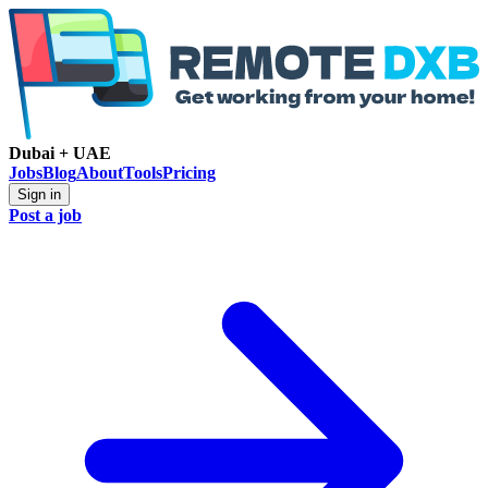
Dubai + UAE
Jobs
Blog
About
Tools
Pricing
Sign in
Post a job