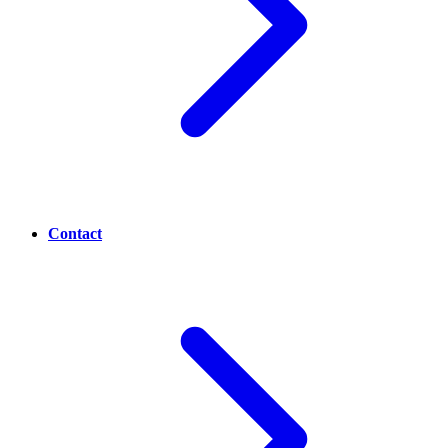
Contact