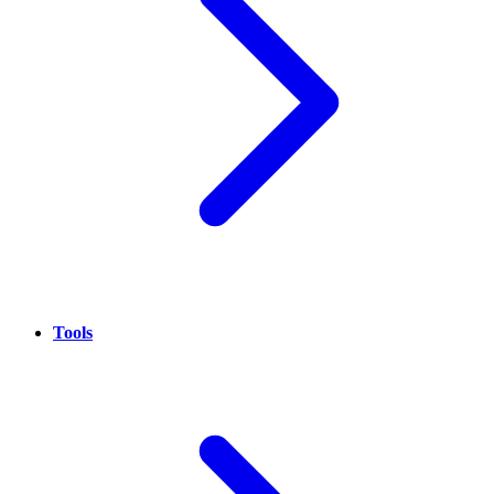
Tools