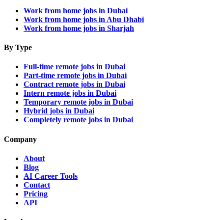
Work from home jobs in Dubai
Work from home jobs in Abu Dhabi
Work from home jobs in Sharjah
By Type
Full-time remote jobs in Dubai
Part-time remote jobs in Dubai
Contract remote jobs in Dubai
Intern remote jobs in Dubai
Temporary remote jobs in Dubai
Hybrid jobs in Dubai
Completely remote jobs in Dubai
Company
About
Blog
AI Career Tools
Contact
Pricing
API