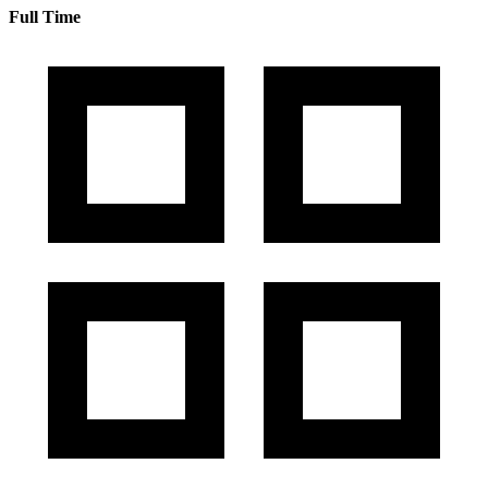
Full Time