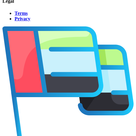
Legal
Terms
Privacy