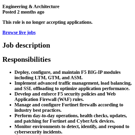
Engineering & Architecture
Posted
2 months ago
This role is no longer accepting applications.
Browse live jobs
Job description
Responsibilities
Deploy, configure, and maintain F5 BIG-IP modules
including LTM, GTM, and ASM.
Implement advanced traffic management, load balancing,
and SSL offloading to optimize application performance.
Develop and enforce F5 security policies and Web
Application Firewall (WAF) rules.
Manage and configure Fortinet firewalls according to
industry best practices.
Perform day-to-day operations, health checks, updates,
and patching for Fortinet and CyberArk devices.
Monitor environments to detect, identify, and respond to
cybersecurity incidents.