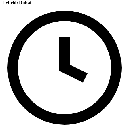
Hybrid: Dubai