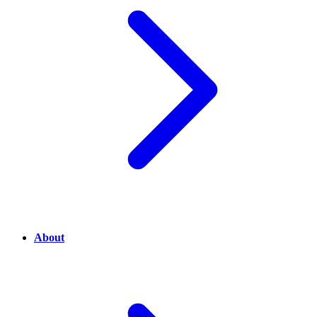
About