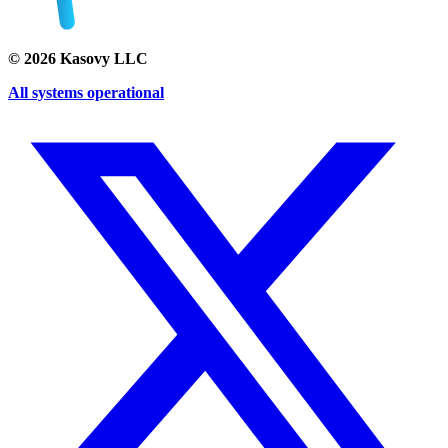
©
2026
Kasovy LLC
All systems operational