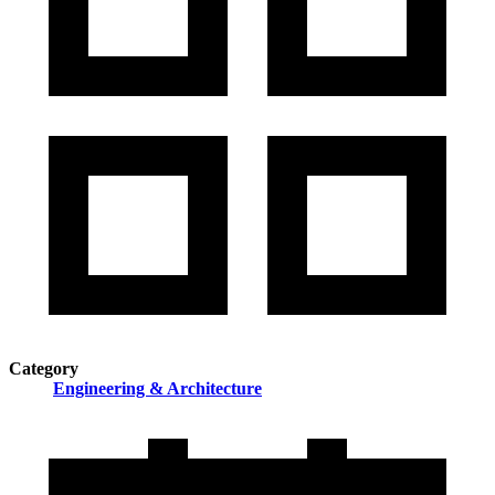
Category
Engineering & Architecture