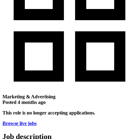
Marketing & Advertising
Posted
4 months ago
This role is no longer accepting applications.
Browse live jobs
Job description