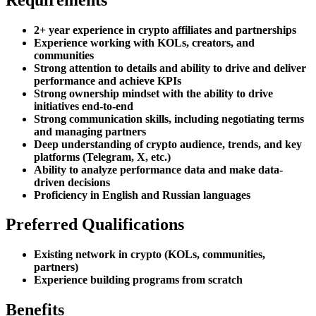
2+ year experience in crypto affiliates and partnerships
Experience working with KOLs, creators, and
communities
Strong attention to details and ability to drive and deliver
performance and achieve KPIs
Strong ownership mindset with the ability to drive
initiatives end-to-end
Strong communication skills, including negotiating terms
and managing partners
Deep understanding of crypto audience, trends, and key
platforms (Telegram, X, etc.)
Ability to analyze performance data and make data-
driven decisions
Proficiency in English and Russian languages
Preferred Qualifications
Existing network in crypto (KOLs, communities,
partners)
Experience building programs from scratch
Benefits