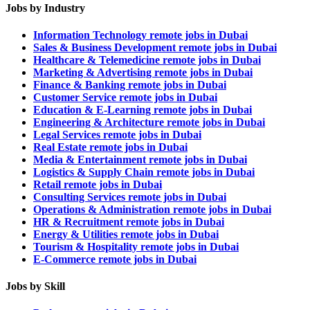
Jobs by Industry
Information Technology remote jobs in Dubai
Sales & Business Development remote jobs in Dubai
Healthcare & Telemedicine remote jobs in Dubai
Marketing & Advertising remote jobs in Dubai
Finance & Banking remote jobs in Dubai
Customer Service remote jobs in Dubai
Education & E-Learning remote jobs in Dubai
Engineering & Architecture remote jobs in Dubai
Legal Services remote jobs in Dubai
Real Estate remote jobs in Dubai
Media & Entertainment remote jobs in Dubai
Logistics & Supply Chain remote jobs in Dubai
Retail remote jobs in Dubai
Consulting Services remote jobs in Dubai
Operations & Administration remote jobs in Dubai
HR & Recruitment remote jobs in Dubai
Energy & Utilities remote jobs in Dubai
Tourism & Hospitality remote jobs in Dubai
E-Commerce remote jobs in Dubai
Jobs by Skill