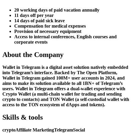
20 working days of paid vacation annually
11 days off per year
14 days of paid sick leave
Compensation for medical expenses
Provision of necessary equipment
Access to internal conferences, English courses and
corporate events
About the Company
Wallet in Telegram is a digital asset solution natively embedded
into Telegram’s interface. Backed by The Open Platform,
Wallet in Telegram gained 100M+ user accounts in 2024, and
aims to make its solution available to all 1BN+ of Telegram’s
users. Wallet in Telegram offers a dual-wallet experience with
Crypto Wallet (a multi-chain wallet for trading and sending
crypto to contacts) and TON Wallet (a self-custodial wallet with
access to the TON ecosystem of dApps and tokens).
Skills & tools
crypto
Affiliate Marketing
Telegram
Social