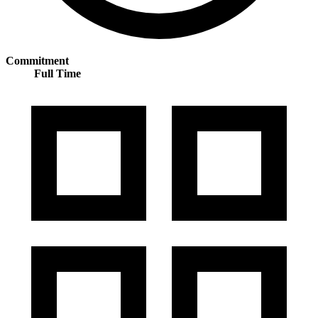
Commitment
Full Time