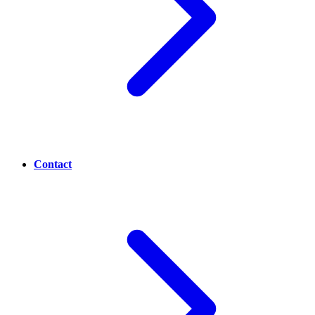
Contact