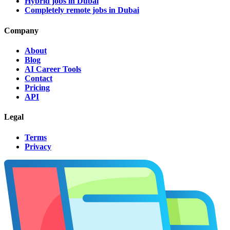
Hybrid jobs in Dubai
Completely remote jobs in Dubai
Company
About
Blog
AI Career Tools
Contact
Pricing
API
Legal
Terms
Privacy