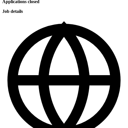
Applications closed
Job details