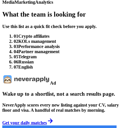
Media
Marketing
Analytics
What the team is looking for
Use this list as a quick fit check before you apply.
01
Crypto affiliates
02
KOLs management
03
Performance analysis
04
Partner management
05
Telegram
06
Russian
07
English
Ad
Wake up to a shortlist, not a search results page.
NeverApply scores every new listing against your CV, salary
floor and visa. A handful of real matches by morning.
Get your daily matches