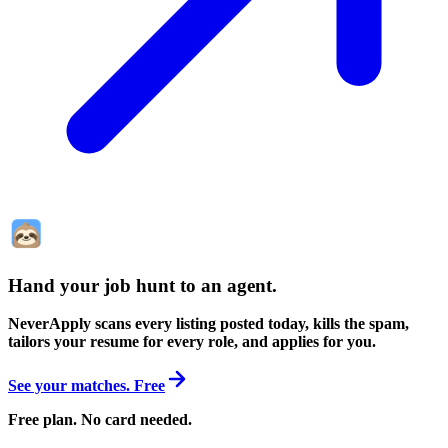
Hand your job hunt to an agent
.
NeverApply scans every listing posted today, kills the spam,
tailors your resume for every role, and applies for you.
See your matches. Free
Free plan. No card needed.