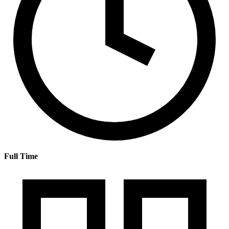
Full Time