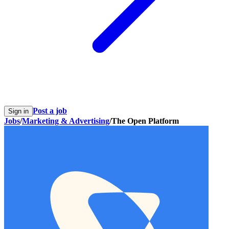
Post a job
Sign in
Jobs
/
Marketing & Advertising
/
The Open Platform