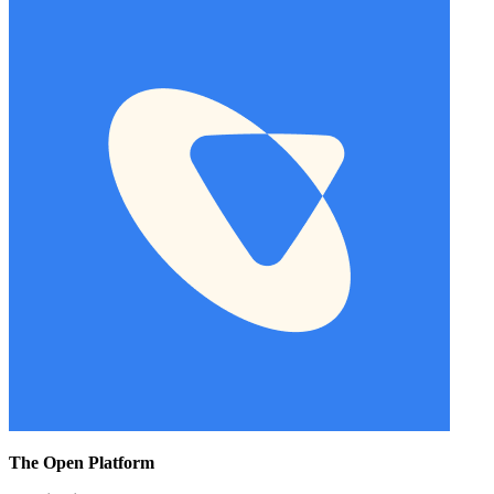
The Open Platform