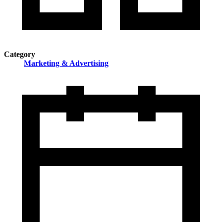
Category
Marketing & Advertising