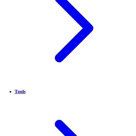
Tools