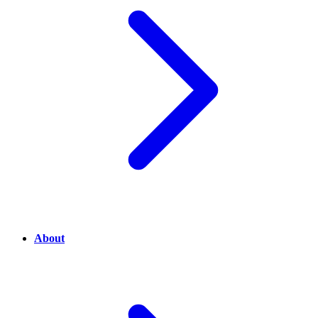
About