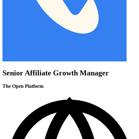
Senior Affiliate Growth Manager
The Open Platform