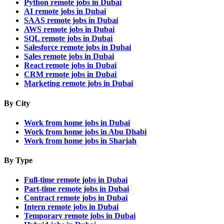
Python remote jobs in Dubai
AI remote jobs in Dubai
SAAS remote jobs in Dubai
AWS remote jobs in Dubai
SQL remote jobs in Dubai
Salesforce remote jobs in Dubai
Sales remote jobs in Dubai
React remote jobs in Dubai
CRM remote jobs in Dubai
Marketing remote jobs in Dubai
By City
Work from home jobs in Dubai
Work from home jobs in Abu Dhabi
Work from home jobs in Sharjah
By Type
Full-time remote jobs in Dubai
Part-time remote jobs in Dubai
Contract remote jobs in Dubai
Intern remote jobs in Dubai
Temporary remote jobs in Dubai