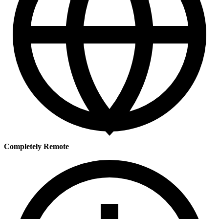
Completely Remote