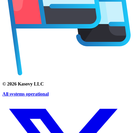
©
2026
Kasovy LLC
All systems operational