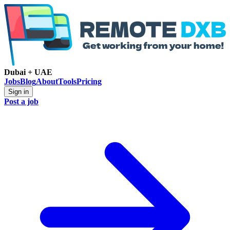
Dubai + UAE
Jobs
Blog
About
Tools
Pricing
Sign in
Post a job