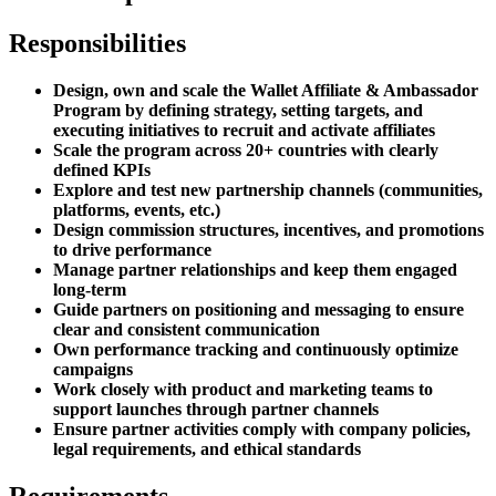
Responsibilities
Design, own and scale the Wallet Affiliate & Ambassador
Program by defining strategy, setting targets, and
executing initiatives to recruit and activate affiliates
Scale the program across 20+ countries with clearly
defined KPIs
Explore and test new partnership channels (communities,
platforms, events, etc.)
Design commission structures, incentives, and promotions
to drive performance
Manage partner relationships and keep them engaged
long-term
Guide partners on positioning and messaging to ensure
clear and consistent communication
Own performance tracking and continuously optimize
campaigns
Work closely with product and marketing teams to
support launches through partner channels
Ensure partner activities comply with company policies,
legal requirements, and ethical standards
Requirements