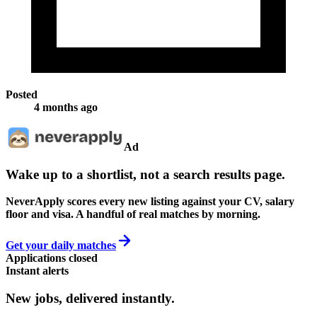
Posted
4 months ago
Ad
Wake up to a shortlist, not a search results page.
NeverApply scores every new listing against your CV, salary
floor and visa. A handful of real matches by morning.
Get your daily matches
Applications closed
Instant alerts
New jobs,
delivered instantly.