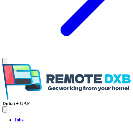
Dubai + UAE
Jobs