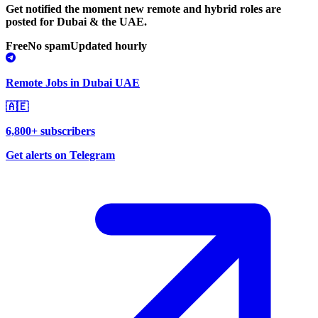
Get notified the moment new remote and hybrid roles are
posted for Dubai & the UAE.
Free
No spam
Updated hourly
Remote Jobs in Dubai UAE
🇦🇪
6,800+ subscribers
Get alerts on Telegram