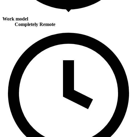
Work model
Completely Remote