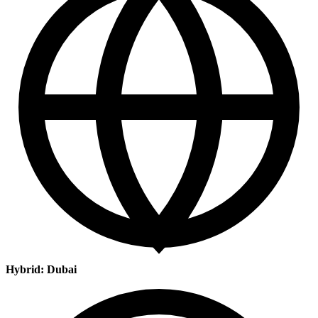
Hybrid: Dubai