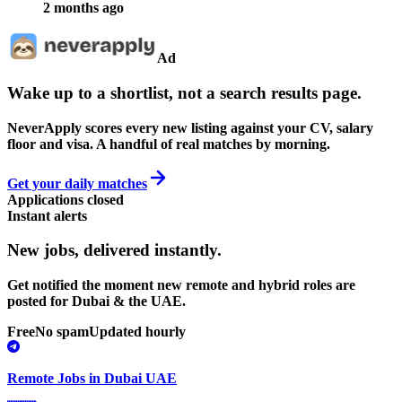
2 months ago
Ad
Wake up to a shortlist, not a search results page.
NeverApply scores every new listing against your CV, salary
floor and visa. A handful of real matches by morning.
Get your daily matches
Applications closed
Instant alerts
New jobs,
delivered instantly.
Get notified the moment new remote and hybrid roles are
posted for Dubai & the UAE.
Free
No spam
Updated hourly
Remote Jobs in Dubai UAE