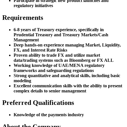
Participate in strategic new product launches and
regulatory initiatives
Requirements
6-8 years of Treasury experience, specifically in
Prudential Treasury and Treasury Markets/Cash
Management
Deep hands-on experience managing Market, Liquidity,
FX, and Interest Rate Risks
Proven ability to trade FX and utilize market
data/trading systems such as Bloomberg or FX ALL
Working knowledge of UAE/MENA regulatory
frameworks and safeguarding regulations
Strong quantitative and analytical skills, including basic
modeling
Excellent communication skills with the ability to present
complex details to senior management
Preferred Qualifications
Knowledge of the payments industry
About the Company