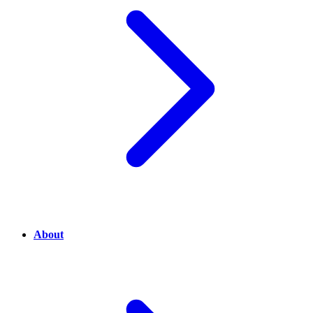
About