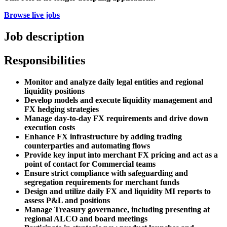
Browse live jobs
Job description
Responsibilities
Monitor and analyze daily legal entities and regional
liquidity positions
Develop models and execute liquidity management and
FX hedging strategies
Manage day-to-day FX requirements and drive down
execution costs
Enhance FX infrastructure by adding trading
counterparties and automating flows
Provide key input into merchant FX pricing and act as a
point of contact for Commercial teams
Ensure strict compliance with safeguarding and
segregation requirements for merchant funds
Design and utilize daily FX and liquidity MI reports to
assess P&L and positions
Manage Treasury governance, including presenting at
regional ALCO and board meetings