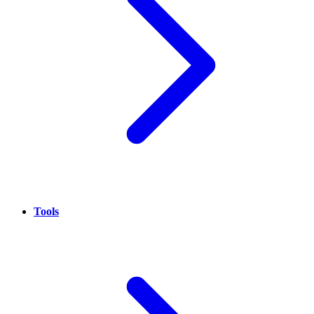
Tools