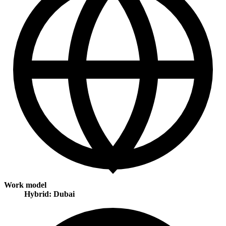
Work model
Hybrid: Dubai