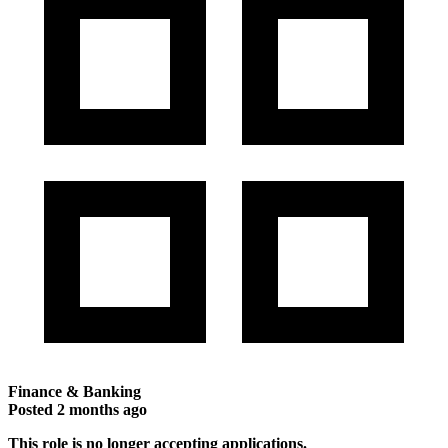
Finance & Banking
Posted
2 months ago
This role is no longer accepting applications.