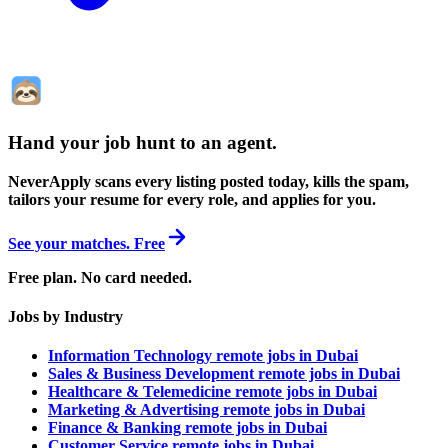
Hand your job hunt to an agent
.
NeverApply scans every listing posted today, kills the spam,
tailors your resume for every role, and applies for you.
See your matches. Free
Free plan. No card needed.
Jobs by Industry
Information Technology remote jobs in Dubai
Sales & Business Development remote jobs in Dubai
Healthcare & Telemedicine remote jobs in Dubai
Marketing & Advertising remote jobs in Dubai
Finance & Banking remote jobs in Dubai
Customer Service remote jobs in Dubai