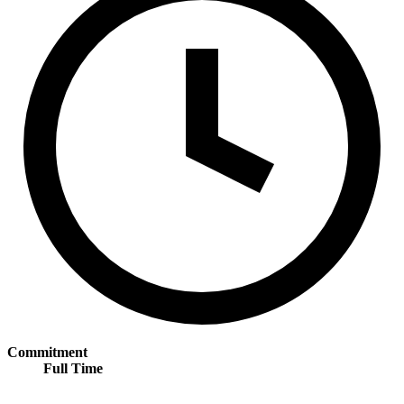
Commitment
Full Time