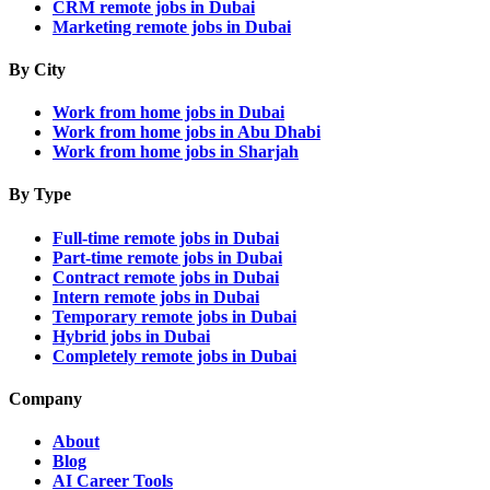
CRM remote jobs in Dubai
Marketing remote jobs in Dubai
By City
Work from home jobs in Dubai
Work from home jobs in Abu Dhabi
Work from home jobs in Sharjah
By Type
Full-time remote jobs in Dubai
Part-time remote jobs in Dubai
Contract remote jobs in Dubai
Intern remote jobs in Dubai
Temporary remote jobs in Dubai
Hybrid jobs in Dubai
Completely remote jobs in Dubai
Company
About
Blog
AI Career Tools