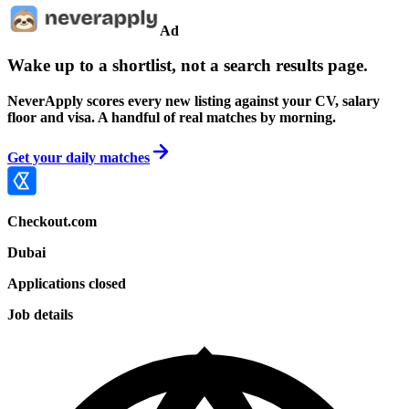
Ad
Wake up to a shortlist, not a search results page.
NeverApply scores every new listing against your CV, salary
floor and visa. A handful of real matches by morning.
Get your daily matches
Checkout.com
Dubai
Applications closed
Job details