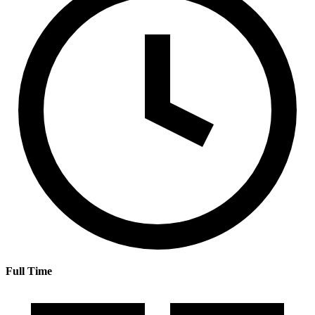
Full Time