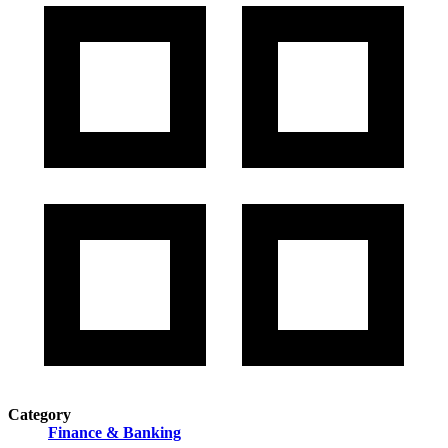
Category
Finance & Banking