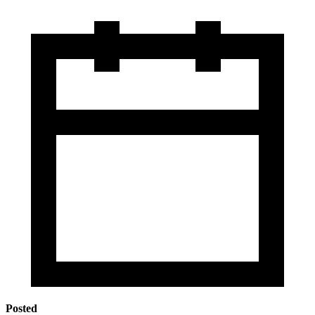
Posted