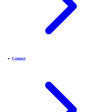
Contact