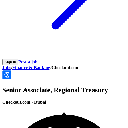
Post a job
Sign in
Jobs
/
Finance & Banking
/
Checkout.com
Senior Associate, Regional Treasury
Checkout.com
·
Dubai