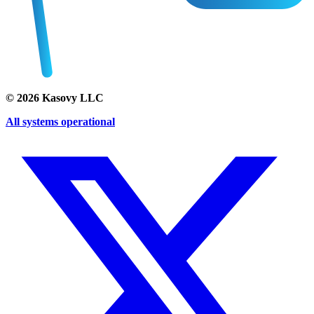
©
2026
Kasovy LLC
All systems operational