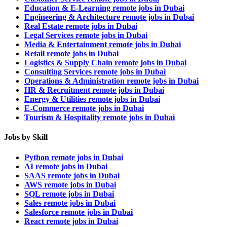
Education & E-Learning remote jobs in Dubai
Engineering & Architecture remote jobs in Dubai
Real Estate remote jobs in Dubai
Legal Services remote jobs in Dubai
Media & Entertainment remote jobs in Dubai
Retail remote jobs in Dubai
Logistics & Supply Chain remote jobs in Dubai
Consulting Services remote jobs in Dubai
Operations & Administration remote jobs in Dubai
HR & Recruitment remote jobs in Dubai
Energy & Utilities remote jobs in Dubai
E-Commerce remote jobs in Dubai
Tourism & Hospitality remote jobs in Dubai
Jobs by Skill
Python remote jobs in Dubai
AI remote jobs in Dubai
SAAS remote jobs in Dubai
AWS remote jobs in Dubai
SQL remote jobs in Dubai
Sales remote jobs in Dubai
Salesforce remote jobs in Dubai
React remote jobs in Dubai