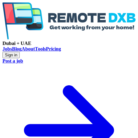
Dubai + UAE
Jobs
Blog
About
Tools
Pricing
Sign in
Post a job