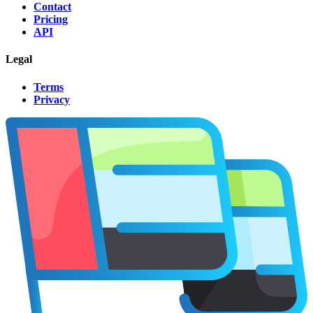
Contact
Pricing
API
Legal
Terms
Privacy