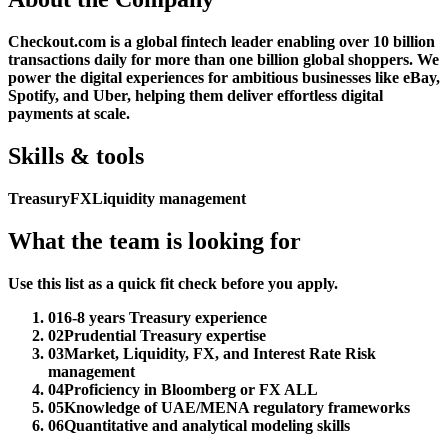
Checkout.com is a global fintech leader enabling over 10 billion
transactions daily for more than one billion global shoppers. We
power the digital experiences for ambitious businesses like eBay,
Spotify, and Uber, helping them deliver effortless digital
payments at scale.
Skills & tools
Treasury
FX
Liquidity management
What the team is looking for
Use this list as a quick fit check before you apply.
01
6-8 years Treasury experience
02
Prudential Treasury expertise
03
Market, Liquidity, FX, and Interest Rate Risk
management
04
Proficiency in Bloomberg or FX ALL
05
Knowledge of UAE/MENA regulatory frameworks
06
Quantitative and analytical modeling skills