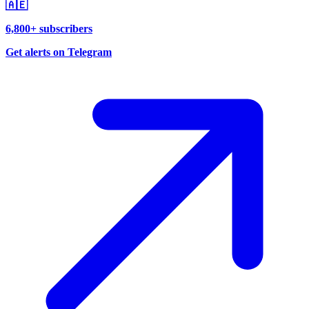
🇦🇪
6,800+ subscribers
Get alerts on Telegram