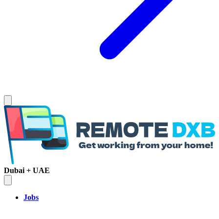
Dubai + UAE
Jobs