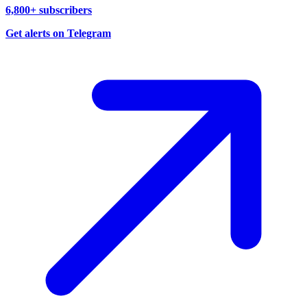
6,800+ subscribers
Get alerts on Telegram