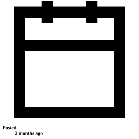
Posted
2 months ago