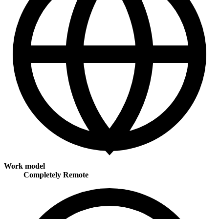
Work model
Completely Remote