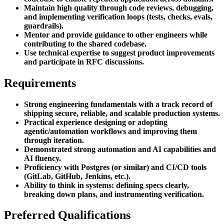
Maintain high quality through code reviews, debugging,
and implementing verification loops (tests, checks, evals,
guardrails).
Mentor and provide guidance to other engineers while
contributing to the shared codebase.
Use technical expertise to suggest product improvements
and participate in RFC discussions.
Requirements
Strong engineering fundamentals with a track record of
shipping secure, reliable, and scalable production systems.
Practical experience designing or adopting
agentic/automation workflows and improving them
through iteration.
Demonstrated strong automation and AI capabilities and
AI fluency.
Proficiency with Postgres (or similar) and CI/CD tools
(GitLab, GitHub, Jenkins, etc.).
Ability to think in systems: defining specs clearly,
breaking down plans, and instrumenting verification.
Preferred Qualifications