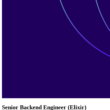
Senior Backend Engineer (Elixir)