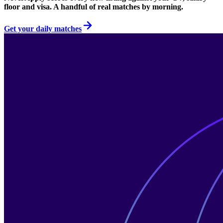
floor and visa. A handful of real matches by morning.
Get your daily matches