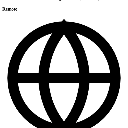
Remote