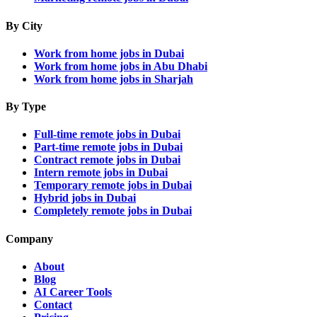
By City
Work from home jobs in Dubai
Work from home jobs in Abu Dhabi
Work from home jobs in Sharjah
By Type
Full-time remote jobs in Dubai
Part-time remote jobs in Dubai
Contract remote jobs in Dubai
Intern remote jobs in Dubai
Temporary remote jobs in Dubai
Hybrid jobs in Dubai
Completely remote jobs in Dubai
Company
About
Blog
AI Career Tools
Contact