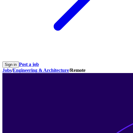
Post a job
Sign in
Jobs
/
Engineering & Architecture
/
Remote