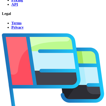
Pricing
API
Legal
Terms
Privacy