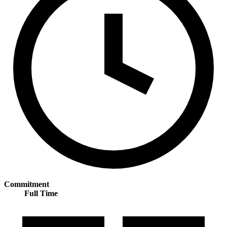
Commitment
Full Time