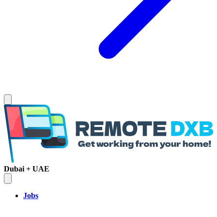
Dubai + UAE
Jobs