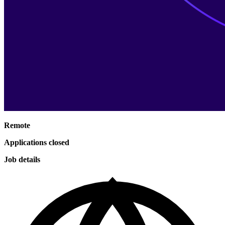
Remote
Applications closed
Job details