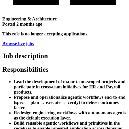
Engineering & Architecture
Posted
2 months ago
This role is no longer accepting applications.
Browse live jobs
Job description
Responsibilities
Lead the development of major team-scoped projects and
participate in cross-team initiatives for HR and Payroll
products.
Propose and operationalize agentic workflows end-to-end
(spec → plan → execute → verify) to deliver outcomes
faster.
Redesign engineering workflows with autonomous agents
as the default execution layer.
Build reusable agentic workflows and primitives in the
codebase to enable repeated application across domains.