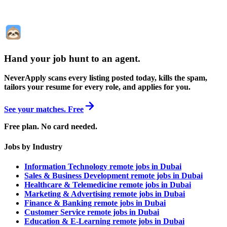
Hand your job hunt to an agent
.
NeverApply scans every listing posted today, kills the spam,
tailors your resume for every role, and applies for you.
See your matches. Free
Free plan. No card needed.
Jobs by Industry
Information Technology remote jobs in Dubai
Sales & Business Development remote jobs in Dubai
Healthcare & Telemedicine remote jobs in Dubai
Marketing & Advertising remote jobs in Dubai
Finance & Banking remote jobs in Dubai
Customer Service remote jobs in Dubai
Education & E-Learning remote jobs in Dubai