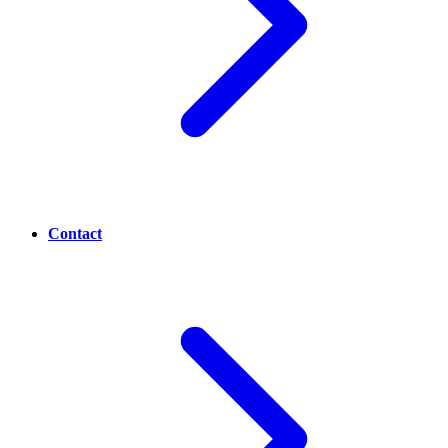
Contact