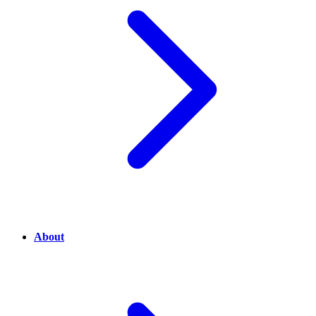
About