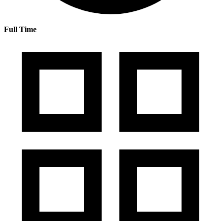
Full Time