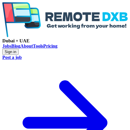
Dubai + UAE
Jobs
Blog
About
Tools
Pricing
Sign in
Post a job