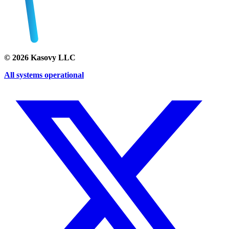
©
2026
Kasovy LLC
All systems operational