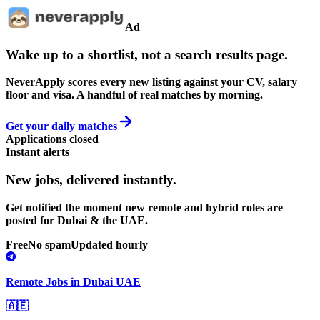
Ad
Wake up to a shortlist, not a search results page.
NeverApply scores every new listing against your CV, salary
floor and visa. A handful of real matches by morning.
Get your daily matches
Applications closed
Instant alerts
New jobs,
delivered instantly.
Get notified the moment new remote and hybrid roles are
posted for Dubai & the UAE.
Free
No spam
Updated hourly
Remote Jobs in Dubai UAE
🇦🇪