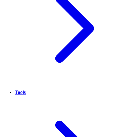
Tools