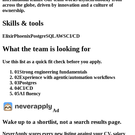
across the globe, driven by innovation and a culture of
ownership.
Skills & tools
Elixir
Phoenix
PostgreSQL
AWS
CI/CD
What the team is looking for
Use this list as a quick fit check before you apply.
01
Strong engineering fundamentals
02
Experience with agentic/automation workflows
03
Postgres
04
CI/CD
05
AI fluency
Ad
Wake up to a shortlist, not a search results page.
NeverApply scores every new listing against your CV, salary