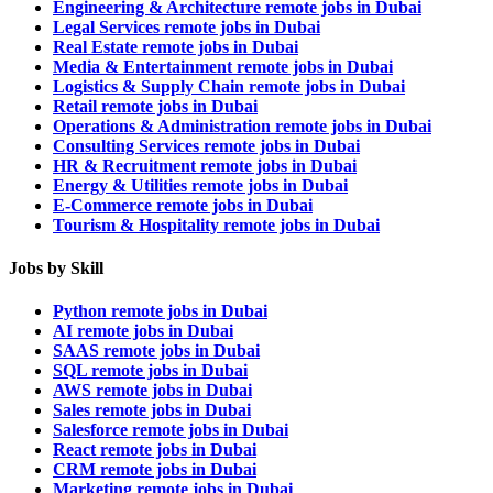
Engineering & Architecture remote jobs in Dubai
Legal Services remote jobs in Dubai
Real Estate remote jobs in Dubai
Media & Entertainment remote jobs in Dubai
Logistics & Supply Chain remote jobs in Dubai
Retail remote jobs in Dubai
Operations & Administration remote jobs in Dubai
Consulting Services remote jobs in Dubai
HR & Recruitment remote jobs in Dubai
Energy & Utilities remote jobs in Dubai
E-Commerce remote jobs in Dubai
Tourism & Hospitality remote jobs in Dubai
Jobs by Skill
Python remote jobs in Dubai
AI remote jobs in Dubai
SAAS remote jobs in Dubai
SQL remote jobs in Dubai
AWS remote jobs in Dubai
Sales remote jobs in Dubai
Salesforce remote jobs in Dubai
React remote jobs in Dubai
CRM remote jobs in Dubai
Marketing remote jobs in Dubai