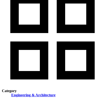
Category
Engineering & Architecture