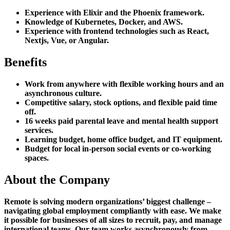
Experience with Elixir and the Phoenix framework.
Knowledge of Kubernetes, Docker, and AWS.
Experience with frontend technologies such as React,
Nextjs, Vue, or Angular.
Benefits
Work from anywhere with flexible working hours and an
asynchronous culture.
Competitive salary, stock options, and flexible paid time
off.
16 weeks paid parental leave and mental health support
services.
Learning budget, home office budget, and IT equipment.
Budget for local in-person social events or co-working
spaces.
About the Company
Remote is solving modern organizations’ biggest challenge –
navigating global employment compliantly with ease. We make
it possible for businesses of all sizes to recruit, pay, and manage
international teams. Our team works asynchronously from