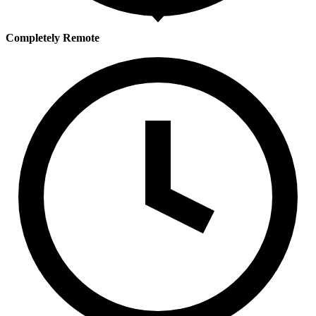
Completely Remote