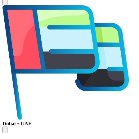
Dubai + UAE