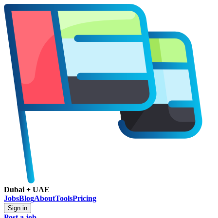
Dubai + UAE
Jobs
Blog
About
Tools
Pricing
Sign in
Post a job