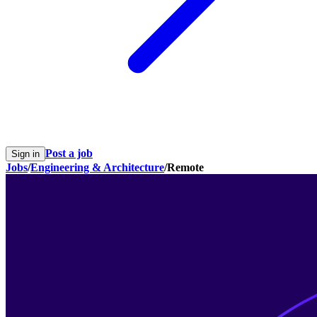
Post a job
Sign in
Jobs
/
Engineering & Architecture
/
Remote