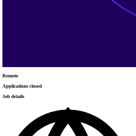
Remote
Applications closed
Job details