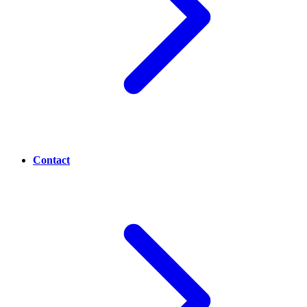
Contact