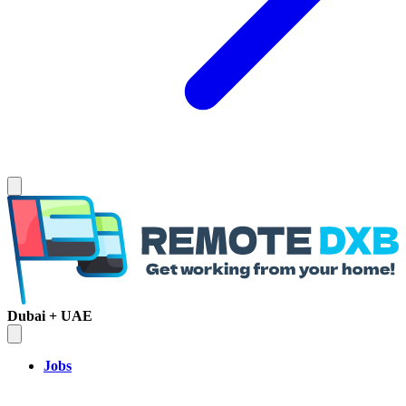
Dubai + UAE
Jobs