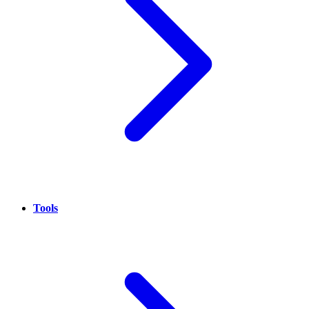
Tools