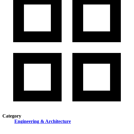
Category
Engineering & Architecture