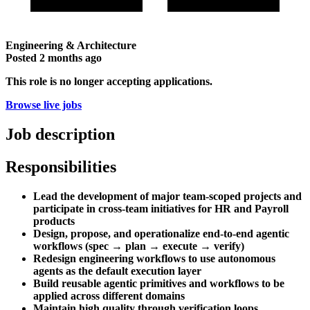
Engineering & Architecture
Posted
2 months ago
This role is no longer accepting applications.
Browse live jobs
Job description
Responsibilities
Lead the development of major team-scoped projects and
participate in cross-team initiatives for HR and Payroll
products
Design, propose, and operationalize end-to-end agentic
workflows (spec → plan → execute → verify)
Redesign engineering workflows to use autonomous
agents as the default execution layer
Build reusable agentic primitives and workflows to be
applied across different domains
Maintain high quality through verification loops,