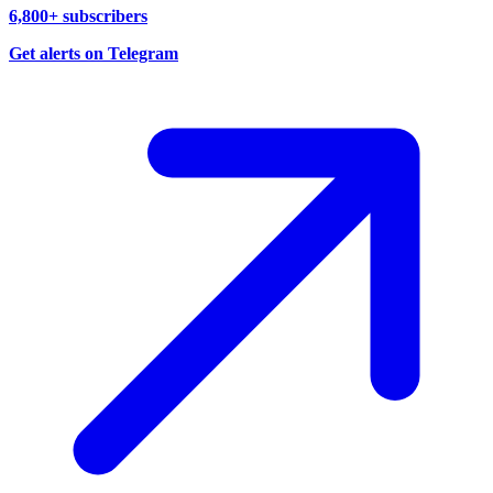
6,800+ subscribers
Get alerts on Telegram