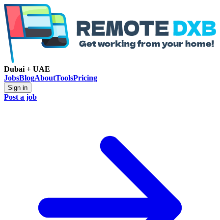
Dubai + UAE
Jobs
Blog
About
Tools
Pricing
Sign in
Post a job