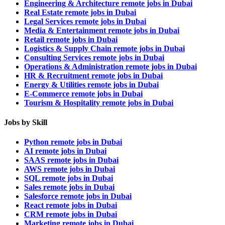
Engineering & Architecture remote jobs in Dubai
Real Estate remote jobs in Dubai
Legal Services remote jobs in Dubai
Media & Entertainment remote jobs in Dubai
Retail remote jobs in Dubai
Logistics & Supply Chain remote jobs in Dubai
Consulting Services remote jobs in Dubai
Operations & Administration remote jobs in Dubai
HR & Recruitment remote jobs in Dubai
Energy & Utilities remote jobs in Dubai
E-Commerce remote jobs in Dubai
Tourism & Hospitality remote jobs in Dubai
Jobs by Skill
Python remote jobs in Dubai
AI remote jobs in Dubai
SAAS remote jobs in Dubai
AWS remote jobs in Dubai
SQL remote jobs in Dubai
Sales remote jobs in Dubai
Salesforce remote jobs in Dubai
React remote jobs in Dubai
CRM remote jobs in Dubai
Marketing remote jobs in Dubai