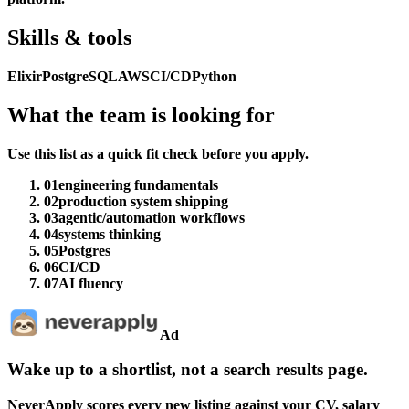
Skills & tools
Elixir
PostgreSQL
AWS
CI/CD
Python
What the team is looking for
Use this list as a quick fit check before you apply.
01
engineering fundamentals
02
production system shipping
03
agentic/automation workflows
04
systems thinking
05
Postgres
06
CI/CD
07
AI fluency
Ad
Wake up to a shortlist, not a search results page.
NeverApply scores every new listing against your CV, salary