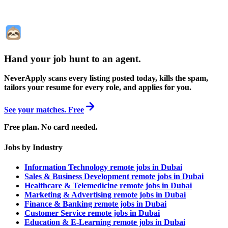
Hand your job hunt to an agent
.
NeverApply scans every listing posted today, kills the spam,
tailors your resume for every role, and applies for you.
See your matches. Free
Free plan. No card needed.
Jobs by Industry
Information Technology remote jobs in Dubai
Sales & Business Development remote jobs in Dubai
Healthcare & Telemedicine remote jobs in Dubai
Marketing & Advertising remote jobs in Dubai
Finance & Banking remote jobs in Dubai
Customer Service remote jobs in Dubai
Education & E-Learning remote jobs in Dubai