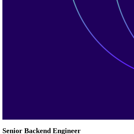
Senior Backend Engineer