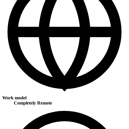
Work model
Completely Remote