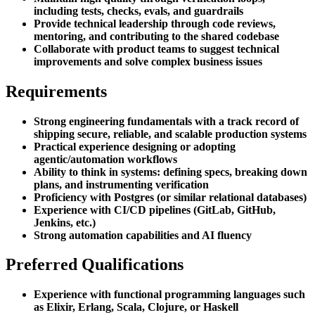
including tests, checks, evals, and guardrails
Provide technical leadership through code reviews,
mentoring, and contributing to the shared codebase
Collaborate with product teams to suggest technical
improvements and solve complex business issues
Requirements
Strong engineering fundamentals with a track record of
shipping secure, reliable, and scalable production systems
Practical experience designing or adopting
agentic/automation workflows
Ability to think in systems: defining specs, breaking down
plans, and instrumenting verification
Proficiency with Postgres (or similar relational databases)
Experience with CI/CD pipelines (GitLab, GitHub,
Jenkins, etc.)
Strong automation capabilities and AI fluency
Preferred Qualifications
Experience with functional programming languages such
as Elixir, Erlang, Scala, Clojure, or Haskell