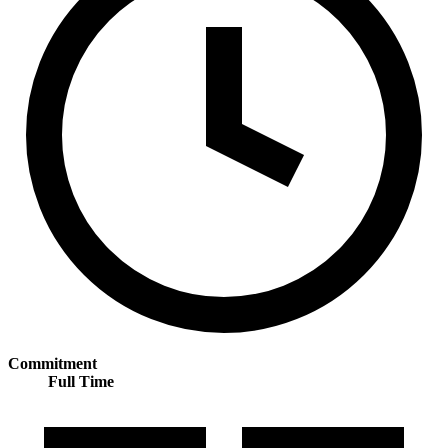
Commitment
Full Time