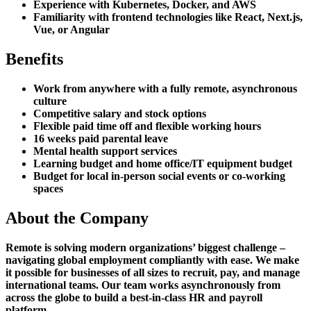
Experience with Kubernetes, Docker, and AWS
Familiarity with frontend technologies like React, Next.js,
Vue, or Angular
Benefits
Work from anywhere with a fully remote, asynchronous
culture
Competitive salary and stock options
Flexible paid time off and flexible working hours
16 weeks paid parental leave
Mental health support services
Learning budget and home office/IT equipment budget
Budget for local in-person social events or co-working
spaces
About the Company
Remote is solving modern organizations’ biggest challenge –
navigating global employment compliantly with ease. We make
it possible for businesses of all sizes to recruit, pay, and manage
international teams. Our team works asynchronously from
across the globe to build a best-in-class HR and payroll
platform.