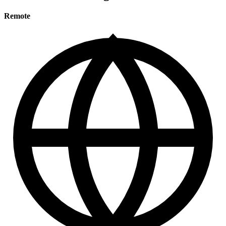
Remote