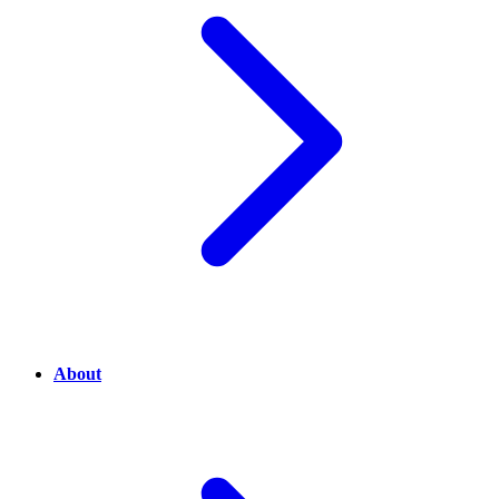
About