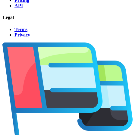
Pricing
API
Legal
Terms
Privacy