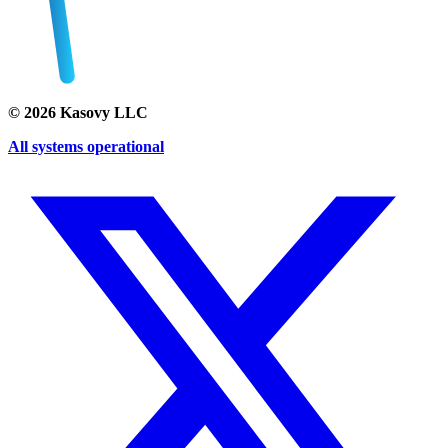
©
2026
Kasovy LLC
All systems operational