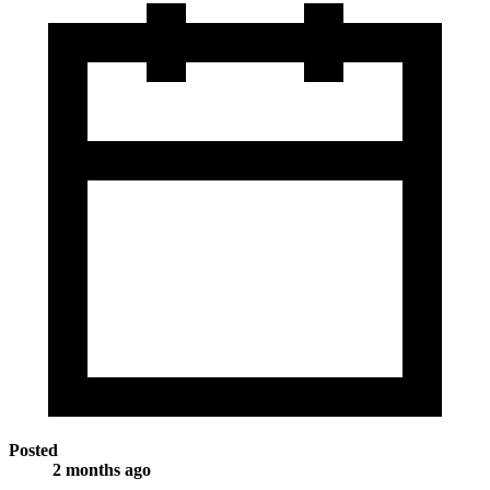
Posted
2 months ago