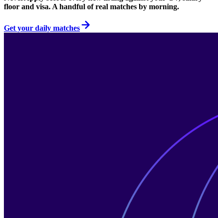
floor and visa. A handful of real matches by morning.
Get your daily matches