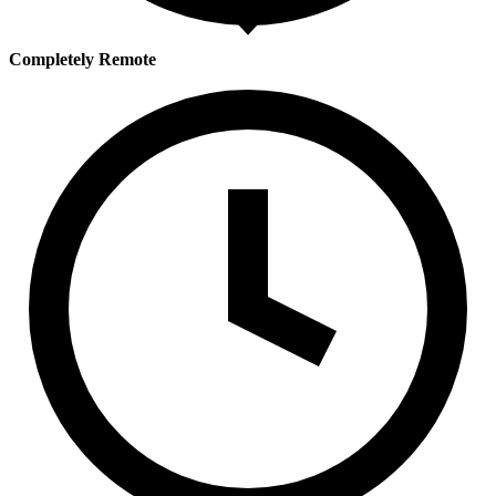
Completely Remote