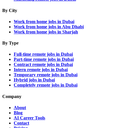
By City
Work from home jobs in Dubai
Work from home jobs in Abu Dhabi
Work from home jobs in Sharjah
By Type
Full-time remote jobs in Dubai
Part-time remote jobs in Dubai
Contract remote jobs in Dubai
Intern remote jobs in Dubai
Temporary remote jobs in Dubai
Hybrid jobs in Dubai
Completely remote jobs in Dubai
Company
About
Blog
AI Career Tools
Contact