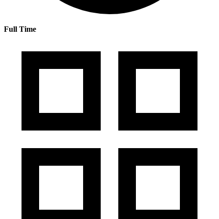
Full Time