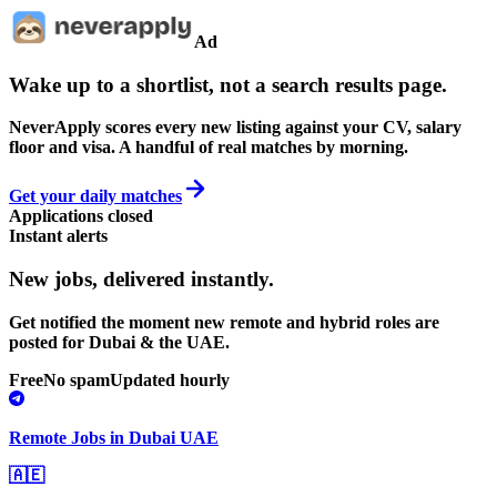
Ad
Wake up to a shortlist, not a search results page.
NeverApply scores every new listing against your CV, salary
floor and visa. A handful of real matches by morning.
Get your daily matches
Applications closed
Instant alerts
New jobs,
delivered instantly.
Get notified the moment new remote and hybrid roles are
posted for Dubai & the UAE.
Free
No spam
Updated hourly
Remote Jobs in Dubai UAE
🇦🇪