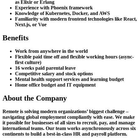
as Elixir or Erlang
Experience with Phoenix framework
Knowledge of Kubernetes, Docker, and AWS
Familiarity with modern frontend technologies like React,
Next.js, or Vue
Benefits
Work from anywhere in the world
Flexible paid time off and flexible working hours (async-
first culture)
16 weeks paid parental leave
Competitive salary and stock options
Mental health support services and learning budget
Home office budget and IT equipment
About the Company
Remote is solving modern organizations’ biggest challenge –
navigating global employment compliantly with ease. We make
it possible for businesses of all sizes to recruit, pay, and manage
international teams. Our team works asynchronously across six
continents to build a best-in-class HR and payroll platform.