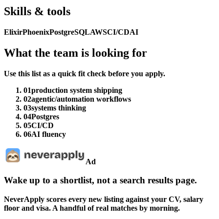
Skills & tools
Elixir
Phoenix
PostgreSQL
AWS
CI/CD
AI
What the team is looking for
Use this list as a quick fit check before you apply.
01
production system shipping
02
agentic/automation workflows
03
systems thinking
04
Postgres
05
CI/CD
06
AI fluency
Ad
Wake up to a shortlist, not a search results page.
NeverApply scores every new listing against your CV, salary
floor and visa. A handful of real matches by morning.