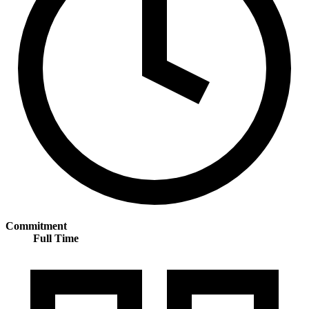
Commitment
Full Time