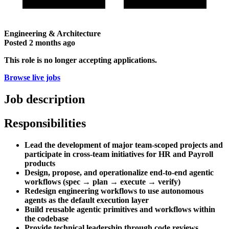
Engineering & Architecture
Posted
2 months ago
This role is no longer accepting applications.
Browse live jobs
Job description
Responsibilities
Lead the development of major team-scoped projects and
participate in cross-team initiatives for HR and Payroll
products
Design, propose, and operationalize end-to-end agentic
workflows (spec → plan → execute → verify)
Redesign engineering workflows to use autonomous
agents as the default execution layer
Build reusable agentic primitives and workflows within
the codebase
Provide technical leadership through code reviews,