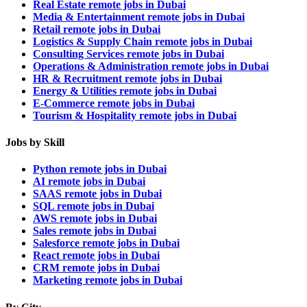
Real Estate remote jobs in Dubai
Media & Entertainment remote jobs in Dubai
Retail remote jobs in Dubai
Logistics & Supply Chain remote jobs in Dubai
Consulting Services remote jobs in Dubai
Operations & Administration remote jobs in Dubai
HR & Recruitment remote jobs in Dubai
Energy & Utilities remote jobs in Dubai
E-Commerce remote jobs in Dubai
Tourism & Hospitality remote jobs in Dubai
Jobs by Skill
Python remote jobs in Dubai
AI remote jobs in Dubai
SAAS remote jobs in Dubai
SQL remote jobs in Dubai
AWS remote jobs in Dubai
Sales remote jobs in Dubai
Salesforce remote jobs in Dubai
React remote jobs in Dubai
CRM remote jobs in Dubai
Marketing remote jobs in Dubai