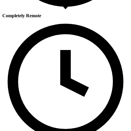
Completely Remote