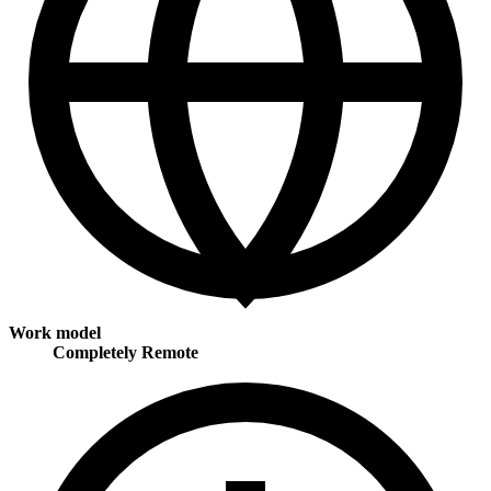
Work model
Completely Remote