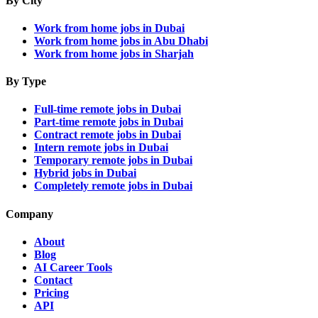
By City
Work from home jobs in Dubai
Work from home jobs in Abu Dhabi
Work from home jobs in Sharjah
By Type
Full-time remote jobs in Dubai
Part-time remote jobs in Dubai
Contract remote jobs in Dubai
Intern remote jobs in Dubai
Temporary remote jobs in Dubai
Hybrid jobs in Dubai
Completely remote jobs in Dubai
Company
About
Blog
AI Career Tools
Contact
Pricing
API