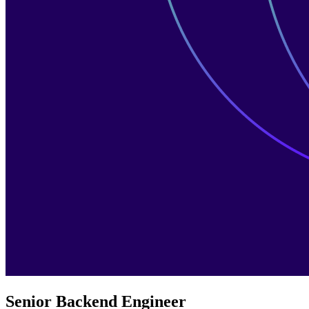
Senior Backend Engineer