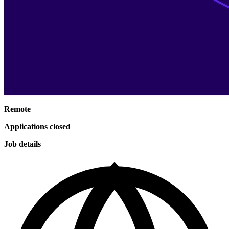
Remote
Applications closed
Job details