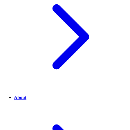
About