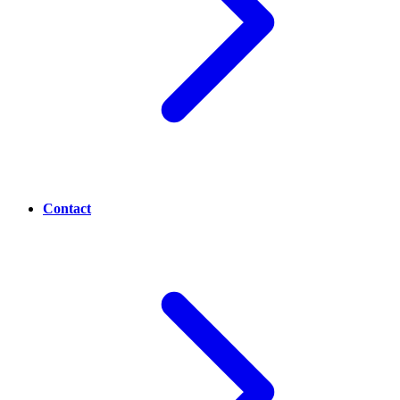
Contact