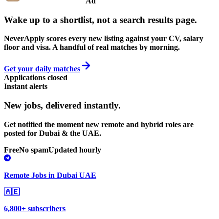
Ad
Wake up to a shortlist, not a search results page.
NeverApply scores every new listing against your CV, salary
floor and visa. A handful of real matches by morning.
Get your daily matches
Applications closed
Instant alerts
New jobs,
delivered instantly.
Get notified the moment new remote and hybrid roles are
posted for Dubai & the UAE.
Free
No spam
Updated hourly
Remote Jobs in Dubai UAE
🇦🇪
6,800+ subscribers