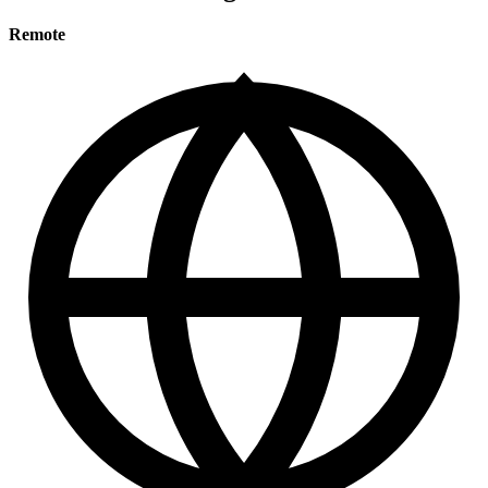
Remote