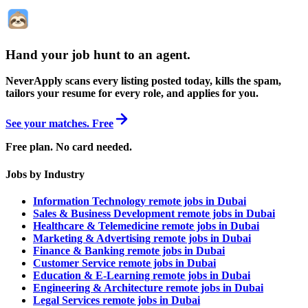
Hand your job hunt to an agent
.
NeverApply scans every listing posted today, kills the spam,
tailors your resume for every role, and applies for you.
See your matches. Free
Free plan. No card needed.
Jobs by Industry
Information Technology remote jobs in Dubai
Sales & Business Development remote jobs in Dubai
Healthcare & Telemedicine remote jobs in Dubai
Marketing & Advertising remote jobs in Dubai
Finance & Banking remote jobs in Dubai
Customer Service remote jobs in Dubai
Education & E-Learning remote jobs in Dubai
Engineering & Architecture remote jobs in Dubai
Legal Services remote jobs in Dubai