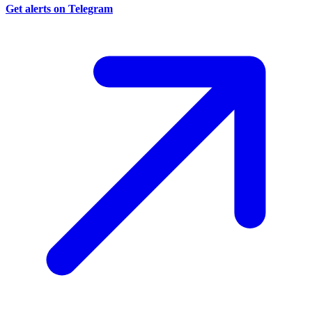
Get alerts on Telegram