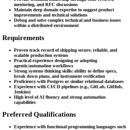
mentoring, and RFC discussions
Maintain deep domain expertise to suggest product
improvements and technical solutions
Debug and solve complex technical and business issues
within a distributed environment
Requirements
Proven track record of shipping secure, reliable, and
scalable production systems
Practical experience designing or adopting
agentic/automation workflows
Strong systems thinking skills: ability to define specs,
break down plans, and instrument verification
Proficiency with Postgres or similar relational databases
Experience with CI/CD pipelines (e.g., GitLab, GitHub,
Jenkins)
High level of AI fluency and strong automation
capabilities
Preferred Qualifications
Experience with functional programming languages such