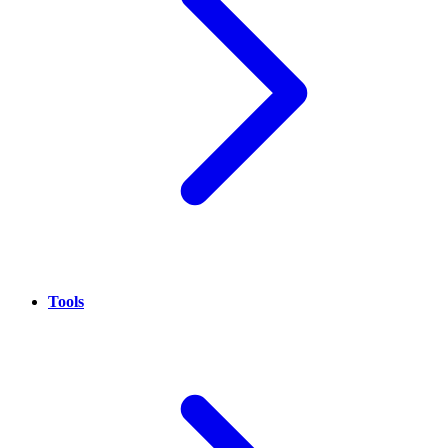
Tools