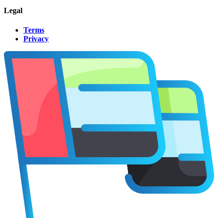
Legal
Terms
Privacy