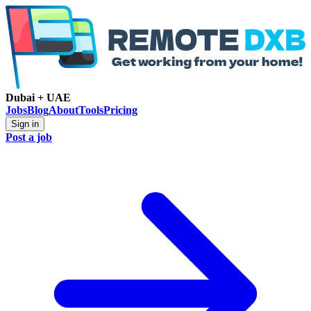
Dubai + UAE
Jobs
Blog
About
Tools
Pricing
Sign in
Post a job