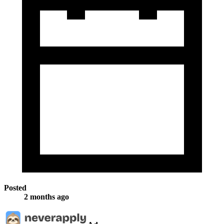
Posted
2 months ago