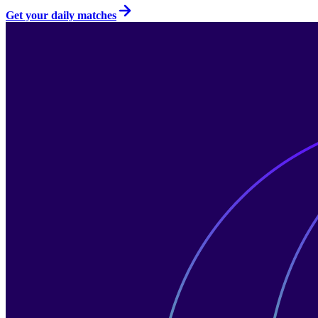
Get your daily matches