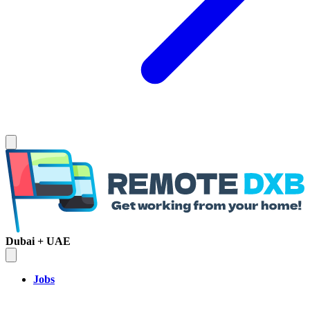
Dubai + UAE
Jobs