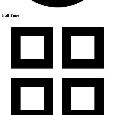
Full Time