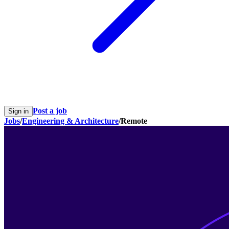
Post a job
Sign in
Jobs
/
Engineering & Architecture
/
Remote