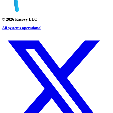
©
2026
Kasovy LLC
All systems operational