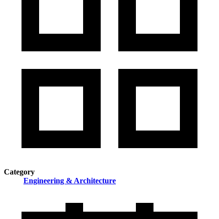
Category
Engineering & Architecture