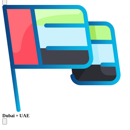
Dubai + UAE