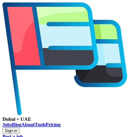
Dubai + UAE
Jobs
Blog
About
Tools
Pricing
Sign in
Post a job