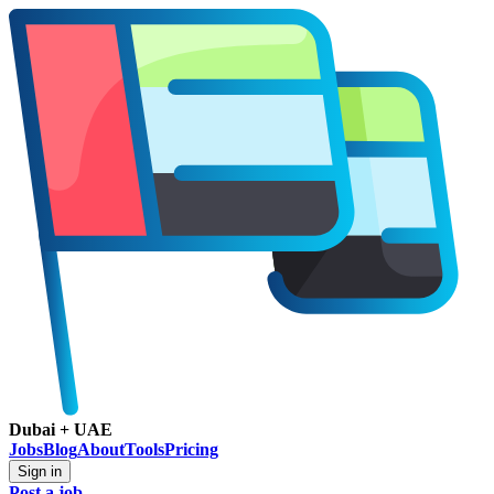
Dubai + UAE
Jobs
Blog
About
Tools
Pricing
Sign in
Post a job