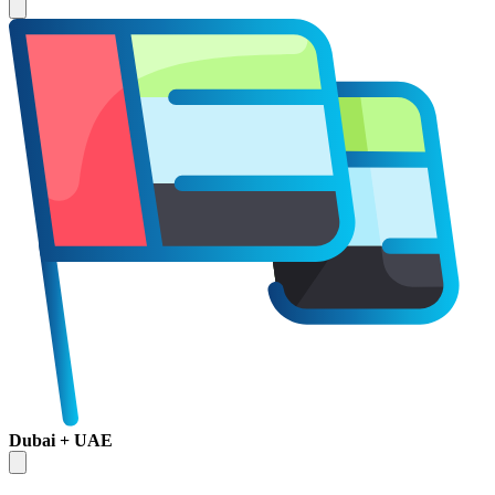
Dubai + UAE