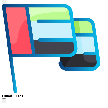
Dubai + UAE