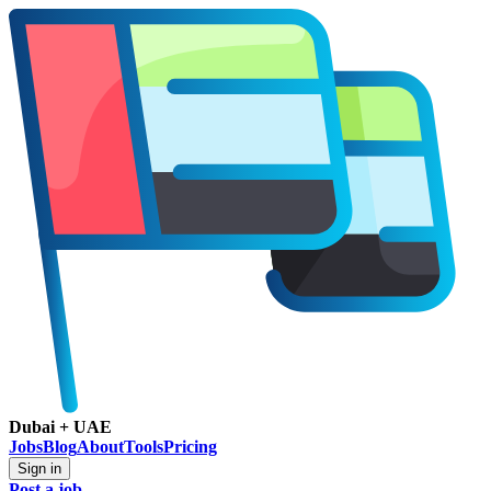
Dubai + UAE
Jobs
Blog
About
Tools
Pricing
Sign in
Post a job