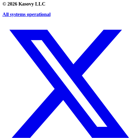
©
2026
Kasovy LLC
All systems operational