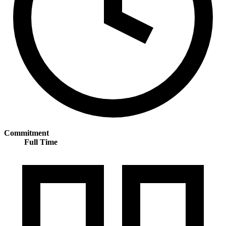
Commitment
Full Time