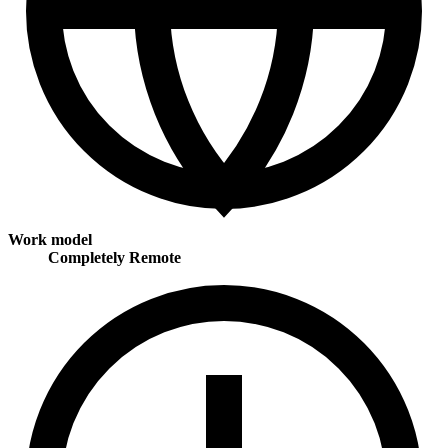
Work model
Completely Remote