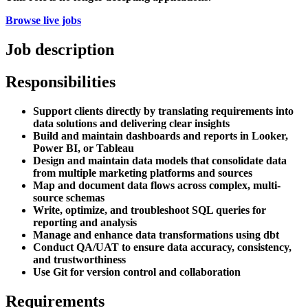
Browse live jobs
Job description
Responsibilities
Support clients directly by translating requirements into
data solutions and delivering clear insights
Build and maintain dashboards and reports in Looker,
Power BI, or Tableau
Design and maintain data models that consolidate data
from multiple marketing platforms and sources
Map and document data flows across complex, multi-
source schemas
Write, optimize, and troubleshoot SQL queries for
reporting and analysis
Manage and enhance data transformations using dbt
Conduct QA/UAT to ensure data accuracy, consistency,
and trustworthiness
Use Git for version control and collaboration
Requirements