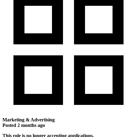
Marketing & Advertising
Posted
2 months ago
This role is no longer accepting applications.