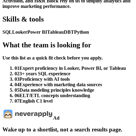
Activision, and H&R Block rely on us to simplify analytics and
improve marketing performance.
Skills & tools
SQL
Looker
Power BI
Tableau
DBT
Python
What the team is looking for
Use this list as a quick fit check before you apply.
01
Expert proficiency in Looker, Power BI, or Tableau
02
3+ years SQL experience
03
Proficiency with AI tools
04
Experience with marketing data sources
05
Data modeling principles knowledge
06
ELT/ETL concepts understanding
07
English C1 level
Ad
Wake up to a shortlist, not a search results page.