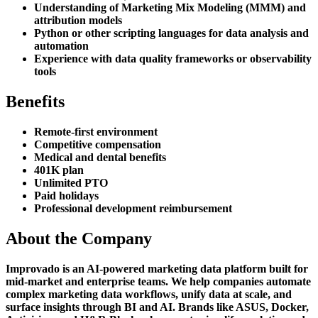
Understanding of Marketing Mix Modeling (MMM) and
attribution models
Python or other scripting languages for data analysis and
automation
Experience with data quality frameworks or observability
tools
Benefits
Remote-first environment
Competitive compensation
Medical and dental benefits
401K plan
Unlimited PTO
Paid holidays
Professional development reimbursement
About the Company
Improvado is an AI-powered marketing data platform built for
mid-market and enterprise teams. We help companies automate
complex marketing data workflows, unify data at scale, and
surface insights through BI and AI. Brands like ASUS, Docker,