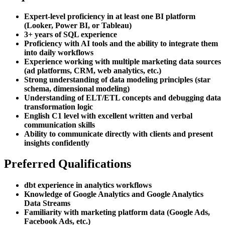
Expert-level proficiency in at least one BI platform
(Looker, Power BI, or Tableau)
3+ years of SQL experience
Proficiency with AI tools and the ability to integrate them
into daily workflows
Experience working with multiple marketing data sources
(ad platforms, CRM, web analytics, etc.)
Strong understanding of data modeling principles (star
schema, dimensional modeling)
Understanding of ELT/ETL concepts and debugging data
transformation logic
English C1 level with excellent written and verbal
communication skills
Ability to communicate directly with clients and present
insights confidently
Preferred Qualifications
dbt experience in analytics workflows
Knowledge of Google Analytics and Google Analytics
Data Streams
Familiarity with marketing platform data (Google Ads,
Facebook Ads, etc.)