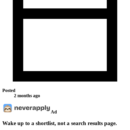
Posted
2 months ago
Ad
Wake up to a shortlist, not a search results page.