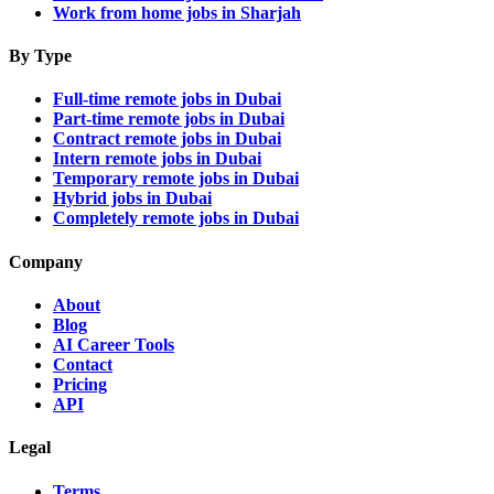
Work from home jobs in Sharjah
By Type
Full-time remote jobs in Dubai
Part-time remote jobs in Dubai
Contract remote jobs in Dubai
Intern remote jobs in Dubai
Temporary remote jobs in Dubai
Hybrid jobs in Dubai
Completely remote jobs in Dubai
Company
About
Blog
AI Career Tools
Contact
Pricing
API
Legal
Terms