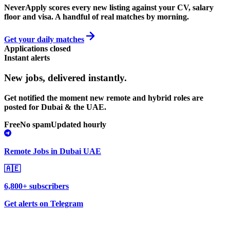
NeverApply scores every new listing against your CV, salary
floor and visa. A handful of real matches by morning.
Get your daily matches
Applications closed
Instant alerts
New jobs,
delivered instantly.
Get notified the moment new remote and hybrid roles are
posted for Dubai & the UAE.
Free
No spam
Updated hourly
Remote Jobs in Dubai UAE
🇦🇪
6,800+ subscribers
Get alerts on Telegram