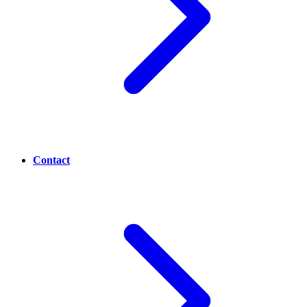
Contact