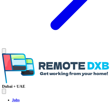
Dubai + UAE
Jobs