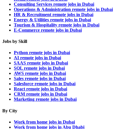
Consulting Services remote jobs in Dubai
Operations & Administration remote jobs in Dubai
HR & Recruitment remote jobs in Dubai
Energy & Utilities remote jobs in Dubai
Tourism & Hospitality remote jobs in Dubai
E-Commerce remote jobs in Dubai
Jobs by Skill
Python remote jobs in Dubai
AI remote jobs in Dubai
SAAS remote jobs in Dubai
SQL remote jobs in Dubai
AWS remote jobs in Dubai
Sales remote jobs in Dubai
Salesforce remote jobs in Dubai
React remote jobs in Dubai
CRM remote jobs in Dubai
Marketing remote jobs in Dubai
By City
Work from home jobs in Dubai
Work from home jobs in Abu Dhabi