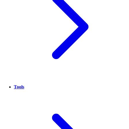
Tools