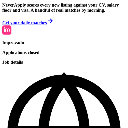
NeverApply scores every new listing against your CV, salary
floor and visa. A handful of real matches by morning.
Get your daily matches
Improvado
Applications closed
Job details