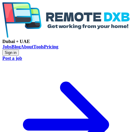
Dubai + UAE
Jobs
Blog
About
Tools
Pricing
Sign in
Post a job