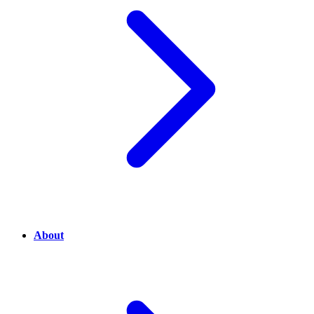
About