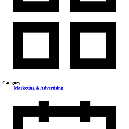
Category
Marketing & Advertising