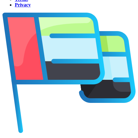
Privacy