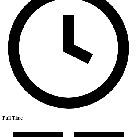
Full Time