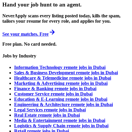
Hand your job hunt to an agent
.
NeverApply scans every listing posted today, kills the spam,
tailors your resume for every role, and applies for you.
See your matches. Free
Free plan. No card needed.
Jobs by Industry
Information Technology remote jobs in Dubai
Sales & Business Development remote jobs in Dubai
Healthcare & Telemedicine remote jobs in Dubai
Marketing & Advertising remote jobs in Dubai
Finance & Banking remote jobs in Dubai
Customer Service remote jobs in Dubai
Education & E-Learning remote jobs in Dubai
Engineering & Architecture remote jobs in Dubai
Legal Services remote jobs in Dubai
Real Estate remote jobs in Dubai
Media & Entertainment remote jobs in Dubai
Logistics & Supply Chain remote jobs in Dubai
Retail remote jobs in Dubai