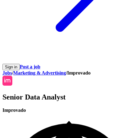
Post a job
Sign in
Jobs
/
Marketing & Advertising
/
Improvado
Senior Data Analyst
Improvado