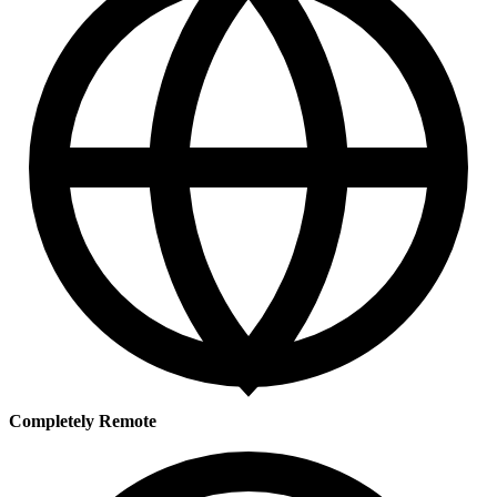
Completely Remote