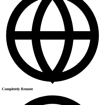
Completely Remote