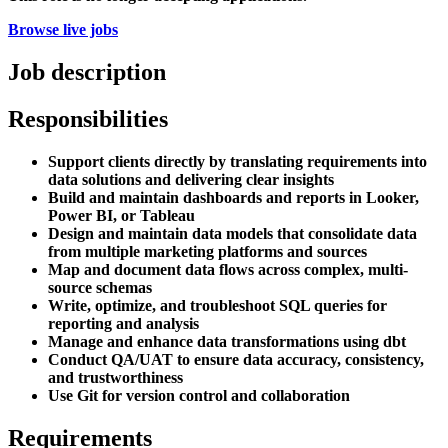
Browse live jobs
Job description
Responsibilities
Support clients directly by translating requirements into
data solutions and delivering clear insights
Build and maintain dashboards and reports in Looker,
Power BI, or Tableau
Design and maintain data models that consolidate data
from multiple marketing platforms and sources
Map and document data flows across complex, multi-
source schemas
Write, optimize, and troubleshoot SQL queries for
reporting and analysis
Manage and enhance data transformations using dbt
Conduct QA/UAT to ensure data accuracy, consistency,
and trustworthiness
Use Git for version control and collaboration
Requirements