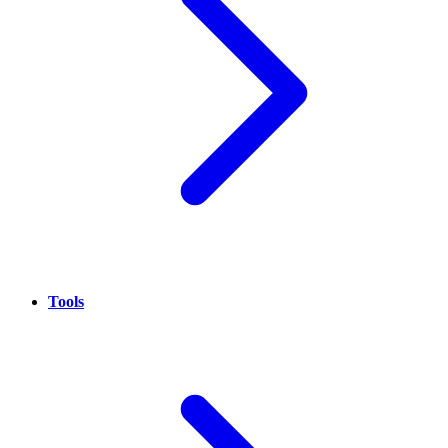
Tools