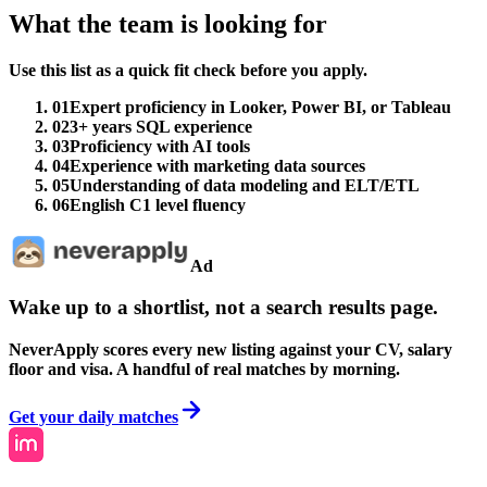
What the team is looking for
Use this list as a quick fit check before you apply.
01
Expert proficiency in Looker, Power BI, or Tableau
02
3+ years SQL experience
03
Proficiency with AI tools
04
Experience with marketing data sources
05
Understanding of data modeling and ELT/ETL
06
English C1 level fluency
Ad
Wake up to a shortlist, not a search results page.
NeverApply scores every new listing against your CV, salary
floor and visa. A handful of real matches by morning.
Get your daily matches