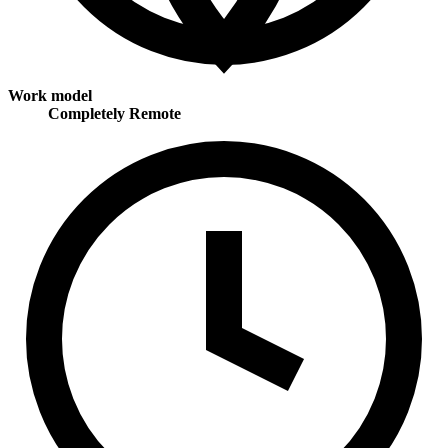
Work model
Completely Remote