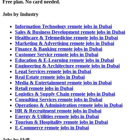
Free plan. No card needed.
Jobs by Industry
Information Technology remote jobs in Dubai
Sales & Business Development remote jobs in Dubai
Healthcare & Telemedicine remote jobs in Dubai
Marketing & Advertising remote jobs in Dubai
Finance & Banking remote jobs in Dubai
Customer Service remote jobs in Dubai
Education & E-Learning remote jobs in Dubai
Engineering & Architecture remote jobs in Dubai
Legal Services remote jobs in Dubai
Real Estate remote jobs in Dubai
Media & Entertainment remote jobs in Dubai
Retail remote jobs in Dubai
Logistics & Supply Chain remote jobs in Dubai
Consulting Services remote jobs in Dubai
Operations & Administration remote jobs in Dubai
HR & Recruitment remote jobs in Dubai
Energy & Utilities remote jobs in Dubai
Tourism & Hospitality remote jobs in Dubai
E-Commerce remote jobs in Dubai
Jobs by Skill