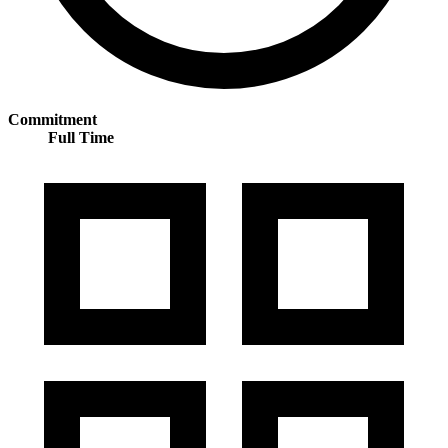
Commitment
Full Time