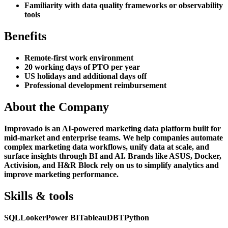
Familiarity with data quality frameworks or observability
tools
Benefits
Remote-first work environment
20 working days of PTO per year
US holidays and additional days off
Professional development reimbursement
About the Company
Improvado is an AI-powered marketing data platform built for
mid-market and enterprise teams. We help companies automate
complex marketing data workflows, unify data at scale, and
surface insights through BI and AI. Brands like ASUS, Docker,
Activision, and H&R Block rely on us to simplify analytics and
improve marketing performance.
Skills & tools
SQL
Looker
Power BI
Tableau
DBT
Python