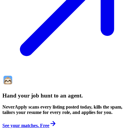
Hand your job hunt to an agent
.
NeverApply scans every listing posted today, kills the spam,
tailors your resume for every role, and applies for you.
See your matches. Free