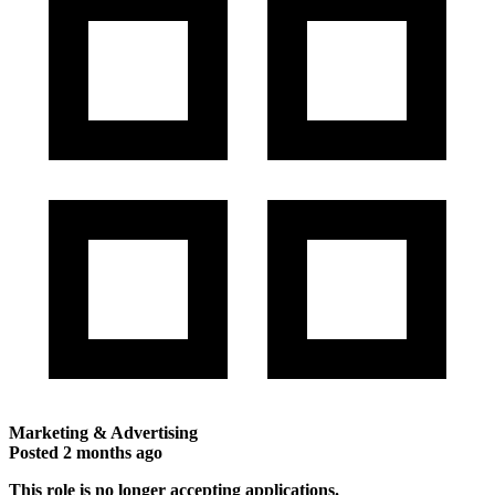
Marketing & Advertising
Posted
2 months ago
This role is no longer accepting applications.