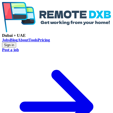
Dubai + UAE
Jobs
Blog
About
Tools
Pricing
Sign in
Post a job