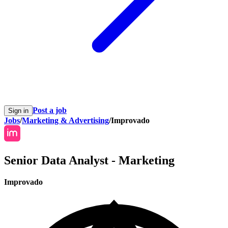
Post a job
Sign in
Jobs
/
Marketing & Advertising
/
Improvado
Senior Data Analyst - Marketing
Improvado