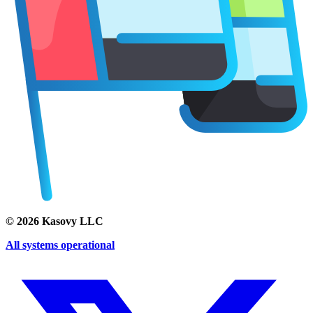
©
2026
Kasovy LLC
All systems operational