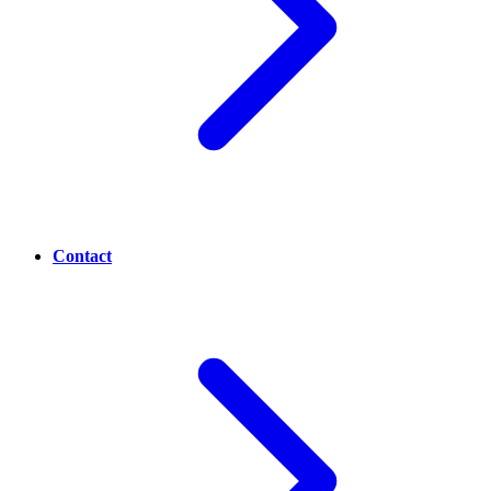
Contact