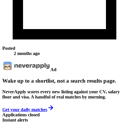
Posted
2 months ago
Ad
Wake up to a shortlist, not a search results page.
NeverApply scores every new listing against your CV, salary
floor and visa. A handful of real matches by morning.
Get your daily matches
Applications closed
Instant alerts