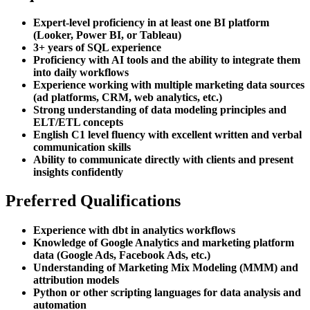
Expert-level proficiency in at least one BI platform
(Looker, Power BI, or Tableau)
3+ years of SQL experience
Proficiency with AI tools and the ability to integrate them
into daily workflows
Experience working with multiple marketing data sources
(ad platforms, CRM, web analytics, etc.)
Strong understanding of data modeling principles and
ELT/ETL concepts
English C1 level fluency with excellent written and verbal
communication skills
Ability to communicate directly with clients and present
insights confidently
Preferred Qualifications
Experience with dbt in analytics workflows
Knowledge of Google Analytics and marketing platform
data (Google Ads, Facebook Ads, etc.)
Understanding of Marketing Mix Modeling (MMM) and
attribution models
Python or other scripting languages for data analysis and
automation