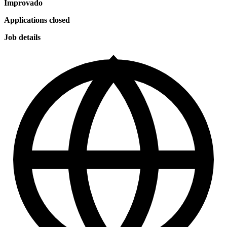
Improvado
Applications closed
Job details