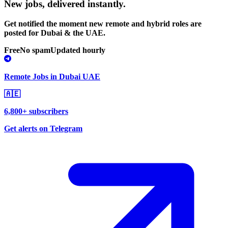
New jobs,
delivered instantly.
Get notified the moment new remote and hybrid roles are
posted for Dubai & the UAE.
Free
No spam
Updated hourly
Remote Jobs in Dubai UAE
🇦🇪
6,800+ subscribers
Get alerts on Telegram