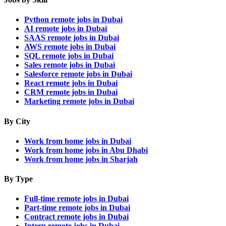
Python remote jobs in Dubai
AI remote jobs in Dubai
SAAS remote jobs in Dubai
AWS remote jobs in Dubai
SQL remote jobs in Dubai
Sales remote jobs in Dubai
Salesforce remote jobs in Dubai
React remote jobs in Dubai
CRM remote jobs in Dubai
Marketing remote jobs in Dubai
By City
Work from home jobs in Dubai
Work from home jobs in Abu Dhabi
Work from home jobs in Sharjah
By Type
Full-time remote jobs in Dubai
Part-time remote jobs in Dubai
Contract remote jobs in Dubai
Intern remote jobs in Dubai