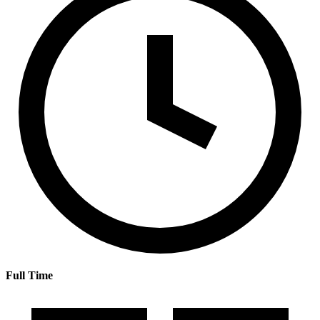
Full Time