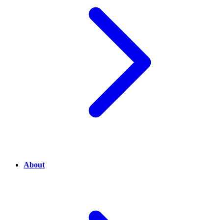
About