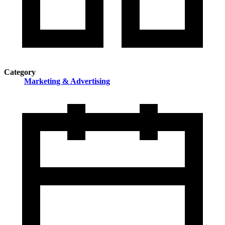
Category
Marketing & Advertising