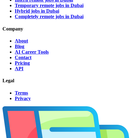
Temporary remote jobs in Dubai
Hybrid jobs in Dubai
Completely remote jobs in Dubai
Company
About
Blog
AI Career Tools
Contact
Pricing
API
Legal
Terms
Privacy