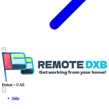
Dubai + UAE
Jobs