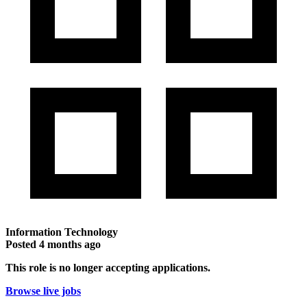
Information Technology
Posted
4 months ago
This role is no longer accepting applications.
Browse live jobs