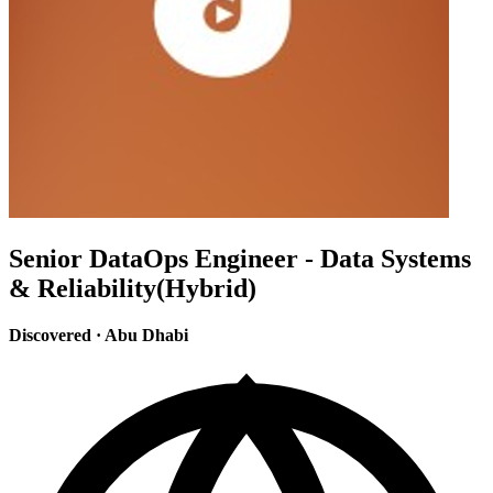
Senior DataOps Engineer - Data Systems
& Reliability(Hybrid)
Discovered
·
Abu Dhabi