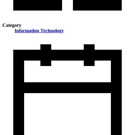
Category
Information Technology