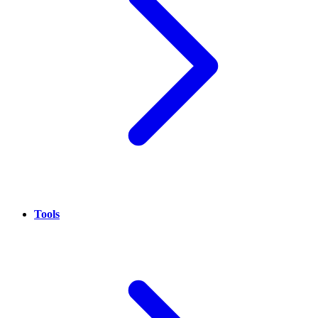
Tools