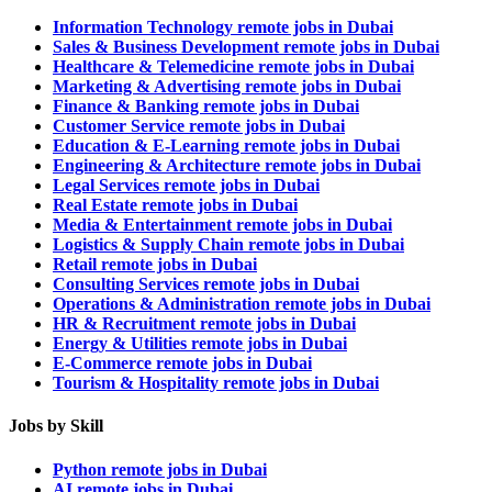
Information Technology remote jobs in Dubai
Sales & Business Development remote jobs in Dubai
Healthcare & Telemedicine remote jobs in Dubai
Marketing & Advertising remote jobs in Dubai
Finance & Banking remote jobs in Dubai
Customer Service remote jobs in Dubai
Education & E-Learning remote jobs in Dubai
Engineering & Architecture remote jobs in Dubai
Legal Services remote jobs in Dubai
Real Estate remote jobs in Dubai
Media & Entertainment remote jobs in Dubai
Logistics & Supply Chain remote jobs in Dubai
Retail remote jobs in Dubai
Consulting Services remote jobs in Dubai
Operations & Administration remote jobs in Dubai
HR & Recruitment remote jobs in Dubai
Energy & Utilities remote jobs in Dubai
E-Commerce remote jobs in Dubai
Tourism & Hospitality remote jobs in Dubai
Jobs by Skill
Python remote jobs in Dubai
AI remote jobs in Dubai