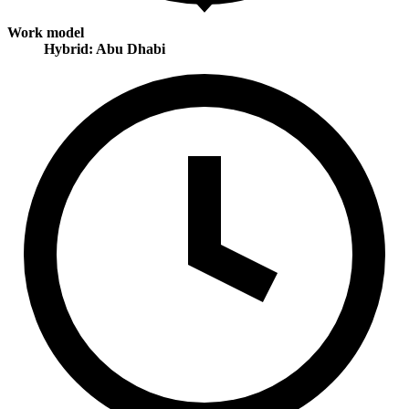
Work model
Hybrid: Abu Dhabi