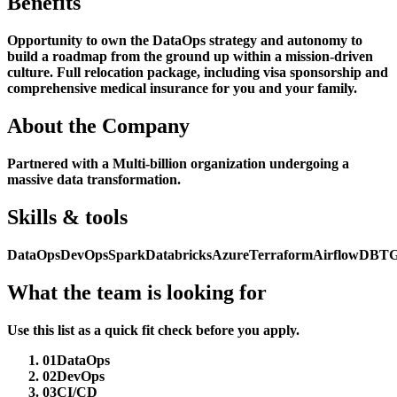
Benefits
Opportunity to own the DataOps strategy and autonomy to
build a roadmap from the ground up within a mission-driven
culture. Full relocation package, including visa sponsorship and
comprehensive medical insurance for you and your family.
About the Company
Partnered with a Multi-billion organization undergoing a
massive data transformation.
Skills & tools
DataOps
DevOps
Spark
Databricks
Azure
Terraform
Airflow
DBT
G
What the team is looking for
Use this list as a quick fit check before you apply.
01
DataOps
02
DevOps
03
CI/CD