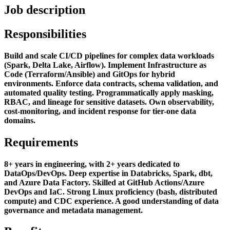
Job description
Responsibilities
Build and scale CI/CD pipelines for complex data workloads
(Spark, Delta Lake, Airflow). Implement Infrastructure as
Code (Terraform/Ansible) and GitOps for hybrid
environments. Enforce data contracts, schema validation, and
automated quality testing. Programmatically apply masking,
RBAC, and lineage for sensitive datasets. Own observability,
cost-monitoring, and incident response for tier-one data
domains.
Requirements
8+ years in engineering, with 2+ years dedicated to
DataOps/DevOps. Deep expertise in Databricks, Spark, dbt,
and Azure Data Factory. Skilled at GitHub Actions/Azure
DevOps and IaC. Strong Linux proficiency (bash, distributed
compute) and CDC experience. A good understanding of data
governance and metadata management.