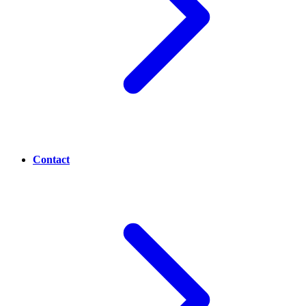
Contact