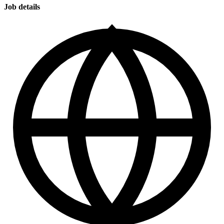
Job details