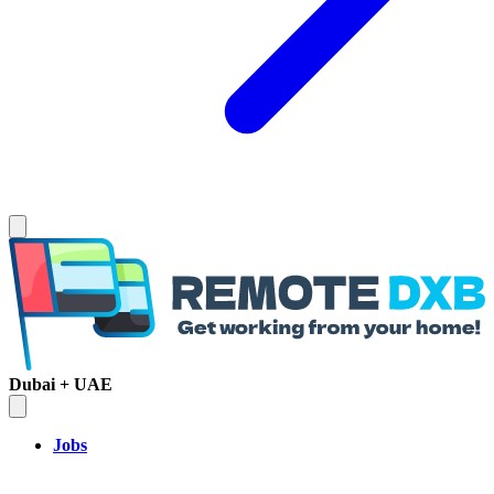
Dubai + UAE
Jobs