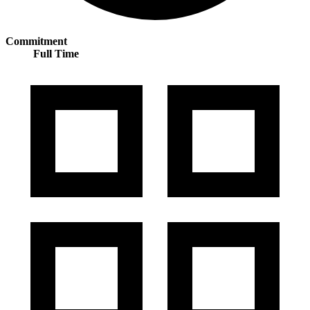
Commitment
Full Time