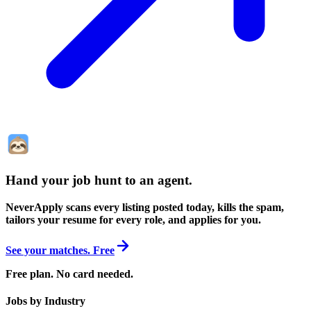
Hand your job hunt to an agent
.
NeverApply scans every listing posted today, kills the spam,
tailors your resume for every role, and applies for you.
See your matches. Free
Free plan. No card needed.
Jobs by Industry