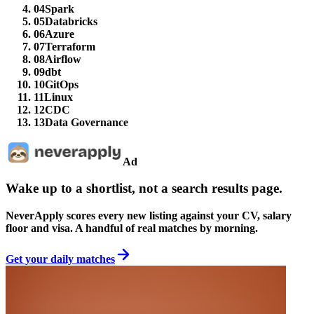
04
Spark
05
Databricks
06
Azure
07
Terraform
08
Airflow
09
dbt
10
GitOps
11
Linux
12
CDC
13
Data Governance
Ad
Wake up to a shortlist, not a search results page.
NeverApply scores every new listing against your CV, salary
floor and visa. A handful of real matches by morning.
Get your daily matches