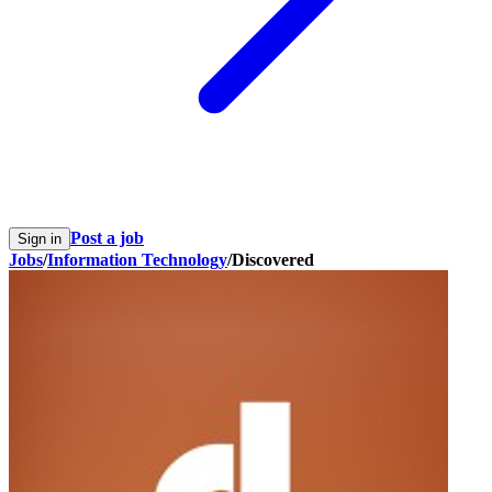
Post a job
Sign in
Jobs
/
Information Technology
/
Discovered