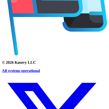
©
2026
Kasovy LLC
All systems operational