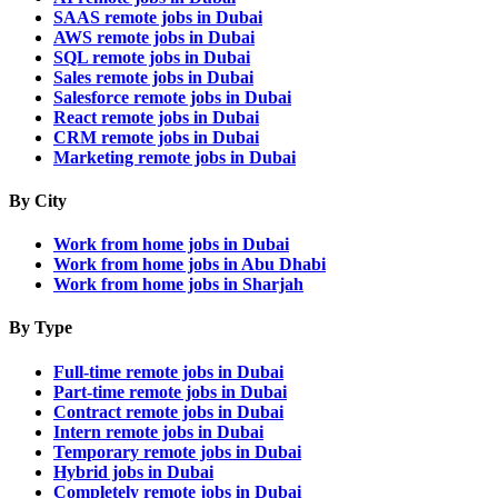
SAAS remote jobs in Dubai
AWS remote jobs in Dubai
SQL remote jobs in Dubai
Sales remote jobs in Dubai
Salesforce remote jobs in Dubai
React remote jobs in Dubai
CRM remote jobs in Dubai
Marketing remote jobs in Dubai
By City
Work from home jobs in Dubai
Work from home jobs in Abu Dhabi
Work from home jobs in Sharjah
By Type
Full-time remote jobs in Dubai
Part-time remote jobs in Dubai
Contract remote jobs in Dubai
Intern remote jobs in Dubai
Temporary remote jobs in Dubai
Hybrid jobs in Dubai
Completely remote jobs in Dubai