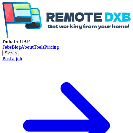
Dubai + UAE
Jobs
Blog
About
Tools
Pricing
Sign in
Post a job