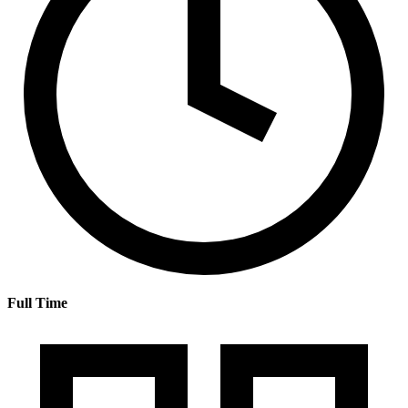
Full Time