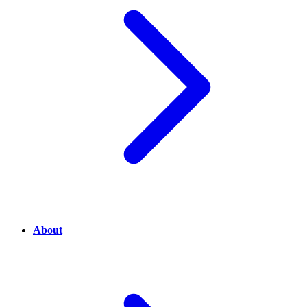
About