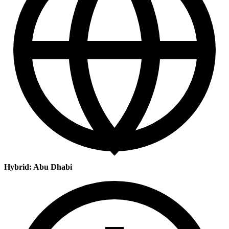
Hybrid: Abu Dhabi