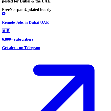
posted for Dubai & the UAE.
Free
No spam
Updated hourly
Remote Jobs in Dubai UAE
🇦🇪
6,800+ subscribers
Get alerts on Telegram