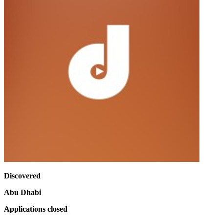
Discovered
Abu Dhabi
Applications closed