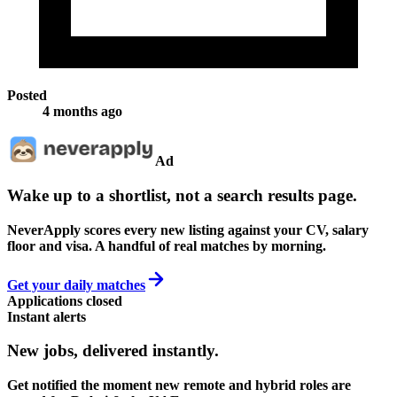
Posted
4 months ago
Ad
Wake up to a shortlist, not a search results page.
NeverApply scores every new listing against your CV, salary
floor and visa. A handful of real matches by morning.
Get your daily matches
Applications closed
Instant alerts
New jobs,
delivered instantly.
Get notified the moment new remote and hybrid roles are