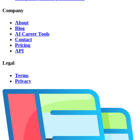
Company
About
Blog
AI Career Tools
Contact
Pricing
API
Legal
Terms
Privacy