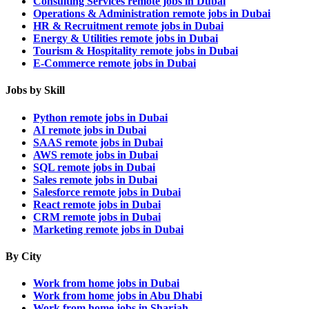
Consulting Services remote jobs in Dubai
Operations & Administration remote jobs in Dubai
HR & Recruitment remote jobs in Dubai
Energy & Utilities remote jobs in Dubai
Tourism & Hospitality remote jobs in Dubai
E-Commerce remote jobs in Dubai
Jobs by Skill
Python remote jobs in Dubai
AI remote jobs in Dubai
SAAS remote jobs in Dubai
AWS remote jobs in Dubai
SQL remote jobs in Dubai
Sales remote jobs in Dubai
Salesforce remote jobs in Dubai
React remote jobs in Dubai
CRM remote jobs in Dubai
Marketing remote jobs in Dubai
By City
Work from home jobs in Dubai
Work from home jobs in Abu Dhabi
Work from home jobs in Sharjah