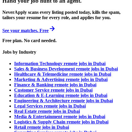
Hand your job hunt to an agent
.
NeverApply scans every listing posted today, kills the spam,
tailors your resume for every role, and applies for you.
See your matches. Free
Free plan. No card needed.
Jobs by Industry
Information Technology remote jobs in Dubai
Sales & Business Development remote jobs in Dubai
Healthcare & Telemedicine remote jobs in Dubai
Marketing & Advertising remote jobs in Dubai
Finance & Banking remote jobs in Dubai
Customer Service remote jobs in Dubai
Education & E-Learning remote jobs in Dubai
Engineering & Architecture remote jobs in Dubai
Legal Services remote jobs in Dubai
Real Estate remote jobs in Dubai
Media & Entertainment remote jobs in Dubai
Logistics & Supply Chain remote jobs in Dubai
Retail remote jobs in Dubai