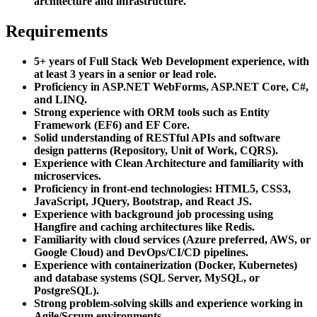
architecture and infrastructure.
Requirements
5+ years of Full Stack Web Development experience, with
at least 3 years in a senior or lead role.
Proficiency in ASP.NET WebForms, ASP.NET Core, C#,
and LINQ.
Strong experience with ORM tools such as Entity
Framework (EF6) and EF Core.
Solid understanding of RESTful APIs and software
design patterns (Repository, Unit of Work, CQRS).
Experience with Clean Architecture and familiarity with
microservices.
Proficiency in front-end technologies: HTML5, CSS3,
JavaScript, JQuery, Bootstrap, and React JS.
Experience with background job processing using
Hangfire and caching architectures like Redis.
Familiarity with cloud services (Azure preferred, AWS, or
Google Cloud) and DevOps/CI/CD pipelines.
Experience with containerization (Docker, Kubernetes)
and database systems (SQL Server, MySQL, or
PostgreSQL).
Strong problem-solving skills and experience working in
Agile/Scrum environments.