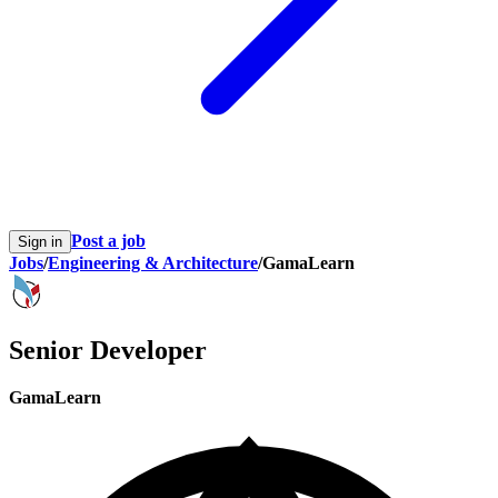
Post a job
Sign in
Jobs
/
Engineering & Architecture
/
GamaLearn
Senior Developer
GamaLearn