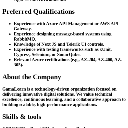
Preferred Qualifications
Experience with Azure API Management or AWS API
Gateway.
Experience designing message-based systems using
RabbitMQ.
Knowledge of Next JS and Telerik UI controls.
Experience with testing frameworks such as xUnit,
Cypress, Selenium, or SonarQube.
Relevant Azure certifications (e.g., AZ-204, AZ-400, AZ-
305).
About the Company
GamaLearn is a technology-driven organization focused on
delivering innovative digital solutions. We value technical
excellence, continuous learning, and a collaborative approach to
building scalable, high-performance applications.
Skills & tools