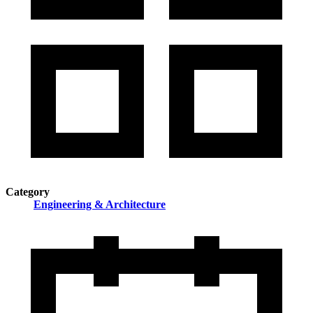
Category
Engineering & Architecture