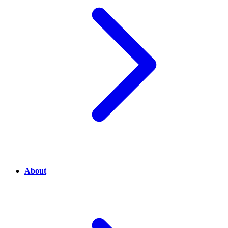
About