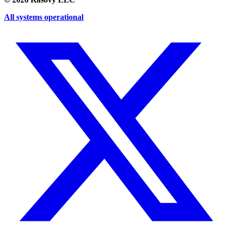
All systems operational