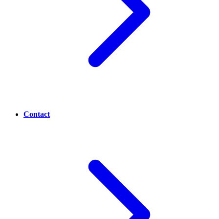
Contact