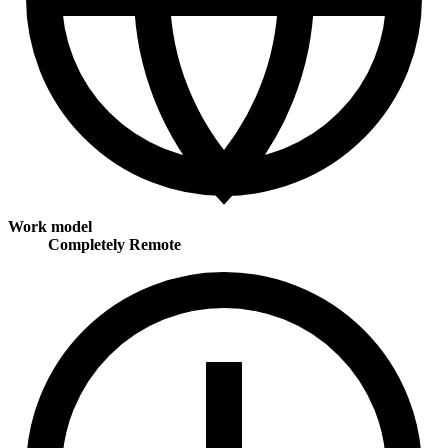
Work model
Completely Remote