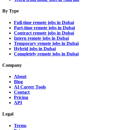
By Type
Full-time remote jobs in Dubai
Part-time remote jobs in Dubai
Contract remote jobs in Dubai
Intern remote jobs in Dubai
Temporary remote jobs in Dubai
Hybrid jobs in Dubai
Completely remote jobs in Dubai
Company
About
Blog
AI Career Tools
Contact
Pricing
API
Legal
Terms