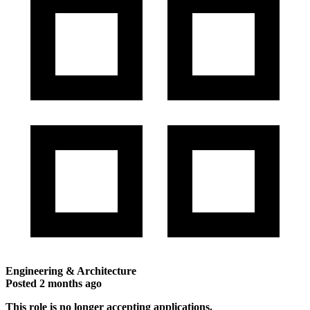
Engineering & Architecture
Posted
2 months ago
This role is no longer accepting applications.