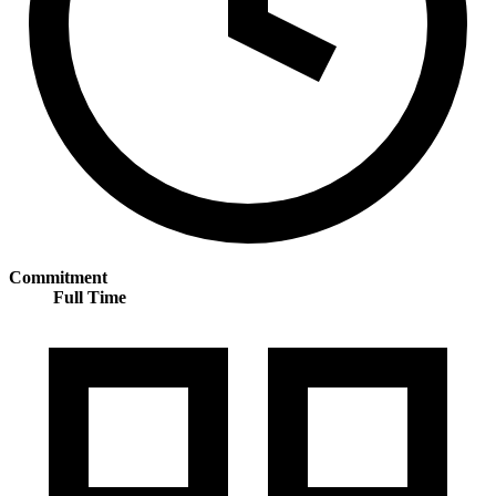
Commitment
Full Time