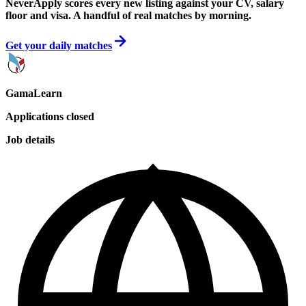
NeverApply scores every new listing against your CV, salary
floor and visa. A handful of real matches by morning.
Get your daily matches
GamaLearn
Applications closed
Job details