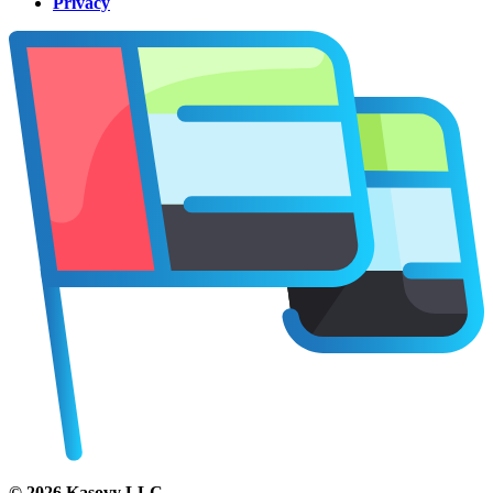
Privacy
©
2026
Kasovy LLC