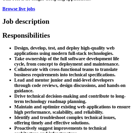
Browse live jobs
Job description
Responsibilities
Design, develop, test, and deploy high-quality web
applications using modern full-stack technologies.
Take ownership of the full software development life
cycle, from concept to deployment and maintenance.
Collaborate with cross-functional teams to translate
business requirements into technical specifications.
Lead and mentor junior and mid-level developers
through code reviews, design discussions, and hands-on
guidance.
Drive technical decision-making and contribute to long-
term technology roadmap planning.
Maintain and optimize existing web applications to ensure
high performance, scalability, and reliability.
Identify and troubleshoot complex technical issues,
offering timely and effective solutions.
Proactively suggest improvements to technical