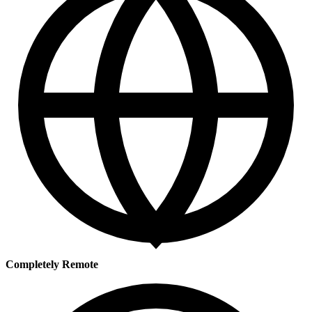
Completely Remote