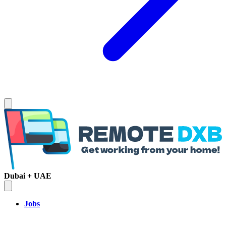
Dubai + UAE
Jobs