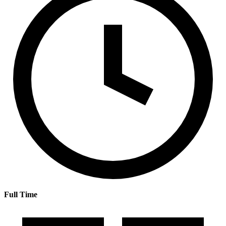
Full Time