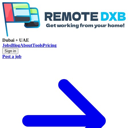
Dubai + UAE
Jobs
Blog
About
Tools
Pricing
Sign in
Post a job