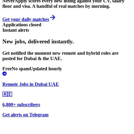
NeverApply scores every new listing against your CV, salary
floor and visa. A handful of real matches by morning.
Get your daily matches
Applications closed
Instant alerts
New jobs,
delivered instantly.
Get notified the moment new remote and hybrid roles are
posted for Dubai & the UAE.
Free
No spam
Updated hourly
Remote Jobs in Dubai UAE
🇦🇪
6,800+ subscribers
Get alerts on Telegram