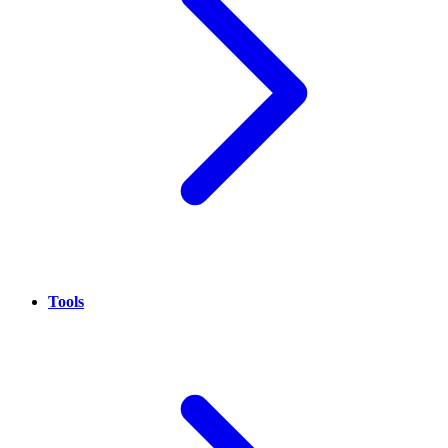
Tools