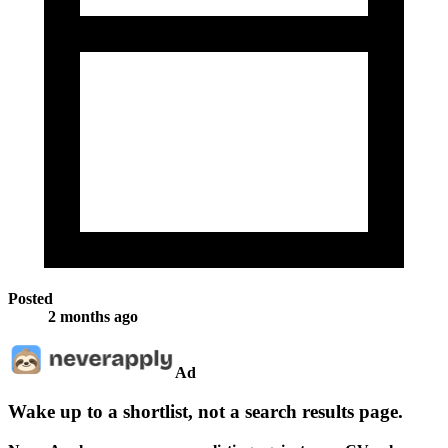
Posted
2 months ago
Ad
Wake up to a shortlist, not a search results page.