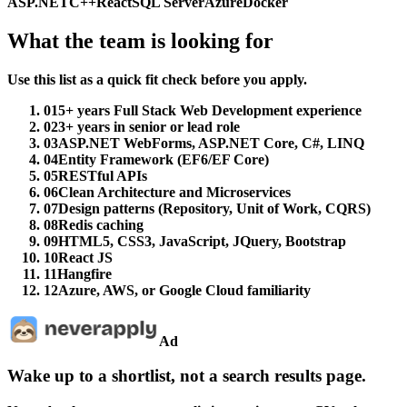
ASP.NET
C++
React
SQL Server
Azure
Docker
What the team is looking for
Use this list as a quick fit check before you apply.
01
5+ years Full Stack Web Development experience
02
3+ years in senior or lead role
03
ASP.NET WebForms, ASP.NET Core, C#, LINQ
04
Entity Framework (EF6/EF Core)
05
RESTful APIs
06
Clean Architecture and Microservices
07
Design patterns (Repository, Unit of Work, CQRS)
08
Redis caching
09
HTML5, CSS3, JavaScript, JQuery, Bootstrap
10
React JS
11
Hangfire
12
Azure, AWS, or Google Cloud familiarity
Ad
Wake up to a shortlist, not a search results page.