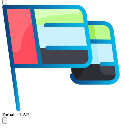
Dubai + UAE