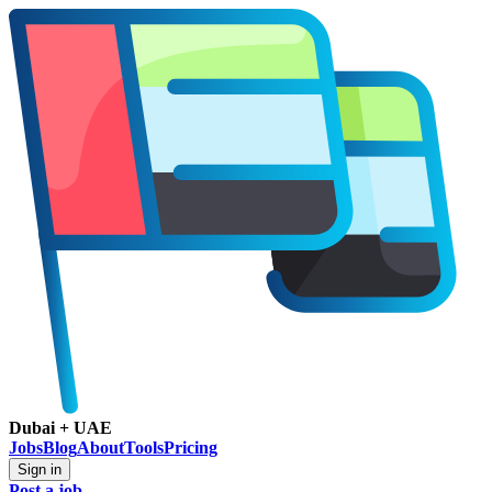
Dubai + UAE
Jobs
Blog
About
Tools
Pricing
Sign in
Post a job