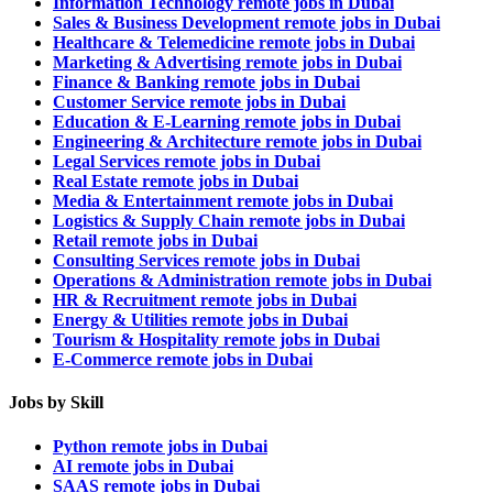
Information Technology remote jobs in Dubai
Sales & Business Development remote jobs in Dubai
Healthcare & Telemedicine remote jobs in Dubai
Marketing & Advertising remote jobs in Dubai
Finance & Banking remote jobs in Dubai
Customer Service remote jobs in Dubai
Education & E-Learning remote jobs in Dubai
Engineering & Architecture remote jobs in Dubai
Legal Services remote jobs in Dubai
Real Estate remote jobs in Dubai
Media & Entertainment remote jobs in Dubai
Logistics & Supply Chain remote jobs in Dubai
Retail remote jobs in Dubai
Consulting Services remote jobs in Dubai
Operations & Administration remote jobs in Dubai
HR & Recruitment remote jobs in Dubai
Energy & Utilities remote jobs in Dubai
Tourism & Hospitality remote jobs in Dubai
E-Commerce remote jobs in Dubai
Jobs by Skill
Python remote jobs in Dubai
AI remote jobs in Dubai
SAAS remote jobs in Dubai