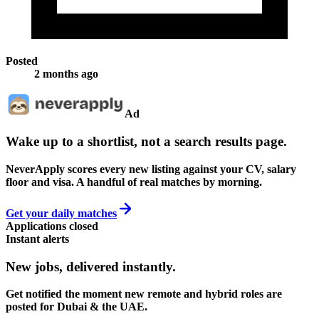
Posted
2 months ago
Ad
Wake up to a shortlist, not a search results page.
NeverApply scores every new listing against your CV, salary
floor and visa. A handful of real matches by morning.
Get your daily matches
Applications closed
Instant alerts
New jobs,
delivered instantly.
Get notified the moment new remote and hybrid roles are
posted for Dubai & the UAE.