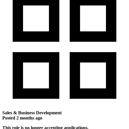
Sales & Business Development
Posted
2 months ago
This role is no longer accepting applications.