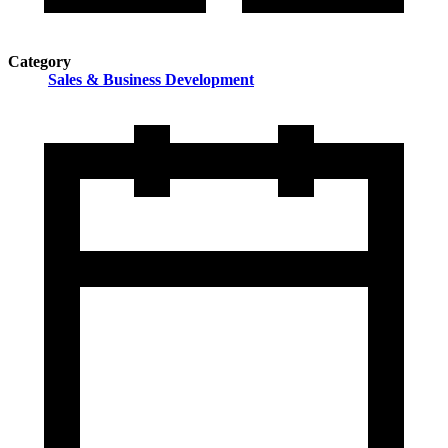
Category
Sales & Business Development