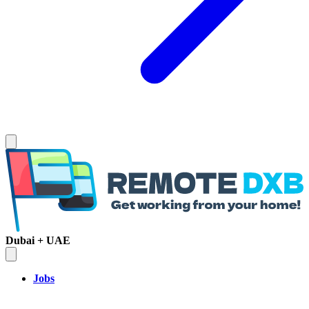
Dubai + UAE
Jobs