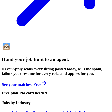
Hand your job hunt to an agent
.
NeverApply scans every listing posted today, kills the spam,
tailors your resume for every role, and applies for you.
See your matches. Free
Free plan. No card needed.
Jobs by Industry