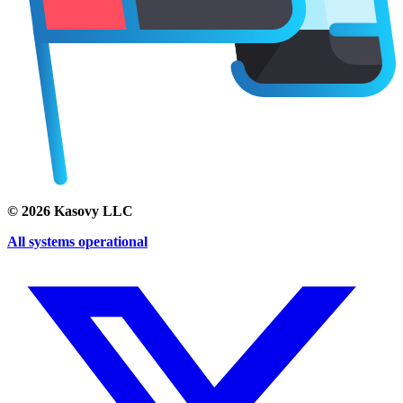
©
2026
Kasovy LLC
All systems operational