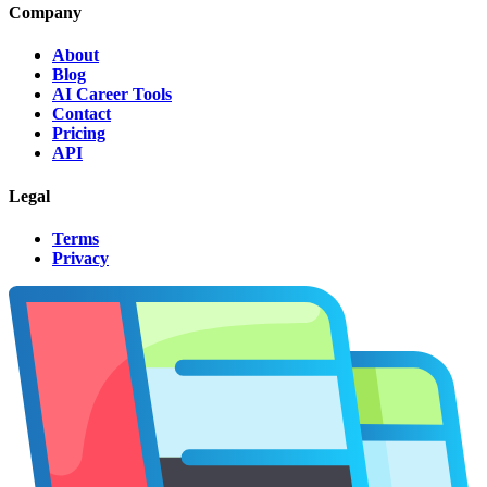
Company
About
Blog
AI Career Tools
Contact
Pricing
API
Legal
Terms
Privacy