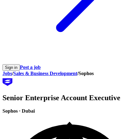
Post a job
Sign in
Jobs
/
Sales & Business Development
/
Sophos
Senior Enterprise Account Executive
Sophos
·
Dubai