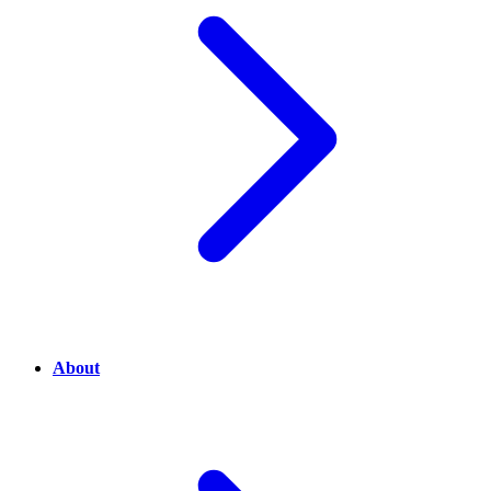
About