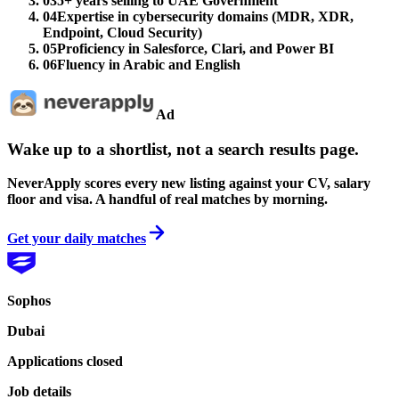
03
5+ years selling to UAE Government
04
Expertise in cybersecurity domains (MDR, XDR,
Endpoint, Cloud Security)
05
Proficiency in Salesforce, Clari, and Power BI
06
Fluency in Arabic and English
Ad
Wake up to a shortlist, not a search results page.
NeverApply scores every new listing against your CV, salary
floor and visa. A handful of real matches by morning.
Get your daily matches
Sophos
Dubai
Applications closed
Job details