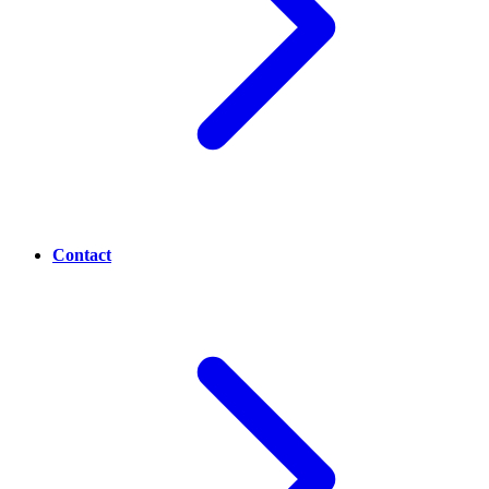
Contact