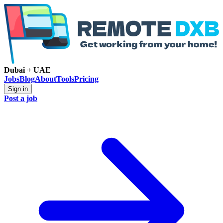
Dubai + UAE
Jobs
Blog
About
Tools
Pricing
Sign in
Post a job