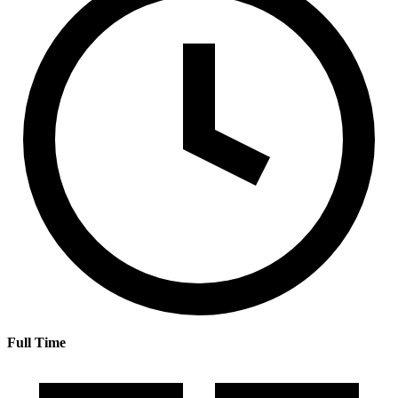
Full Time