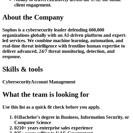
client engagement.
About the Company
Sophos is a cybersecurity leader defending 600,000
organizations globally with an AI-driven platform and expert-
led services. We combine machine learning, automation, and
real-time threat intelligence with frontline human expertise to
deliver advanced, 24/7 threat monitoring, detection, and
response.
Skills & tools
Cybersecurity
Account Management
What the team is looking for
Use this list as a quick fit check before you apply.
01
Bachelor's degree in Business, Information Security, or
Computer Science
02
10+ years enterprise sales experience