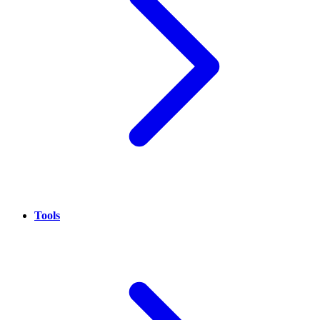
Tools