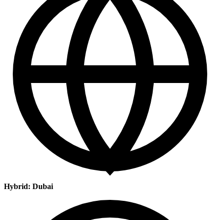
Hybrid: Dubai