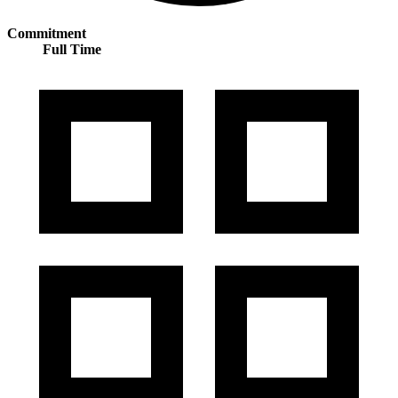
Commitment
Full Time