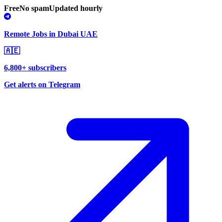
Free
No spam
Updated hourly
Remote Jobs in Dubai UAE
🇦🇪
6,800+ subscribers
Get alerts on Telegram