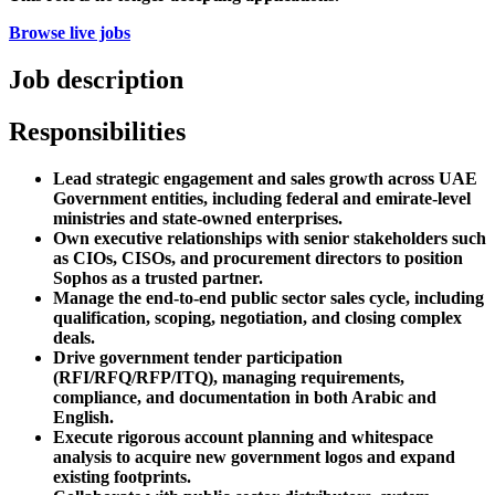
Browse live jobs
Job description
Responsibilities
Lead strategic engagement and sales growth across UAE
Government entities, including federal and emirate-level
ministries and state-owned enterprises.
Own executive relationships with senior stakeholders such
as CIOs, CISOs, and procurement directors to position
Sophos as a trusted partner.
Manage the end-to-end public sector sales cycle, including
qualification, scoping, negotiation, and closing complex
deals.
Drive government tender participation
(RFI/RFQ/RFP/ITQ), managing requirements,
compliance, and documentation in both Arabic and
English.
Execute rigorous account planning and whitespace
analysis to acquire new government logos and expand
existing footprints.