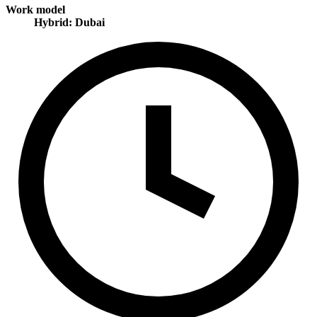
Work model
Hybrid: Dubai