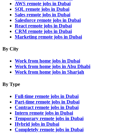
AWS remote jobs in Dubai
SQL remote jobs in Dubai
Sales remote jobs in Dubai
Salesforce remote jobs in Dubai
React remote jobs in Dubai
CRM remote jobs in Dubai
Marketing remote jobs in Dubai
By City
Work from home jobs in Dubai
Work from home jobs in Abu Dhabi
Work from home jobs in Sharjah
By Type
Full-time remote jobs in Dubai
Part-time remote jobs in Dubai
Contract remote jobs in Dubai
Intern remote jobs in Dubai
Temporary remote jobs in Dubai
Hybrid jobs in Dubai
Completely remote jobs in Dubai