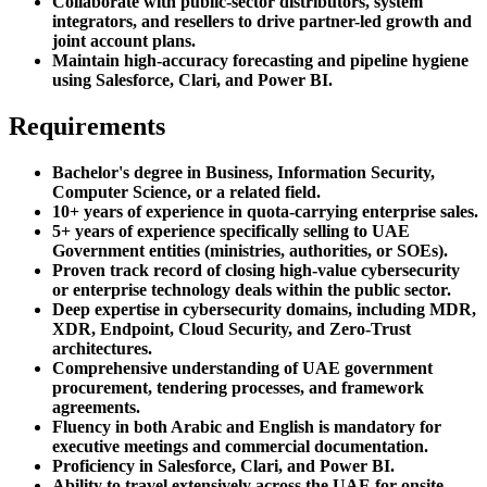
Collaborate with public-sector distributors, system
integrators, and resellers to drive partner-led growth and
joint account plans.
Maintain high-accuracy forecasting and pipeline hygiene
using Salesforce, Clari, and Power BI.
Requirements
Bachelor's degree in Business, Information Security,
Computer Science, or a related field.
10+ years of experience in quota-carrying enterprise sales.
5+ years of experience specifically selling to UAE
Government entities (ministries, authorities, or SOEs).
Proven track record of closing high-value cybersecurity
or enterprise technology deals within the public sector.
Deep expertise in cybersecurity domains, including MDR,
XDR, Endpoint, Cloud Security, and Zero-Trust
architectures.
Comprehensive understanding of UAE government
procurement, tendering processes, and framework
agreements.
Fluency in both Arabic and English is mandatory for
executive meetings and commercial documentation.
Proficiency in Salesforce, Clari, and Power BI.
Ability to travel extensively across the UAE for onsite