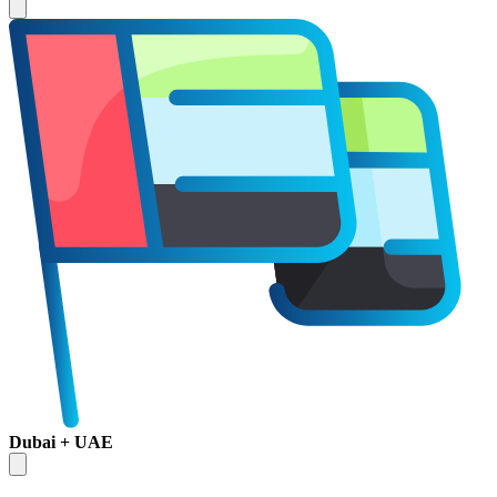
Dubai + UAE