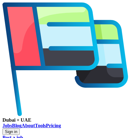
Dubai + UAE
Jobs
Blog
About
Tools
Pricing
Sign in
Post a job