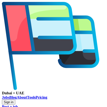
Dubai + UAE
Jobs
Blog
About
Tools
Pricing
Sign in
Post a job