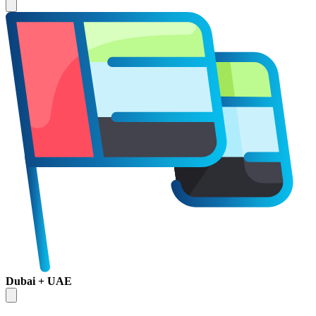
Dubai + UAE