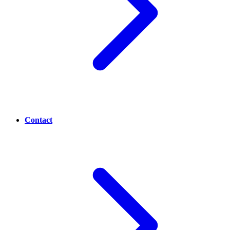
Contact