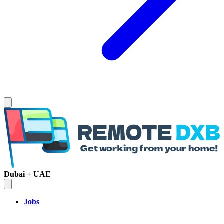
Dubai + UAE
Jobs