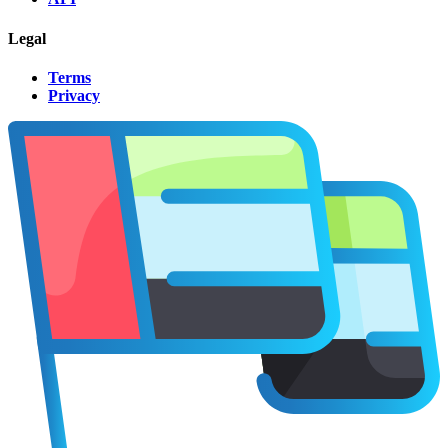
Legal
Terms
Privacy