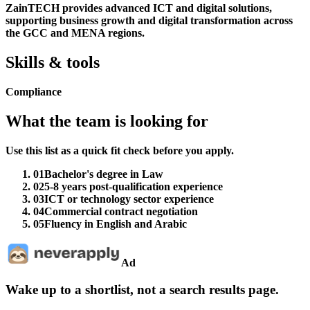
ZainTECH provides advanced ICT and digital solutions,
supporting business growth and digital transformation across
the GCC and MENA regions.
Skills & tools
Compliance
What the team is looking for
Use this list as a quick fit check before you apply.
01
Bachelor's degree in Law
02
5-8 years post-qualification experience
03
ICT or technology sector experience
04
Commercial contract negotiation
05
Fluency in English and Arabic
Ad
Wake up to a shortlist, not a search results page.