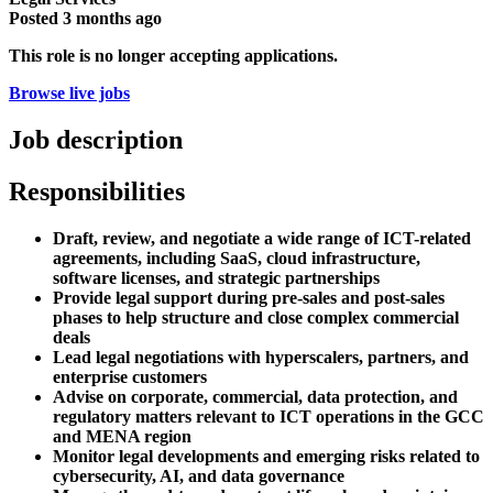
Posted
3 months ago
This role is no longer accepting applications.
Browse live jobs
Job description
Responsibilities
Draft, review, and negotiate a wide range of ICT-related
agreements, including SaaS, cloud infrastructure,
software licenses, and strategic partnerships
Provide legal support during pre-sales and post-sales
phases to help structure and close complex commercial
deals
Lead legal negotiations with hyperscalers, partners, and
enterprise customers
Advise on corporate, commercial, data protection, and
regulatory matters relevant to ICT operations in the GCC
and MENA region
Monitor legal developments and emerging risks related to
cybersecurity, AI, and data governance