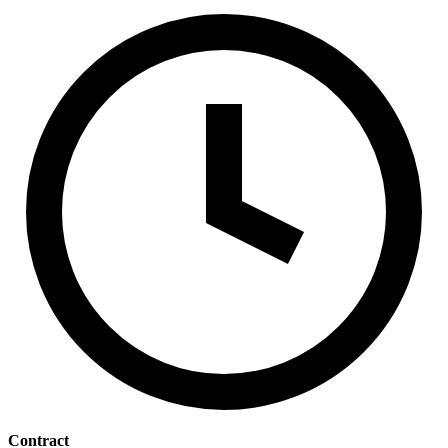
Contract