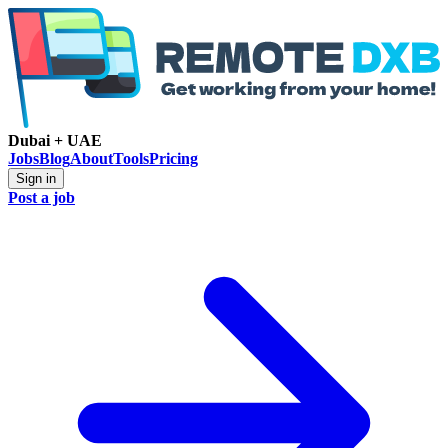
Dubai + UAE
Jobs
Blog
About
Tools
Pricing
Sign in
Post a job