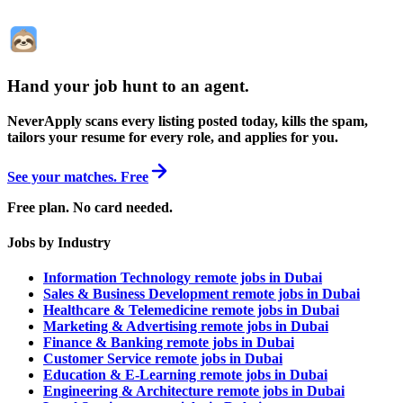
Hand your job hunt to an agent
.
NeverApply scans every listing posted today, kills the spam,
tailors your resume for every role, and applies for you.
See your matches. Free
Free plan. No card needed.
Jobs by Industry
Information Technology remote jobs in Dubai
Sales & Business Development remote jobs in Dubai
Healthcare & Telemedicine remote jobs in Dubai
Marketing & Advertising remote jobs in Dubai
Finance & Banking remote jobs in Dubai
Customer Service remote jobs in Dubai
Education & E-Learning remote jobs in Dubai
Engineering & Architecture remote jobs in Dubai