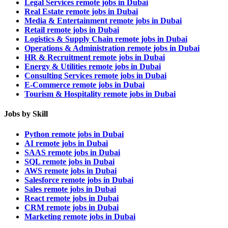
Legal Services remote jobs in Dubai
Real Estate remote jobs in Dubai
Media & Entertainment remote jobs in Dubai
Retail remote jobs in Dubai
Logistics & Supply Chain remote jobs in Dubai
Operations & Administration remote jobs in Dubai
HR & Recruitment remote jobs in Dubai
Energy & Utilities remote jobs in Dubai
Consulting Services remote jobs in Dubai
E-Commerce remote jobs in Dubai
Tourism & Hospitality remote jobs in Dubai
Jobs by Skill
Python remote jobs in Dubai
AI remote jobs in Dubai
SAAS remote jobs in Dubai
SQL remote jobs in Dubai
AWS remote jobs in Dubai
Salesforce remote jobs in Dubai
Sales remote jobs in Dubai
React remote jobs in Dubai
CRM remote jobs in Dubai
Marketing remote jobs in Dubai