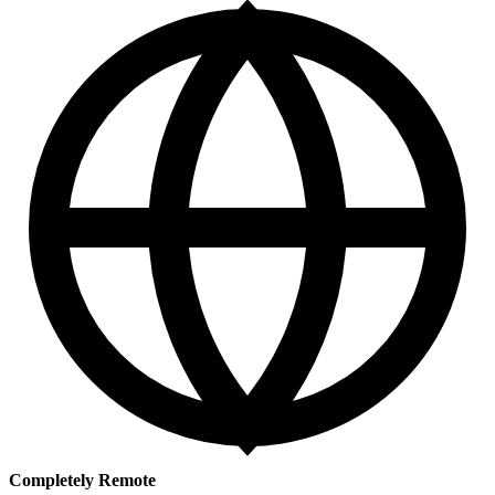
Completely Remote