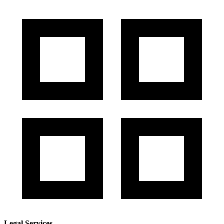
Legal Services