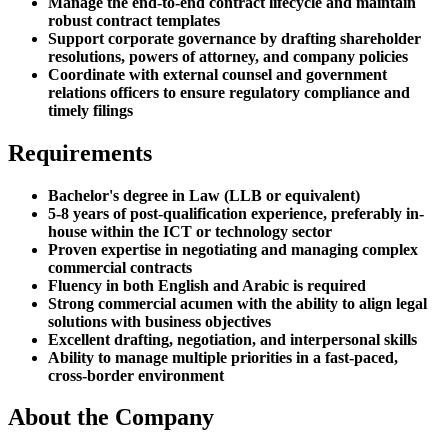
Manage the end-to-end contract lifecycle and maintain
robust contract templates
Support corporate governance by drafting shareholder
resolutions, powers of attorney, and company policies
Coordinate with external counsel and government
relations officers to ensure regulatory compliance and
timely filings
Requirements
Bachelor's degree in Law (LLB or equivalent)
5-8 years of post-qualification experience, preferably in-
house within the ICT or technology sector
Proven expertise in negotiating and managing complex
commercial contracts
Fluency in both English and Arabic is required
Strong commercial acumen with the ability to align legal
solutions with business objectives
Excellent drafting, negotiation, and interpersonal skills
Ability to manage multiple priorities in a fast-paced,
cross-border environment
About the Company