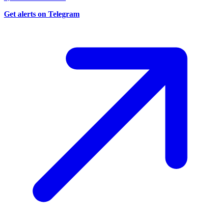
Get alerts on Telegram