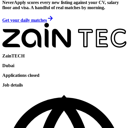
NeverApply scores every new listing against your CV, salary
floor and visa. A handful of real matches by morning.
Get your daily matches
ZainTECH
Dubai
Applications closed
Job details