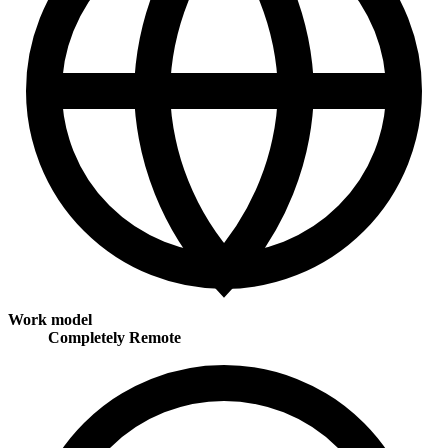
Work model
Completely Remote