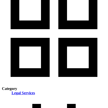
Category
Legal Services