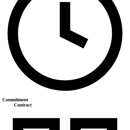
Commitment
Contract