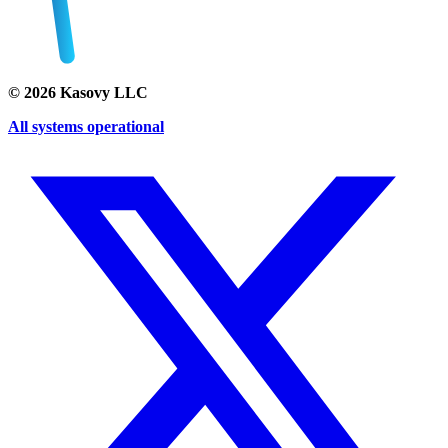
©
2026
Kasovy LLC
All systems operational