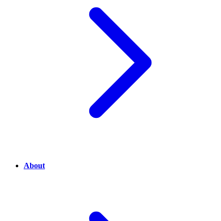
About