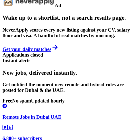
Ad
Wake up to a shortlist, not a search results page.
NeverApply scores every new listing against your CV, salary
floor and visa. A handful of real matches by morning.
Get your daily matches
Applications closed
Instant alerts
New jobs,
delivered instantly.
Get notified the moment new remote and hybrid roles are
posted for Dubai & the UAE.
Free
No spam
Updated hourly
Remote Jobs in Dubai UAE
🇦🇪
6,800+ subscribers