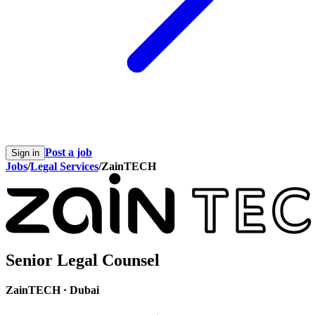
Post a job
Sign in
Jobs
/
Legal Services
/
ZainTECH
Senior Legal Counsel
ZainTECH
·
Dubai