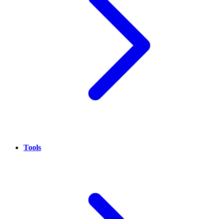
Tools