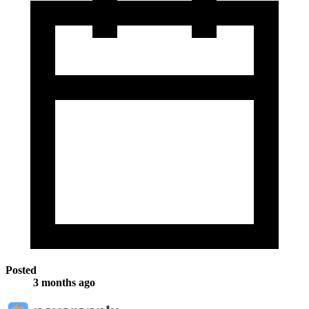
Posted
3 months ago