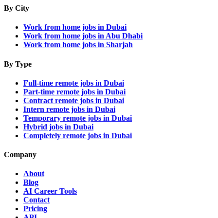
By City
Work from home jobs in Dubai
Work from home jobs in Abu Dhabi
Work from home jobs in Sharjah
By Type
Full-time remote jobs in Dubai
Part-time remote jobs in Dubai
Contract remote jobs in Dubai
Intern remote jobs in Dubai
Temporary remote jobs in Dubai
Hybrid jobs in Dubai
Completely remote jobs in Dubai
Company
About
Blog
AI Career Tools
Contact
Pricing
API