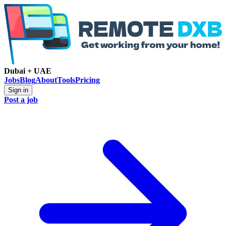
Dubai + UAE
Jobs
Blog
About
Tools
Pricing
Sign in
Post a job