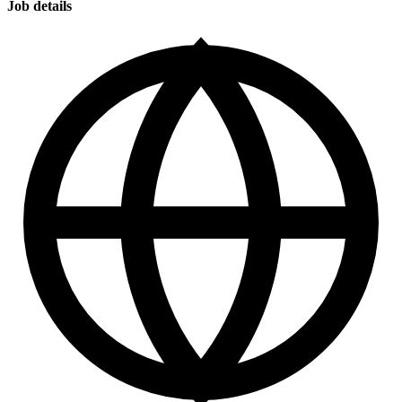
Job details