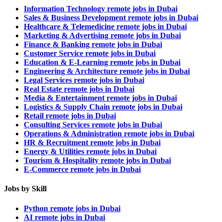
Information Technology remote jobs in Dubai
Sales & Business Development remote jobs in Dubai
Healthcare & Telemedicine remote jobs in Dubai
Marketing & Advertising remote jobs in Dubai
Finance & Banking remote jobs in Dubai
Customer Service remote jobs in Dubai
Education & E-Learning remote jobs in Dubai
Engineering & Architecture remote jobs in Dubai
Legal Services remote jobs in Dubai
Real Estate remote jobs in Dubai
Media & Entertainment remote jobs in Dubai
Logistics & Supply Chain remote jobs in Dubai
Retail remote jobs in Dubai
Consulting Services remote jobs in Dubai
Operations & Administration remote jobs in Dubai
HR & Recruitment remote jobs in Dubai
Energy & Utilities remote jobs in Dubai
Tourism & Hospitality remote jobs in Dubai
E-Commerce remote jobs in Dubai
Jobs by Skill
Python remote jobs in Dubai
AI remote jobs in Dubai