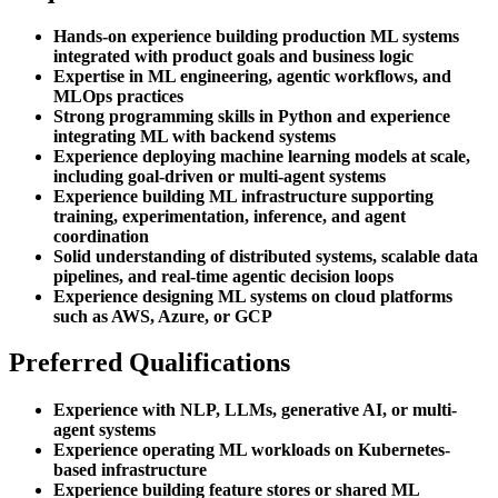
Hands-on experience building production ML systems
integrated with product goals and business logic
Expertise in ML engineering, agentic workflows, and
MLOps practices
Strong programming skills in Python and experience
integrating ML with backend systems
Experience deploying machine learning models at scale,
including goal-driven or multi-agent systems
Experience building ML infrastructure supporting
training, experimentation, inference, and agent
coordination
Solid understanding of distributed systems, scalable data
pipelines, and real-time agentic decision loops
Experience designing ML systems on cloud platforms
such as AWS, Azure, or GCP
Preferred Qualifications
Experience with NLP, LLMs, generative AI, or multi-
agent systems
Experience operating ML workloads on Kubernetes-
based infrastructure
Experience building feature stores or shared ML