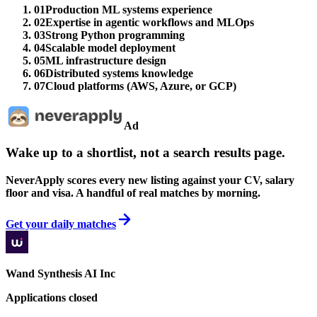
01
Production ML systems experience
02
Expertise in agentic workflows and MLOps
03
Strong Python programming
04
Scalable model deployment
05
ML infrastructure design
06
Distributed systems knowledge
07
Cloud platforms (AWS, Azure, or GCP)
Ad
Wake up to a shortlist, not a search results page.
NeverApply scores every new listing against your CV, salary
floor and visa. A handful of real matches by morning.
Get your daily matches
Wand Synthesis AI Inc
Applications closed