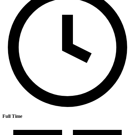
Full Time