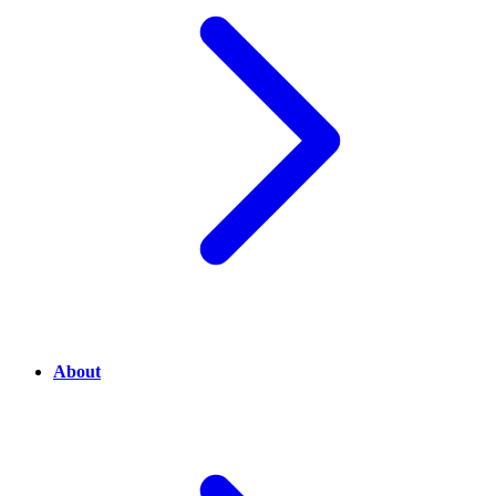
About