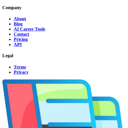
Company
About
Blog
AI Career Tools
Contact
Pricing
API
Legal
Terms
Privacy