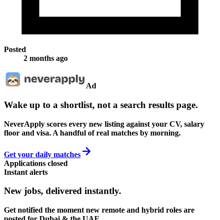
Posted
2 months ago
Ad
Wake up to a shortlist, not a search results page.
NeverApply scores every new listing against your CV, salary
floor and visa. A handful of real matches by morning.
Get your daily matches
Applications closed
Instant alerts
New jobs,
delivered instantly.
Get notified the moment new remote and hybrid roles are
posted for Dubai & the UAE.