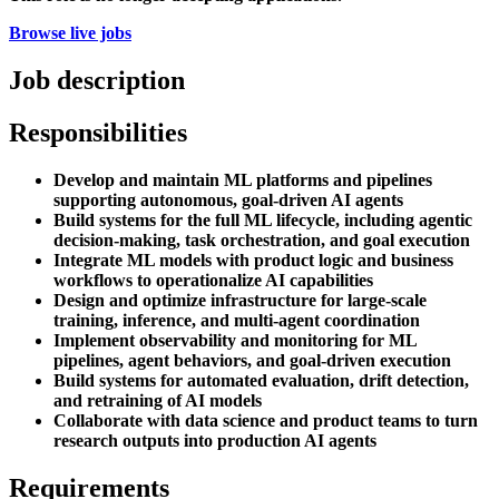
Browse live jobs
Job description
Responsibilities
Develop and maintain ML platforms and pipelines
supporting autonomous, goal-driven AI agents
Build systems for the full ML lifecycle, including agentic
decision-making, task orchestration, and goal execution
Integrate ML models with product logic and business
workflows to operationalize AI capabilities
Design and optimize infrastructure for large-scale
training, inference, and multi-agent coordination
Implement observability and monitoring for ML
pipelines, agent behaviors, and goal-driven execution
Build systems for automated evaluation, drift detection,
and retraining of AI models
Collaborate with data science and product teams to turn
research outputs into production AI agents
Requirements