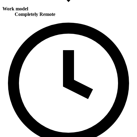
Work model
Completely Remote