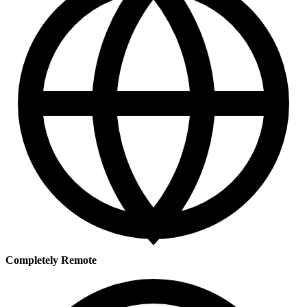
Completely Remote