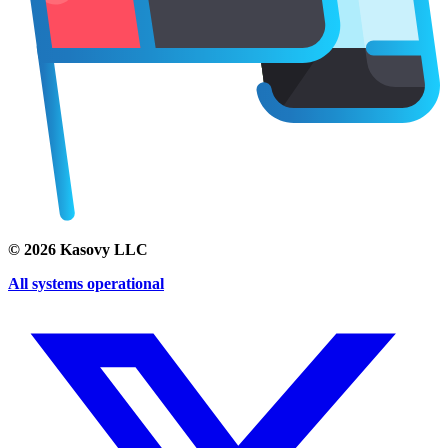
©
2026
Kasovy LLC
All systems operational