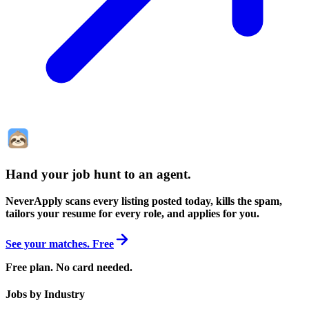
Hand your job hunt to an agent
.
NeverApply scans every listing posted today, kills the spam,
tailors your resume for every role, and applies for you.
See your matches. Free
Free plan. No card needed.
Jobs by Industry