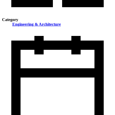
Category
Engineering & Architecture