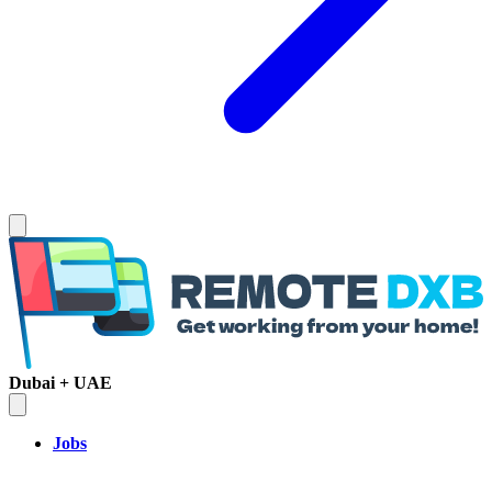
Dubai + UAE
Jobs