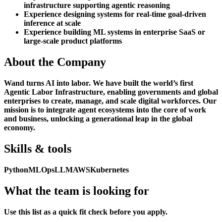
infrastructure supporting agentic reasoning
Experience designing systems for real-time goal-driven
inference at scale
Experience building ML systems in enterprise SaaS or
large-scale product platforms
About the Company
Wand turns AI into labor. We have built the world’s first
Agentic Labor Infrastructure, enabling governments and global
enterprises to create, manage, and scale digital workforces. Our
mission is to integrate agent ecosystems into the core of work
and business, unlocking a generational leap in the global
economy.
Skills & tools
Python
MLOps
LLM
AWS
Kubernetes
What the team is looking for
Use this list as a quick fit check before you apply.