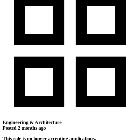
Engineering & Architecture
Posted
2 months ago
This role is no longer accepting applications.