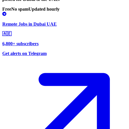
Free
No spam
Updated hourly
Remote Jobs in Dubai UAE
🇦🇪
6,800+ subscribers
Get alerts on Telegram