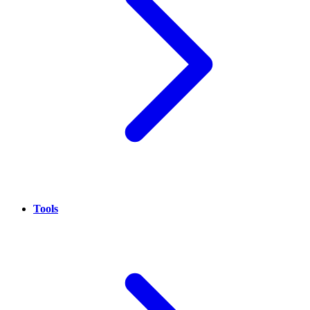
Tools