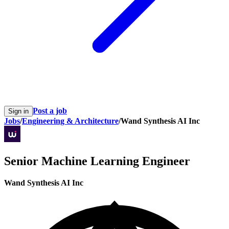
Post a job
Sign in
Jobs
/
Engineering & Architecture
/
Wand Synthesis AI Inc
Senior Machine Learning Engineer
Wand Synthesis AI Inc