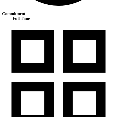
Commitment
Full Time