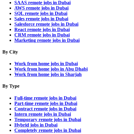
SAAS remote jobs in Dubai
AWS remote jobs in Dubai
SQL remote jobs in Dubai
Sales remote jobs in Dubai
Salesforce remote jobs in Dubai
React remote jobs in Dubai
CRM remote jobs in Dubai
Marketing remote jobs in Dubai
By City
Work from home jobs in Dubai
Work from home jobs in Abu Dhabi
Work from home jobs in Sharjah
By Type
Full-time remote jobs in Dubai
Part-time remote jobs in Dubai
Contract remote jobs in Dubai
Intern remote jobs in Dubai
Temporary remote jobs in Dubai
Hybrid jobs in Dubai
Completely remote jobs in Dubai