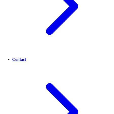
Contact