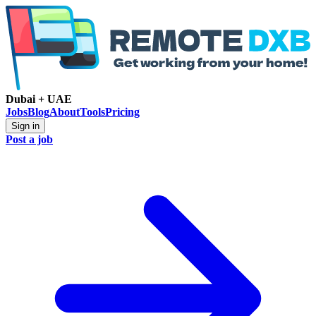
Dubai + UAE
Jobs
Blog
About
Tools
Pricing
Sign in
Post a job