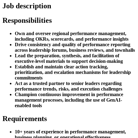
Job description
Responsibilities
Own and oversee regional performance management,
including OKRs, scorecards, and performance insights
Drive consistency and quality of performance reporting
across leadership forums, business reviews, and townhalls
Lead the preparation, synthesis, and facilitation of
executive-level materials to support decision-making
Establish and maintain clear action tracking,
prioritization, and escalation mechanisms for leadership
commitments
Act as a trusted partner to senior leaders regarding
performance trends, risks, and execution challenges
Champion continuous improvement in performance
management processes, including the use of GenAI-
enabled tools
Requirements
10+ years of experience in performance management,
business planning, or operational effectiveness