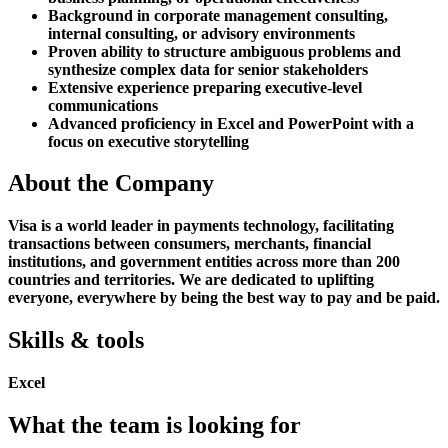
Background in corporate management consulting,
internal consulting, or advisory environments
Proven ability to structure ambiguous problems and
synthesize complex data for senior stakeholders
Extensive experience preparing executive-level
communications
Advanced proficiency in Excel and PowerPoint with a
focus on executive storytelling
About the Company
Visa is a world leader in payments technology, facilitating
transactions between consumers, merchants, financial
institutions, and government entities across more than 200
countries and territories. We are dedicated to uplifting
everyone, everywhere by being the best way to pay and be paid.
Skills & tools
Excel
What the team is looking for