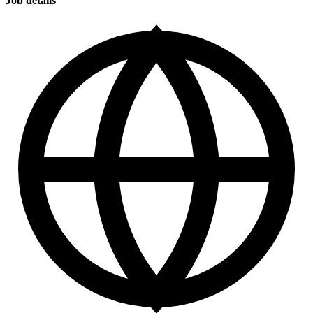
Job details