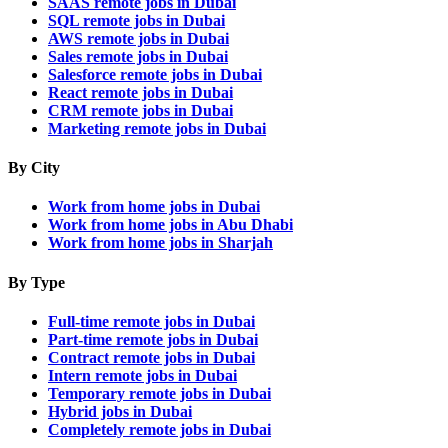
SAAS remote jobs in Dubai
SQL remote jobs in Dubai
AWS remote jobs in Dubai
Sales remote jobs in Dubai
Salesforce remote jobs in Dubai
React remote jobs in Dubai
CRM remote jobs in Dubai
Marketing remote jobs in Dubai
By City
Work from home jobs in Dubai
Work from home jobs in Abu Dhabi
Work from home jobs in Sharjah
By Type
Full-time remote jobs in Dubai
Part-time remote jobs in Dubai
Contract remote jobs in Dubai
Intern remote jobs in Dubai
Temporary remote jobs in Dubai
Hybrid jobs in Dubai
Completely remote jobs in Dubai