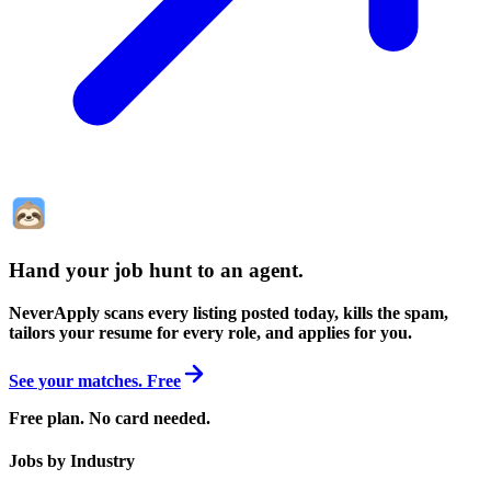
Hand your job hunt to an agent
.
NeverApply scans every listing posted today, kills the spam,
tailors your resume for every role, and applies for you.
See your matches. Free
Free plan. No card needed.
Jobs by Industry