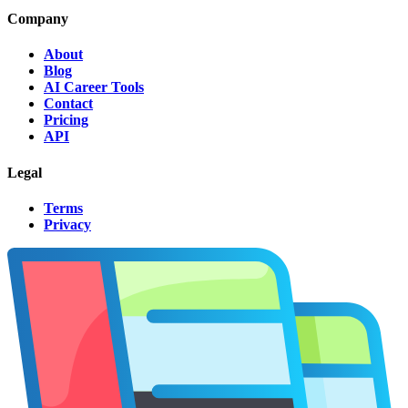
Company
About
Blog
AI Career Tools
Contact
Pricing
API
Legal
Terms
Privacy