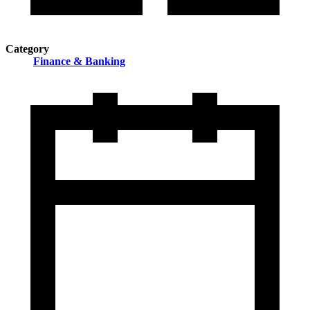
Category
Finance & Banking