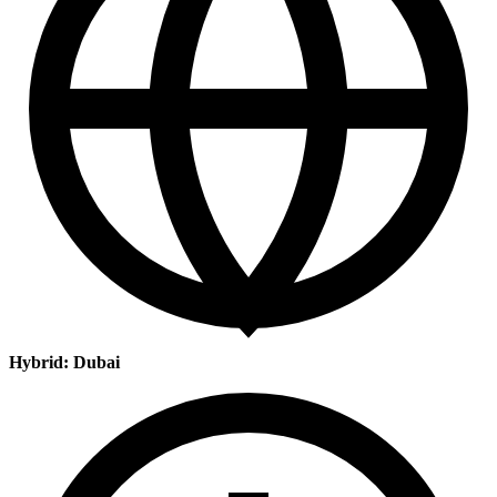
Hybrid: Dubai