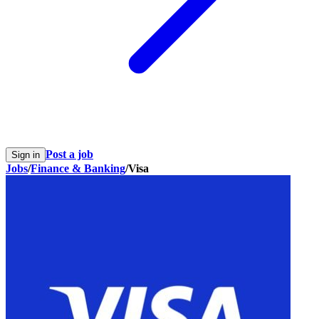
Post a job
Sign in
Jobs
/
Finance & Banking
/
Visa