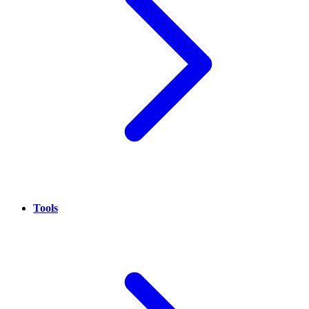
Tools