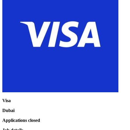
Visa
Dubai
Applications closed