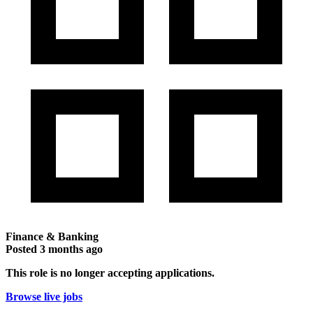
Finance & Banking
Posted
3 months ago
This role is no longer accepting applications.
Browse live jobs