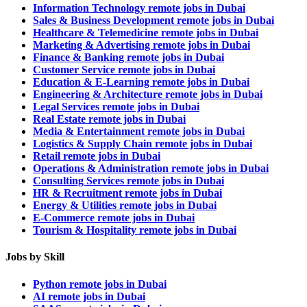
Information Technology remote jobs in Dubai
Sales & Business Development remote jobs in Dubai
Healthcare & Telemedicine remote jobs in Dubai
Marketing & Advertising remote jobs in Dubai
Finance & Banking remote jobs in Dubai
Customer Service remote jobs in Dubai
Education & E-Learning remote jobs in Dubai
Engineering & Architecture remote jobs in Dubai
Legal Services remote jobs in Dubai
Real Estate remote jobs in Dubai
Media & Entertainment remote jobs in Dubai
Logistics & Supply Chain remote jobs in Dubai
Retail remote jobs in Dubai
Operations & Administration remote jobs in Dubai
Consulting Services remote jobs in Dubai
HR & Recruitment remote jobs in Dubai
Energy & Utilities remote jobs in Dubai
E-Commerce remote jobs in Dubai
Tourism & Hospitality remote jobs in Dubai
Jobs by Skill
Python remote jobs in Dubai
AI remote jobs in Dubai