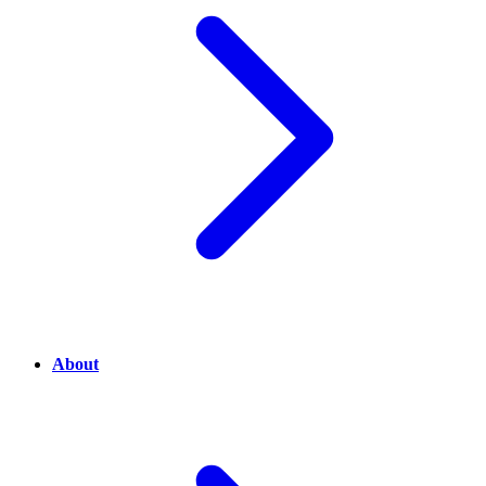
About