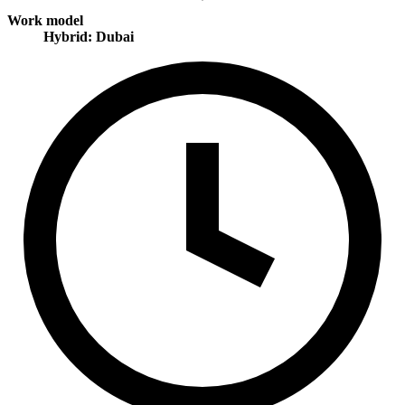
Work model
Hybrid: Dubai