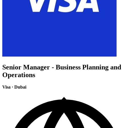
Senior Manager - Business Planning and
Operations
Visa
·
Dubai