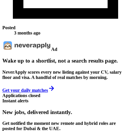
Posted
3 months ago
Ad
Wake up to a shortlist, not a search results page.
NeverApply scores every new listing against your CV, salary
floor and visa. A handful of real matches by morning.
Get your daily matches
Applications closed
Instant alerts
New jobs,
delivered instantly.
Get notified the moment new remote and hybrid roles are
posted for Dubai & the UAE.