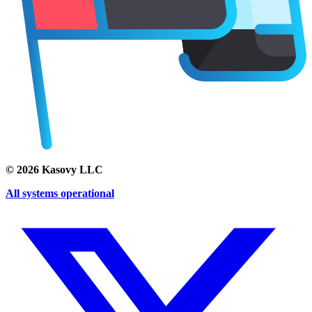
©
2026
Kasovy LLC
All systems operational