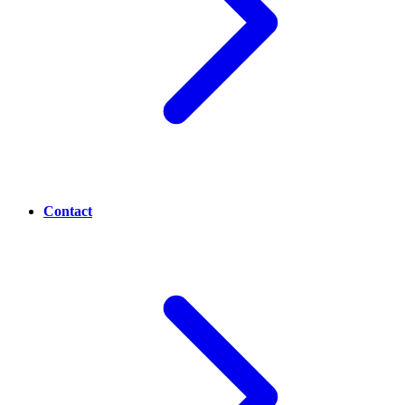
Contact