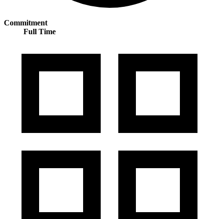
Commitment
Full Time