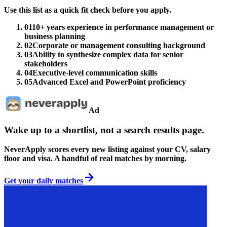
Use this list as a quick fit check before you apply.
01
10+ years experience in performance management or
business planning
02
Corporate or management consulting background
03
Ability to synthesize complex data for senior
stakeholders
04
Executive-level communication skills
05
Advanced Excel and PowerPoint proficiency
Ad
Wake up to a shortlist, not a search results page.
NeverApply scores every new listing against your CV, salary
floor and visa. A handful of real matches by morning.
Get your daily matches