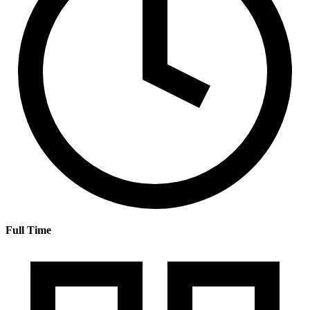
Full Time