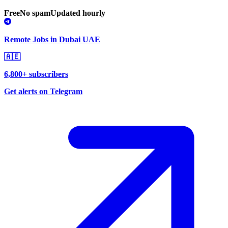
Free
No spam
Updated hourly
Remote Jobs in Dubai UAE
🇦🇪
6,800+ subscribers
Get alerts on Telegram