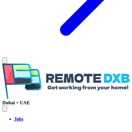
Dubai + UAE
Jobs