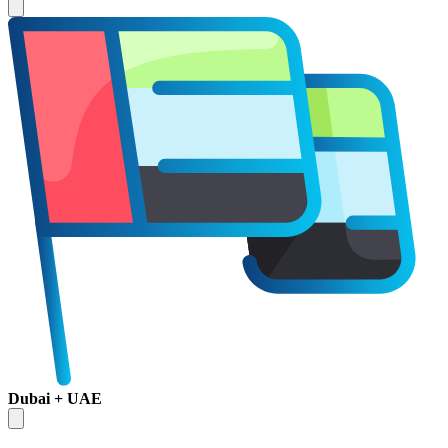
Dubai + UAE