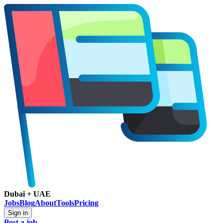
Dubai + UAE
Jobs
Blog
About
Tools
Pricing
Sign in
Post a job