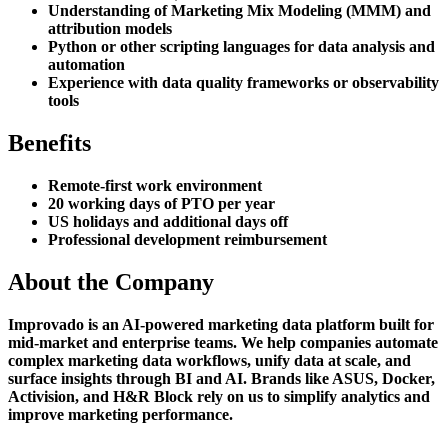
Understanding of Marketing Mix Modeling (MMM) and
attribution models
Python or other scripting languages for data analysis and
automation
Experience with data quality frameworks or observability
tools
Benefits
Remote-first work environment
20 working days of PTO per year
US holidays and additional days off
Professional development reimbursement
About the Company
Improvado is an AI-powered marketing data platform built for
mid-market and enterprise teams. We help companies automate
complex marketing data workflows, unify data at scale, and
surface insights through BI and AI. Brands like ASUS, Docker,
Activision, and H&R Block rely on us to simplify analytics and
improve marketing performance.