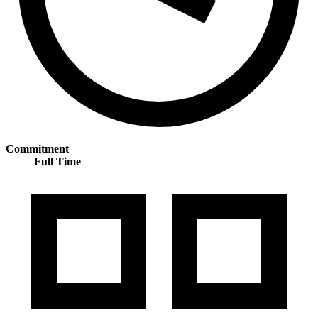
Commitment
Full Time