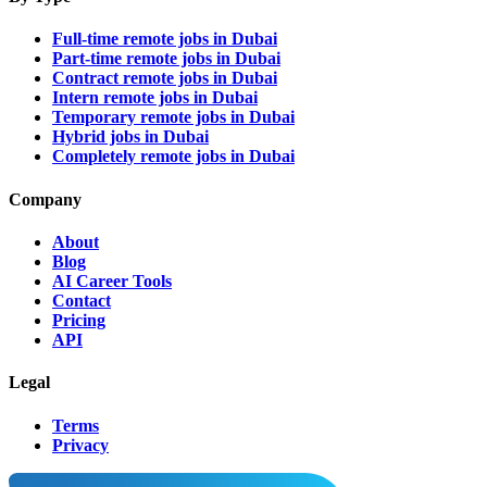
Full-time remote jobs in Dubai
Part-time remote jobs in Dubai
Contract remote jobs in Dubai
Intern remote jobs in Dubai
Temporary remote jobs in Dubai
Hybrid jobs in Dubai
Completely remote jobs in Dubai
Company
About
Blog
AI Career Tools
Contact
Pricing
API
Legal
Terms
Privacy