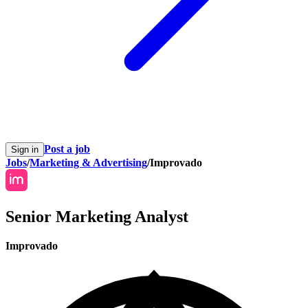
Post a job
Sign in
Jobs
/
Marketing & Advertising
/
Improvado
Senior Marketing Analyst
Improvado