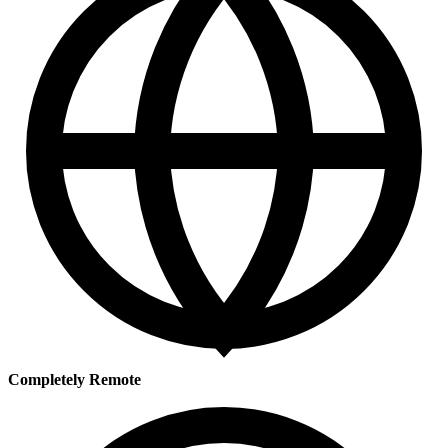
Completely Remote