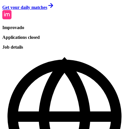
Get your daily matches
Improvado
Applications closed
Job details