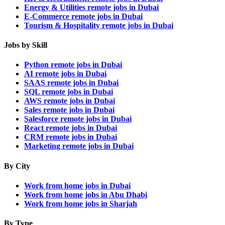
Energy & Utilities remote jobs in Dubai
E-Commerce remote jobs in Dubai
Tourism & Hospitality remote jobs in Dubai
Jobs by Skill
Python remote jobs in Dubai
AI remote jobs in Dubai
SAAS remote jobs in Dubai
SQL remote jobs in Dubai
AWS remote jobs in Dubai
Sales remote jobs in Dubai
Salesforce remote jobs in Dubai
React remote jobs in Dubai
CRM remote jobs in Dubai
Marketing remote jobs in Dubai
By City
Work from home jobs in Dubai
Work from home jobs in Abu Dhabi
Work from home jobs in Sharjah
By Type