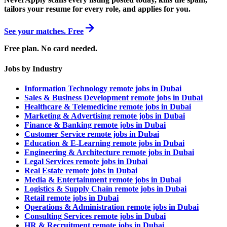
tailors your resume for every role, and applies for you.
See your matches. Free
Free plan. No card needed.
Jobs by Industry
Information Technology remote jobs in Dubai
Sales & Business Development remote jobs in Dubai
Healthcare & Telemedicine remote jobs in Dubai
Marketing & Advertising remote jobs in Dubai
Finance & Banking remote jobs in Dubai
Customer Service remote jobs in Dubai
Education & E-Learning remote jobs in Dubai
Engineering & Architecture remote jobs in Dubai
Legal Services remote jobs in Dubai
Real Estate remote jobs in Dubai
Media & Entertainment remote jobs in Dubai
Logistics & Supply Chain remote jobs in Dubai
Retail remote jobs in Dubai
Operations & Administration remote jobs in Dubai
Consulting Services remote jobs in Dubai
HR & Recruitment remote jobs in Dubai