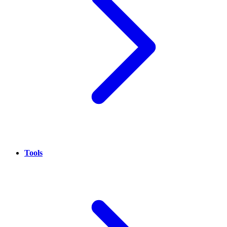
Tools