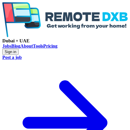
Dubai + UAE
Jobs
Blog
About
Tools
Pricing
Sign in
Post a job