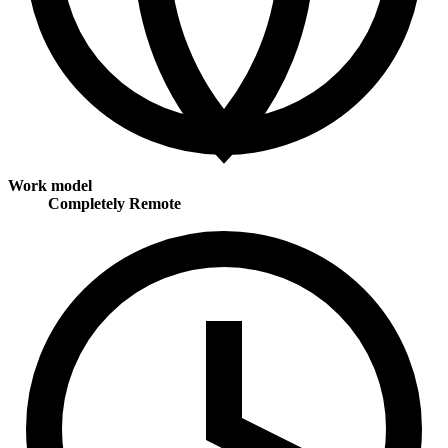
Work model
Completely Remote