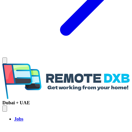
Dubai + UAE
Jobs