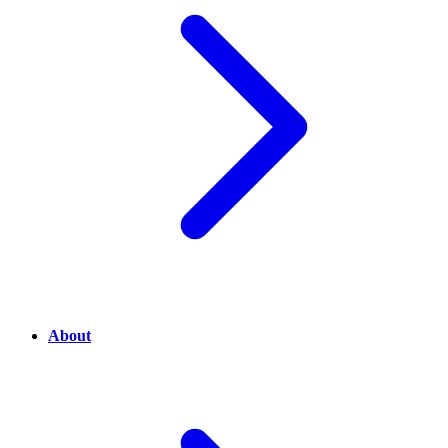
About