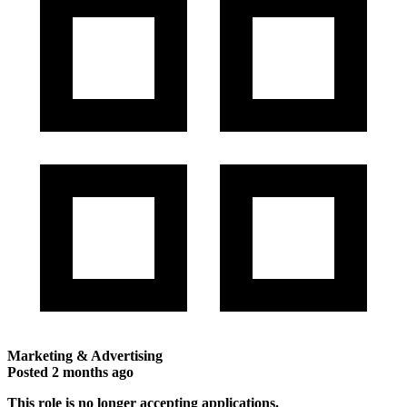
Marketing & Advertising
Posted
2 months ago
This role is no longer accepting applications.