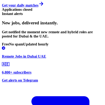
Get your daily matches
Applications closed
Instant alerts
New jobs,
delivered instantly.
Get notified the moment new remote and hybrid roles are
posted for Dubai & the UAE.
Free
No spam
Updated hourly
Remote Jobs in Dubai UAE
🇦🇪
6,800+ subscribers
Get alerts on Telegram