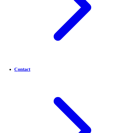
Contact