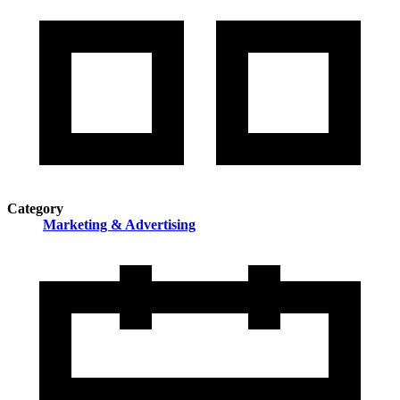
Category
Marketing & Advertising