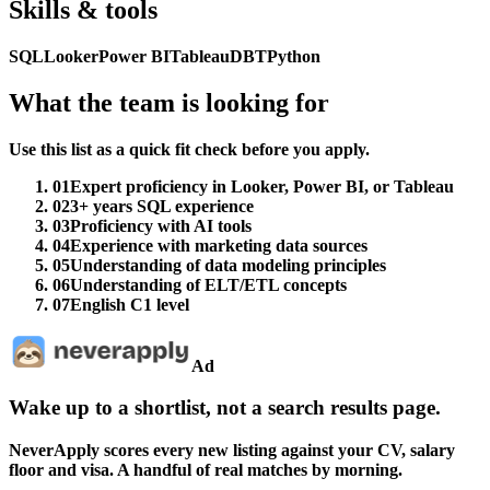
Skills & tools
SQL
Looker
Power BI
Tableau
DBT
Python
What the team is looking for
Use this list as a quick fit check before you apply.
01
Expert proficiency in Looker, Power BI, or Tableau
02
3+ years SQL experience
03
Proficiency with AI tools
04
Experience with marketing data sources
05
Understanding of data modeling principles
06
Understanding of ELT/ETL concepts
07
English C1 level
Ad
Wake up to a shortlist, not a search results page.
NeverApply scores every new listing against your CV, salary
floor and visa. A handful of real matches by morning.