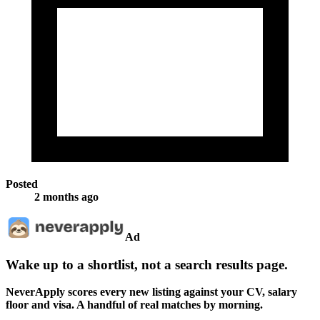
Posted
2 months ago
Ad
Wake up to a shortlist, not a search results page.
NeverApply scores every new listing against your CV, salary
floor and visa. A handful of real matches by morning.