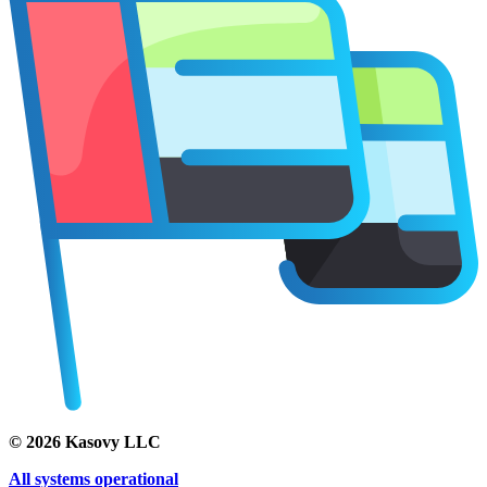
©
2026
Kasovy LLC
All systems operational