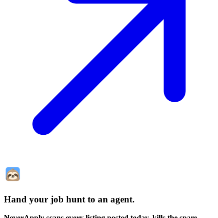
Hand your job hunt to an agent
.
NeverApply scans every listing posted today, kills the spam,