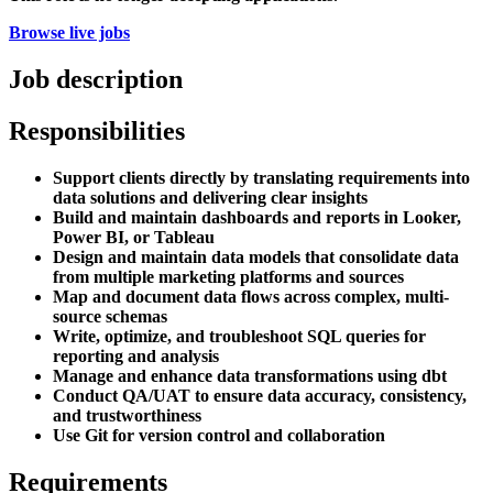
Browse live jobs
Job description
Responsibilities
Support clients directly by translating requirements into
data solutions and delivering clear insights
Build and maintain dashboards and reports in Looker,
Power BI, or Tableau
Design and maintain data models that consolidate data
from multiple marketing platforms and sources
Map and document data flows across complex, multi-
source schemas
Write, optimize, and troubleshoot SQL queries for
reporting and analysis
Manage and enhance data transformations using dbt
Conduct QA/UAT to ensure data accuracy, consistency,
and trustworthiness
Use Git for version control and collaboration
Requirements