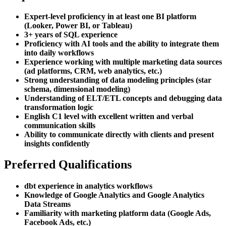
Expert-level proficiency in at least one BI platform
(Looker, Power BI, or Tableau)
3+ years of SQL experience
Proficiency with AI tools and the ability to integrate them
into daily workflows
Experience working with multiple marketing data sources
(ad platforms, CRM, web analytics, etc.)
Strong understanding of data modeling principles (star
schema, dimensional modeling)
Understanding of ELT/ETL concepts and debugging data
transformation logic
English C1 level with excellent written and verbal
communication skills
Ability to communicate directly with clients and present
insights confidently
Preferred Qualifications
dbt experience in analytics workflows
Knowledge of Google Analytics and Google Analytics
Data Streams
Familiarity with marketing platform data (Google Ads,
Facebook Ads, etc.)