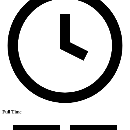
Full Time