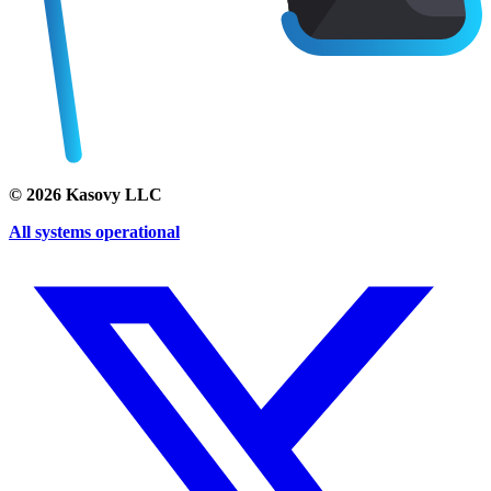
©
2026
Kasovy LLC
All systems operational