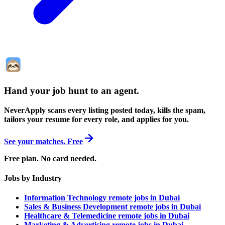
Hand your job hunt to an agent
.
NeverApply scans every listing posted today, kills the spam,
tailors your resume for every role, and applies for you.
See your matches. Free
Free plan. No card needed.
Jobs by Industry
Information Technology remote jobs in Dubai
Sales & Business Development remote jobs in Dubai
Healthcare & Telemedicine remote jobs in Dubai
Marketing & Advertising remote jobs in Dubai