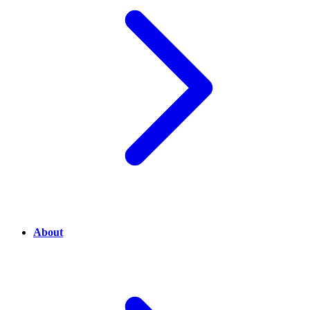
About