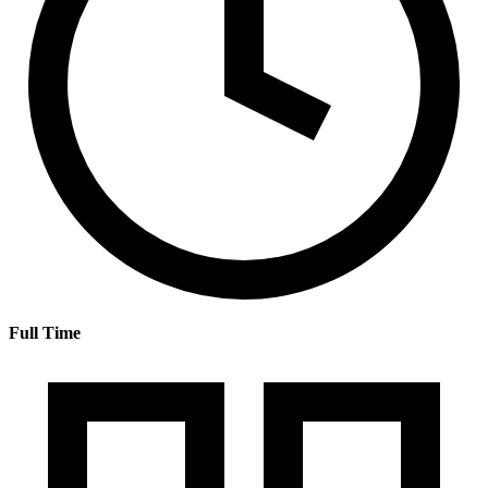
Full Time