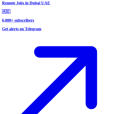
Remote Jobs in Dubai UAE
🇦🇪
6,800+ subscribers
Get alerts on Telegram