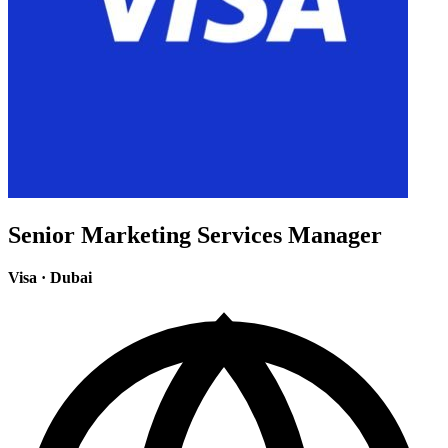
Senior Marketing Services Manager
Visa
·
Dubai