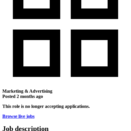
Marketing & Advertising
Posted
2 months ago
This role is no longer accepting applications.
Browse live jobs
Job description