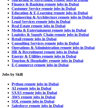
Finance & Banking remote jobs in Dubai
Customer Service remote jobs in Dubai
Education & E-Learning remote jobs in Dubai
Engineering & Architecture remote jobs in Dubai
Legal Services remote jobs in Dubai
Real Estate remote jobs in Dubai
Media & Entertainment remote jobs in Dubai
Logistics & Supply Chain remote jobs in Dubai
Retail remote jobs in Dubai
Consulting Services remote jobs in Dubai
Operations & Administration remote jobs in Dubai
HR & Recruitment remote jobs in Dubai
Energy & Utilities remote jobs in Dubai
Tourism & Hospitality remote jobs in Dubai
E-Commerce remote jobs in Dubai
Jobs by Skill
Python remote jobs in Dubai
AI remote jobs in Dubai
SAAS remote jobs in Dubai
AWS remote jobs in Dubai
SQL remote jobs in Dubai
Salesforce remote jobs in Dubai