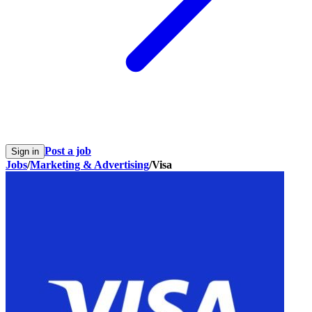
Post a job
Sign in
Jobs
/
Marketing & Advertising
/
Visa