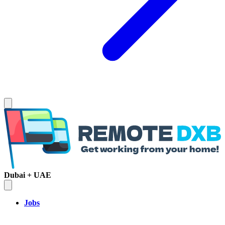
Dubai + UAE
Jobs