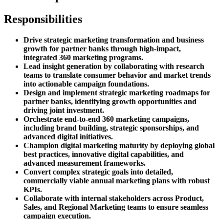
Responsibilities
Drive strategic marketing transformation and business
growth for partner banks through high-impact,
integrated 360 marketing programs.
Lead insight generation by collaborating with research
teams to translate consumer behavior and market trends
into actionable campaign foundations.
Design and implement strategic marketing roadmaps for
partner banks, identifying growth opportunities and
driving joint investment.
Orchestrate end-to-end 360 marketing campaigns,
including brand building, strategic sponsorships, and
advanced digital initiatives.
Champion digital marketing maturity by deploying global
best practices, innovative digital capabilities, and
advanced measurement frameworks.
Convert complex strategic goals into detailed,
commercially viable annual marketing plans with robust
KPIs.
Collaborate with internal stakeholders across Product,
Sales, and Regional Marketing teams to ensure seamless
campaign execution.