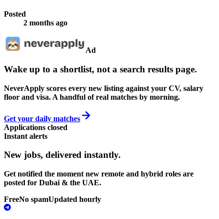
Posted
2 months ago
Ad
Wake up to a shortlist, not a search results page.
NeverApply scores every new listing against your CV, salary
floor and visa. A handful of real matches by morning.
Get your daily matches
Applications closed
Instant alerts
New jobs,
delivered instantly.
Get notified the moment new remote and hybrid roles are
posted for Dubai & the UAE.
Free
No spam
Updated hourly