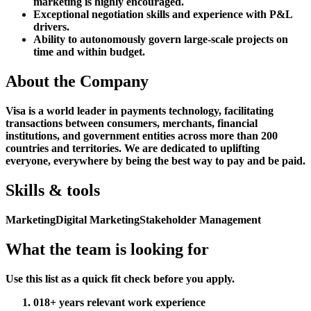
marketing is highly encouraged.
Exceptional negotiation skills and experience with P&L
drivers.
Ability to autonomously govern large-scale projects on
time and within budget.
About the Company
Visa is a world leader in payments technology, facilitating
transactions between consumers, merchants, financial
institutions, and government entities across more than 200
countries and territories. We are dedicated to uplifting
everyone, everywhere by being the best way to pay and be paid.
Skills & tools
Marketing
Digital Marketing
Stakeholder Management
What the team is looking for
Use this list as a quick fit check before you apply.
01
8+ years relevant work experience