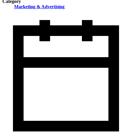
Category
Marketing & Advertising