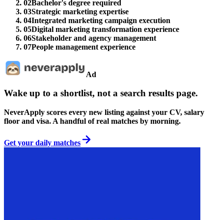
02
Bachelor's degree required
03
Strategic marketing expertise
04
Integrated marketing campaign execution
05
Digital marketing transformation experience
06
Stakeholder and agency management
07
People management experience
Ad
Wake up to a shortlist, not a search results page.
NeverApply scores every new listing against your CV, salary
floor and visa. A handful of real matches by morning.
Get your daily matches