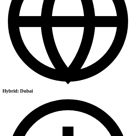
Hybrid: Dubai