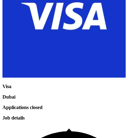
Visa
Dubai
Applications closed
Job details