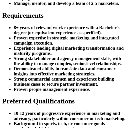
Manage, mentor, and develop a team of 2-5 marketers.
Requirements
8+ years of relevant work experience with a Bachelor's
degree (or equivalent experience as specified).
Proven expertise in strategic marketing and integrated
campaign execution.
Experience leading digital marketing transformation and
maturity programs.
Strong stakeholder and agency management skills, with
the ability to manage complex, senior-level relationships.
Demonstrated ability to translate data and consumer
insights into effective marketing strategies.
Strong commercial acumen and experience building
business cases to secure partner investment.
Proven people management experience.
Preferred Qualifications
10-12 years of progressive experience in marketing and
advisory, particularly within consumer or tech marketing.
Background in sports, tech, or consumer goods