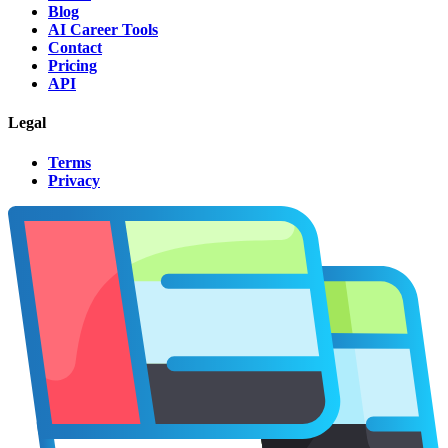
Blog
AI Career Tools
Contact
Pricing
API
Legal
Terms
Privacy