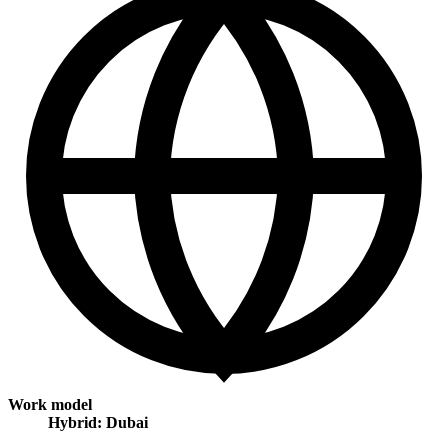
Work model
Hybrid: Dubai