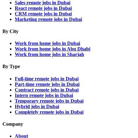
Sales remote jobs in Dubai
React remote jobs in Dubai
CRM remote jobs in Dubai
Marketing remote jobs in Dubai
By City
Work from home jobs in Dubai
Work from home jobs in Abu Dhabi
Work from home jobs in Sharjah
By Type
Full-time remote jobs in Dubai
Part-time remote jobs in Dubai
Contract remote jobs in Dubai
Intern remote jobs in Dubai
Temporary remote jobs in Dubai
Hybrid jobs in Dubai
Completely remote jobs in Dubai
Company
About