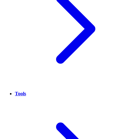
Tools