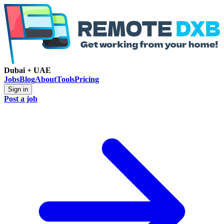
Dubai + UAE
Jobs
Blog
About
Tools
Pricing
Sign in
Post a job