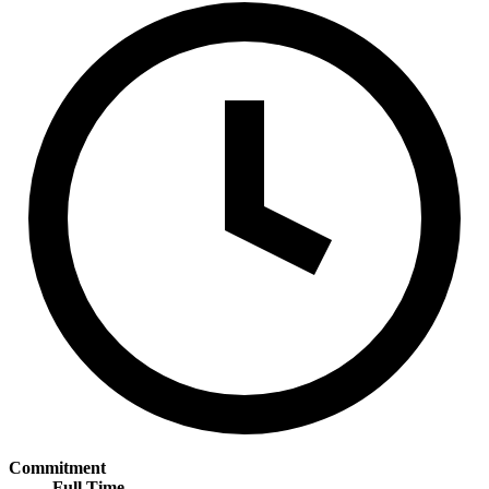
Commitment
Full Time