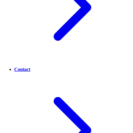
Contact