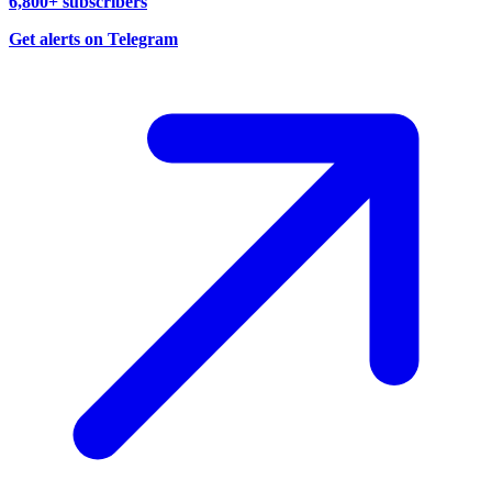
6,800+ subscribers
Get alerts on Telegram