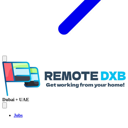
Dubai + UAE
Jobs