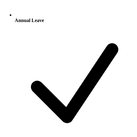
Annual Leave