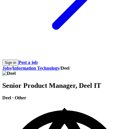
Post a job
Sign in
Jobs
/
Information Technology
/
Deel
Senior Product Manager, Deel IT
Deel
·
Other