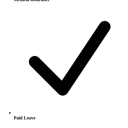
Paid Leave