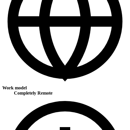
Work model
Completely Remote