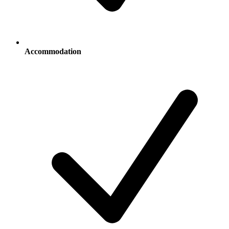
Accommodation