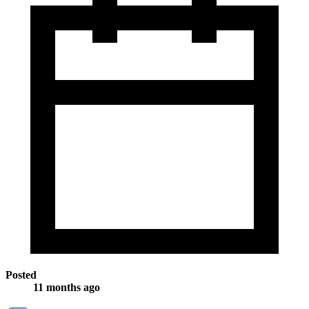
Posted
11 months ago