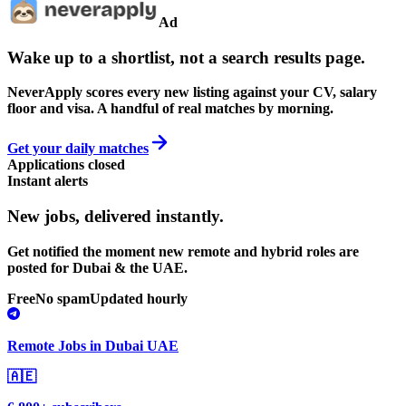
Ad
Wake up to a shortlist, not a search results page.
NeverApply scores every new listing against your CV, salary
floor and visa. A handful of real matches by morning.
Get your daily matches
Applications closed
Instant alerts
New jobs,
delivered instantly.
Get notified the moment new remote and hybrid roles are
posted for Dubai & the UAE.
Free
No spam
Updated hourly
Remote Jobs in Dubai UAE
🇦🇪