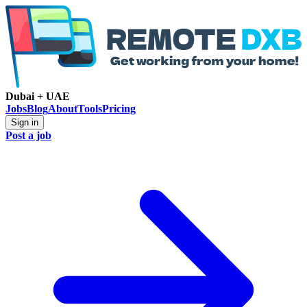
Dubai + UAE
Jobs
Blog
About
Tools
Pricing
Sign in
Post a job