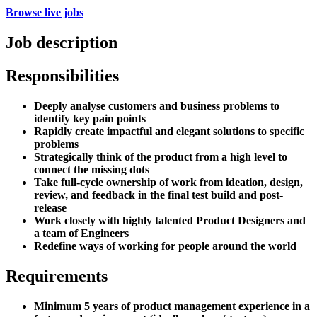
Browse live jobs
Job description
Responsibilities
Deeply analyse customers and business problems to
identify key pain points
Rapidly create impactful and elegant solutions to specific
problems
Strategically think of the product from a high level to
connect the missing dots
Take full-cycle ownership of work from ideation, design,
review, and feedback in the final test build and post-
release
Work closely with highly talented Product Designers and
a team of Engineers
Redefine ways of working for people around the world
Requirements
Minimum 5 years of product management experience in a