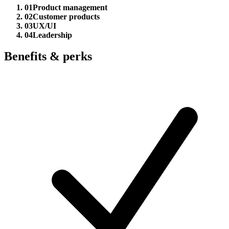
01
Product management
02
Customer products
03
UX/UI
04
Leadership
Benefits & perks