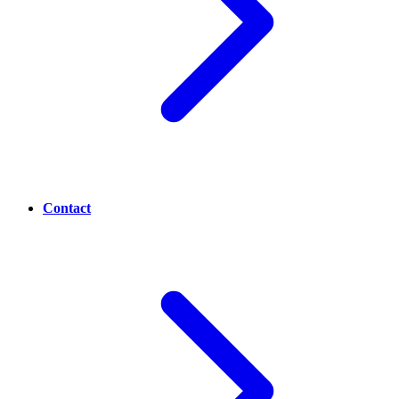
Contact