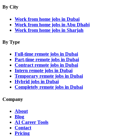
By City
Work from home jobs in Dubai
Work from home jobs in Abu Dhabi
Work from home jobs in Sharjah
By Type
Full-time remote jobs in Dubai
Part-time remote jobs in Dubai
Contract remote jobs in Dubai
Intern remote jobs in Dubai
Temporary remote jobs in Dubai
Hybrid jobs in Dubai
Completely remote jobs in Dubai
Company
About
Blog
AI Career Tools
Contact
Pricing