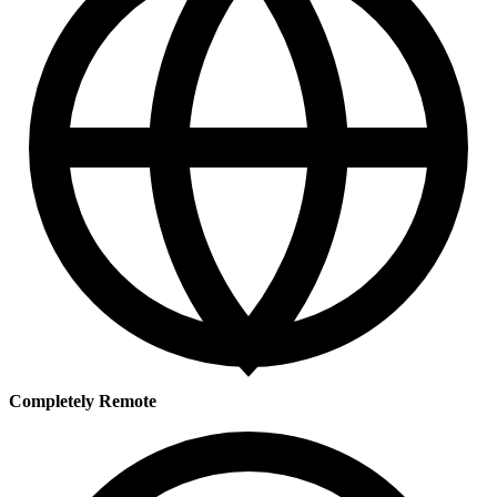
Completely Remote