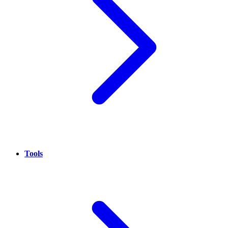
Tools