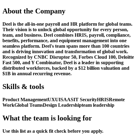
About the Company
Deel is the all-in-one payroll and HR platform for global teams.
Their vision is to unlock global opportunity for every person,
team, and business. Deel combines HRIS, payroll, compliance,
benefits, performance, and equipment management into one
seamless platform. Deel's team spans more than 100 countries
and is driving innovation and transformation of global work.
Recognized by CNBC Disruptor 50, Forbes Cloud 100, Deloitte
Fast 500, and Y Combinator, Deel is a leader in supporting
distributed workforces, backed by a $12 billion valuation and
$1B in annual recurring revenue.
Skills & tools
Product Management
UX
UI
SAAS
IT Security
HRIS
Remote
Work
Global Teams
Design Leadership
team leadership
What the team is looking for
Use this list as a quick fit check before you apply.