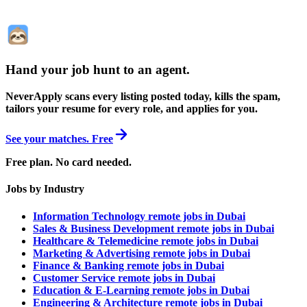
Hand your job hunt to an agent
.
NeverApply scans every listing posted today, kills the spam,
tailors your resume for every role, and applies for you.
See your matches. Free
Free plan. No card needed.
Jobs by Industry
Information Technology remote jobs in Dubai
Sales & Business Development remote jobs in Dubai
Healthcare & Telemedicine remote jobs in Dubai
Marketing & Advertising remote jobs in Dubai
Finance & Banking remote jobs in Dubai
Customer Service remote jobs in Dubai
Education & E-Learning remote jobs in Dubai
Engineering & Architecture remote jobs in Dubai