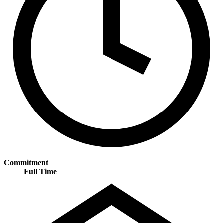
Commitment
Full Time