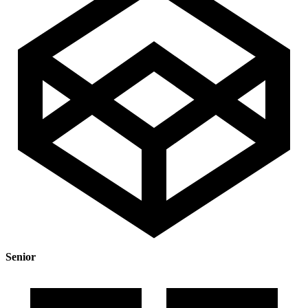
Senior