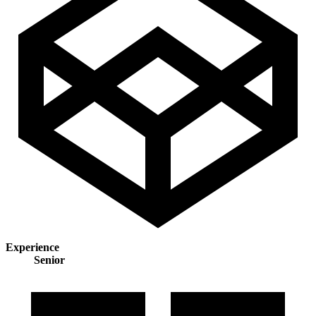
Experience
Senior