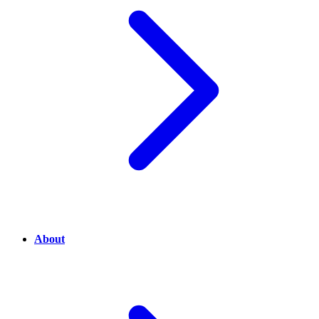
About