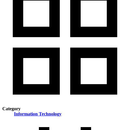
Category
Information Technology