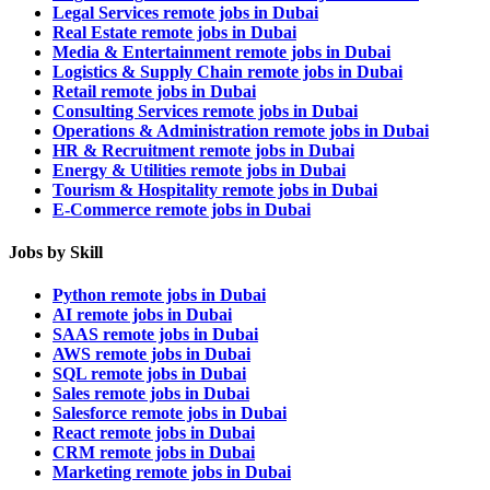
Legal Services remote jobs in Dubai
Real Estate remote jobs in Dubai
Media & Entertainment remote jobs in Dubai
Logistics & Supply Chain remote jobs in Dubai
Retail remote jobs in Dubai
Consulting Services remote jobs in Dubai
Operations & Administration remote jobs in Dubai
HR & Recruitment remote jobs in Dubai
Energy & Utilities remote jobs in Dubai
Tourism & Hospitality remote jobs in Dubai
E-Commerce remote jobs in Dubai
Jobs by Skill
Python remote jobs in Dubai
AI remote jobs in Dubai
SAAS remote jobs in Dubai
AWS remote jobs in Dubai
SQL remote jobs in Dubai
Sales remote jobs in Dubai
Salesforce remote jobs in Dubai
React remote jobs in Dubai
CRM remote jobs in Dubai
Marketing remote jobs in Dubai