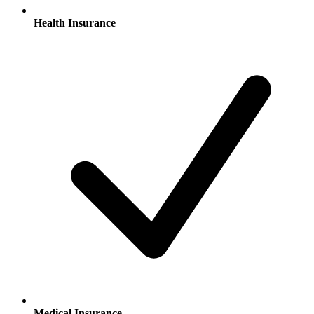
Health Insurance
Medical Insurance