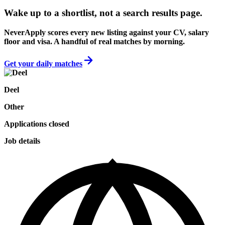
Wake up to a shortlist, not a search results page.
NeverApply scores every new listing against your CV, salary
floor and visa. A handful of real matches by morning.
Get your daily matches
Deel
Other
Applications closed
Job details