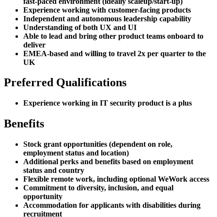
fast-paced environment (ideally scaleup/start-up)
Experience working with customer-facing products
Independent and autonomous leadership capability
Understanding of both UX and UI
Able to lead and bring other product teams onboard to
deliver
EMEA-based and willing to travel 2x per quarter to the
UK
Preferred Qualifications
Experience working in IT security product is a plus
Benefits
Stock grant opportunities (dependent on role,
employment status and location)
Additional perks and benefits based on employment
status and country
Flexible remote work, including optional WeWork access
Commitment to diversity, inclusion, and equal
opportunity
Accommodation for applicants with disabilities during
recruitment