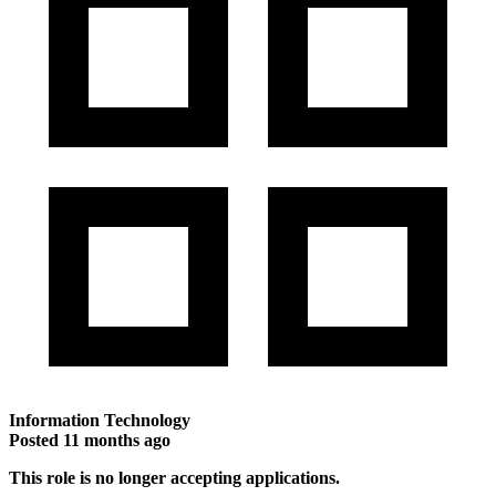
Information Technology
Posted
11 months ago
This role is no longer accepting applications.