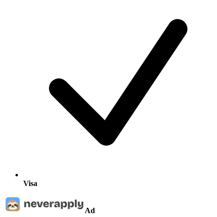
Visa
Ad