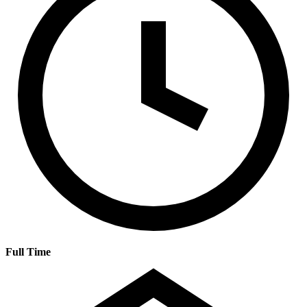
Full Time