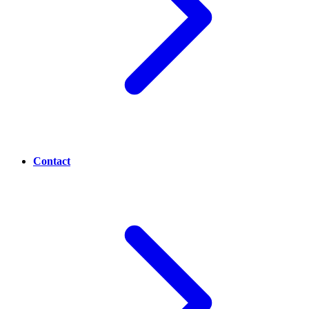
Contact