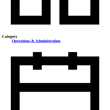
Category
Operations & Administration