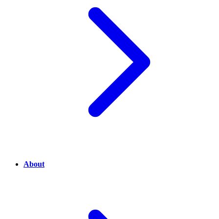
About