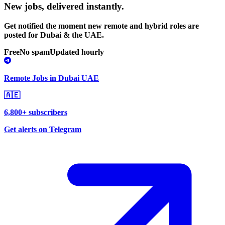
New jobs,
delivered instantly.
Get notified the moment new remote and hybrid roles are
posted for Dubai & the UAE.
Free
No spam
Updated hourly
Remote Jobs in Dubai UAE
🇦🇪
6,800+ subscribers
Get alerts on Telegram