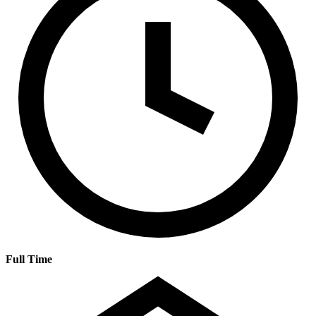
Full Time