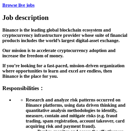
Browse live jobs
Job description
Binance is the leading global blockchain ecosystem and
cryptocurrency infrastructure provider whose suite of financial
products includes the world’s largest digital-asset exchange.
Our mission is to accelerate cryptocurrency adoption and
increase the freedom of money.
If you’re looking for a fast-paced, mission-driven organization
where opportunities to learn and excel are endless, then
Binance is the place for you.
Responsibilities：
Research and analyze risk patterns occurred on
Binance platforms, using data driven thinking and
quantitative analysis methodologies to identify,
measure, contain and mitigate risks (e.g. fraud
trading, spam registration, account takeover, card
acquiring risk and payment fraud).