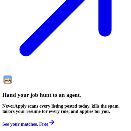
Hand your job hunt to an agent
.
NeverApply scans every listing posted today, kills the spam,
tailors your resume for every role, and applies for you.
See your matches. Free