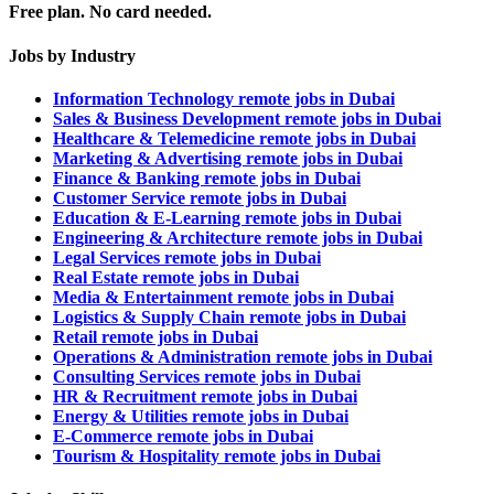
Free plan. No card needed.
Jobs by Industry
Information Technology remote jobs in Dubai
Sales & Business Development remote jobs in Dubai
Healthcare & Telemedicine remote jobs in Dubai
Marketing & Advertising remote jobs in Dubai
Finance & Banking remote jobs in Dubai
Customer Service remote jobs in Dubai
Education & E-Learning remote jobs in Dubai
Engineering & Architecture remote jobs in Dubai
Legal Services remote jobs in Dubai
Real Estate remote jobs in Dubai
Media & Entertainment remote jobs in Dubai
Logistics & Supply Chain remote jobs in Dubai
Retail remote jobs in Dubai
Operations & Administration remote jobs in Dubai
Consulting Services remote jobs in Dubai
HR & Recruitment remote jobs in Dubai
Energy & Utilities remote jobs in Dubai
E-Commerce remote jobs in Dubai
Tourism & Hospitality remote jobs in Dubai