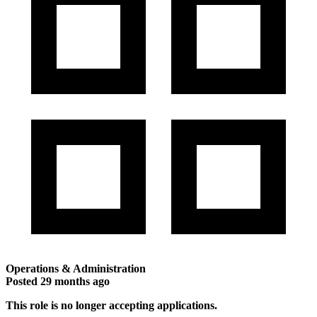
Operations & Administration
Posted
29 months ago
This role is no longer accepting applications.