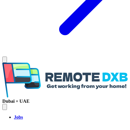
Dubai + UAE
Jobs