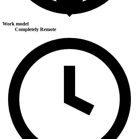
Work model
Completely Remote