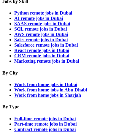
Jobs by Skill
Python remote jobs in Dubai
AI remote jobs in Dubai
SAAS remote jobs in Dubai
SQL remote jobs in Dubai
AWS remote jobs in Dubai
Sales remote jobs in Dubai
Salesforce remote jobs in Dubai
React remote jobs in Dubai
CRM remote jobs in Dubai
Marketing remote jobs in Dubai
By City
Work from home jobs in Dubai
Work from home jobs in Abu Dhabi
Work from home jobs in Sharjah
By Type
Full-time remote jobs in Dubai
Part-time remote jobs in Dubai
Contract remote jobs in Dubai