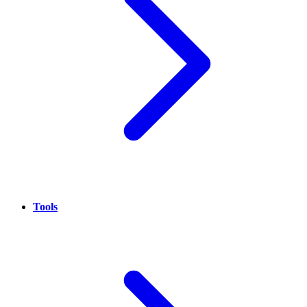
Tools