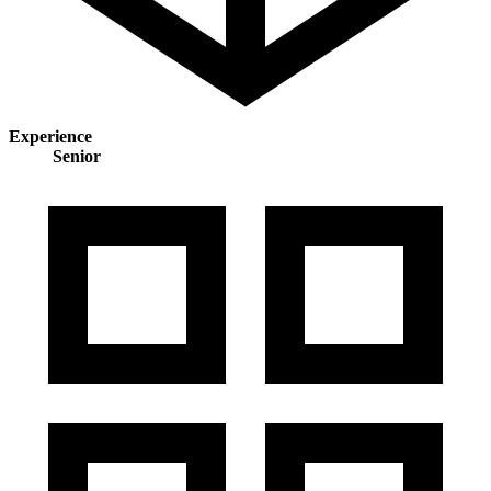
Experience
Senior