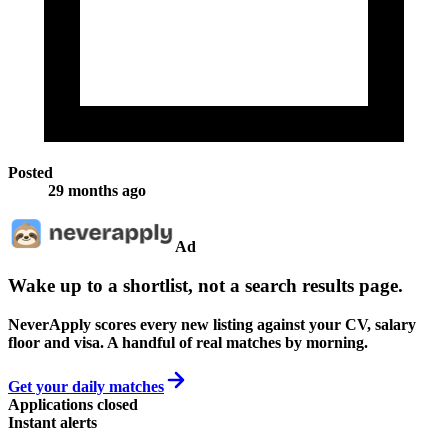
Posted
29 months ago
Ad
Wake up to a shortlist, not a search results page.
NeverApply scores every new listing against your CV, salary
floor and visa. A handful of real matches by morning.
Get your daily matches
Applications closed
Instant alerts