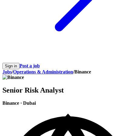
Post a job
Sign in
Jobs
/
Operations & Administration
/
Binance
Senior Risk Analyst
Binance
·
Dubai