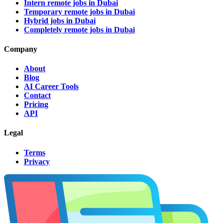
Intern remote jobs in Dubai
Temporary remote jobs in Dubai
Hybrid jobs in Dubai
Completely remote jobs in Dubai
Company
About
Blog
AI Career Tools
Contact
Pricing
API
Legal
Terms
Privacy