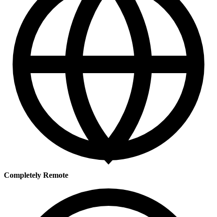
Completely Remote