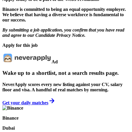
Binance is committed to being an equal opportunity employer.
We believe that having a diverse workforce is fundamental to
our success.
By submitting a job application, you confirm that you have read
and agree to our
Candidate Privacy Notice
.
Apply for this job
Ad
Wake up to a shortlist, not a search results page.
NeverApply scores every new listing against your CV, salary
floor and visa. A handful of real matches by morning.
Get your daily matches
Binance
Dubai