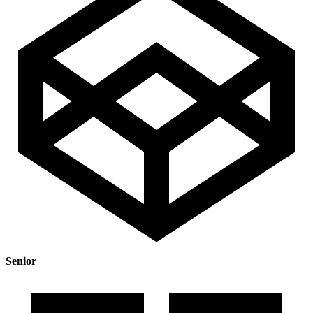
Senior