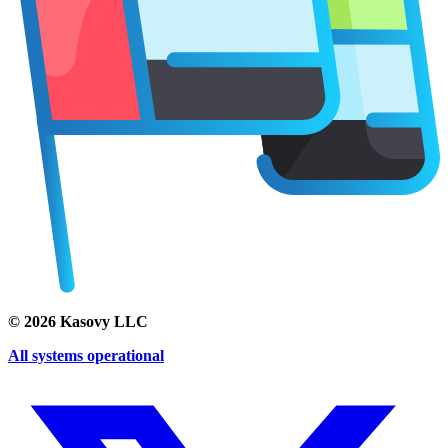
©
2026
Kasovy LLC
All systems operational