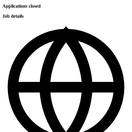
Applications closed
Job details