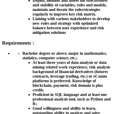
Deploy, monitor and assess the effectiveness
and stability of variables, rules and models,
maintain and iterate the rules/strategies
regularly to improve key risk matrix.
Liaising with various stakeholders to develop
new rules and strategy with optimized
balance between user experience and risk
mitigation solutions
Requirements：
Bachelor degree or above, major in mathematics,
statistics, computer science, etc.;
At least three years of data analysis or data
mining related work experience, risk analysis
background of financial derivatives (futures
contracts, leverage trading, etc.) or eComm
platforms is preferred. Knowledge of
blockchain, payment, risk domain is plus
credit;
Proficient in SQL language and at least one
professional analysis tool, such as Python and
R;
Good willingness and ability to learn,
outstanding ability to analyze and solve