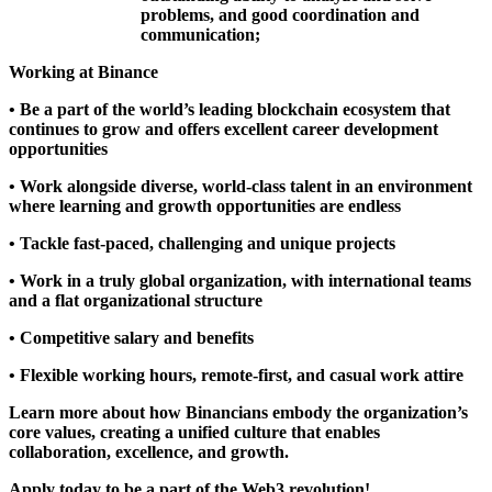
problems, and good coordination and
communication;
Working at Binance
• Be a part of the world’s leading blockchain ecosystem that
continues to grow and offers excellent career development
opportunities
• Work alongside diverse, world-class talent in an environment
where learning and growth opportunities are endless
• Tackle fast-paced, challenging and unique projects
• Work in a truly global organization, with international teams
and a flat organizational structure
• Competitive salary and benefits
• Flexible working hours, remote-first, and casual work attire
Learn more about how Binancians embody the organization’s
core values
, creating a unified culture that enables
collaboration, excellence, and growth.
Apply today to be a part of the Web3 revolution!