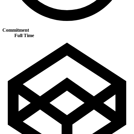
Commitment
Full Time