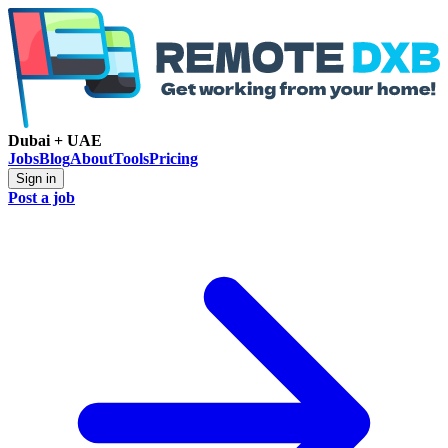
Dubai + UAE
Jobs
Blog
About
Tools
Pricing
Sign in
Post a job