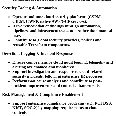
Security Tooling & Automation
Operate and tune cloud security platforms (CSPM,
CIEM, CWPP, native AWS/GCP services).
Drive remediation of findings through automation,
pipelines, and infrastructure-as-code rather than manual
fixes.
Contribute to global security practices, policies and
reusable Terraform components.
Detection, Logging & Incident Response
Ensure comprehensive cloud audit logging, telemetry and
alerting are enabled and monitored.
Support investigation and response to cloud-related
security incidents, following enterprise IR processes.
Perform root cause analysis and contribute to post-
incident improvements and control enhancements.
Risk Management & Compliance Enablement
Support enterprise compliance programs (e.g., PCI DSS,
NIST, SOC-2) by mapping requirements to cloud
controls.