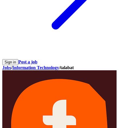
Post a job
Sign in
Jobs
/
Information Technology
/
talabat