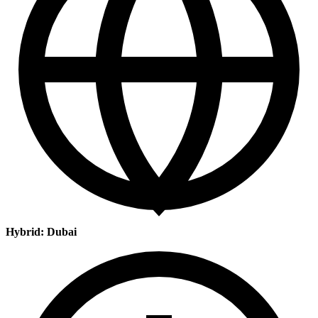
Hybrid: Dubai