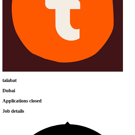
talabat
Dubai
Applications closed
Job details