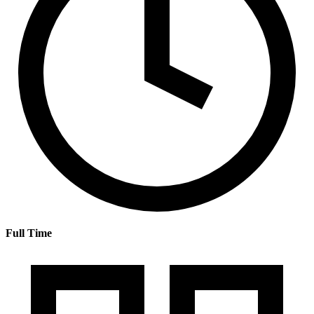
Full Time