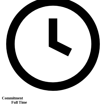
Commitment
Full Time