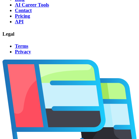
AI Career Tools
Contact
Pricing
API
Legal
Terms
Privacy