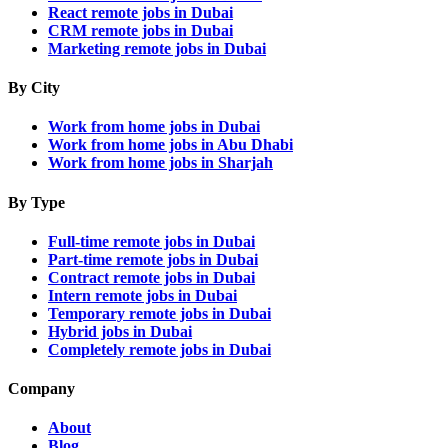
React remote jobs in Dubai
CRM remote jobs in Dubai
Marketing remote jobs in Dubai
By City
Work from home jobs in Dubai
Work from home jobs in Abu Dhabi
Work from home jobs in Sharjah
By Type
Full-time remote jobs in Dubai
Part-time remote jobs in Dubai
Contract remote jobs in Dubai
Intern remote jobs in Dubai
Temporary remote jobs in Dubai
Hybrid jobs in Dubai
Completely remote jobs in Dubai
Company
About
Blog