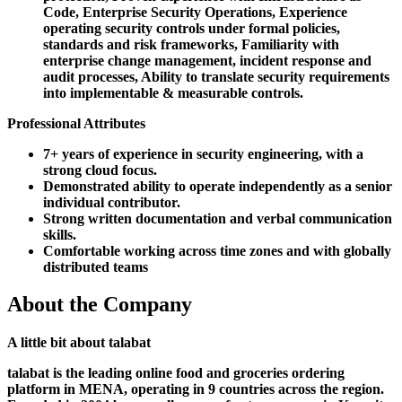
Code, Enterprise Security Operations, Experience
operating security controls under formal policies,
standards and risk frameworks, Familiarity with
enterprise change management, incident response and
audit processes, Ability to translate security requirements
into implementable & measurable controls.
Professional Attributes
7+ years of experience in security engineering, with a
strong cloud focus.
Demonstrated ability to operate independently as a senior
individual contributor.
Strong written documentation and verbal communication
skills.
Comfortable working across time zones and with globally
distributed teams
About the Company
A little bit about talabat
talabat is the leading online food and groceries ordering
platform in MENA, operating in 9 countries across the region.