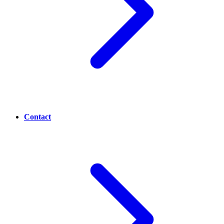
Contact