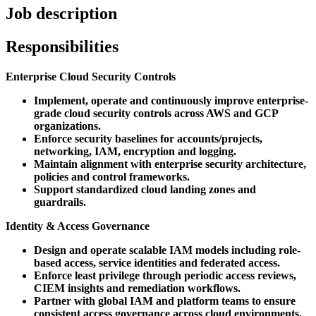
Job description
Responsibilities
Enterprise Cloud Security Controls
Implement, operate and continuously improve enterprise-
grade cloud security controls across AWS and GCP
organizations.
Enforce security baselines for accounts/projects,
networking, IAM, encryption and logging.
Maintain alignment with enterprise security architecture,
policies and control frameworks.
Support standardized cloud landing zones and
guardrails.
Identity & Access Governance
Design and operate scalable IAM models including role-
based access, service identities and federated access.
Enforce least privilege through periodic access reviews,
CIEM insights and remediation workflows.
Partner with global IAM and platform teams to ensure
consistent access governance across cloud environments.