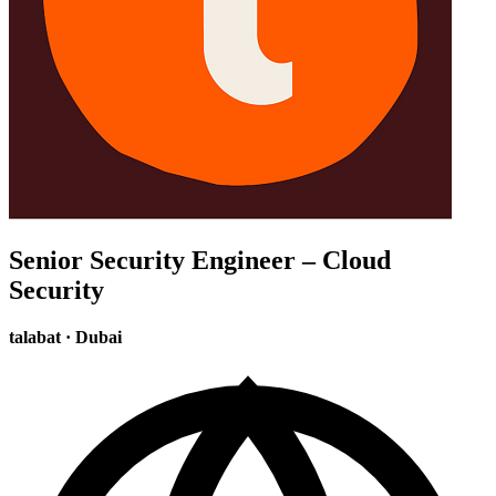
Senior Security Engineer – Cloud
Security
talabat
·
Dubai