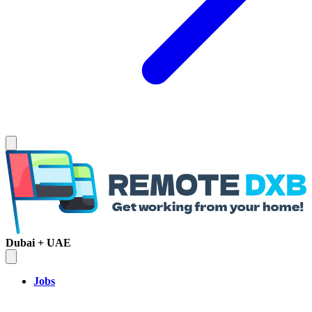
Dubai + UAE
Jobs