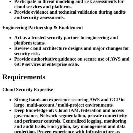
Participate in threat modeling and risk assessments for
cloud services and platforms.
Provide evidence and technical validation during audits
and security assessments.
Engineering Partnership & Enablement
Act as a trusted security partner to engineering and
platform teams.
Review cloud architecture designs and major changes for
security risk.
Provide authoritative guidance on secure use of AWS and
GCP services at enterprise scale.
Requirements
Cloud Security Expertise
Strong hands-on experience securing AWS and GCP in
large, multi-account / multi-project environments.
Deep knowledge of: Cloud IAM, federation and access
governance, Network segmentation, private connectivity
and perimeter controls, Centralized logging, monitoring
and audit trails, Encryption, key management and data
protection, Proven experience with Infrastructure as