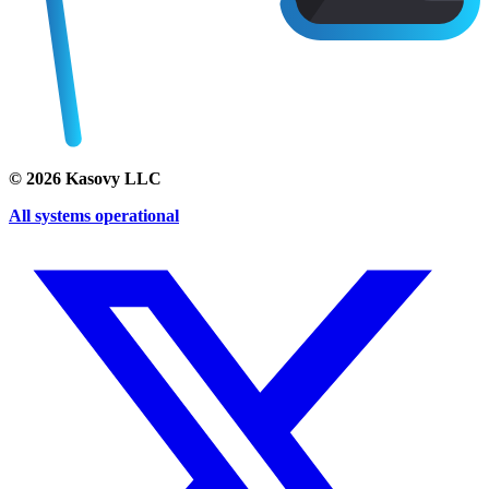
©
2026
Kasovy LLC
All systems operational