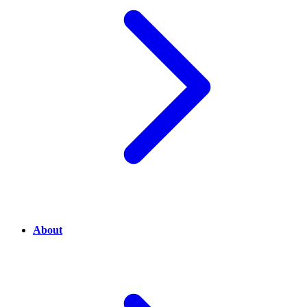
About