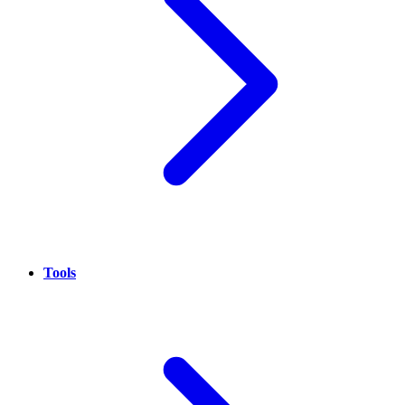
Tools