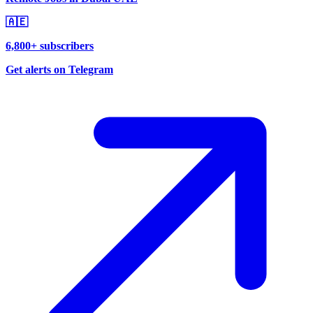
🇦🇪
6,800+ subscribers
Get alerts on Telegram