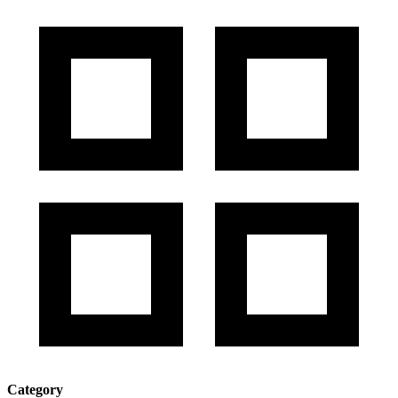
Category