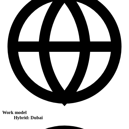
Work model
Hybrid: Dubai