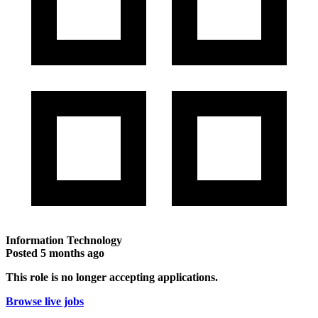
Information Technology
Posted
5 months ago
This role is no longer accepting applications.
Browse live jobs