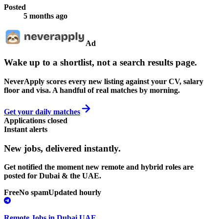
Posted
5 months ago
Ad
Wake up to a shortlist, not a search results page.
NeverApply scores every new listing against your CV, salary
floor and visa. A handful of real matches by morning.
Get your daily matches
Applications closed
Instant alerts
New jobs,
delivered instantly.
Get notified the moment new remote and hybrid roles are
posted for Dubai & the UAE.
Free
No spam
Updated hourly
Remote Jobs in Dubai UAE