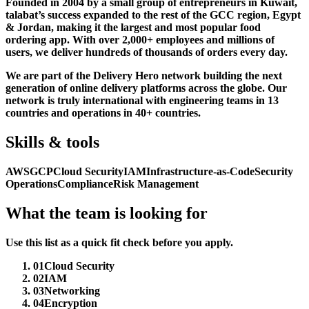
Founded in 2004 by a small group of entrepreneurs in Kuwait,
talabat’s success expanded to the rest of the GCC region, Egypt
& Jordan, making it the largest and most popular food
ordering app. With over 2,000+ employees and millions of
users, we deliver hundreds of thousands of orders every day.
We are part of the Delivery Hero network building the next
generation of online delivery platforms across the globe. Our
network is truly international with engineering teams in 13
countries and operations in 40+ countries.
Skills & tools
AWS
GCP
Cloud Security
IAM
Infrastructure-as-Code
Security
Operations
Compliance
Risk Management
What the team is looking for
Use this list as a quick fit check before you apply.
01
Cloud Security
02
IAM
03
Networking
04
Encryption