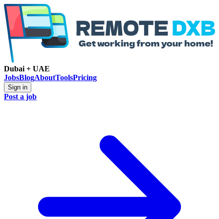
Dubai + UAE
Jobs
Blog
About
Tools
Pricing
Sign in
Post a job