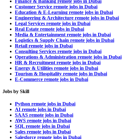
Finance & Banking remote jobs in Dubai
Customer Service remote jobs in Dubai
Education & E-Learning remote jobs in Dubai
Engineering & Architecture remote jobs in Dubai
Legal Services remote jobs in Dubai
Real Estate remote jobs in Dubai
Media & Entertainment remote jobs in Dubai
Logistics & Supply Chain remote jobs in Dubai
Retail remote jobs in Dubai
Consulting Services remote jobs in Dubai
Operations & Administration remote jobs in Dubai
HR & Recruitment remote jobs in Dubai
Energy & Utilities remote jobs in Dubai
Tourism & Hospitality remote jobs in Dubai
E-Commerce remote jobs in Dubai
Jobs by Skill
Python remote jobs in Dubai
AI remote jobs in Dubai
SAAS remote jobs in Dubai
AWS remote jobs in Dubai
SQL remote jobs in Dubai
Sales remote jobs in Dubai
Salesforce remote jobs in Dubai