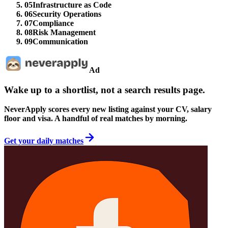
05
Infrastructure as Code
06
Security Operations
07
Compliance
08
Risk Management
09
Communication
Ad
Wake up to a shortlist, not a search results page.
NeverApply scores every new listing against your CV, salary
floor and visa. A handful of real matches by morning.
Get your daily matches