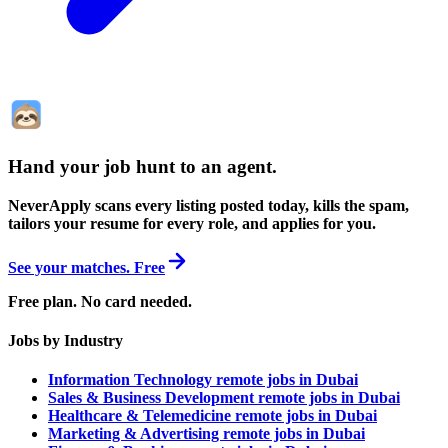
Hand your job hunt to an agent
.
NeverApply scans every listing posted today, kills the spam,
tailors your resume for every role, and applies for you.
See your matches. Free
Free plan. No card needed.
Jobs by Industry
Information Technology remote jobs in Dubai
Sales & Business Development remote jobs in Dubai
Healthcare & Telemedicine remote jobs in Dubai
Marketing & Advertising remote jobs in Dubai