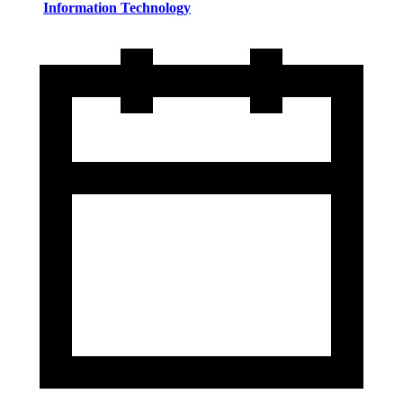
Information Technology