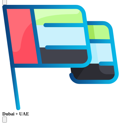
Dubai + UAE