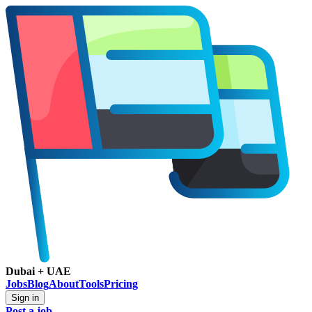
Dubai + UAE
Jobs
Blog
About
Tools
Pricing
Sign in
Post a job