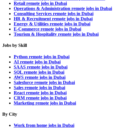
Retail remote jobs in Dubai
Operations & Administration remote jobs in Dubai
Consulting Services remote jobs in Dubai
HR & Recruitment remote jobs in Dubai
Energy & Utilities remote jobs in Dubai
E-Commerce remote jobs in Dubai
Tourism & Hospitality remote jobs in Dubai
Jobs by Skill
Python remote jobs in Dubai
AI remote jobs in Dubai
SAAS remote jobs in Dubai
SQL remote jobs in Dubai
AWS remote jobs in Dubai
Salesforce remote jobs in Dubai
Sales remote jobs in Dubai
React remote jobs in Dubai
CRM remote jobs in Dubai
Marketing remote jobs in Dubai
By City
Work from home jobs in Dubai