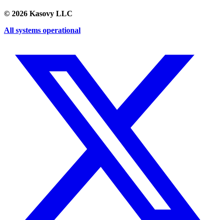
©
2026
Kasovy LLC
All systems operational