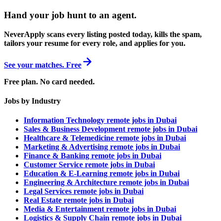
Hand your job hunt to an agent
.
NeverApply scans every listing posted today, kills the spam,
tailors your resume for every role, and applies for you.
See your matches. Free
Free plan. No card needed.
Jobs by Industry
Information Technology remote jobs in Dubai
Sales & Business Development remote jobs in Dubai
Healthcare & Telemedicine remote jobs in Dubai
Marketing & Advertising remote jobs in Dubai
Finance & Banking remote jobs in Dubai
Customer Service remote jobs in Dubai
Education & E-Learning remote jobs in Dubai
Engineering & Architecture remote jobs in Dubai
Legal Services remote jobs in Dubai
Real Estate remote jobs in Dubai
Media & Entertainment remote jobs in Dubai
Logistics & Supply Chain remote jobs in Dubai