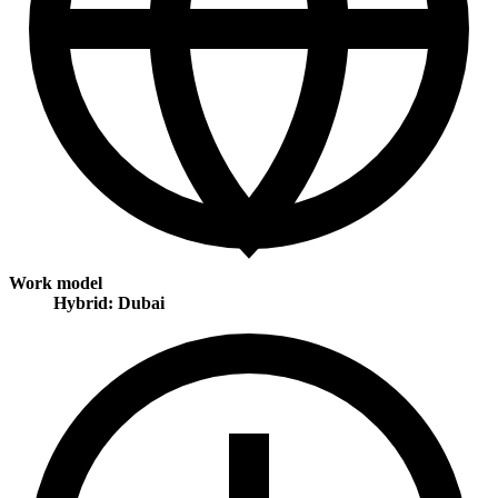
Work model
Hybrid: Dubai