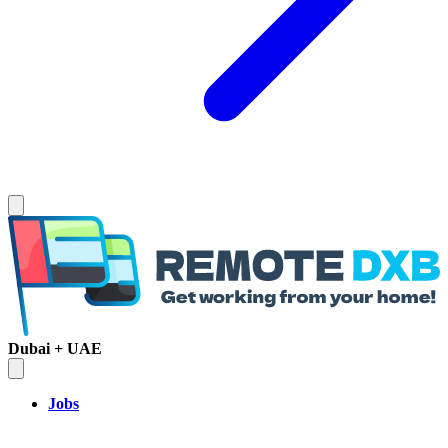
Dubai + UAE
Jobs