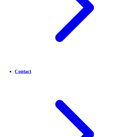
Contact