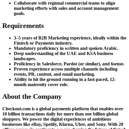
Collaborate with regional commercial teams to align
marketing efforts with sales and account management
goals.
Requirements
3–5 years of B2B Marketing experience, ideally within the
Fintech or Payments industry.
Mandatory proficiency in written and spoken Arabic.
Deep understanding of the UAE and KSA business
landscapes.
Proficiency in Salesforce, Pardot (or similar), and 6sense.
Proven experience across multiple channels including
events, PR, content, and email marketing.
Ability to hit the ground running in a fast-paced, 12-
month maternity cover role.
About the Company
Checkout.com is a global payments platform that enables over
10 billion transactions daily for more than one billion global
shoppers. We power the digital experiences of ambitious
businesses like eBay, Spotify, Klarna, Uber, and Sony. With 20