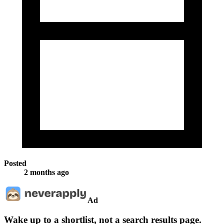
Posted
2 months ago
Ad
Wake up to a shortlist, not a search results page.