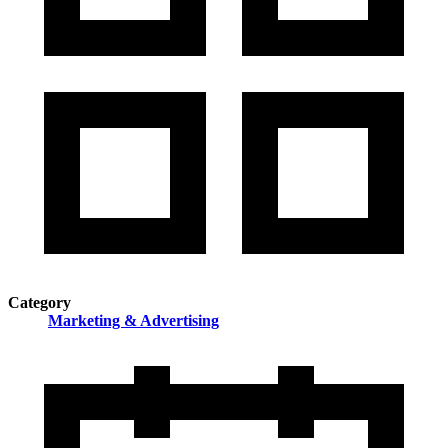
Category
Marketing & Advertising