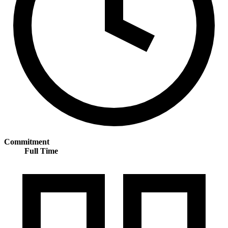
Commitment
Full Time