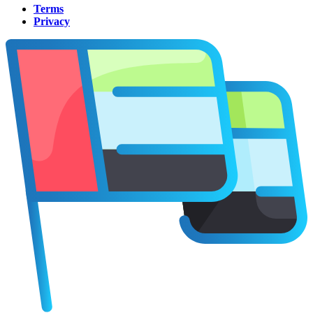
Terms
Privacy