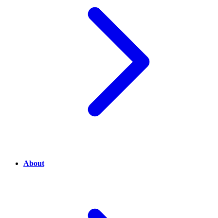
About