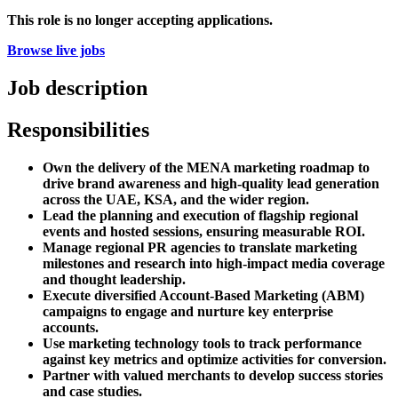
This role is no longer accepting applications.
Browse live jobs
Job description
Responsibilities
Own the delivery of the MENA marketing roadmap to
drive brand awareness and high-quality lead generation
across the UAE, KSA, and the wider region.
Lead the planning and execution of flagship regional
events and hosted sessions, ensuring measurable ROI.
Manage regional PR agencies to translate marketing
milestones and research into high-impact media coverage
and thought leadership.
Execute diversified Account-Based Marketing (ABM)
campaigns to engage and nurture key enterprise
accounts.
Use marketing technology tools to track performance
against key metrics and optimize activities for conversion.
Partner with valued merchants to develop success stories
and case studies.