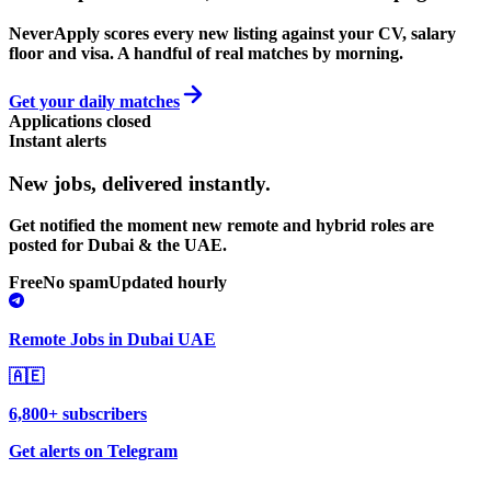
NeverApply scores every new listing against your CV, salary
floor and visa. A handful of real matches by morning.
Get your daily matches
Applications closed
Instant alerts
New jobs,
delivered instantly.
Get notified the moment new remote and hybrid roles are
posted for Dubai & the UAE.
Free
No spam
Updated hourly
Remote Jobs in Dubai UAE
🇦🇪
6,800+ subscribers
Get alerts on Telegram