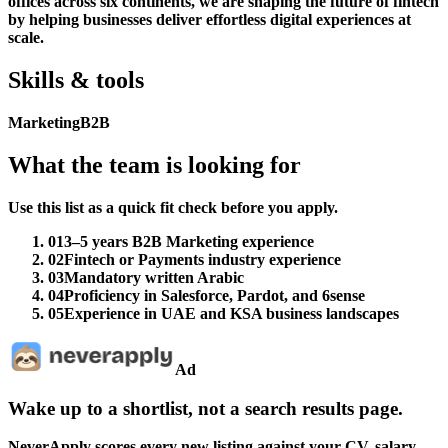
offices across six continents, we are shaping the future of fintech
by helping businesses deliver effortless digital experiences at
scale.
Skills & tools
Marketing
B2B
What the team is looking for
Use this list as a quick fit check before you apply.
01
3–5 years B2B Marketing experience
02
Fintech or Payments industry experience
03
Mandatory written Arabic
04
Proficiency in Salesforce, Pardot, and 6sense
05
Experience in UAE and KSA business landscapes
Ad
Wake up to a shortlist, not a search results page.
NeverApply scores every new listing against your CV, salary