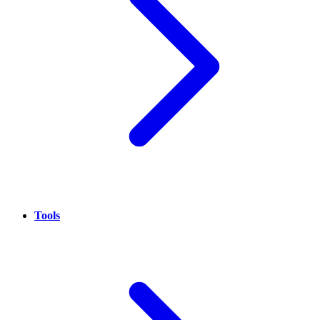
Tools