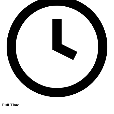
Full Time