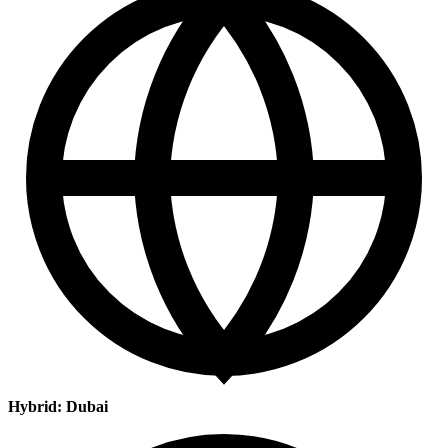
Hybrid: Dubai