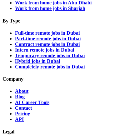
Work from home jobs in Abu Dhabi
Work from home jobs in Sharjah
By Type
Full-time remote jobs in Dubai
Part-time remote jobs in Dubai
Contract remote jobs in Dubai
Intern remote jobs in Dubai
Temporary remote jobs in Dubai
Hybrid jobs in Dubai
Completely remote jobs in Dubai
Company
About
Blog
AI Career Tools
Contact
Pricing
API
Legal