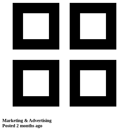
Marketing & Advertising
Posted
2 months ago