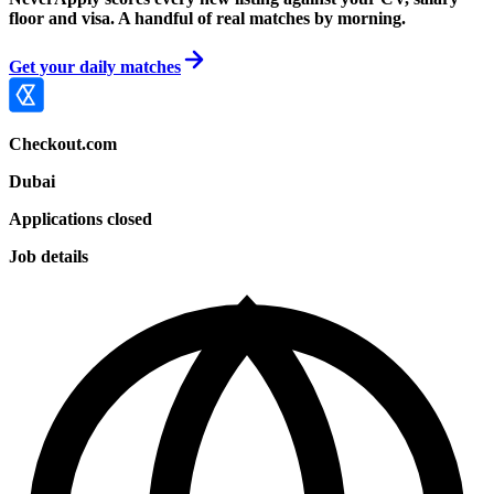
floor and visa. A handful of real matches by morning.
Get your daily matches
Checkout.com
Dubai
Applications closed
Job details