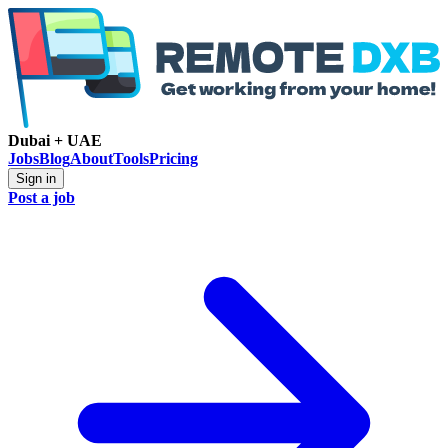
Dubai + UAE
Jobs
Blog
About
Tools
Pricing
Sign in
Post a job