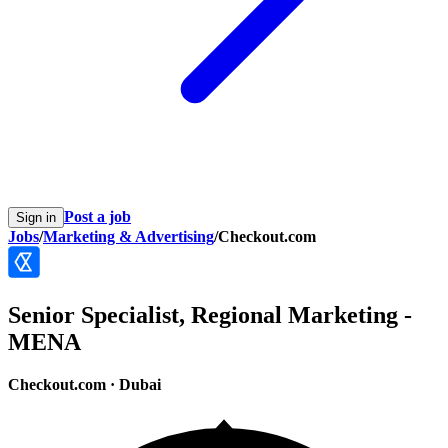
Post a job
Sign in
Jobs
/
Marketing & Advertising
/
Checkout.com
Senior Specialist, Regional Marketing -
MENA
Checkout.com
·
Dubai