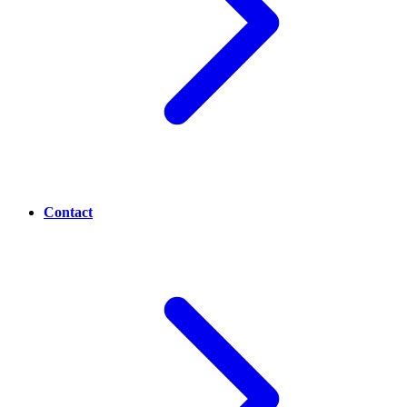
Contact