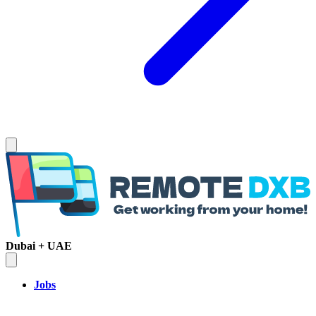
Dubai + UAE
Jobs