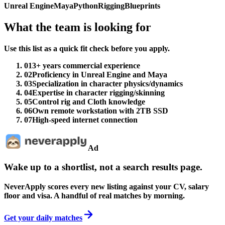
Unreal Engine
Maya
Python
Rigging
Blueprints
What the team is looking for
Use this list as a quick fit check before you apply.
01
3+ years commercial experience
02
Proficiency in Unreal Engine and Maya
03
Specialization in character physics/dynamics
04
Expertise in character rigging/skinning
05
Control rig and Cloth knowledge
06
Own remote workstation with 2TB SSD
07
High-speed internet connection
Ad
Wake up to a shortlist, not a search results page.
NeverApply scores every new listing against your CV, salary
floor and visa. A handful of real matches by morning.
Get your daily matches