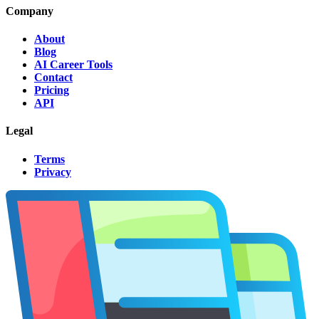
Company
About
Blog
AI Career Tools
Contact
Pricing
API
Legal
Terms
Privacy