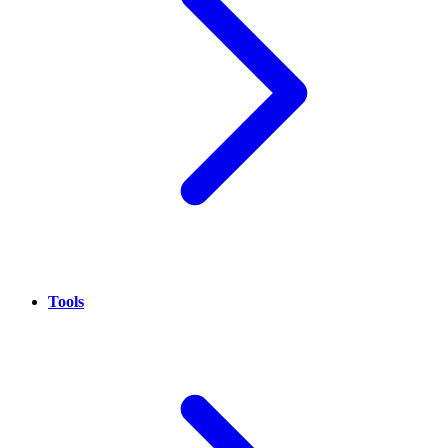
Tools