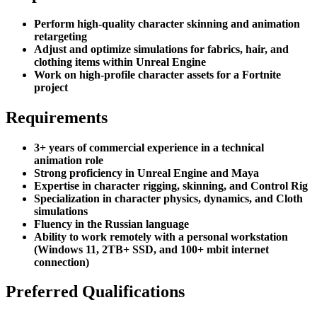
Perform high-quality character skinning and animation
retargeting
Adjust and optimize simulations for fabrics, hair, and
clothing items within Unreal Engine
Work on high-profile character assets for a Fortnite
project
Requirements
3+ years of commercial experience in a technical
animation role
Strong proficiency in Unreal Engine and Maya
Expertise in character rigging, skinning, and Control Rig
Specialization in character physics, dynamics, and Cloth
simulations
Fluency in the Russian language
Ability to work remotely with a personal workstation
(Windows 11, 2TB+ SSD, and 100+ mbit internet
connection)
Preferred Qualifications