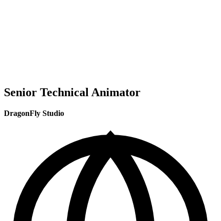
Senior Technical Animator
DragonFly Studio