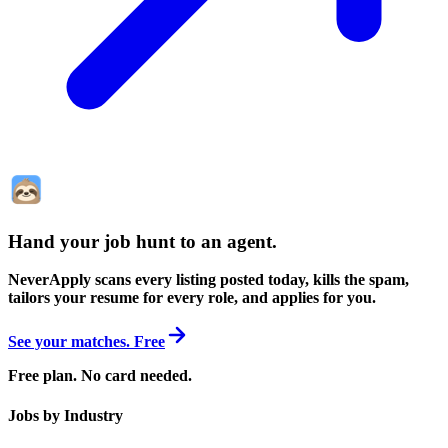
Hand your job hunt to an agent
.
NeverApply scans every listing posted today, kills the spam,
tailors your resume for every role, and applies for you.
See your matches. Free
Free plan. No card needed.
Jobs by Industry