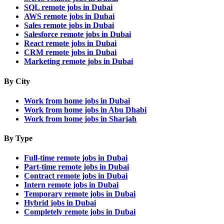
SQL remote jobs in Dubai
AWS remote jobs in Dubai
Sales remote jobs in Dubai
Salesforce remote jobs in Dubai
React remote jobs in Dubai
CRM remote jobs in Dubai
Marketing remote jobs in Dubai
By City
Work from home jobs in Dubai
Work from home jobs in Abu Dhabi
Work from home jobs in Sharjah
By Type
Full-time remote jobs in Dubai
Part-time remote jobs in Dubai
Contract remote jobs in Dubai
Intern remote jobs in Dubai
Temporary remote jobs in Dubai
Hybrid jobs in Dubai
Completely remote jobs in Dubai