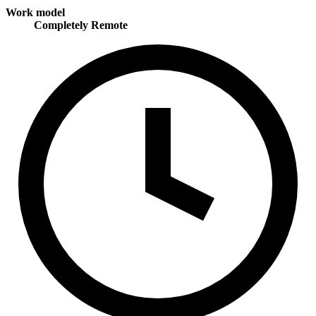
Work model
Completely Remote