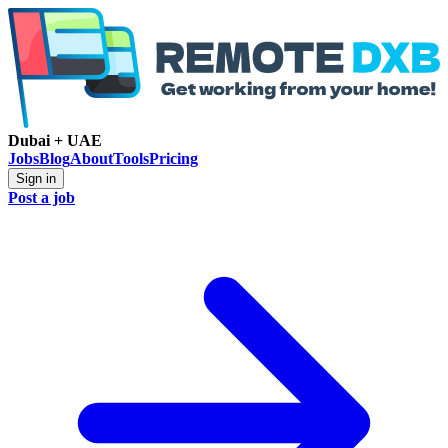
Dubai + UAE
Jobs
Blog
About
Tools
Pricing
Sign in
Post a job