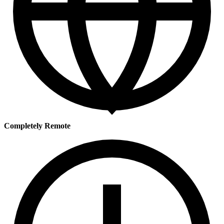
Completely Remote