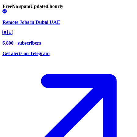
Free
No spam
Updated hourly
Remote Jobs in Dubai UAE
🇦🇪
6,800+ subscribers
Get alerts on Telegram