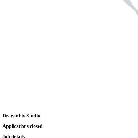
DragonFly Studio
Applications closed
Job details