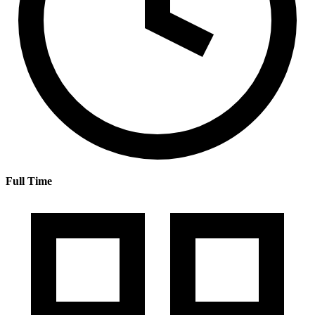
Full Time