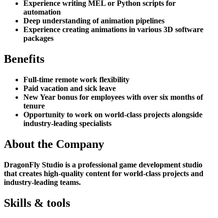
Experience writing MEL or Python scripts for
automation
Deep understanding of animation pipelines
Experience creating animations in various 3D software
packages
Benefits
Full-time remote work flexibility
Paid vacation and sick leave
New Year bonus for employees with over six months of
tenure
Opportunity to work on world-class projects alongside
industry-leading specialists
About the Company
DragonFly Studio is a professional game development studio
that creates high-quality content for world-class projects and
industry-leading teams.
Skills & tools