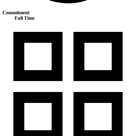
Commitment
Full Time