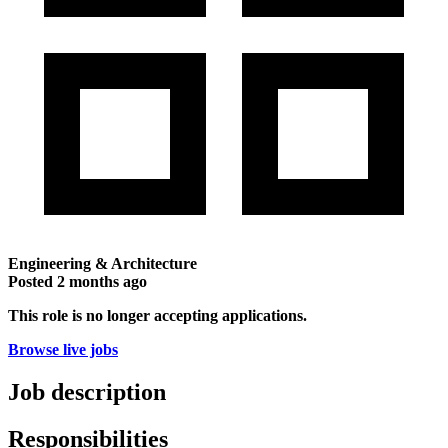
Engineering & Architecture
Posted
2 months ago
This role is no longer accepting applications.
Browse live jobs
Job description
Responsibilities