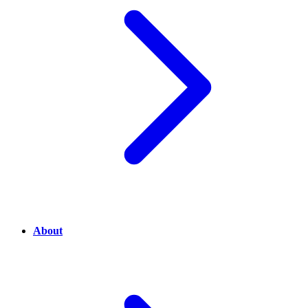
About