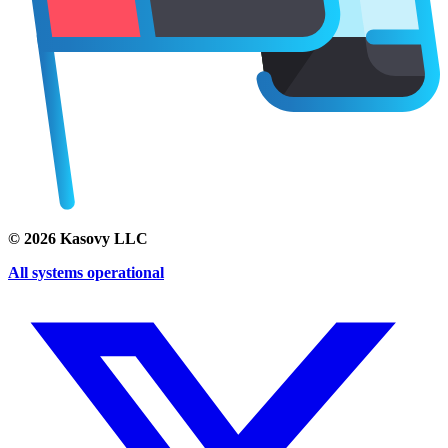
©
2026
Kasovy LLC
All systems operational