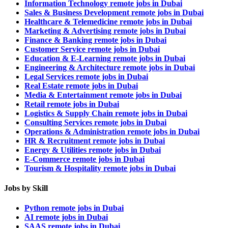
Information Technology remote jobs in Dubai
Sales & Business Development remote jobs in Dubai
Healthcare & Telemedicine remote jobs in Dubai
Marketing & Advertising remote jobs in Dubai
Finance & Banking remote jobs in Dubai
Customer Service remote jobs in Dubai
Education & E-Learning remote jobs in Dubai
Engineering & Architecture remote jobs in Dubai
Legal Services remote jobs in Dubai
Real Estate remote jobs in Dubai
Media & Entertainment remote jobs in Dubai
Retail remote jobs in Dubai
Logistics & Supply Chain remote jobs in Dubai
Consulting Services remote jobs in Dubai
Operations & Administration remote jobs in Dubai
HR & Recruitment remote jobs in Dubai
Energy & Utilities remote jobs in Dubai
E-Commerce remote jobs in Dubai
Tourism & Hospitality remote jobs in Dubai
Jobs by Skill
Python remote jobs in Dubai
AI remote jobs in Dubai
SAAS remote jobs in Dubai