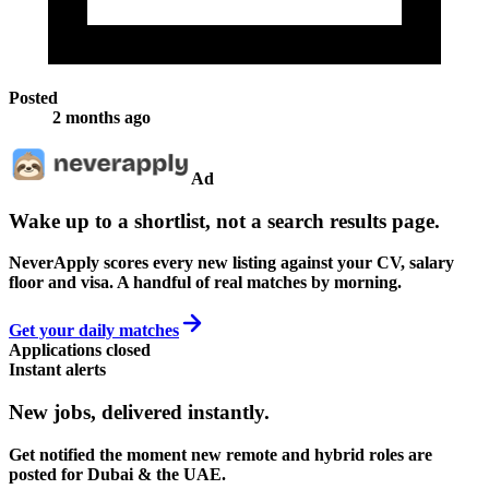
Posted
2 months ago
Ad
Wake up to a shortlist, not a search results page.
NeverApply scores every new listing against your CV, salary
floor and visa. A handful of real matches by morning.
Get your daily matches
Applications closed
Instant alerts
New jobs,
delivered instantly.
Get notified the moment new remote and hybrid roles are
posted for Dubai & the UAE.