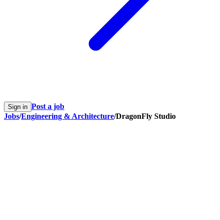
Post a job
Sign in
Jobs
/
Engineering & Architecture
/
DragonFly Studio