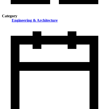
Category
Engineering & Architecture