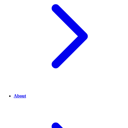
About