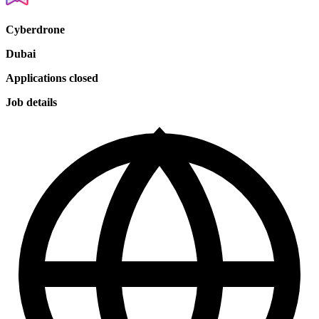
Cyberdrone
Dubai
Applications closed
Job details