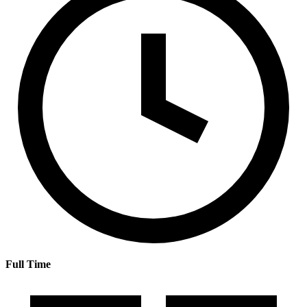
Full Time