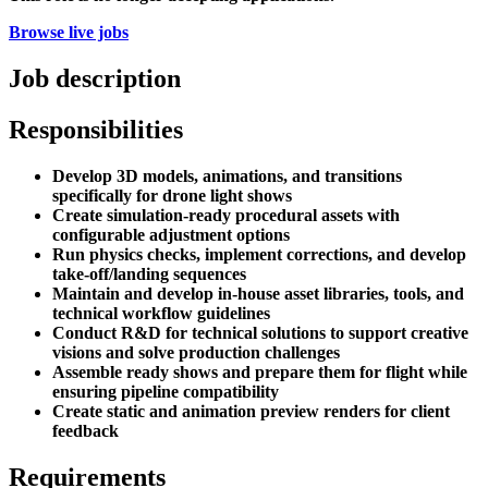
Browse live jobs
Job description
Responsibilities
Develop 3D models, animations, and transitions
specifically for drone light shows
Create simulation-ready procedural assets with
configurable adjustment options
Run physics checks, implement corrections, and develop
take-off/landing sequences
Maintain and develop in-house asset libraries, tools, and
technical workflow guidelines
Conduct R&D for technical solutions to support creative
visions and solve production challenges
Assemble ready shows and prepare them for flight while
ensuring pipeline compatibility
Create static and animation preview renders for client
feedback
Requirements