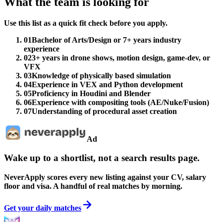
What the team is looking for
Use this list as a quick fit check before you apply.
01
Bachelor of Arts/Design or 7+ years industry
experience
02
3+ years in drone shows, motion design, game-dev, or
VFX
03
Knowledge of physically based simulation
04
Experience in VEX and Python development
05
Proficiency in Houdini and Blender
06
Experience with compositing tools (AE/Nuke/Fusion)
07
Understanding of procedural asset creation
Ad
Wake up to a shortlist, not a search results page.
NeverApply scores every new listing against your CV, salary
floor and visa. A handful of real matches by morning.
Get your daily matches