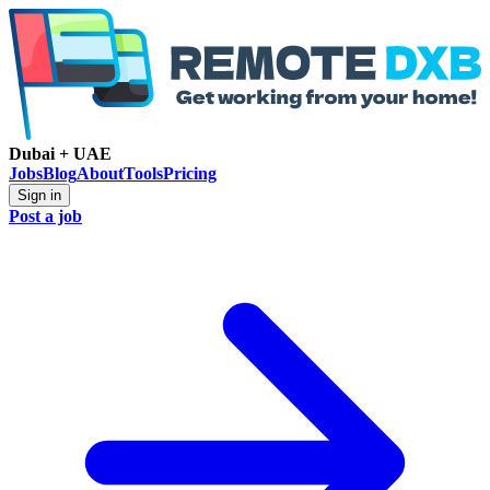
Dubai + UAE
Jobs
Blog
About
Tools
Pricing
Sign in
Post a job