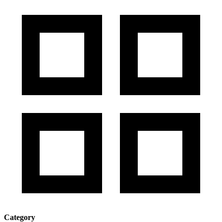
Category