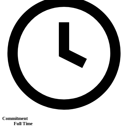
Commitment
Full Time