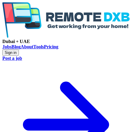
Dubai + UAE
Jobs
Blog
About
Tools
Pricing
Sign in
Post a job