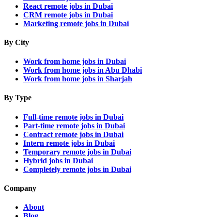
React remote jobs in Dubai
CRM remote jobs in Dubai
Marketing remote jobs in Dubai
By City
Work from home jobs in Dubai
Work from home jobs in Abu Dhabi
Work from home jobs in Sharjah
By Type
Full-time remote jobs in Dubai
Part-time remote jobs in Dubai
Contract remote jobs in Dubai
Intern remote jobs in Dubai
Temporary remote jobs in Dubai
Hybrid jobs in Dubai
Completely remote jobs in Dubai
Company
About
Blog