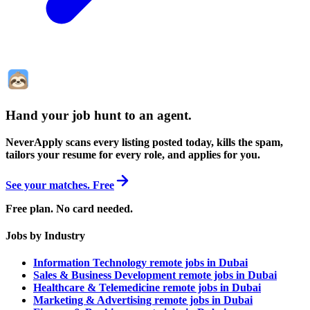
Hand your job hunt to an agent
.
NeverApply scans every listing posted today, kills the spam,
tailors your resume for every role, and applies for you.
See your matches. Free
Free plan. No card needed.
Jobs by Industry
Information Technology remote jobs in Dubai
Sales & Business Development remote jobs in Dubai
Healthcare & Telemedicine remote jobs in Dubai
Marketing & Advertising remote jobs in Dubai