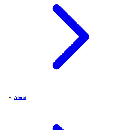
About