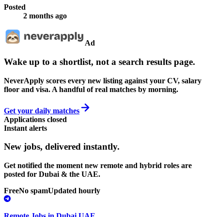
Posted
2 months ago
Ad
Wake up to a shortlist, not a search results page.
NeverApply scores every new listing against your CV, salary
floor and visa. A handful of real matches by morning.
Get your daily matches
Applications closed
Instant alerts
New jobs,
delivered instantly.
Get notified the moment new remote and hybrid roles are
posted for Dubai & the UAE.
Free
No spam
Updated hourly
Remote Jobs in Dubai UAE