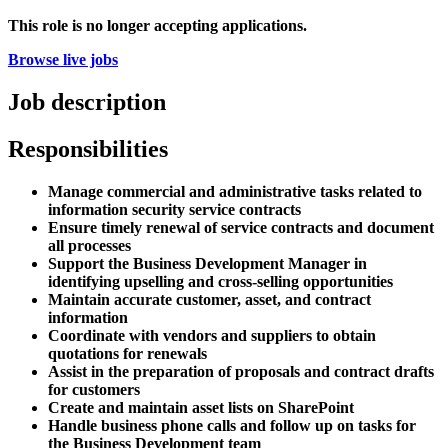
This role is no longer accepting applications.
Browse live jobs
Job description
Responsibilities
Manage commercial and administrative tasks related to
information security service contracts
Ensure timely renewal of service contracts and document
all processes
Support the Business Development Manager in
identifying upselling and cross-selling opportunities
Maintain accurate customer, asset, and contract
information
Coordinate with vendors and suppliers to obtain
quotations for renewals
Assist in the preparation of proposals and contract drafts
for customers
Create and maintain asset lists on SharePoint
Handle business phone calls and follow up on tasks for
the Business Development team