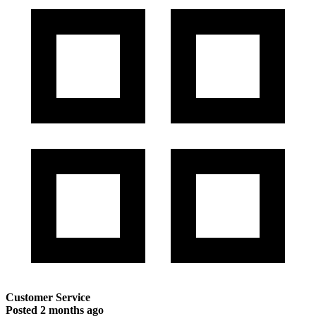
Customer Service
Posted
2 months ago