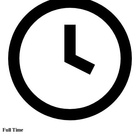
Full Time