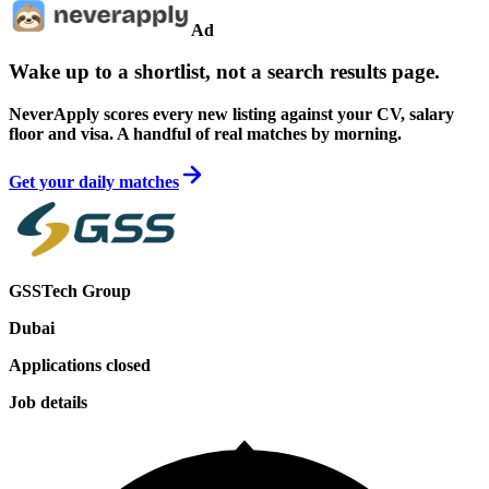
Ad
Wake up to a shortlist, not a search results page.
NeverApply scores every new listing against your CV, salary
floor and visa. A handful of real matches by morning.
Get your daily matches
GSSTech Group
Dubai
Applications closed
Job details