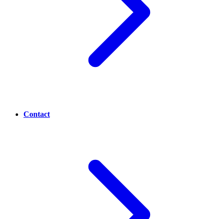
Contact