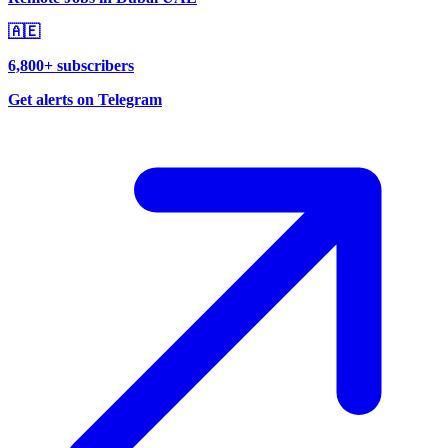
🇦🇪
6,800+ subscribers
Get alerts on Telegram