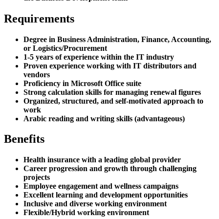
Requirements
Degree in Business Administration, Finance, Accounting,
or Logistics/Procurement
1-5 years of experience within the IT industry
Proven experience working with IT distributors and
vendors
Proficiency in Microsoft Office suite
Strong calculation skills for managing renewal figures
Organized, structured, and self-motivated approach to
work
Arabic reading and writing skills (advantageous)
Benefits
Health insurance with a leading global provider
Career progression and growth through challenging
projects
Employee engagement and wellness campaigns
Excellent learning and development opportunities
Inclusive and diverse working environment
Flexible/Hybrid working environment