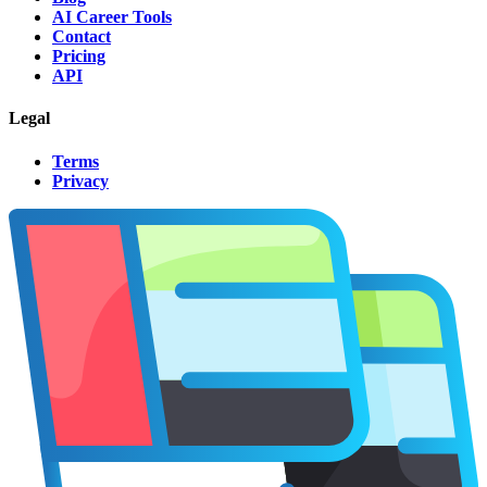
AI Career Tools
Contact
Pricing
API
Legal
Terms
Privacy