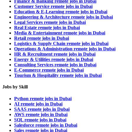
Finance & Banking remote jobs in Dubai
Customer Service remote jobs in Dubai
Education & E-Learning remote jobs in Dubai
Engineering & Architecture remote jobs in Dubai
Legal Services remote jobs in Dubai
Real Estate remote jobs in Dubai
Media & Entertainment remote jobs in Dubai
Retail remote jobs in Dubai
Logistics & Supply Chain remote jobs in Dubai
Operations & Administration remote jobs in Dubai
HR & Recruitment remote jobs in Dubai
Energy & Utilities remote jobs in Dubai
Consulting Services remote jobs in Dubai
E-Commerce remote jobs in Dubai
Tourism & Hospitality remote jobs in Dubai
Jobs by Skill
Python remote jobs in Dubai
AI remote jobs in Dubai
SAAS remote jobs in Dubai
AWS remote jobs in Dubai
SQL remote jobs in Dubai
Salesforce remote jobs in Dubai
Sales remote jobs in Dubai