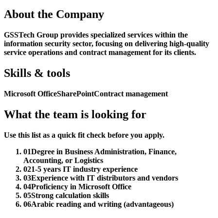
About the Company
GSSTech Group provides specialized services within the
information security sector, focusing on delivering high-quality
service operations and contract management for its clients.
Skills & tools
Microsoft Office
SharePoint
Contract management
What the team is looking for
Use this list as a quick fit check before you apply.
01
Degree in Business Administration, Finance,
Accounting, or Logistics
02
1-5 years IT industry experience
03
Experience with IT distributors and vendors
04
Proficiency in Microsoft Office
05
Strong calculation skills
06
Arabic reading and writing (advantageous)