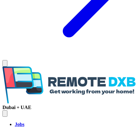
Dubai + UAE
Jobs