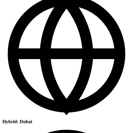
Hybrid: Dubai