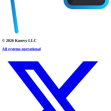
©
2026
Kasovy LLC
All systems operational