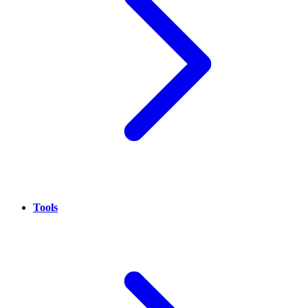
Tools