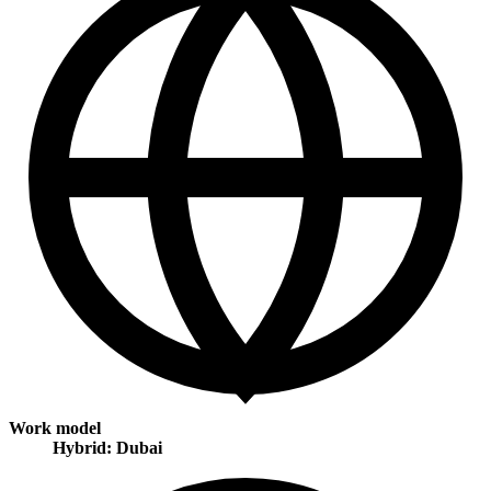
Work model
Hybrid: Dubai