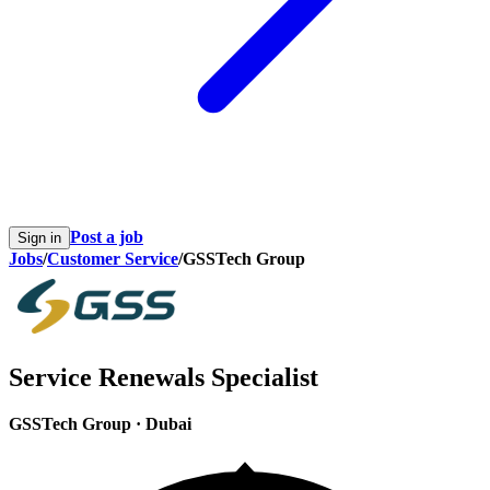
Post a job
Sign in
Jobs
/
Customer Service
/
GSSTech Group
Service Renewals Specialist
GSSTech Group
·
Dubai