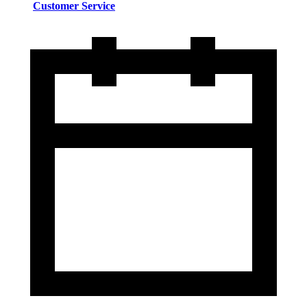
Customer Service