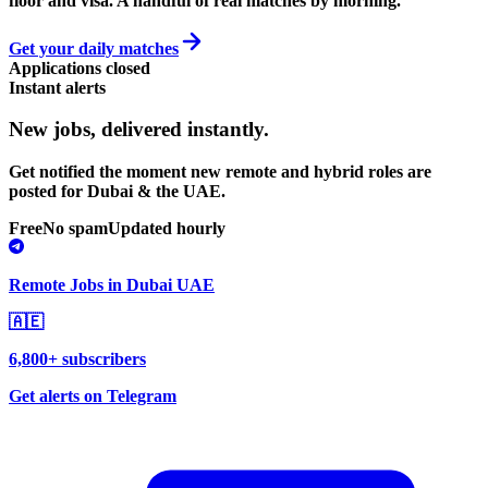
floor and visa. A handful of real matches by morning.
Get your daily matches
Applications closed
Instant alerts
New jobs,
delivered instantly.
Get notified the moment new remote and hybrid roles are
posted for Dubai & the UAE.
Free
No spam
Updated hourly
Remote Jobs in Dubai UAE
🇦🇪
6,800+ subscribers
Get alerts on Telegram