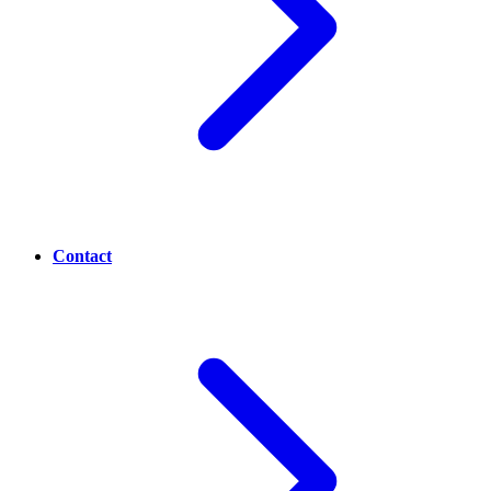
Contact