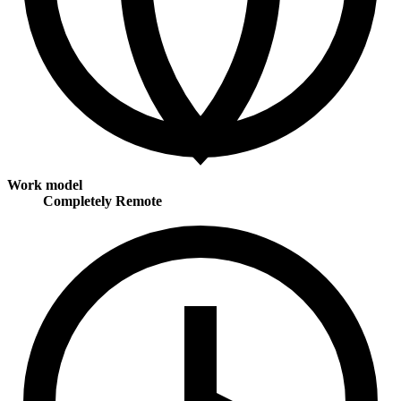
Work model
Completely Remote