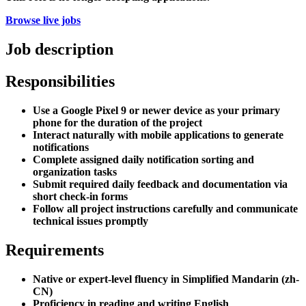
Browse live jobs
Job description
Responsibilities
Use a Google Pixel 9 or newer device as your primary
phone for the duration of the project
Interact naturally with mobile applications to generate
notifications
Complete assigned daily notification sorting and
organization tasks
Submit required daily feedback and documentation via
short check-in forms
Follow all project instructions carefully and communicate
technical issues promptly
Requirements
Native or expert-level fluency in Simplified Mandarin (zh-
CN)
Proficiency in reading and writing English