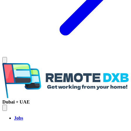
Dubai + UAE
Jobs