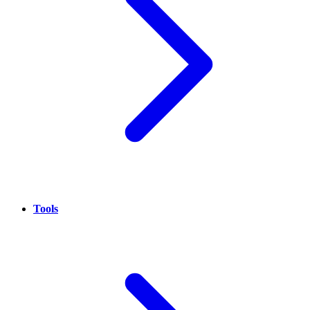
Tools