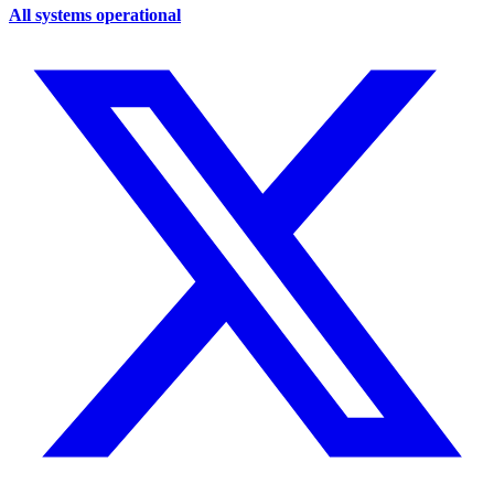
All systems operational