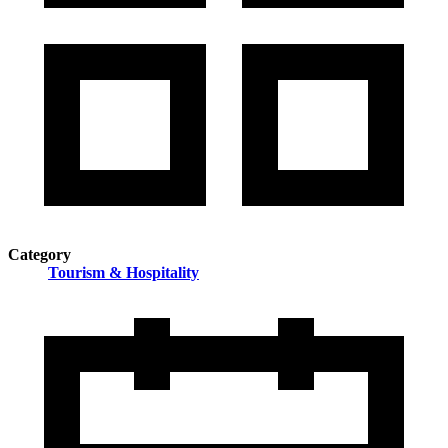
Category
Tourism & Hospitality