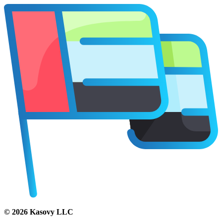
©
2026
Kasovy LLC