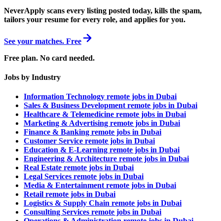
NeverApply scans every listing posted today, kills the spam,
tailors your resume for every role, and applies for you.
See your matches. Free
Free plan. No card needed.
Jobs by Industry
Information Technology remote jobs in Dubai
Sales & Business Development remote jobs in Dubai
Healthcare & Telemedicine remote jobs in Dubai
Marketing & Advertising remote jobs in Dubai
Finance & Banking remote jobs in Dubai
Customer Service remote jobs in Dubai
Education & E-Learning remote jobs in Dubai
Engineering & Architecture remote jobs in Dubai
Real Estate remote jobs in Dubai
Legal Services remote jobs in Dubai
Media & Entertainment remote jobs in Dubai
Retail remote jobs in Dubai
Logistics & Supply Chain remote jobs in Dubai
Consulting Services remote jobs in Dubai
Operations & Administration remote jobs in Dubai