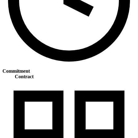
Commitment
Contract