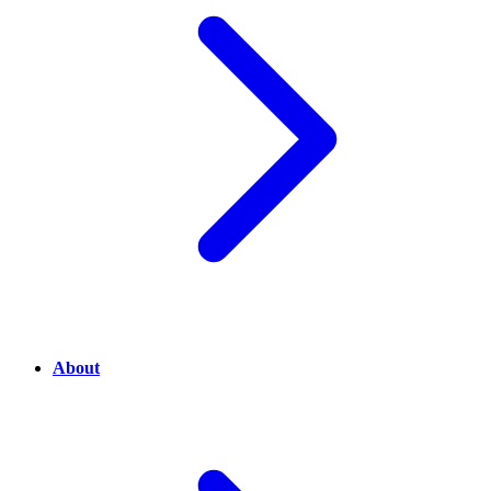
About