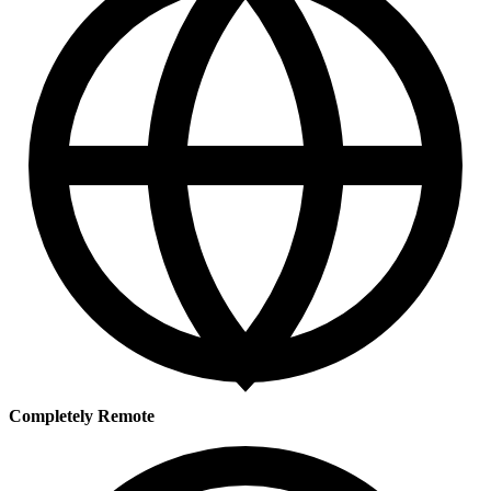
Completely Remote