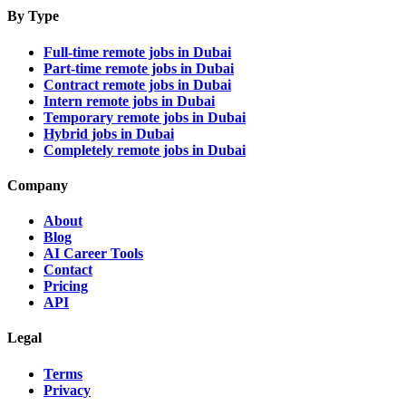
By Type
Full-time remote jobs in Dubai
Part-time remote jobs in Dubai
Contract remote jobs in Dubai
Intern remote jobs in Dubai
Temporary remote jobs in Dubai
Hybrid jobs in Dubai
Completely remote jobs in Dubai
Company
About
Blog
AI Career Tools
Contact
Pricing
API
Legal
Terms
Privacy