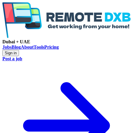
Dubai + UAE
Jobs
Blog
About
Tools
Pricing
Sign in
Post a job