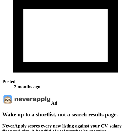
Posted
2 months ago
Ad
Wake up to a shortlist, not a search results page.
NeverApply scores every new listing against your CV, salary