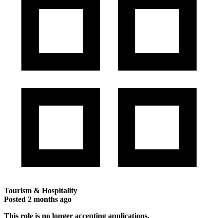
Tourism & Hospitality
Posted
2 months ago
This role is no longer accepting applications.