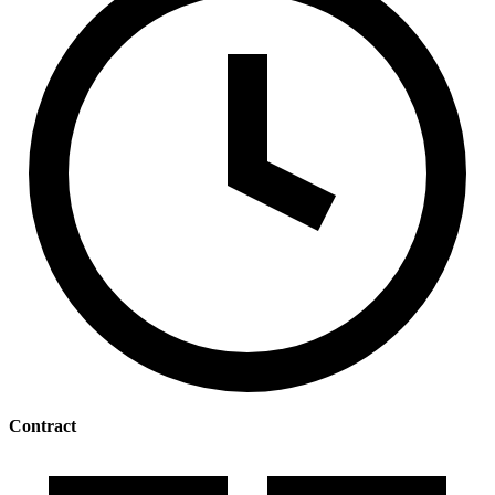
Contract