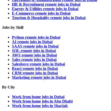
HR & Recruitment remote jobs in Dubai
Energy & Utilities remote jobs in Dubai
E-Commerce remote jobs in Dubai
Tourism & Hospitality remote jobs in Dubai
Jobs by Skill
Python remote jobs in Dubai
AI remote jobs in Dubai
SAAS remote jobs in Dubai
SQL remote jobs in Dubai
AWS remote jobs in Dubai
Sales remote jobs in Dubai
Salesforce remote jobs in Dubai
React remote jobs in Dubai
CRM remote jobs in Dubai
Marketing remote jobs in Dubai
By City
Work from home jobs in Dubai
Work from home jobs in Abu Dhabi
Work from home jobs in Sharjah