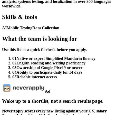
analysis, systems testing, and localization in over 300 languages
worldwide.
Skills & tools
AI
Mobile Testing
Data Collection
What the team is looking for
Use this list as a quick fit check before you apply.
01
Native or expert Simplified Mandarin fluency
02
English reading and writing proficiency
03
Ownership of Google Pixel 9 or newer
04
Ability to participate daily for 14 days
05
Reliable internet access
Ad
Wake up to a shortlist, not a search results page.
NeverApply scores every new listing against your CV, salary