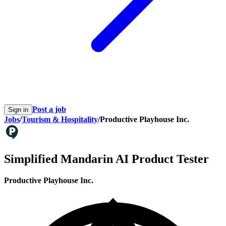
Post a job
Sign in
Jobs
/
Tourism & Hospitality
/
Productive Playhouse Inc.
Simplified Mandarin AI Product Tester
Productive Playhouse Inc.