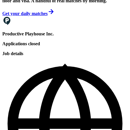
floor and visa. A handful of real matches by morning.
Get your daily matches
Productive Playhouse Inc.
Applications closed
Job details