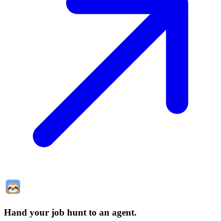
Hand your job hunt to an agent
.