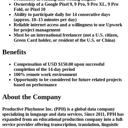
Ownership of a Google Pixel 9, 9 Pro, 9 Pro XL, 9 Pro
Fold, or Pixel 10
Ability to participate daily for 14 consecutive days
(approx. 10–15 minutes per day)
Reliable internet access and a willingness to use Upwork
for project management
Must be an international freelancer (not a U.S. citizen,
Green Card holder, or resident of the U.S. or China)
Benefits
Compensation of USD $150.00 upon successful
completion of the 14-day period
100% remote work environment
Opportunity to be considered for future related projects
based on performance
About the Company
Productive Playhouse Inc. (PPH) is a global data company
specializing in language and data services. Since 2011, PPH has
expanded from an educational production company into a full-
service provider offering transcription, translation, linguistic