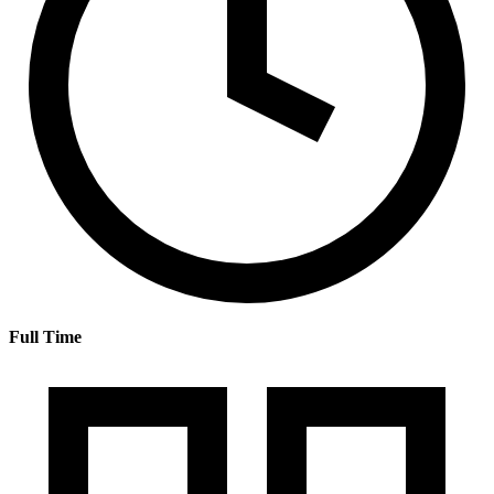
Full Time