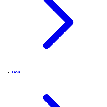
Tools