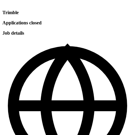
Trimble
Applications closed
Job details