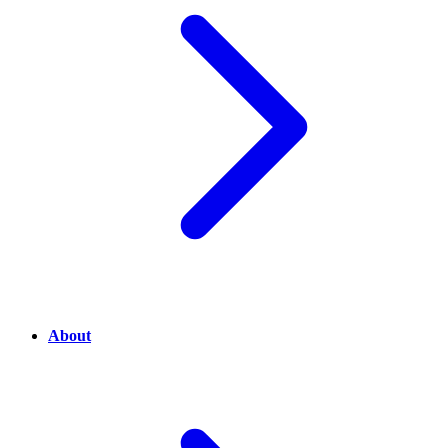
About