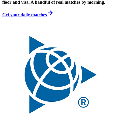
floor and visa. A handful of real matches by morning.
Get your daily matches