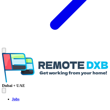
Dubai + UAE
Jobs