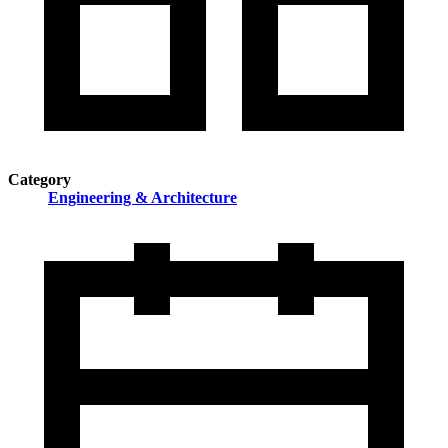
Category
Engineering & Architecture