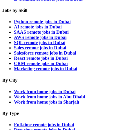
Jobs by Skill
Python remote jobs in Dubai
AI remote jobs in Dubai
SAAS remote jobs in Dubai
AWS remote jobs in Dubai
SQL remote jobs in Dubai
Sales remote jobs in Dubai
Salesforce remote jobs in Dubai
React remote jobs in Dubai
CRM remote jobs in Dubai
Marketing remote jobs in Dubai
By City
Work from home jobs in Dubai
Work from home jobs in Abu Dhabi
Work from home jobs in Sharjah
By Type
Full-time remote jobs in Dubai
Part-time remote jobs in Dubai