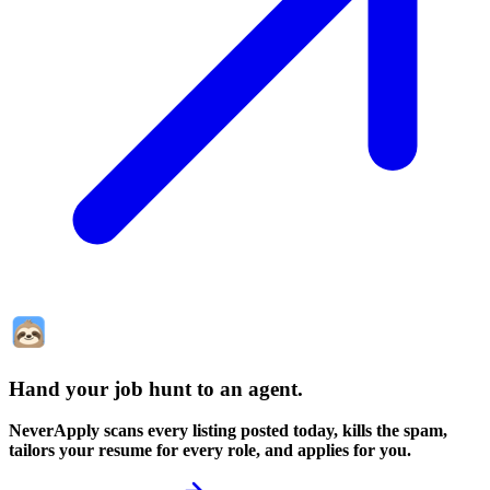
Hand your job hunt to an agent
.
NeverApply scans every listing posted today, kills the spam,
tailors your resume for every role, and applies for you.