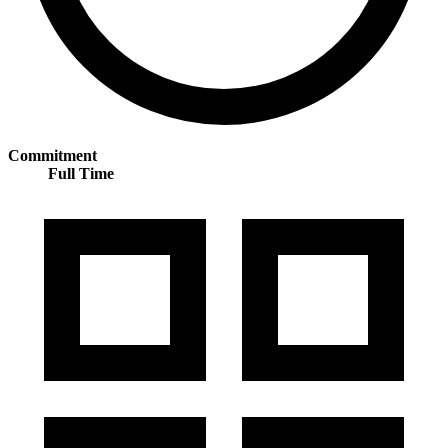
Commitment
Full Time