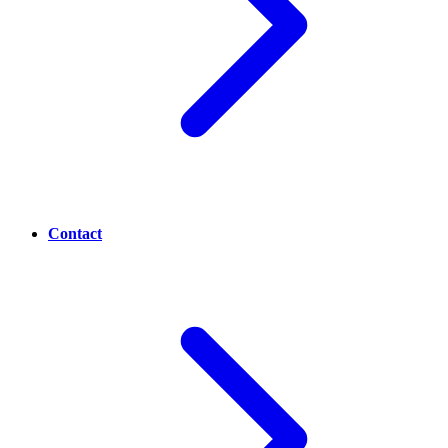
Contact