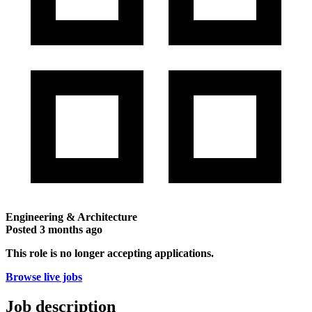
Engineering & Architecture
Posted
3 months ago
This role is no longer accepting applications.
Browse live jobs
Job description