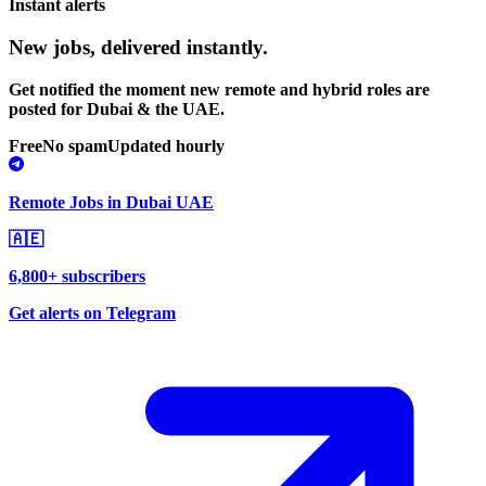
Instant alerts
New jobs,
delivered instantly.
Get notified the moment new remote and hybrid roles are
posted for Dubai & the UAE.
Free
No spam
Updated hourly
Remote Jobs in Dubai UAE
🇦🇪
6,800+ subscribers
Get alerts on Telegram