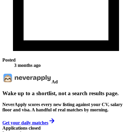
Posted
3 months ago
Ad
Wake up to a shortlist, not a search results page.
NeverApply scores every new listing against your CV, salary
floor and visa. A handful of real matches by morning.
Get your daily matches
Applications closed