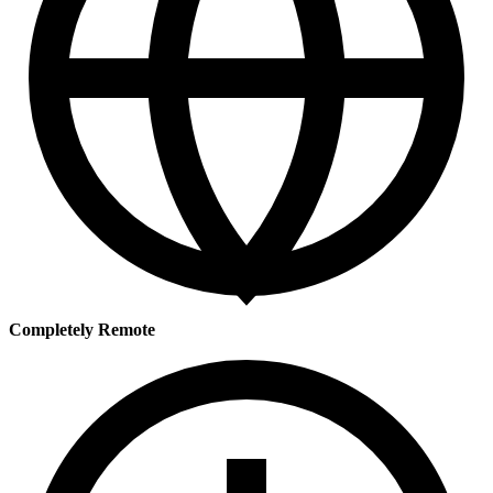
Completely Remote