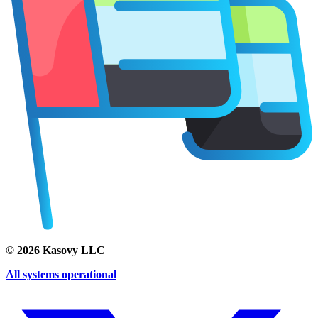
©
2026
Kasovy LLC
All systems operational