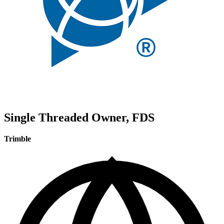
Single Threaded Owner, FDS
Trimble