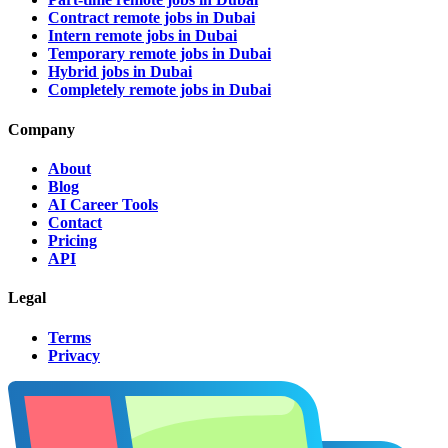
Contract remote jobs in Dubai
Intern remote jobs in Dubai
Temporary remote jobs in Dubai
Hybrid jobs in Dubai
Completely remote jobs in Dubai
Company
About
Blog
AI Career Tools
Contact
Pricing
API
Legal
Terms
Privacy