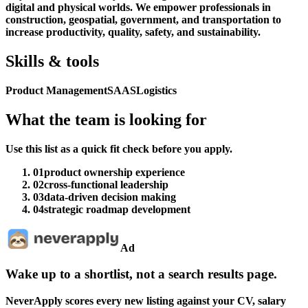
digital and physical worlds. We empower professionals in
construction, geospatial, government, and transportation to
increase productivity, quality, safety, and sustainability.
Skills & tools
Product Management
SAAS
Logistics
What the team is looking for
Use this list as a quick fit check before you apply.
01
product ownership experience
02
cross-functional leadership
03
data-driven decision making
04
strategic roadmap development
Ad
Wake up to a shortlist, not a search results page.
NeverApply scores every new listing against your CV, salary