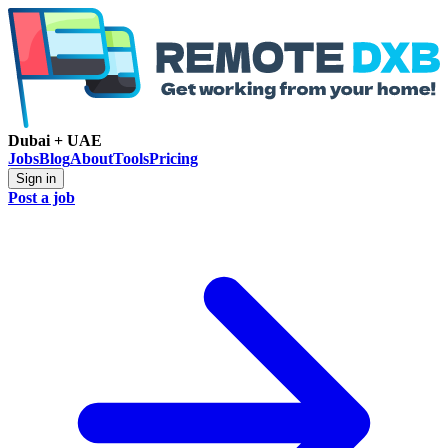
Dubai + UAE
Jobs
Blog
About
Tools
Pricing
Sign in
Post a job