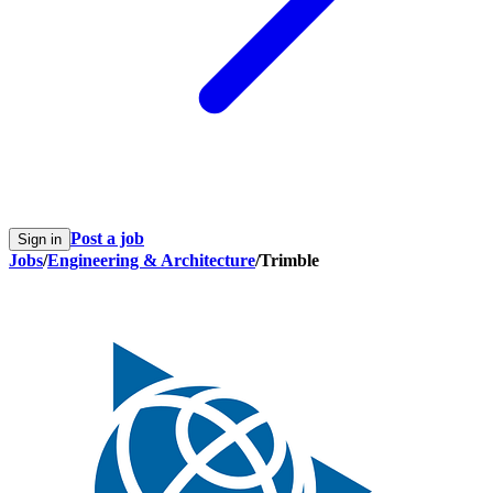
Post a job
Sign in
Jobs
/
Engineering & Architecture
/
Trimble