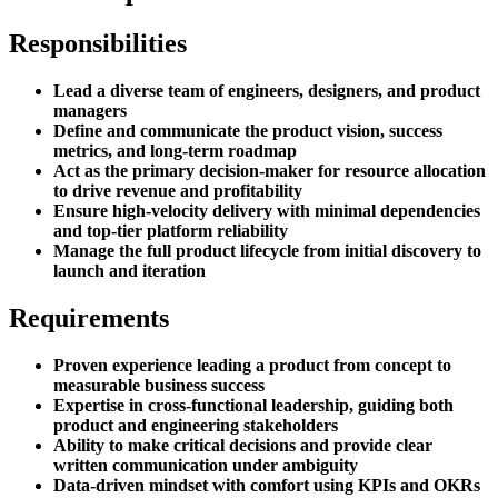
Responsibilities
Lead a diverse team of engineers, designers, and product
managers
Define and communicate the product vision, success
metrics, and long-term roadmap
Act as the primary decision-maker for resource allocation
to drive revenue and profitability
Ensure high-velocity delivery with minimal dependencies
and top-tier platform reliability
Manage the full product lifecycle from initial discovery to
launch and iteration
Requirements
Proven experience leading a product from concept to
measurable business success
Expertise in cross-functional leadership, guiding both
product and engineering stakeholders
Ability to make critical decisions and provide clear
written communication under ambiguity
Data-driven mindset with comfort using KPIs and OKRs