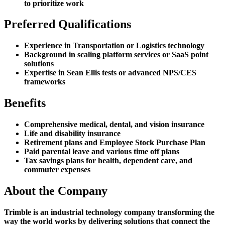
to prioritize work
Preferred Qualifications
Experience in Transportation or Logistics technology
Background in scaling platform services or SaaS point
solutions
Expertise in Sean Ellis tests or advanced NPS/CES
frameworks
Benefits
Comprehensive medical, dental, and vision insurance
Life and disability insurance
Retirement plans and Employee Stock Purchase Plan
Paid parental leave and various time off plans
Tax savings plans for health, dependent care, and
commuter expenses
About the Company
Trimble is an industrial technology company transforming the
way the world works by delivering solutions that connect the