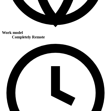
Work model
Completely Remote