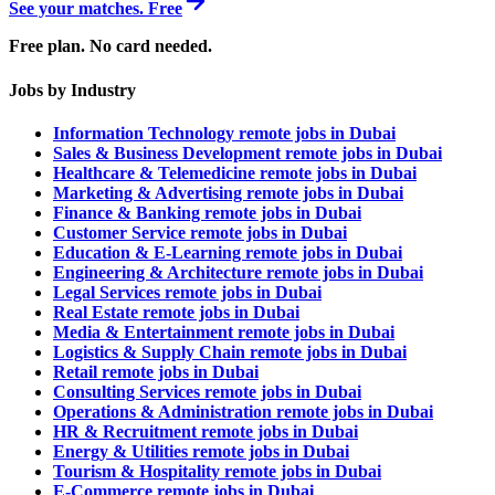
See your matches. Free
Free plan. No card needed.
Jobs by Industry
Information Technology remote jobs in Dubai
Sales & Business Development remote jobs in Dubai
Healthcare & Telemedicine remote jobs in Dubai
Marketing & Advertising remote jobs in Dubai
Finance & Banking remote jobs in Dubai
Customer Service remote jobs in Dubai
Education & E-Learning remote jobs in Dubai
Engineering & Architecture remote jobs in Dubai
Legal Services remote jobs in Dubai
Real Estate remote jobs in Dubai
Media & Entertainment remote jobs in Dubai
Logistics & Supply Chain remote jobs in Dubai
Retail remote jobs in Dubai
Consulting Services remote jobs in Dubai
Operations & Administration remote jobs in Dubai
HR & Recruitment remote jobs in Dubai
Energy & Utilities remote jobs in Dubai
Tourism & Hospitality remote jobs in Dubai
E-Commerce remote jobs in Dubai