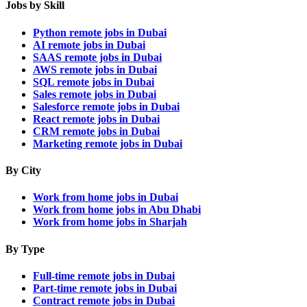
Jobs by Skill
Python remote jobs in Dubai
AI remote jobs in Dubai
SAAS remote jobs in Dubai
AWS remote jobs in Dubai
SQL remote jobs in Dubai
Sales remote jobs in Dubai
Salesforce remote jobs in Dubai
React remote jobs in Dubai
CRM remote jobs in Dubai
Marketing remote jobs in Dubai
By City
Work from home jobs in Dubai
Work from home jobs in Abu Dhabi
Work from home jobs in Sharjah
By Type
Full-time remote jobs in Dubai
Part-time remote jobs in Dubai
Contract remote jobs in Dubai