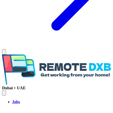
Dubai + UAE
Jobs