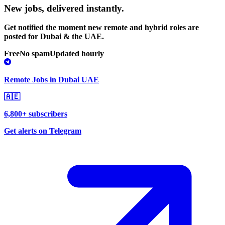
New jobs,
delivered instantly.
Get notified the moment new remote and hybrid roles are
posted for Dubai & the UAE.
Free
No spam
Updated hourly
Remote Jobs in Dubai UAE
🇦🇪
6,800+ subscribers
Get alerts on Telegram