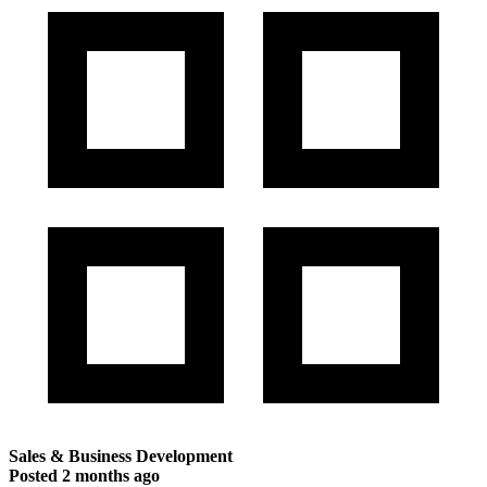
Sales & Business Development
Posted
2 months ago