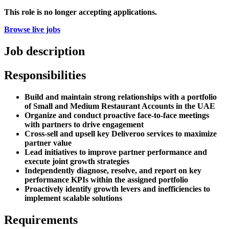
This role is no longer accepting applications.
Browse live jobs
Job description
Responsibilities
Build and maintain strong relationships with a portfolio
of Small and Medium Restaurant Accounts in the UAE
Organize and conduct proactive face-to-face meetings
with partners to drive engagement
Cross-sell and upsell key Deliveroo services to maximize
partner value
Lead initiatives to improve partner performance and
execute joint growth strategies
Independently diagnose, resolve, and report on key
performance KPIs within the assigned portfolio
Proactively identify growth levers and inefficiencies to
implement scalable solutions
Requirements