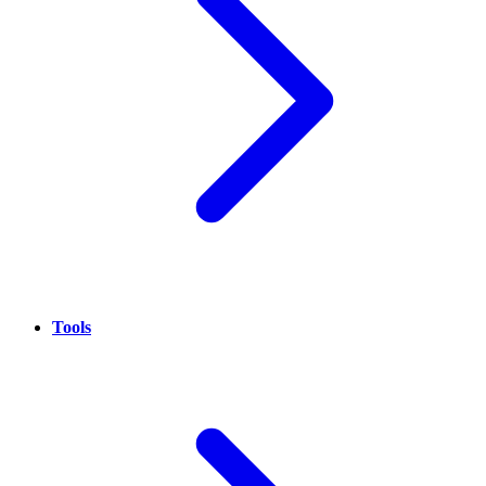
Tools