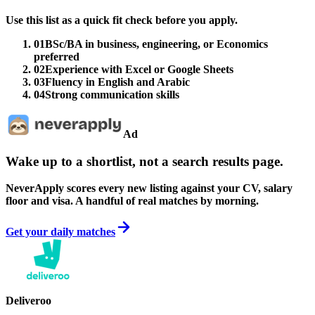
Use this list as a quick fit check before you apply.
01
BSc/BA in business, engineering, or Economics
preferred
02
Experience with Excel or Google Sheets
03
Fluency in English and Arabic
04
Strong communication skills
Ad
Wake up to a shortlist, not a search results page.
NeverApply scores every new listing against your CV, salary
floor and visa. A handful of real matches by morning.
Get your daily matches
Deliveroo