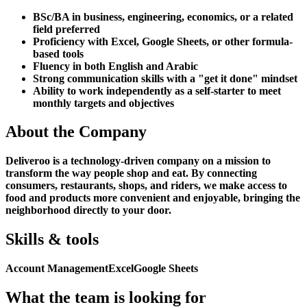
BSc/BA in business, engineering, economics, or a related
field preferred
Proficiency with Excel, Google Sheets, or other formula-
based tools
Fluency in both English and Arabic
Strong communication skills with a "get it done" mindset
Ability to work independently as a self-starter to meet
monthly targets and objectives
About the Company
Deliveroo is a technology-driven company on a mission to
transform the way people shop and eat. By connecting
consumers, restaurants, shops, and riders, we make access to
food and products more convenient and enjoyable, bringing the
neighborhood directly to your door.
Skills & tools
Account Management
Excel
Google Sheets
What the team is looking for