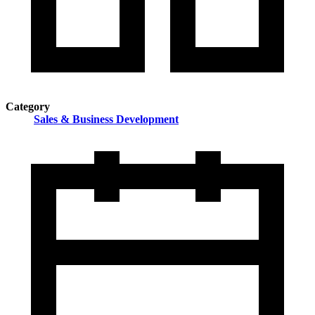
Category
Sales & Business Development