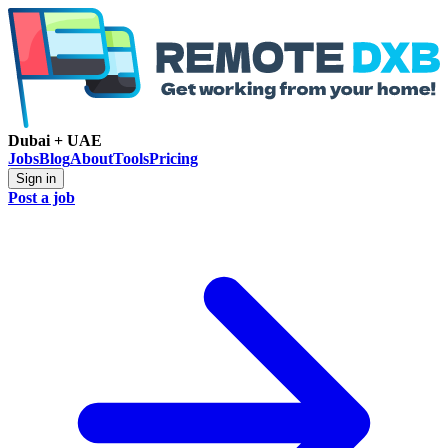
Dubai + UAE
Jobs
Blog
About
Tools
Pricing
Sign in
Post a job