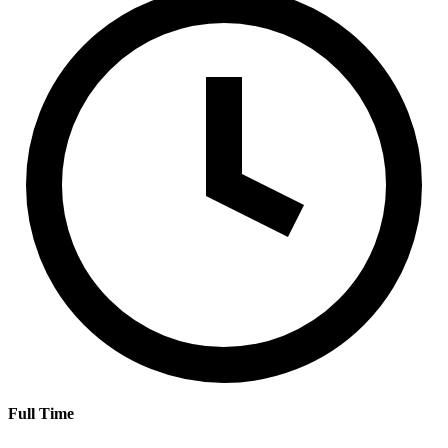
Full Time