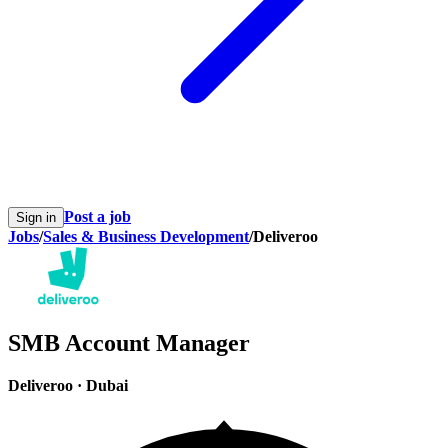
Post a job
Sign in
Jobs
/
Sales & Business Development
/
Deliveroo
SMB Account Manager
Deliveroo
·
Dubai