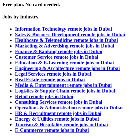
Free plan. No card needed.
Jobs by Industry
Information Technology remote jobs in Dubai
Sales & Business Development remote jobs in Dubai
Healthcare & Telemedicine remote jobs in Dubai
Marketing & Advertising remote jobs in Dubai
Finance & Banking remote jobs in Dubai
Customer Service remote jobs in Dubai
Education & E-Learning remote jobs in Dubai
Engineering & Architecture remote jobs in Dubai
Legal Services remote jobs in Dubai
Real Estate remote jobs in Dubai
Media & Entertainment remote jobs in Dubai
Logistics & Supply Chain remote jobs in Dubai
Retail remote jobs in Dubai
Consulting Services remote jobs in Dubai
Operations & Administration remote jobs in Dubai
HR & Recruitment remote jobs in Dubai
Energy & Utilities remote jobs in Dubai
Tourism & Hospitality remote jobs in Dubai
E-Commerce remote jobs in Dubai