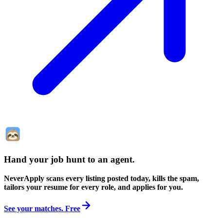
Hand your job hunt to an agent
.
NeverApply scans every listing posted today, kills the spam,
tailors your resume for every role, and applies for you.
See your matches. Free