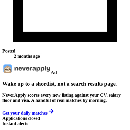
Posted
2 months ago
Ad
Wake up to a shortlist, not a search results page.
NeverApply scores every new listing against your CV, salary
floor and visa. A handful of real matches by morning.
Get your daily matches
Applications closed
Instant alerts