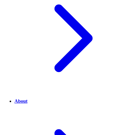
About