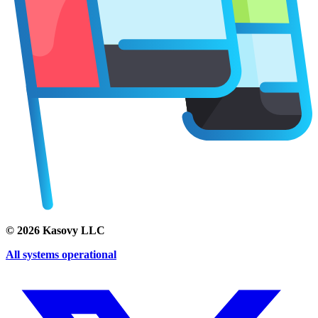
©
2026
Kasovy LLC
All systems operational