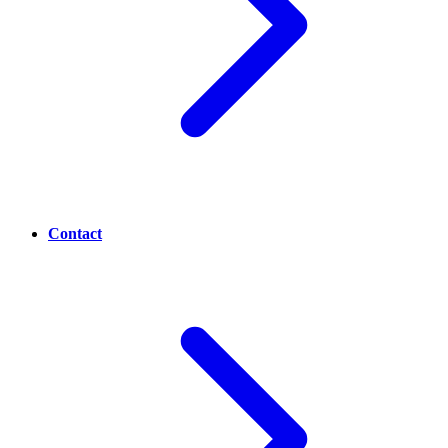
Contact