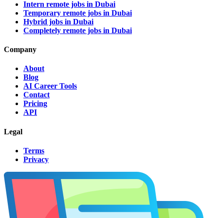
Intern remote jobs in Dubai
Temporary remote jobs in Dubai
Hybrid jobs in Dubai
Completely remote jobs in Dubai
Company
About
Blog
AI Career Tools
Contact
Pricing
API
Legal
Terms
Privacy