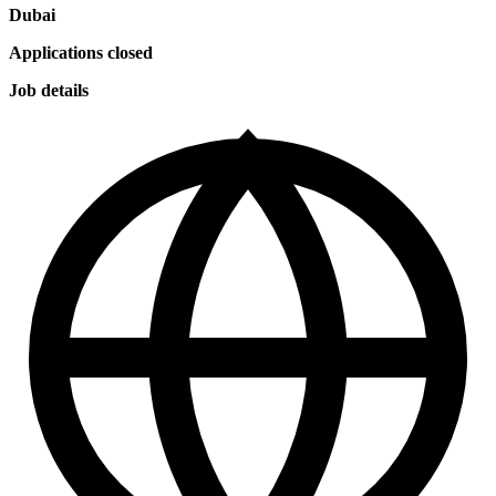
Dubai
Applications closed
Job details