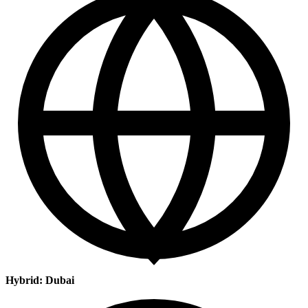
Hybrid: Dubai