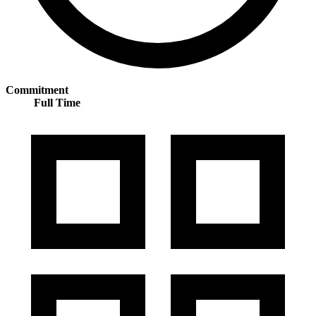
Commitment
Full Time