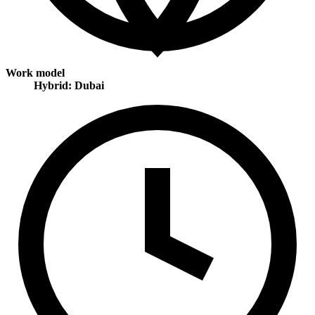
Work model
Hybrid: Dubai