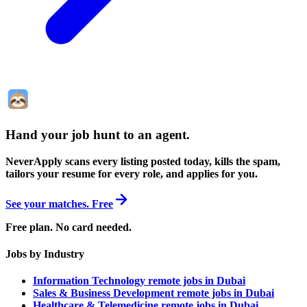
Hand your job hunt to an agent
.
NeverApply scans every listing posted today, kills the spam,
tailors your resume for every role, and applies for you.
See your matches. Free
Free plan. No card needed.
Jobs by Industry
Information Technology remote jobs in Dubai
Sales & Business Development remote jobs in Dubai
Healthcare & Telemedicine remote jobs in Dubai