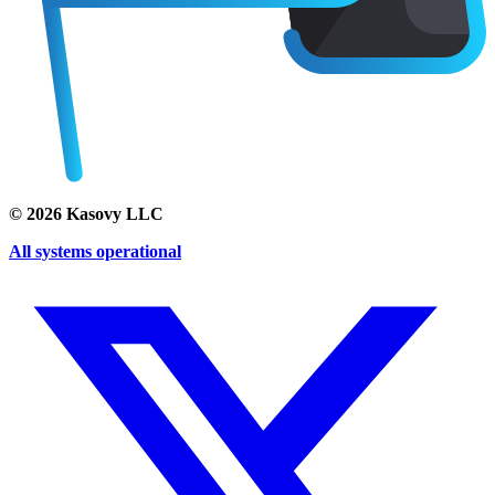
©
2026
Kasovy LLC
All systems operational