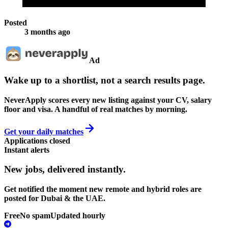
Posted
3 months ago
Ad
Wake up to a shortlist, not a search results page.
NeverApply scores every new listing against your CV, salary
floor and visa. A handful of real matches by morning.
Get your daily matches
Applications closed
Instant alerts
New jobs,
delivered instantly.
Get notified the moment new remote and hybrid roles are
posted for Dubai & the UAE.
Free
No spam
Updated hourly