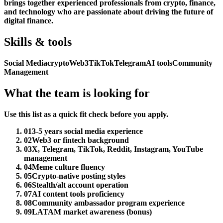
brings together experienced professionals from crypto, finance,
and technology who are passionate about driving the future of
digital finance.
Skills & tools
Social Media
crypto
Web3
TikTok
Telegram
AI tools
Community
Management
What the team is looking for
Use this list as a quick fit check before you apply.
01
3-5 years social media experience
02
Web3 or fintech background
03
X, Telegram, TikTok, Reddit, Instagram, YouTube
management
04
Meme culture fluency
05
Crypto-native posting styles
06
Stealth/alt account operation
07
AI content tools proficiency
08
Community ambassador program experience
09
LATAM market awareness (bonus)