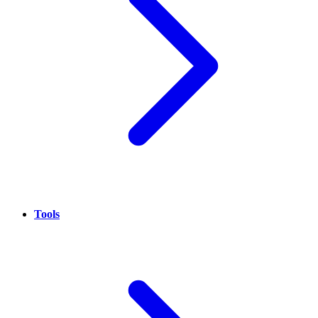
Tools