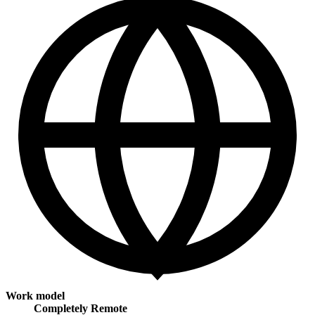
Work model
Completely Remote