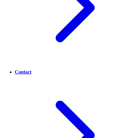
Contact