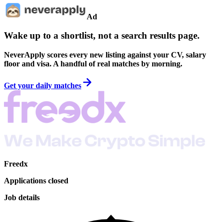
Ad
Wake up to a shortlist, not a search results page.
NeverApply scores every new listing against your CV, salary
floor and visa. A handful of real matches by morning.
Get your daily matches
Freedx
Applications closed
Job details