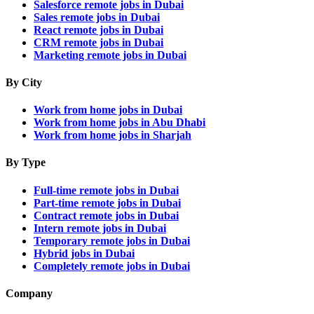
Salesforce remote jobs in Dubai
Sales remote jobs in Dubai
React remote jobs in Dubai
CRM remote jobs in Dubai
Marketing remote jobs in Dubai
By City
Work from home jobs in Dubai
Work from home jobs in Abu Dhabi
Work from home jobs in Sharjah
By Type
Full-time remote jobs in Dubai
Part-time remote jobs in Dubai
Contract remote jobs in Dubai
Intern remote jobs in Dubai
Temporary remote jobs in Dubai
Hybrid jobs in Dubai
Completely remote jobs in Dubai
Company