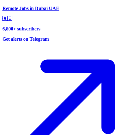
Remote Jobs in Dubai UAE
🇦🇪
6,800+ subscribers
Get alerts on Telegram