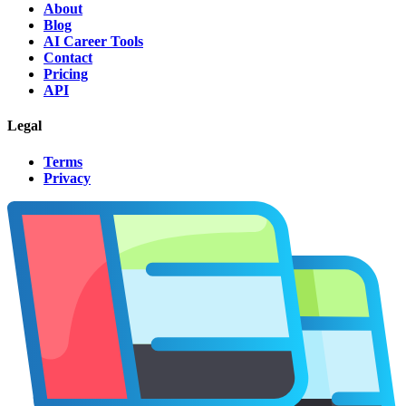
About
Blog
AI Career Tools
Contact
Pricing
API
Legal
Terms
Privacy