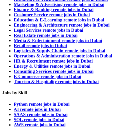
Marketing & Advertising remote jobs in Dubai
Finance & Banking remote jobs in Dubai
Customer Service remote jobs in Dubai
Education & E-Learning remote jobs in Dubai
Engineering & Architecture remote jobs in Dubai
Legal Services remote jobs in Dubai
Real Estate remote jobs in Dubai
Media & Entertainment remote jobs in Dubai
Retail remote jobs in Dubai
Logistics & Supply Chain remote jobs in Dubai
Operations & Administration remote jobs in Dubai
HR & Recruitment remote jobs in Dubai
Energy & Utilities remote jobs in Dubai
Consulting Services remote jobs in Dubai
E-Commerce remote jobs in Dubai
Tourism & Hospitality remote jobs in Dubai
Jobs by Skill
Python remote jobs in Dubai
AI remote jobs in Dubai
SAAS remote jobs in Dubai
SQL remote jobs in Dubai
AWS remote jobs in Dubai