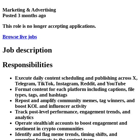
Marketing & Advertising
Posted
3 months ago
This role is no longer accepting applications.
Browse live jobs
Job description
Responsibilities
Execute daily content scheduling and publishing across X,
Telegram, TikTok, Instagram, Reddit, and YouTube
Format content for each platform including captions, file
types, tags, and hashtags
Repost and amplify community memes, tag winners, and
boost KOL and influencer activity
Track post-level performance, engagement trends, and
analytics
Operate stealth/alt accounts to boost engagement and
sentiment in crypto communities
Identify and flag meme trends, timing shifts, and
emerging formats to the content team