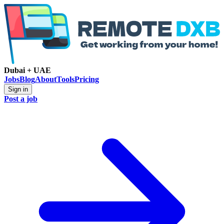
Dubai + UAE
Jobs
Blog
About
Tools
Pricing
Sign in
Post a job