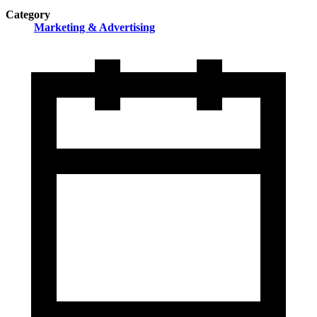
Category
Marketing & Advertising