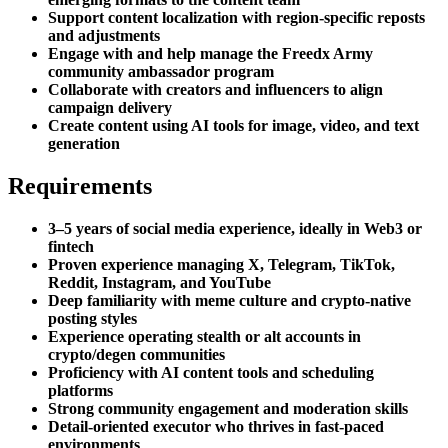
Support content localization with region-specific reposts
and adjustments
Engage with and help manage the Freedx Army
community ambassador program
Collaborate with creators and influencers to align
campaign delivery
Create content using AI tools for image, video, and text
generation
Requirements
3–5 years of social media experience, ideally in Web3 or
fintech
Proven experience managing X, Telegram, TikTok,
Reddit, Instagram, and YouTube
Deep familiarity with meme culture and crypto-native
posting styles
Experience operating stealth or alt accounts in
crypto/degen communities
Proficiency with AI content tools and scheduling
platforms
Strong community engagement and moderation skills
Detail-oriented executor who thrives in fast-paced
environments