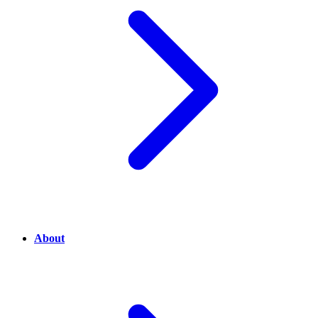
About