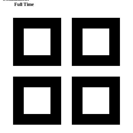
Full Time