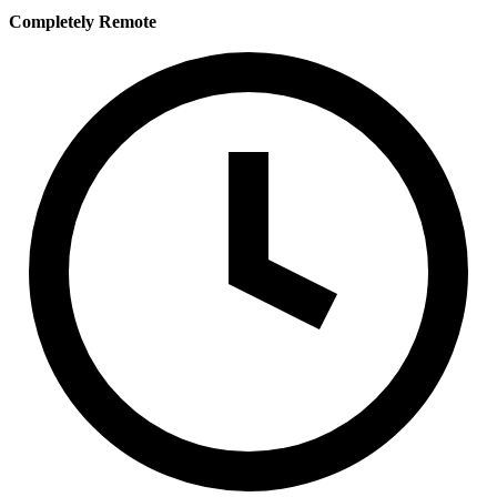
Completely Remote