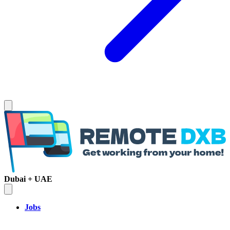
Dubai + UAE
Jobs