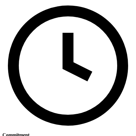
Commitment