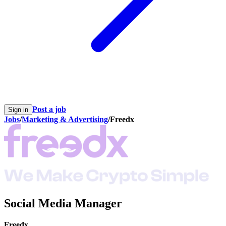
Post a job
Sign in
Jobs
/
Marketing & Advertising
/
Freedx
Social Media Manager
Freedx