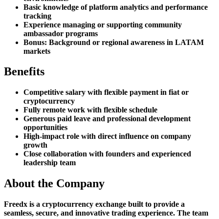
Basic knowledge of platform analytics and performance
tracking
Experience managing or supporting community
ambassador programs
Bonus: Background or regional awareness in LATAM
markets
Benefits
Competitive salary with flexible payment in fiat or
cryptocurrency
Fully remote work with flexible schedule
Generous paid leave and professional development
opportunities
High-impact role with direct influence on company
growth
Close collaboration with founders and experienced
leadership team
About the Company
Freedx is a cryptocurrency exchange built to provide a
seamless, secure, and innovative trading experience. The team