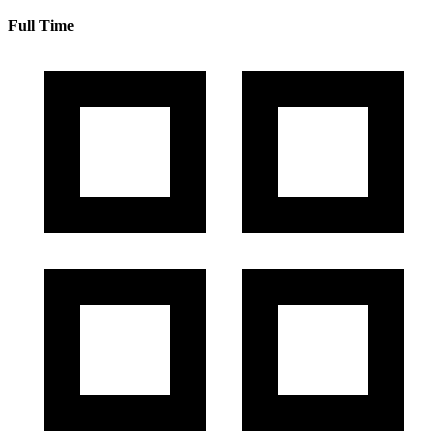
Full Time