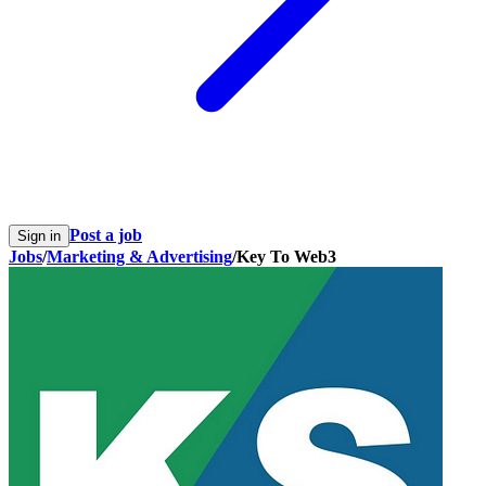
Post a job
Sign in
Jobs
/
Marketing & Advertising
/
Key To Web3