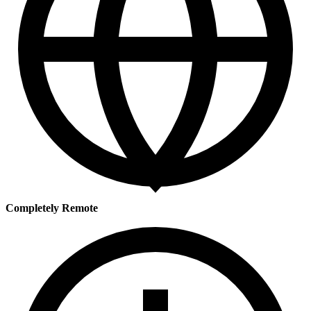
Completely Remote