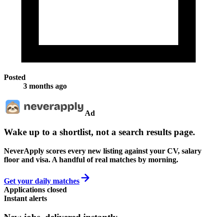
Posted
3 months ago
Ad
Wake up to a shortlist, not a search results page.
NeverApply scores every new listing against your CV, salary
floor and visa. A handful of real matches by morning.
Get your daily matches
Applications closed
Instant alerts