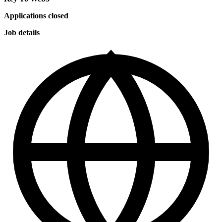
Applications closed
Job details