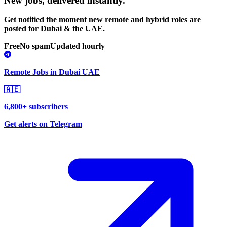
New jobs,
delivered instantly.
Get notified the moment new remote and hybrid roles are
posted for Dubai & the UAE.
Free
No spam
Updated hourly
Remote Jobs in Dubai UAE
🇦🇪
6,800+ subscribers
Get alerts on Telegram