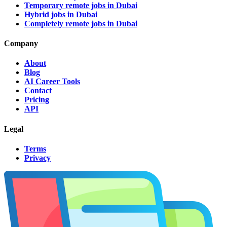
Temporary remote jobs in Dubai
Hybrid jobs in Dubai
Completely remote jobs in Dubai
Company
About
Blog
AI Career Tools
Contact
Pricing
API
Legal
Terms
Privacy