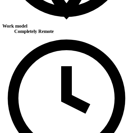
Work model
Completely Remote