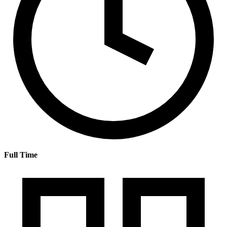
Full Time