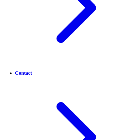
Contact