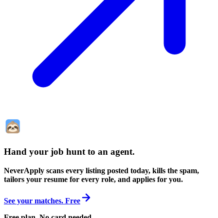
Hand your job hunt to an agent
.
NeverApply scans every listing posted today, kills the spam,
tailors your resume for every role, and applies for you.
See your matches. Free
Free plan. No card needed.