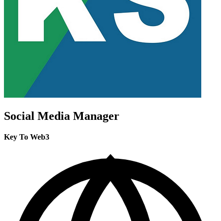
Social Media Manager
Key To Web3