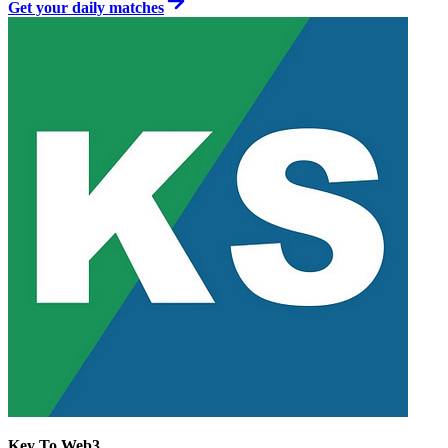
Get your daily matches
Key To Web3