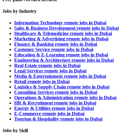
Jobs by Industry
Information Technology remote jobs in Dubai
Sales & Business Development remote jobs in Dubai
Healthcare & Telemedicine remote jobs in Dubai
Marketing & Advertising remote jobs in Dubai
Finance & Banking remote jobs in Dubai
Customer Service remote jobs in Dubai
Education & E-Learning remote jobs in Dubai
Engineering & Architecture remote jobs in Dubai
Real Estate remote jobs in Dubai
Legal Services remote jobs in Dubai
Media & Entertainment remote jobs in Dubai
Retail remote jobs in Dubai
Logistics & Supply Chain remote jobs in Dubai
Consulting Services remote jobs in Dubai
Operations & Administration remote jobs in Dubai
HR & Recruitment remote jobs in Dubai
Energy & Utilities remote jobs in Dubai
E-Commerce remote jobs in Dubai
Tourism & Hospitality remote jobs in Dubai
Jobs by Skill