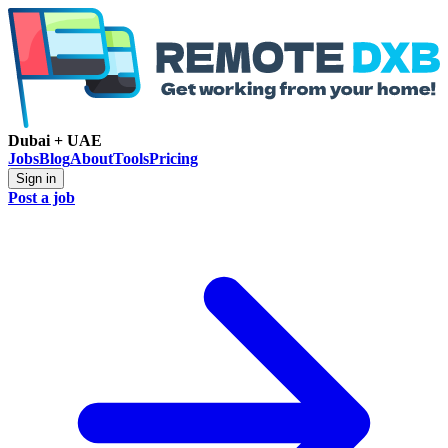
Dubai + UAE
Jobs
Blog
About
Tools
Pricing
Sign in
Post a job