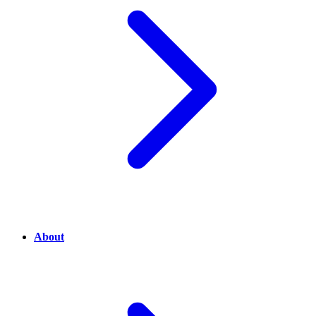
About