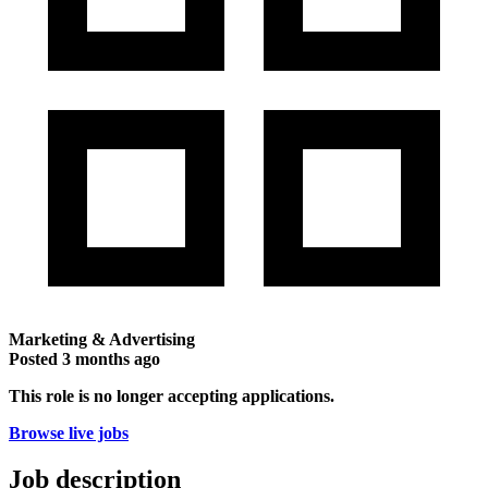
Marketing & Advertising
Posted
3 months ago
This role is no longer accepting applications.
Browse live jobs
Job description