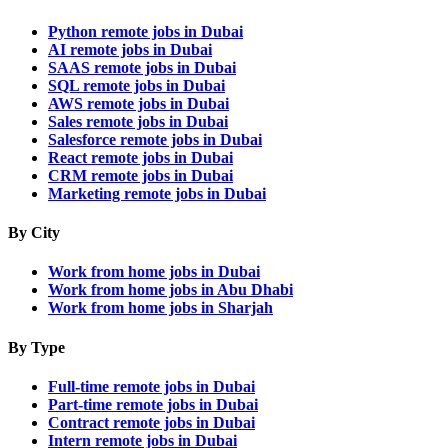
Python remote jobs in Dubai
AI remote jobs in Dubai
SAAS remote jobs in Dubai
SQL remote jobs in Dubai
AWS remote jobs in Dubai
Sales remote jobs in Dubai
Salesforce remote jobs in Dubai
React remote jobs in Dubai
CRM remote jobs in Dubai
Marketing remote jobs in Dubai
By City
Work from home jobs in Dubai
Work from home jobs in Abu Dhabi
Work from home jobs in Sharjah
By Type
Full-time remote jobs in Dubai
Part-time remote jobs in Dubai
Contract remote jobs in Dubai
Intern remote jobs in Dubai