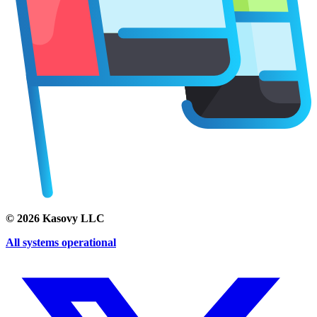
©
2026
Kasovy LLC
All systems operational