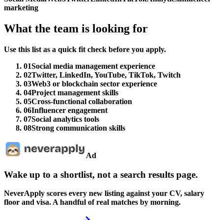
marketing
What the team is looking for
Use this list as a quick fit check before you apply.
01
Social media management experience
02
Twitter, LinkedIn, YouTube, TikTok, Twitch
03
Web3 or blockchain sector experience
04
Project management skills
05
Cross-functional collaboration
06
Influencer engagement
07
Social analytics tools
08
Strong communication skills
Ad
Wake up to a shortlist, not a search results page.
NeverApply scores every new listing against your CV, salary
floor and visa. A handful of real matches by morning.