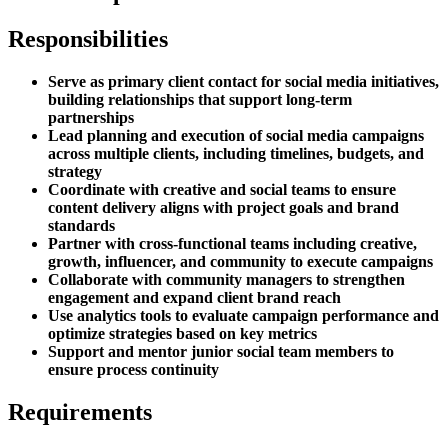
Responsibilities
Serve as primary client contact for social media initiatives,
building relationships that support long-term
partnerships
Lead planning and execution of social media campaigns
across multiple clients, including timelines, budgets, and
strategy
Coordinate with creative and social teams to ensure
content delivery aligns with project goals and brand
standards
Partner with cross-functional teams including creative,
growth, influencer, and community to execute campaigns
Collaborate with community managers to strengthen
engagement and expand client brand reach
Use analytics tools to evaluate campaign performance and
optimize strategies based on key metrics
Support and mentor junior social team members to
ensure process continuity
Requirements