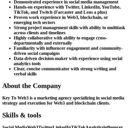
Demonstrated experience in social media management
Hands-on experience with Twitter, LinkedIn, YouTube,
TikTok, and Twitch (Farcaster and Lens a plus)
Proven work experience in Web3, blockchain, or
emerging tech sectors
Strong project management skills with ability to multitask
across clients and timelines
Highly collaborative with ability to engage cross-
departmentally and externally
Familiarity with influencer engagement and community-
driven social campaigns
Data-driven decision-maker with experience using social
analytics tools
Clear, concise communicator with strong writing and
verbal skills
About the Company
Key To Web3 is a marketing agency specializing in social media
strategy and execution for Web3 and blockchain clients.
Skills & tools
Social Media
Web3
Twitter
LinkedIn
TikTok
Analytics
influencer