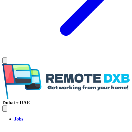
Dubai + UAE
Jobs