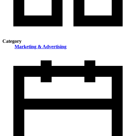
Category
Marketing & Advertising