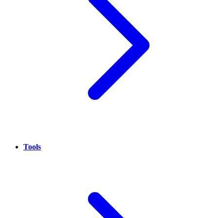
Tools