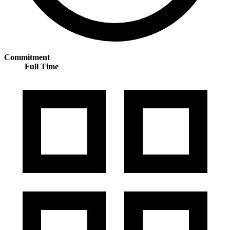
Commitment
Full Time