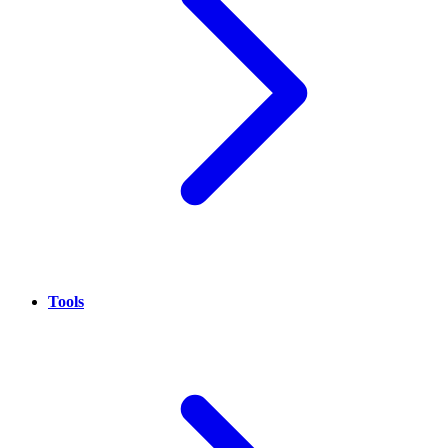
Tools