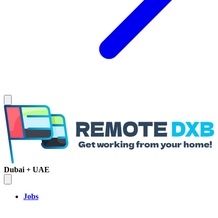
Dubai + UAE
Jobs