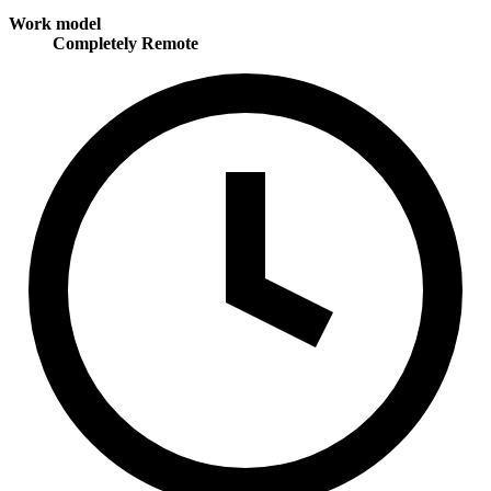
Work model
Completely Remote