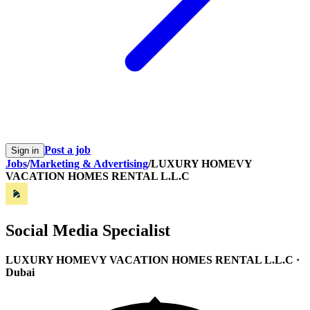
Post a job
Sign in
Jobs
/
Marketing & Advertising
/
LUXURY HOMEVY
VACATION HOMES RENTAL L.L.C
Social Media Specialist
LUXURY HOMEVY VACATION HOMES RENTAL L.L.C
·
Dubai