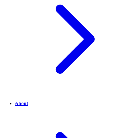
About