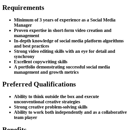
Requirements
Minimum of 3 years of experience as a Social Media
Manager
Proven expertise in short-form video creation and
management
In-depth knowledge of social media platform algorithms
and best practices
Strong video editing skills with an eye for detail and
synchrony
Excellent copywriting skills
A portfolio demonstrating successful social media
management and growth metrics
Preferred Qualifications
Ability to think outside the box and execute
unconventional creative strategies
Strong creative problem-solving skills
Ability to work both independently and as a collaborative
team player
Benefits