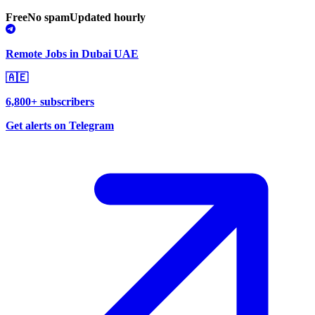
Free
No spam
Updated hourly
Remote Jobs in Dubai UAE
🇦🇪
6,800+ subscribers
Get alerts on Telegram