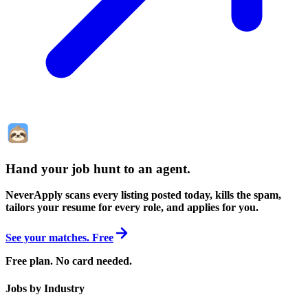
Hand your job hunt to an agent
.
NeverApply scans every listing posted today, kills the spam,
tailors your resume for every role, and applies for you.
See your matches. Free
Free plan. No card needed.
Jobs by Industry