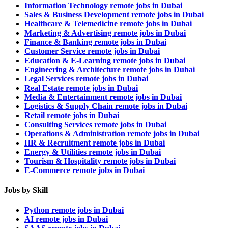
Information Technology remote jobs in Dubai
Sales & Business Development remote jobs in Dubai
Healthcare & Telemedicine remote jobs in Dubai
Marketing & Advertising remote jobs in Dubai
Finance & Banking remote jobs in Dubai
Customer Service remote jobs in Dubai
Education & E-Learning remote jobs in Dubai
Engineering & Architecture remote jobs in Dubai
Legal Services remote jobs in Dubai
Real Estate remote jobs in Dubai
Media & Entertainment remote jobs in Dubai
Logistics & Supply Chain remote jobs in Dubai
Retail remote jobs in Dubai
Consulting Services remote jobs in Dubai
Operations & Administration remote jobs in Dubai
HR & Recruitment remote jobs in Dubai
Energy & Utilities remote jobs in Dubai
Tourism & Hospitality remote jobs in Dubai
E-Commerce remote jobs in Dubai
Jobs by Skill
Python remote jobs in Dubai
AI remote jobs in Dubai