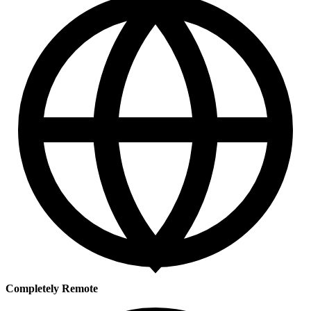
Completely Remote