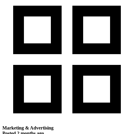
Marketing & Advertising
Posted
2 months ago