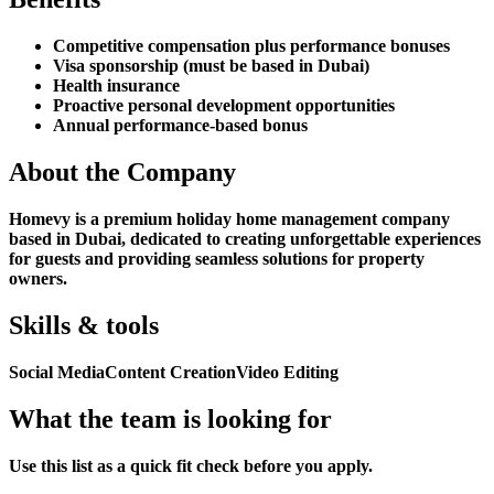
Competitive compensation plus performance bonuses
Visa sponsorship (must be based in Dubai)
Health insurance
Proactive personal development opportunities
Annual performance-based bonus
About the Company
Homevy is a premium holiday home management company
based in Dubai, dedicated to creating unforgettable experiences
for guests and providing seamless solutions for property
owners.
Skills & tools
Social Media
Content Creation
Video Editing
What the team is looking for
Use this list as a quick fit check before you apply.