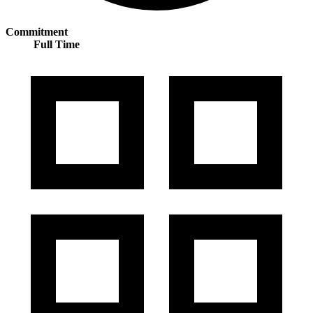
Commitment
Full Time