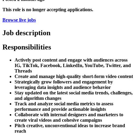
This role is no longer accepting applications.
Browse live jobs
Job description
Responsibilities
Actively post content and engage with audiences across
IG, TikTok, Facebook, LinkedIn, YouTube, Twitter, and
Threads
Create and manage high-quality short-form video content
Strategically grow followers and engagement by
leveraging data insights and audience behavior
Stay updated on the latest social media trends, challenges,
and algorithm changes
Track and analyze social media metrics to assess
performance and provide actionable insights
Collaborate with internal designers and marketers to
create viral videos and cohesive campaigns
Pitch creative, unconventional ideas to increase brand
reach