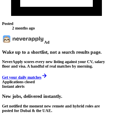
Posted
2 months ago
Ad
Wake up to a shortlist, not a search results page.
NeverApply scores every new listing against your CV, salary
floor and visa. A handful of real matches by morning.
Get your daily matches
Applications closed
Instant alerts
New jobs,
delivered instantly.
Get notified the moment new remote and hybrid roles are
posted for Dubai & the UAE.