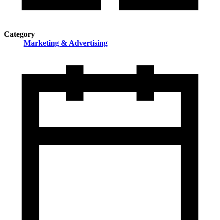
Category
Marketing & Advertising