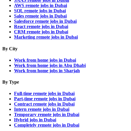
SAAS remote jobs in Dubai
AWS remote jobs in Dubai
SQL remote jobs in Dubai
Sales remote jobs in Dubai
Salesforce remote jobs in Dubai
React remote jobs in Dubai
CRM remote jobs in Dubai
Marketing remote jobs in Dubai
By City
Work from home jobs in Dubai
Work from home jobs in Abu Dhabi
Work from home jobs in Sharjah
By Type
Full-time remote jobs in Dubai
Part-time remote jobs in Dubai
Contract remote jobs in Dubai
Intern remote jobs in Dubai
Temporary remote jobs in Dubai
Hybrid jobs in Dubai
Completely remote jobs in Dubai