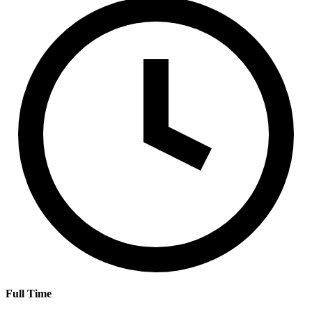
Full Time