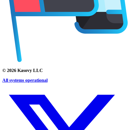
©
2026
Kasovy LLC
All systems operational