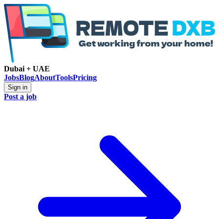
Dubai + UAE
Jobs
Blog
About
Tools
Pricing
Sign in
Post a job