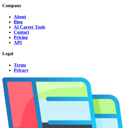
Company
About
Blog
AI Career Tools
Contact
Pricing
API
Legal
Terms
Privacy