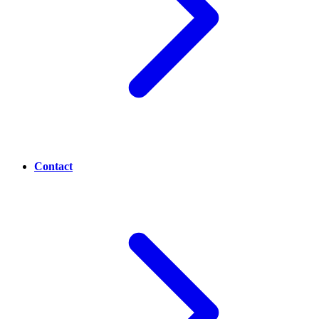
Contact