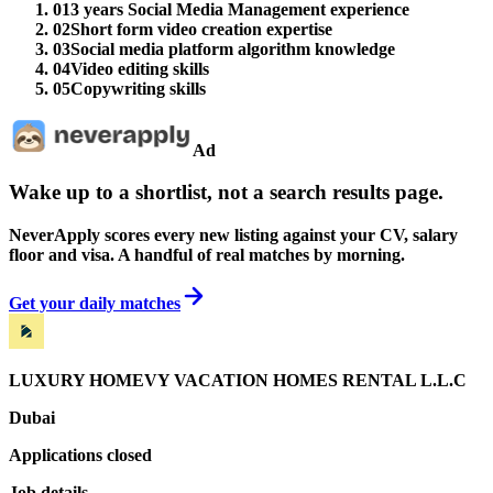
01
3 years Social Media Management experience
02
Short form video creation expertise
03
Social media platform algorithm knowledge
04
Video editing skills
05
Copywriting skills
Ad
Wake up to a shortlist, not a search results page.
NeverApply scores every new listing against your CV, salary
floor and visa. A handful of real matches by morning.
Get your daily matches
LUXURY HOMEVY VACATION HOMES RENTAL L.L.C
Dubai
Applications closed
Job details