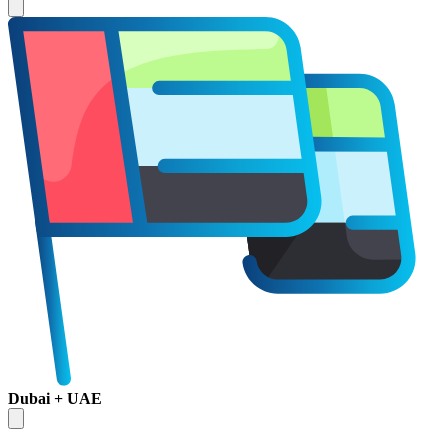
Dubai + UAE