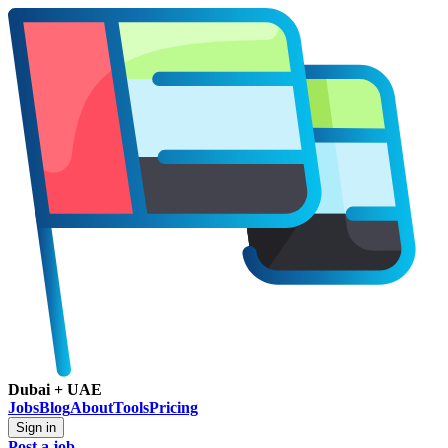
Dubai + UAE
Jobs
Blog
About
Tools
Pricing
Sign in
Post a job