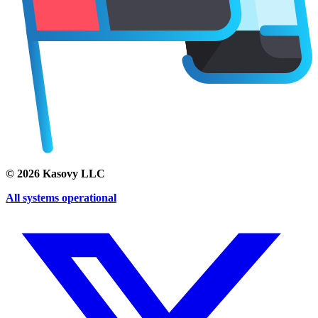
©
2026
Kasovy LLC
All systems operational