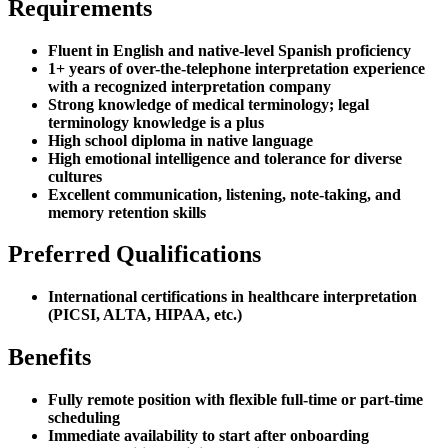
Requirements
Fluent in English and native-level Spanish proficiency
1+ years of over-the-telephone interpretation experience
with a recognized interpretation company
Strong knowledge of medical terminology; legal
terminology knowledge is a plus
High school diploma in native language
High emotional intelligence and tolerance for diverse
cultures
Excellent communication, listening, note-taking, and
memory retention skills
Preferred Qualifications
International certifications in healthcare interpretation
(PICSI, ALTA, HIPAA, etc.)
Benefits
Fully remote position with flexible full-time or part-time
scheduling
Immediate availability to start after onboarding