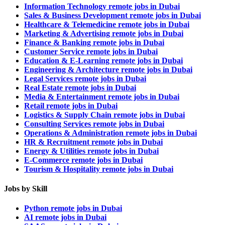
Information Technology remote jobs in Dubai
Sales & Business Development remote jobs in Dubai
Healthcare & Telemedicine remote jobs in Dubai
Marketing & Advertising remote jobs in Dubai
Finance & Banking remote jobs in Dubai
Customer Service remote jobs in Dubai
Education & E-Learning remote jobs in Dubai
Engineering & Architecture remote jobs in Dubai
Legal Services remote jobs in Dubai
Real Estate remote jobs in Dubai
Media & Entertainment remote jobs in Dubai
Retail remote jobs in Dubai
Logistics & Supply Chain remote jobs in Dubai
Consulting Services remote jobs in Dubai
Operations & Administration remote jobs in Dubai
HR & Recruitment remote jobs in Dubai
Energy & Utilities remote jobs in Dubai
E-Commerce remote jobs in Dubai
Tourism & Hospitality remote jobs in Dubai
Jobs by Skill
Python remote jobs in Dubai
AI remote jobs in Dubai