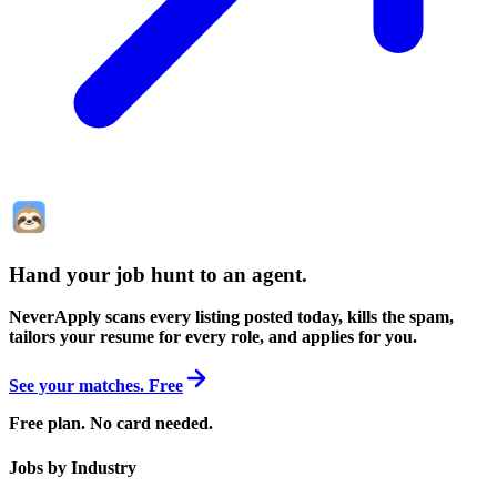
Hand your job hunt to an agent
.
NeverApply scans every listing posted today, kills the spam,
tailors your resume for every role, and applies for you.
See your matches. Free
Free plan. No card needed.
Jobs by Industry