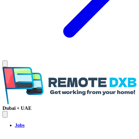
Dubai + UAE
Jobs