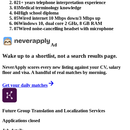
02
1+ years telephone interpretation experience
03
Medical terminology knowledge
04
High school diploma
05
Wired internet 10 Mbps down/3 Mbps up
06
Windows 10, dual core 2 GHz, 8 GB RAM
07
Wired noise-cancelling headset with microphone
Ad
Wake up to a shortlist, not a search results page.
NeverApply scores every new listing against your CV, salary
floor and visa. A handful of real matches by morning.
Get your daily matches
Future Group Translation and Localization Services
Applications closed