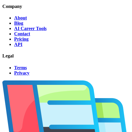
Company
About
Blog
AI Career Tools
Contact
Pricing
API
Legal
Terms
Privacy