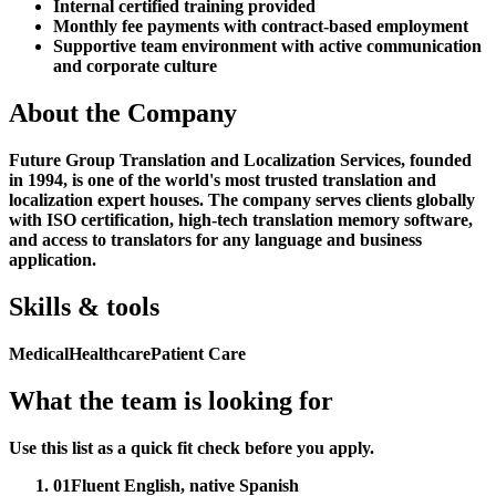
Internal certified training provided
Monthly fee payments with contract-based employment
Supportive team environment with active communication
and corporate culture
About the Company
Future Group Translation and Localization Services, founded
in 1994, is one of the world's most trusted translation and
localization expert houses. The company serves clients globally
with ISO certification, high-tech translation memory software,
and access to translators for any language and business
application.
Skills & tools
Medical
Healthcare
Patient Care
What the team is looking for
Use this list as a quick fit check before you apply.
01
Fluent English, native Spanish