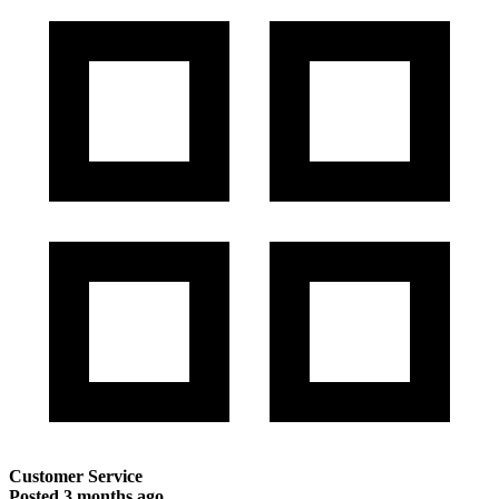
Customer Service
Posted
3 months ago