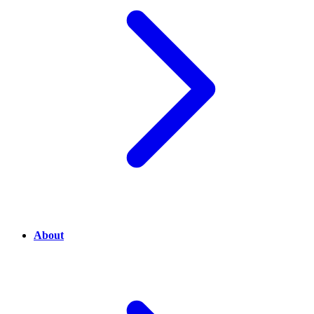
About