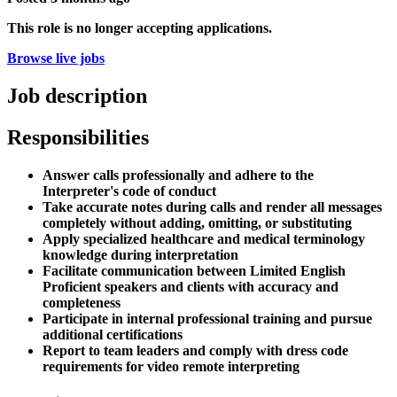
This role is no longer accepting applications.
Browse live jobs
Job description
Responsibilities
Answer calls professionally and adhere to the
Interpreter's code of conduct
Take accurate notes during calls and render all messages
completely without adding, omitting, or substituting
Apply specialized healthcare and medical terminology
knowledge during interpretation
Facilitate communication between Limited English
Proficient speakers and clients with accuracy and
completeness
Participate in internal professional training and pursue
additional certifications
Report to team leaders and comply with dress code
requirements for video remote interpreting