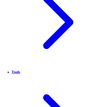
Tools