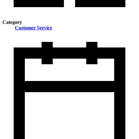
Category
Customer Service