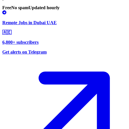
Free
No spam
Updated hourly
Remote Jobs in Dubai UAE
🇦🇪
6,800+ subscribers
Get alerts on Telegram