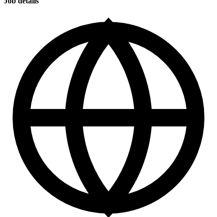
Job details