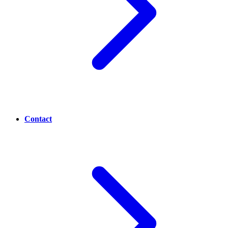
Contact