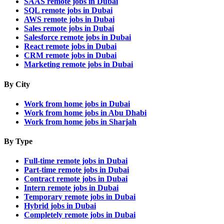
SAAS remote jobs in Dubai
SQL remote jobs in Dubai
AWS remote jobs in Dubai
Sales remote jobs in Dubai
Salesforce remote jobs in Dubai
React remote jobs in Dubai
CRM remote jobs in Dubai
Marketing remote jobs in Dubai
By City
Work from home jobs in Dubai
Work from home jobs in Abu Dhabi
Work from home jobs in Sharjah
By Type
Full-time remote jobs in Dubai
Part-time remote jobs in Dubai
Contract remote jobs in Dubai
Intern remote jobs in Dubai
Temporary remote jobs in Dubai
Hybrid jobs in Dubai
Completely remote jobs in Dubai