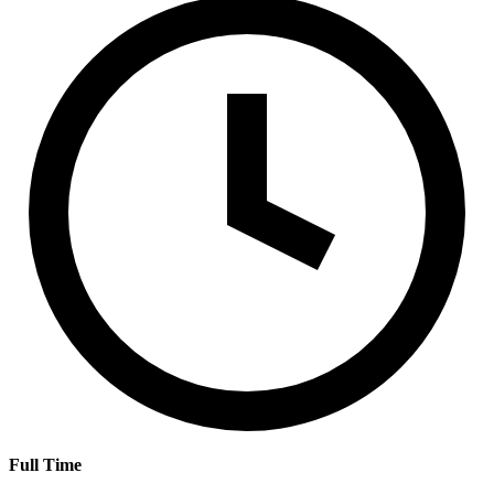
Full Time