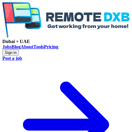
Dubai + UAE
Jobs
Blog
About
Tools
Pricing
Sign in
Post a job