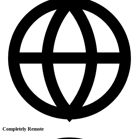
Completely Remote