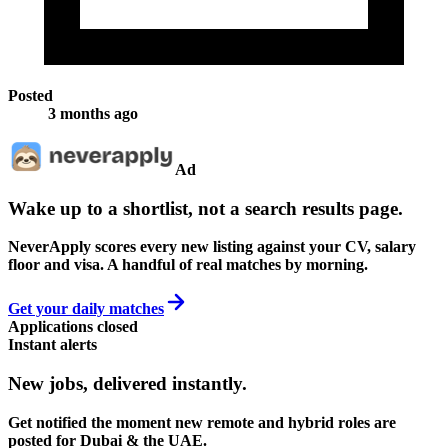
Posted
3 months ago
Ad
Wake up to a shortlist, not a search results page.
NeverApply scores every new listing against your CV, salary
floor and visa. A handful of real matches by morning.
Get your daily matches
Applications closed
Instant alerts
New jobs,
delivered instantly.
Get notified the moment new remote and hybrid roles are
posted for Dubai & the UAE.