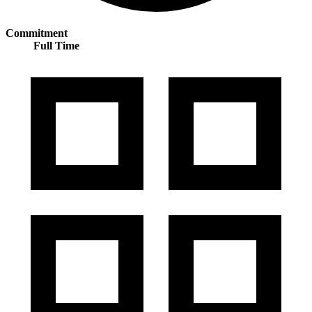
Commitment
Full Time