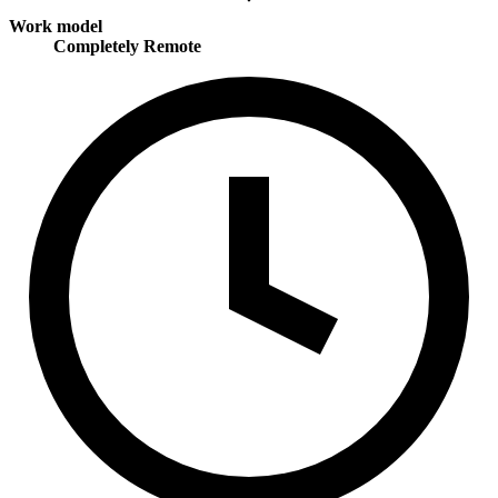
Work model
Completely Remote