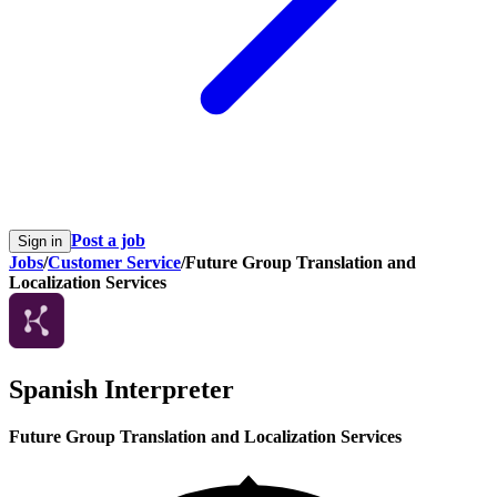
Post a job
Sign in
Jobs
/
Customer Service
/
Future Group Translation and
Localization Services
Spanish Interpreter
Future Group Translation and Localization Services