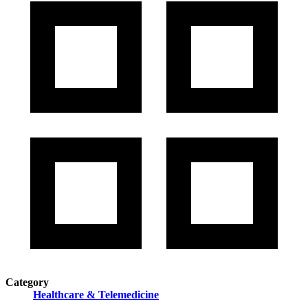
Category
Healthcare & Telemedicine