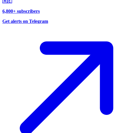
🇦🇪
6,800+ subscribers
Get alerts on Telegram