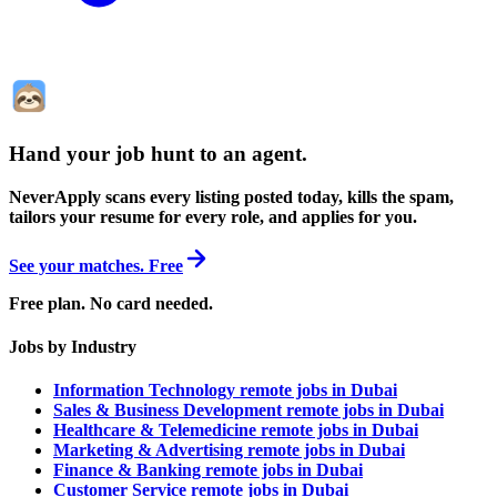
Hand your job hunt to an agent
.
NeverApply scans every listing posted today, kills the spam,
tailors your resume for every role, and applies for you.
See your matches. Free
Free plan. No card needed.
Jobs by Industry
Information Technology remote jobs in Dubai
Sales & Business Development remote jobs in Dubai
Healthcare & Telemedicine remote jobs in Dubai
Marketing & Advertising remote jobs in Dubai
Finance & Banking remote jobs in Dubai
Customer Service remote jobs in Dubai