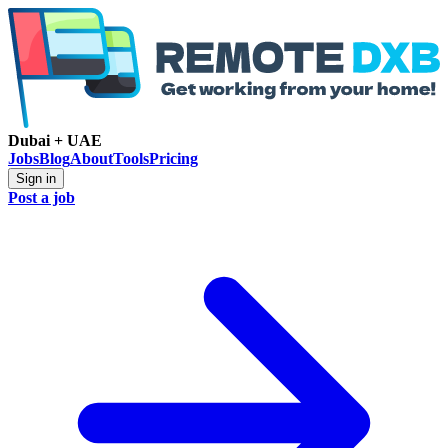
Dubai + UAE
Jobs
Blog
About
Tools
Pricing
Sign in
Post a job