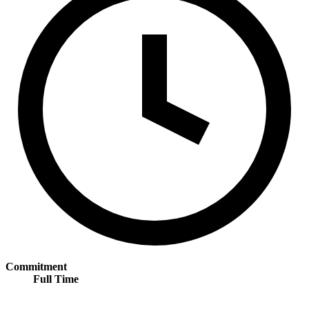
Commitment
Full Time