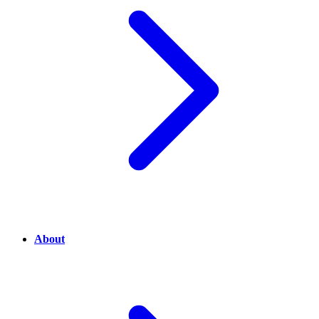
About