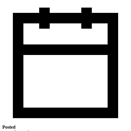
Posted