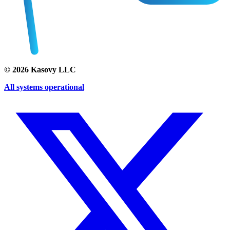
©
2026
Kasovy LLC
All systems operational