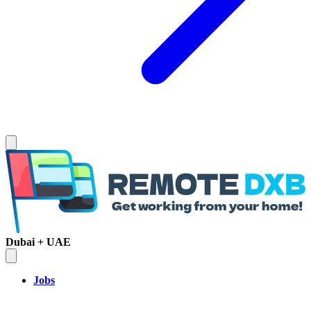
Dubai + UAE
Jobs