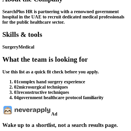
SearchPlus HR is partnering with a renowned government
hospital in the UAE to recruit dedicated medical professionals
for the public healthcare sector.
Skills & tools
Surgery
Medical
What the team is looking for
Use this list as a quick fit check before you apply.
01
complex hand surgery experience
02
microsurgical techniques
03
reconstructive techniques
04
government healthcare protocol familiarity
Ad
Wake up to a shortlist, not a search results page.