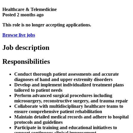
Healthcare & Telemedicine
Posted
2 months ago
This role is no longer accepting applications.
Browse live jobs
Job description
Responsibilities
Conduct thorough patient assessments and accurate
diagnoses of hand and upper extremity disorders
Develop and implement individualized treatment plans
tailored to patient needs
Perform advanced surgical procedures including
microsurgery, reconstructive surgery, and trauma repair
Collaborate with multidisciplinary healthcare teams to
ensure comprehensive patient rehabilitation
Maintain detailed medical records and adhere to hospital
protocols and guidelines
Participate in training and educational initiatives to
support continuous clinical improvement