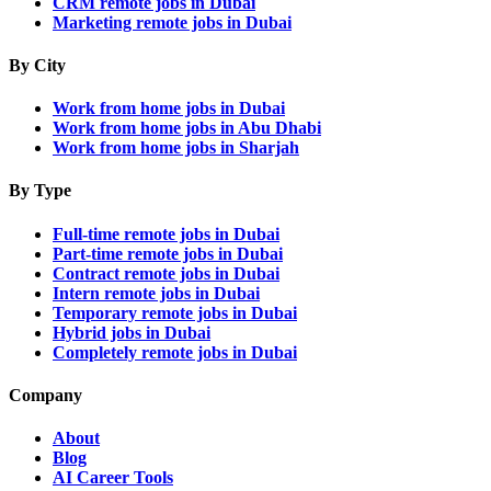
CRM remote jobs in Dubai
Marketing remote jobs in Dubai
By City
Work from home jobs in Dubai
Work from home jobs in Abu Dhabi
Work from home jobs in Sharjah
By Type
Full-time remote jobs in Dubai
Part-time remote jobs in Dubai
Contract remote jobs in Dubai
Intern remote jobs in Dubai
Temporary remote jobs in Dubai
Hybrid jobs in Dubai
Completely remote jobs in Dubai
Company
About
Blog
AI Career Tools