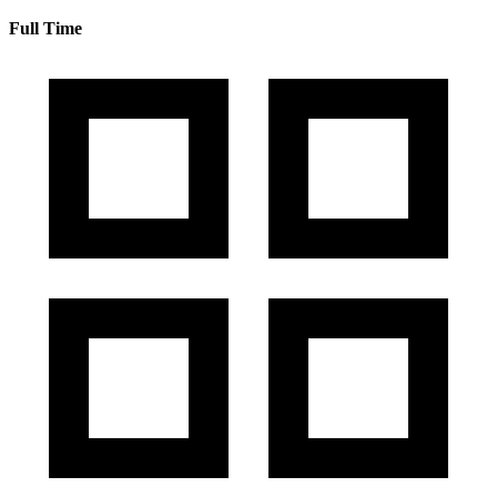
Full Time