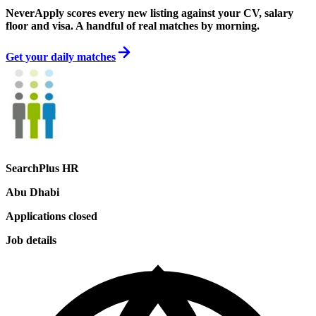
NeverApply scores every new listing against your CV, salary
floor and visa. A handful of real matches by morning.
Get your daily matches
SearchPlus HR
Abu Dhabi
Applications closed
Job details