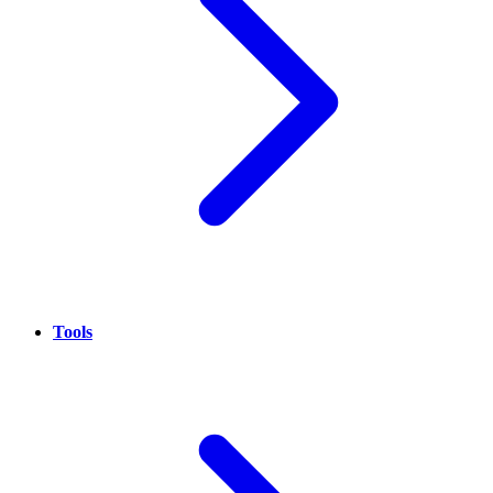
Tools