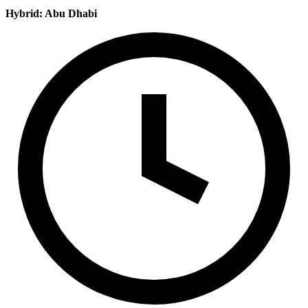
Hybrid: Abu Dhabi