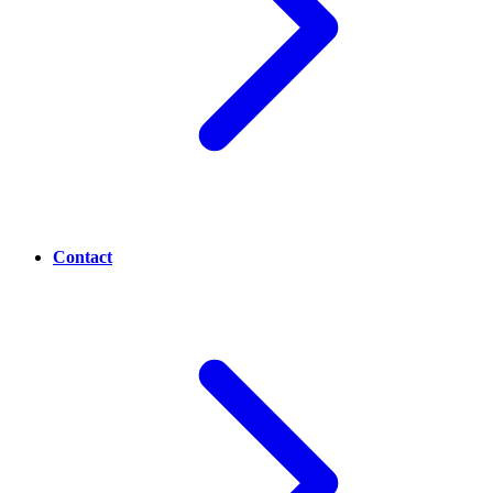
Contact