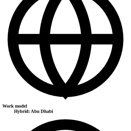
Work model
Hybrid: Abu Dhabi