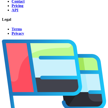
Contact
Pricing
API
Legal
Terms
Privacy