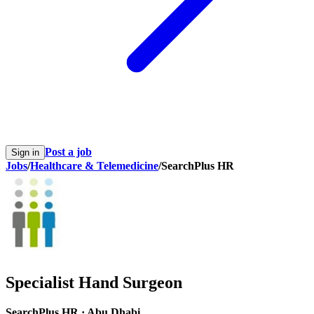
Post a job
Sign in
Jobs
/
Healthcare & Telemedicine
/
SearchPlus HR
Specialist Hand Surgeon
SearchPlus HR
·
Abu Dhabi