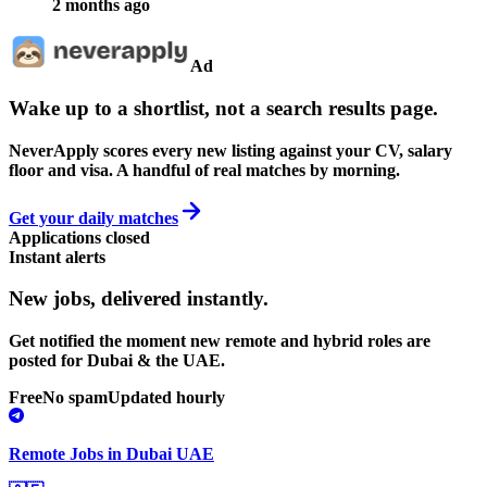
2 months ago
Ad
Wake up to a shortlist, not a search results page.
NeverApply scores every new listing against your CV, salary
floor and visa. A handful of real matches by morning.
Get your daily matches
Applications closed
Instant alerts
New jobs,
delivered instantly.
Get notified the moment new remote and hybrid roles are
posted for Dubai & the UAE.
Free
No spam
Updated hourly
Remote Jobs in Dubai UAE