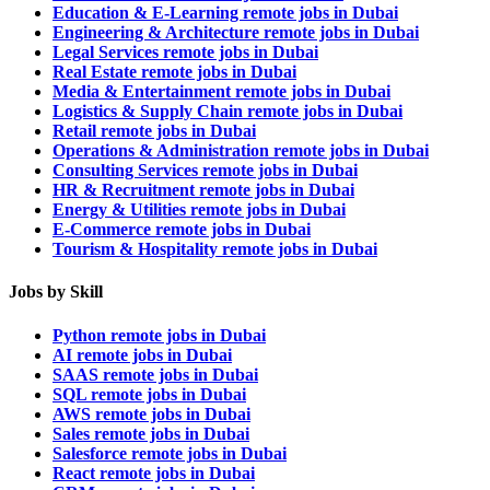
Education & E-Learning remote jobs in Dubai
Engineering & Architecture remote jobs in Dubai
Legal Services remote jobs in Dubai
Real Estate remote jobs in Dubai
Media & Entertainment remote jobs in Dubai
Logistics & Supply Chain remote jobs in Dubai
Retail remote jobs in Dubai
Operations & Administration remote jobs in Dubai
Consulting Services remote jobs in Dubai
HR & Recruitment remote jobs in Dubai
Energy & Utilities remote jobs in Dubai
E-Commerce remote jobs in Dubai
Tourism & Hospitality remote jobs in Dubai
Jobs by Skill
Python remote jobs in Dubai
AI remote jobs in Dubai
SAAS remote jobs in Dubai
SQL remote jobs in Dubai
AWS remote jobs in Dubai
Sales remote jobs in Dubai
Salesforce remote jobs in Dubai
React remote jobs in Dubai