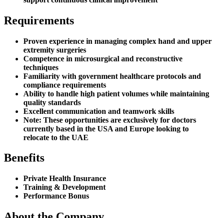
Requirements
Proven experience in managing complex hand and upper
extremity surgeries
Competence in microsurgical and reconstructive
techniques
Familiarity with government healthcare protocols and
compliance requirements
Ability to handle high patient volumes while maintaining
quality standards
Excellent communication and teamwork skills
Note: These opportunities are exclusively for doctors
currently based in the USA and Europe looking to
relocate to the UAE
Benefits
Private Health Insurance
Training & Development
Performance Bonus
About the Company