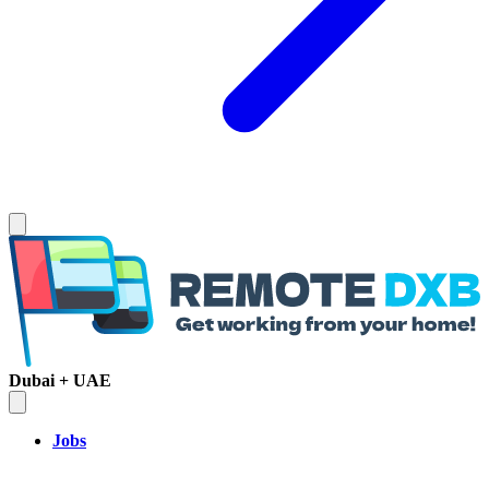
Dubai + UAE
Jobs