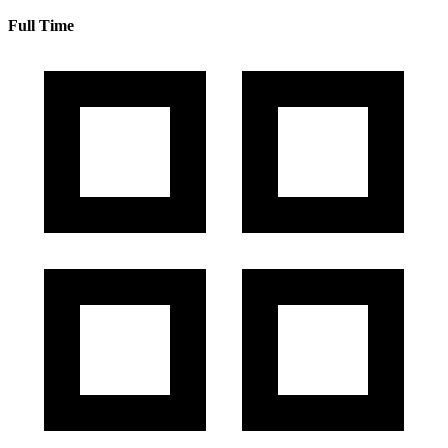
Full Time