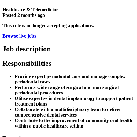
Healthcare & Telemedicine
Posted
2 months ago
This role is no longer accepting applications.
Browse live jobs
Job description
Responsibilities
Provide expert periodontal care and manage complex
periodontal cases
Perform a wide range of surgical and non-surgical
periodontal procedures
Utilize expertise in dental implantology to support patient
treatment plans
Collaborate with a multidisciplinary team to deliver
comprehensive dental services
Contribute to the improvement of community oral health
within a public healthcare setting