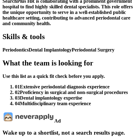
SearchPlus HR is collaborating with a prominent government
hospital to find highly skilled dental specialists. This role offers
the unique opportunity to serve in a well-established public
healthcare setting, contributing to advanced periodontal care
and community health.
Skills & tools
Periodontics
Dental Implantology
Periodontal Surgery
What the team is looking for
Use this list as a quick fit check before you apply.
01
Extensive periodontal diagnosis experience
02
Proficiency in surgical and non-surgical procedures
03
Dental implantology expertise
04
Multidisciplinary team experience
Ad
Wake up to a shortlist, not a search results page.