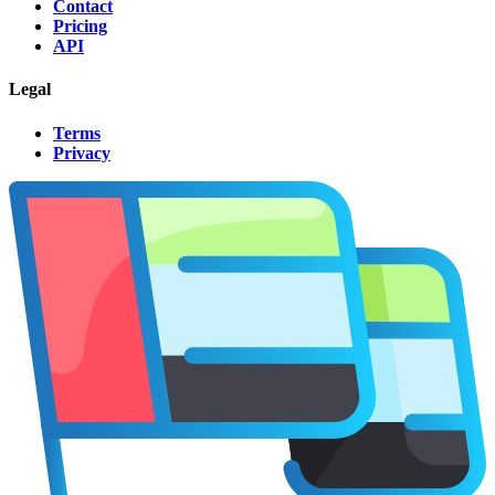
Contact
Pricing
API
Legal
Terms
Privacy