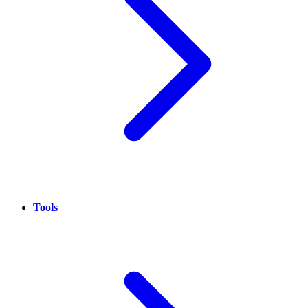
Tools