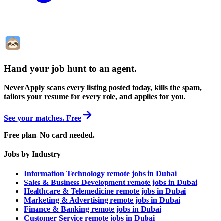
Hand your job hunt to an agent
.
NeverApply scans every listing posted today, kills the spam,
tailors your resume for every role, and applies for you.
See your matches. Free
Free plan. No card needed.
Jobs by Industry
Information Technology remote jobs in Dubai
Sales & Business Development remote jobs in Dubai
Healthcare & Telemedicine remote jobs in Dubai
Marketing & Advertising remote jobs in Dubai
Finance & Banking remote jobs in Dubai
Customer Service remote jobs in Dubai