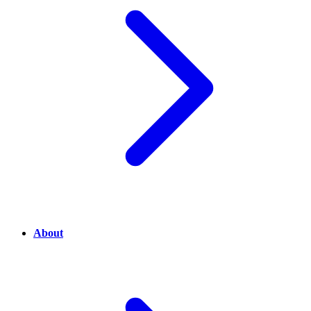
About