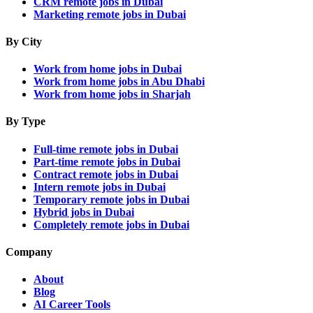
CRM remote jobs in Dubai
Marketing remote jobs in Dubai
By City
Work from home jobs in Dubai
Work from home jobs in Abu Dhabi
Work from home jobs in Sharjah
By Type
Full-time remote jobs in Dubai
Part-time remote jobs in Dubai
Contract remote jobs in Dubai
Intern remote jobs in Dubai
Temporary remote jobs in Dubai
Hybrid jobs in Dubai
Completely remote jobs in Dubai
Company
About
Blog
AI Career Tools