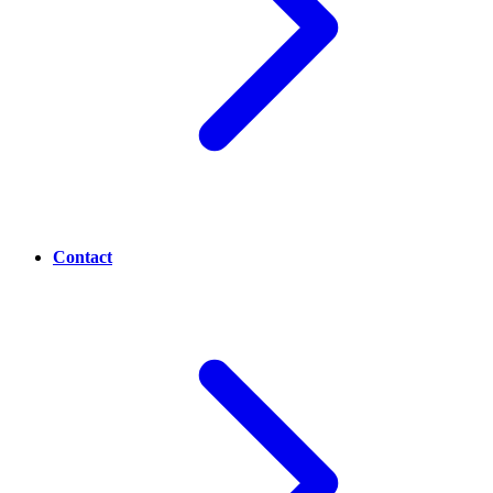
Contact