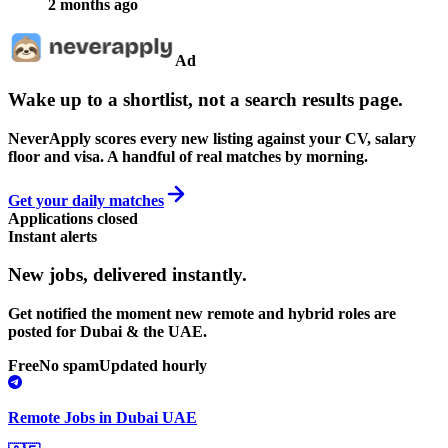
2 months ago
Ad
Wake up to a shortlist, not a search results page.
NeverApply scores every new listing against your CV, salary
floor and visa. A handful of real matches by morning.
Get your daily matches
Applications closed
Instant alerts
New jobs,
delivered instantly.
Get notified the moment new remote and hybrid roles are
posted for Dubai & the UAE.
Free
No spam
Updated hourly
Remote Jobs in Dubai UAE