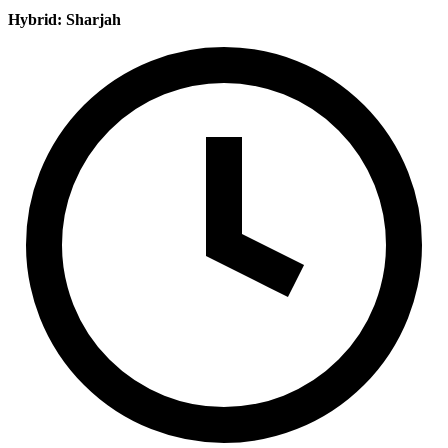
Hybrid: Sharjah