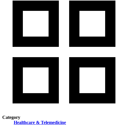
Category
Healthcare & Telemedicine