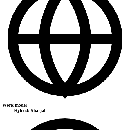
Work model
Hybrid: Sharjah