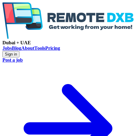
Dubai + UAE
Jobs
Blog
About
Tools
Pricing
Sign in
Post a job