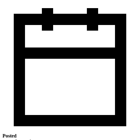
Posted