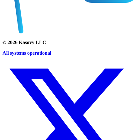
©
2026
Kasovy LLC
All systems operational