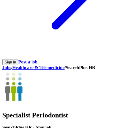
Post a job
Sign in
Jobs
/
Healthcare & Telemedicine
/
SearchPlus HR
Specialist Periodontist
SearchPlus HR
·
Sharjah