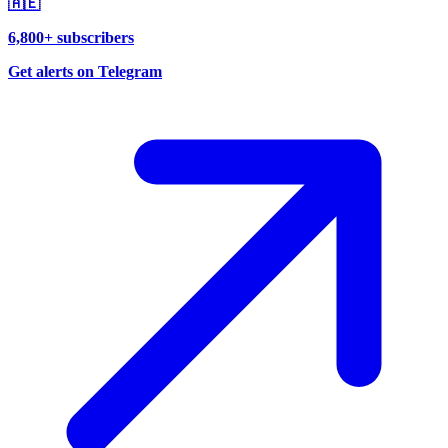
🇦🇪
6,800+ subscribers
Get alerts on Telegram