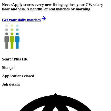
NeverApply scores every new listing against your CV, salary
floor and visa. A handful of real matches by morning.
Get your daily matches
SearchPlus HR
Sharjah
Applications closed
Job details