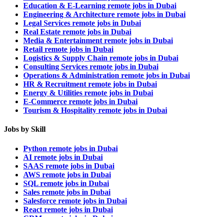
Education & E-Learning remote jobs in Dubai
Engineering & Architecture remote jobs in Dubai
Legal Services remote jobs in Dubai
Real Estate remote jobs in Dubai
Media & Entertainment remote jobs in Dubai
Retail remote jobs in Dubai
Logistics & Supply Chain remote jobs in Dubai
Consulting Services remote jobs in Dubai
Operations & Administration remote jobs in Dubai
HR & Recruitment remote jobs in Dubai
Energy & Utilities remote jobs in Dubai
E-Commerce remote jobs in Dubai
Tourism & Hospitality remote jobs in Dubai
Jobs by Skill
Python remote jobs in Dubai
AI remote jobs in Dubai
SAAS remote jobs in Dubai
AWS remote jobs in Dubai
SQL remote jobs in Dubai
Sales remote jobs in Dubai
Salesforce remote jobs in Dubai
React remote jobs in Dubai