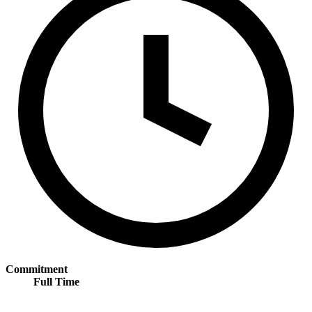
Commitment
Full Time