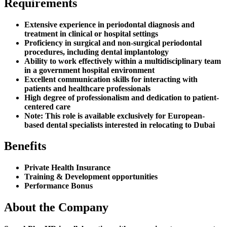
Requirements
Extensive experience in periodontal diagnosis and
treatment in clinical or hospital settings
Proficiency in surgical and non-surgical periodontal
procedures, including dental implantology
Ability to work effectively within a multidisciplinary team
in a government hospital environment
Excellent communication skills for interacting with
patients and healthcare professionals
High degree of professionalism and dedication to patient-
centered care
Note: This role is available exclusively for European-
based dental specialists interested in relocating to Dubai
Benefits
Private Health Insurance
Training & Development opportunities
Performance Bonus
About the Company