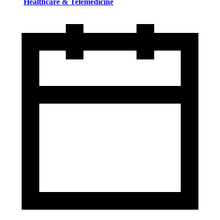
Healthcare & Telemedicine