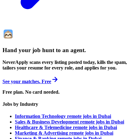
Hand your job hunt to an agent
.
NeverApply scans every listing posted today, kills the spam,
tailors your resume for every role, and applies for you.
See your matches. Free
Free plan. No card needed.
Jobs by Industry
Information Technology remote jobs in Dubai
Sales & Business Development remote jobs in Dubai
Healthcare & Telemedicine remote jobs in Dubai
Marketing & Advertising remote jobs in Dubai
Finance & Banking remote jobs in Dubai