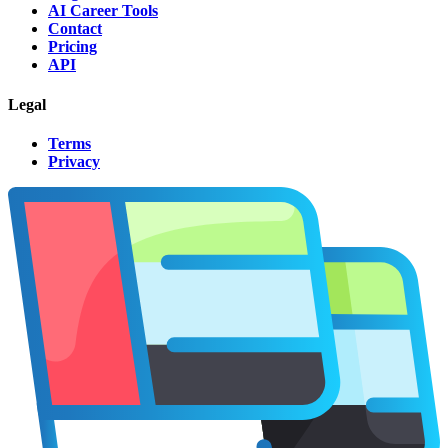
AI Career Tools
Contact
Pricing
API
Legal
Terms
Privacy