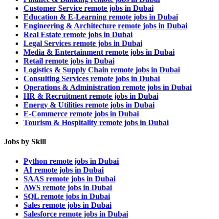
Customer Service remote jobs in Dubai
Education & E-Learning remote jobs in Dubai
Engineering & Architecture remote jobs in Dubai
Real Estate remote jobs in Dubai
Legal Services remote jobs in Dubai
Media & Entertainment remote jobs in Dubai
Retail remote jobs in Dubai
Logistics & Supply Chain remote jobs in Dubai
Consulting Services remote jobs in Dubai
Operations & Administration remote jobs in Dubai
HR & Recruitment remote jobs in Dubai
Energy & Utilities remote jobs in Dubai
E-Commerce remote jobs in Dubai
Tourism & Hospitality remote jobs in Dubai
Jobs by Skill
Python remote jobs in Dubai
AI remote jobs in Dubai
SAAS remote jobs in Dubai
AWS remote jobs in Dubai
SQL remote jobs in Dubai
Sales remote jobs in Dubai
Salesforce remote jobs in Dubai