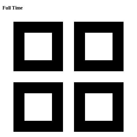
Full Time