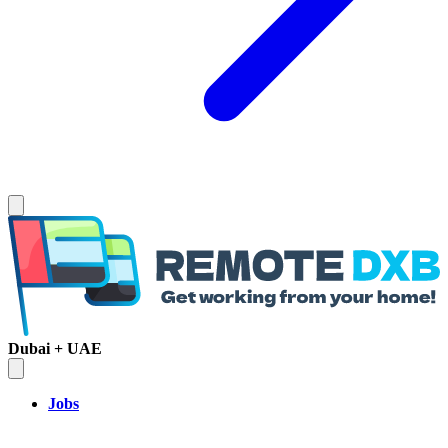
Dubai + UAE
Jobs