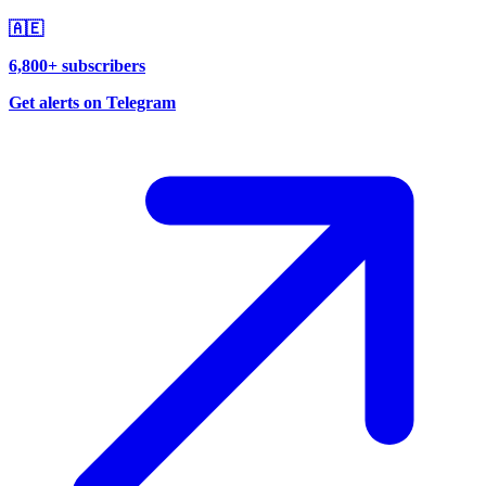
🇦🇪
6,800+ subscribers
Get alerts on Telegram