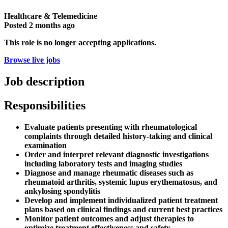
Healthcare & Telemedicine
Posted
2 months ago
This role is no longer accepting applications.
Browse live jobs
Job description
Responsibilities
Evaluate patients presenting with rheumatological
complaints through detailed history-taking and clinical
examination
Order and interpret relevant diagnostic investigations
including laboratory tests and imaging studies
Diagnose and manage rheumatic diseases such as
rheumatoid arthritis, systemic lupus erythematosus, and
ankylosing spondylitis
Develop and implement individualized patient treatment
plans based on clinical findings and current best practices
Monitor patient outcomes and adjust therapies to
optimize treatment effectiveness and safety