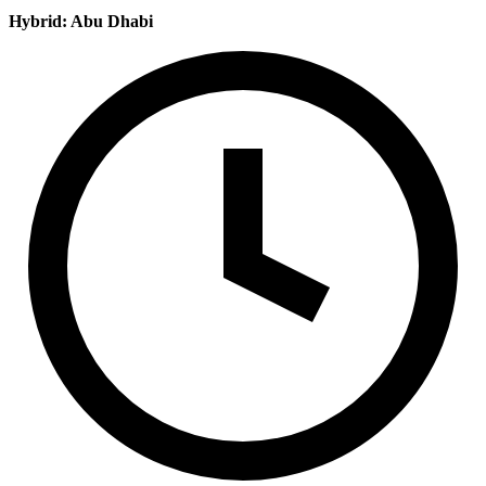
Hybrid: Abu Dhabi