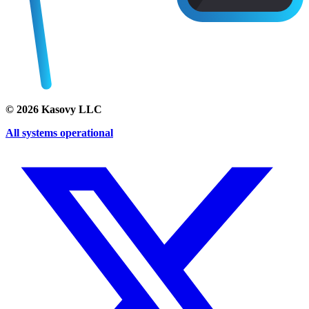
©
2026
Kasovy LLC
All systems operational