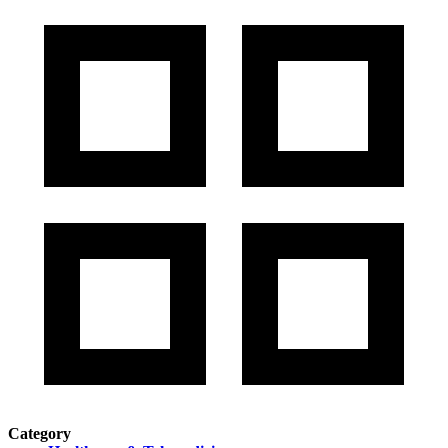
Category