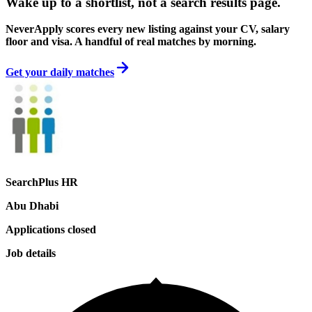
Wake up to a shortlist, not a search results page.
NeverApply scores every new listing against your CV, salary
floor and visa. A handful of real matches by morning.
Get your daily matches
SearchPlus HR
Abu Dhabi
Applications closed
Job details