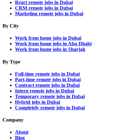
React remote jobs in Dubai
CRM remote jobs in Dubai
Marketing remote jobs in Dubai
By City
Work from home jobs in Dubai
Work from home jobs in Abu Dhabi
Work from home jobs in Sharjah
By Type
Full-time remote jobs in Dubai
Part-time remote jobs in Dubai
Contract remote jobs in Dubai
Intern remote jobs in Dubai
Temporary remote jobs in Dubai
Hybrid jobs in Dubai
Completely remote jobs in Dubai
Company
About
Blog