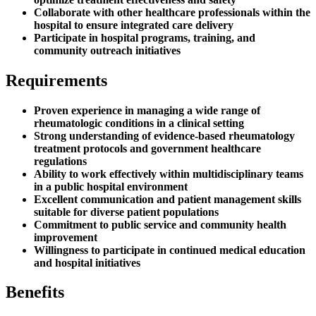
Collaborate with other healthcare professionals within the
hospital to ensure integrated care delivery
Participate in hospital programs, training, and
community outreach initiatives
Requirements
Proven experience in managing a wide range of
rheumatologic conditions in a clinical setting
Strong understanding of evidence-based rheumatology
treatment protocols and government healthcare
regulations
Ability to work effectively within multidisciplinary teams
in a public hospital environment
Excellent communication and patient management skills
suitable for diverse patient populations
Commitment to public service and community health
improvement
Willingness to participate in continued medical education
and hospital initiatives
Benefits