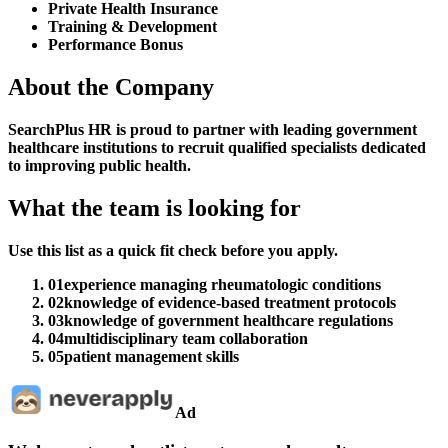
Private Health Insurance
Training & Development
Performance Bonus
About the Company
SearchPlus HR is proud to partner with leading government
healthcare institutions to recruit qualified specialists dedicated
to improving public health.
What the team is looking for
Use this list as a quick fit check before you apply.
01
experience managing rheumatologic conditions
02
knowledge of evidence-based treatment protocols
03
knowledge of government healthcare regulations
04
multidisciplinary team collaboration
05
patient management skills
Ad