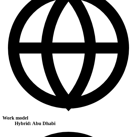
Work model
Hybrid: Abu Dhabi