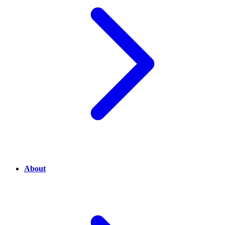
About