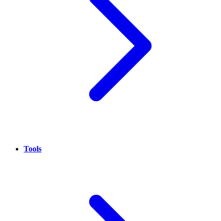
Tools