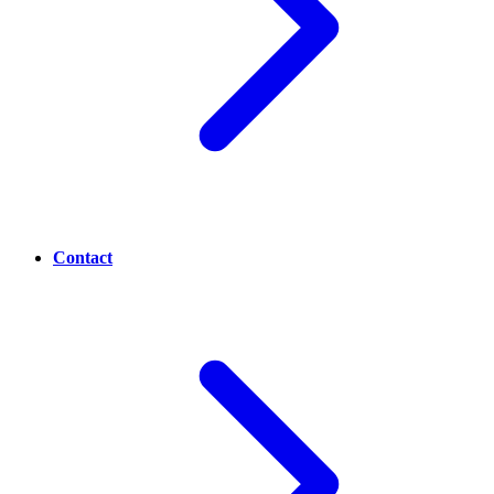
Contact