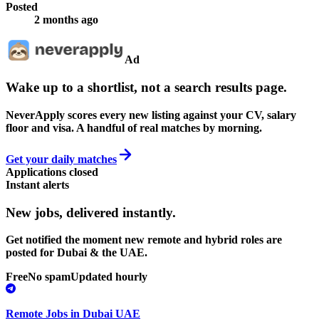
Posted
2 months ago
Ad
Wake up to a shortlist, not a search results page.
NeverApply scores every new listing against your CV, salary
floor and visa. A handful of real matches by morning.
Get your daily matches
Applications closed
Instant alerts
New jobs,
delivered instantly.
Get notified the moment new remote and hybrid roles are
posted for Dubai & the UAE.
Free
No spam
Updated hourly
Remote Jobs in Dubai UAE