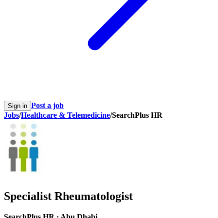
Post a job
Sign in
Jobs
/
Healthcare & Telemedicine
/
SearchPlus HR
Specialist Rheumatologist
SearchPlus HR
·
Abu Dhabi