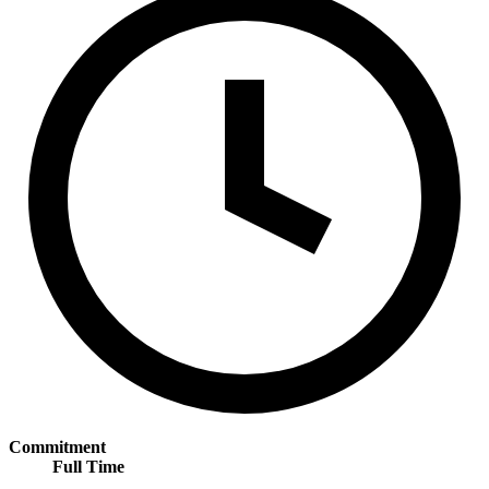
Commitment
Full Time