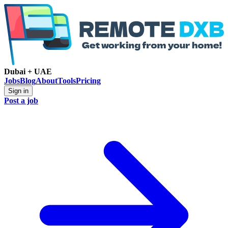
Dubai + UAE
Jobs
Blog
About
Tools
Pricing
Sign in
Post a job