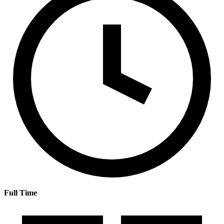
Full Time