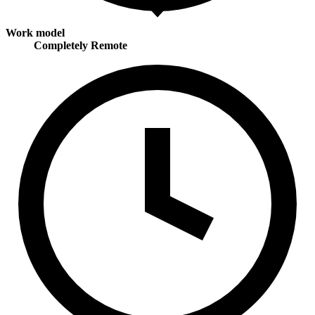
Work model
Completely Remote