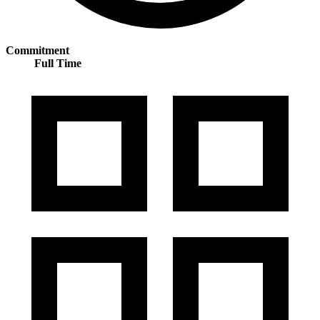
Commitment
Full Time