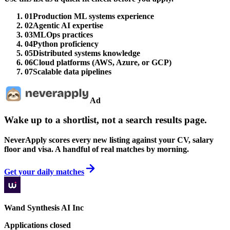
01
Production ML systems experience
02
Agentic AI expertise
03
MLOps practices
04
Python proficiency
05
Distributed systems knowledge
06
Cloud platforms (AWS, Azure, or GCP)
07
Scalable data pipelines
Ad
Wake up to a shortlist, not a search results page.
NeverApply scores every new listing against your CV, salary
floor and visa. A handful of real matches by morning.
Get your daily matches
Wand Synthesis AI Inc
Applications closed