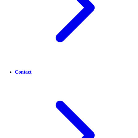
Contact