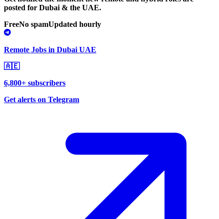
posted for Dubai & the UAE.
Free
No spam
Updated hourly
Remote Jobs in Dubai UAE
🇦🇪
6,800+ subscribers
Get alerts on Telegram