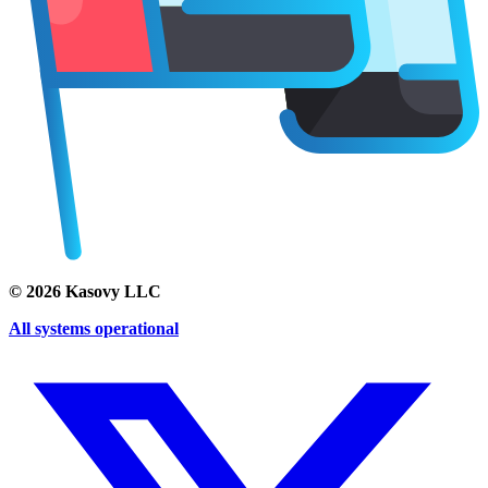
©
2026
Kasovy LLC
All systems operational