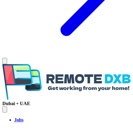
Dubai + UAE
Jobs