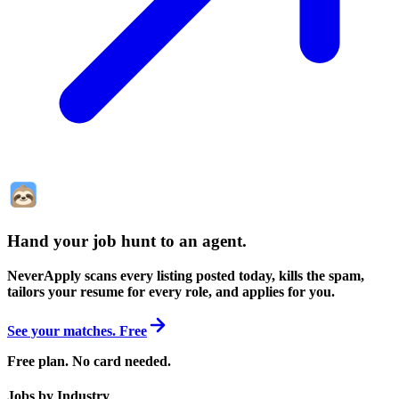
Hand your job hunt to an agent
.
NeverApply scans every listing posted today, kills the spam,
tailors your resume for every role, and applies for you.
See your matches. Free
Free plan. No card needed.
Jobs by Industry