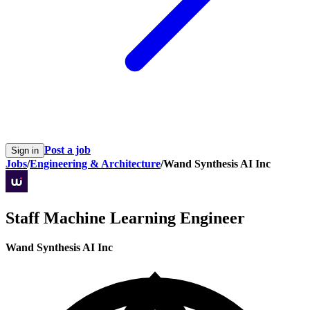
Post a job
Sign in
Jobs
/
Engineering & Architecture
/
Wand Synthesis AI Inc
Staff Machine Learning Engineer
Wand Synthesis AI Inc