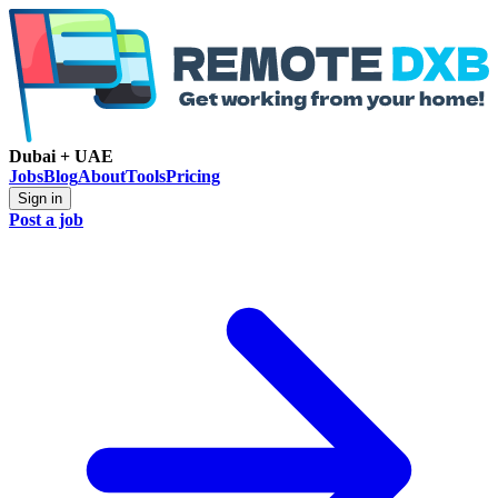
Dubai + UAE
Jobs
Blog
About
Tools
Pricing
Sign in
Post a job