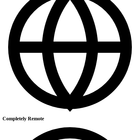
Completely Remote