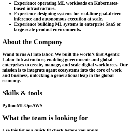
Experience operating ML workloads on Kubernetes-
based infrastructure.
Experience designing systems for real-time goal-driven
inference and autonomous execution at scale.
Experience building ML systems in enterprise SaaS or
large-scale product environments.
About the Company
Wand turns AI into labor. We built the world’s first Agentic
Labor Infrastructure, enabling governments and global
enterprises to create, manage, and scale digital workforces. Our
mission is to integrate agent ecosystems into the core of work
and business, unlocking a generational leap in the global
economy.
Skills & tools
Python
MLOps
AWS
What the team is looking for
Use this list as a quick fit check before you apply.