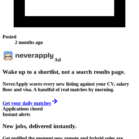
Posted
2 months ago
Ad
Wake up to a shortlist, not a search results page.
NeverApply scores every new listing against your CV, salary
floor and visa. A handful of real matches by morning.
Get your daily matches
Applications closed
Instant alerts
New jobs,
delivered instantly.
Get notified the moment new remote and hybrid roles are