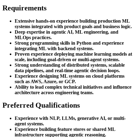
Requirements
Extensive hands-on experience building production ML
systems integrated with product goals and business logic.
Deep expertise in agentic AI, ML engineering, and
MLOps practices.
Strong programming skills in Python and experience
integrating ML with backend systems.
Proven experience deploying machine learning models at
scale, including goal-driven or multi-agent systems.
Strong understanding of distributed systems, scalable
data pipelines, and real-time agentic decision loops.
Experience designing ML systems on cloud platforms
such as AWS, Azure, or GCP.
Ability to lead complex technical initiatives and influence
architecture across engineering teams.
Preferred Qualifications
Experience with NLP, LLMs, generative AI, or multi-
agent systems.
Experience building feature stores or shared ML
infrastructure supporting agentic reasoning.