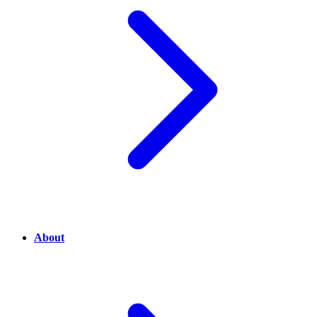
About