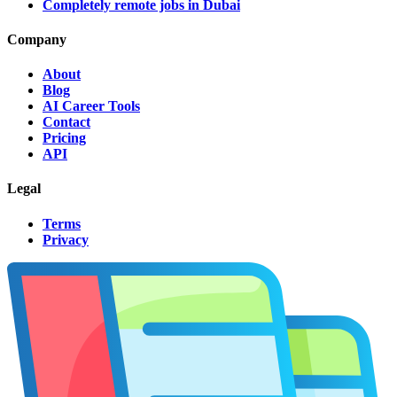
Completely remote jobs in Dubai
Company
About
Blog
AI Career Tools
Contact
Pricing
API
Legal
Terms
Privacy