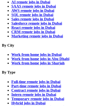
AI remote jobs in Dubai
SAAS remote jobs in Dubai
AWS remote jobs in Dubai
SQL remote jobs in Dubai
Sales remote jobs in Dubai
Salesforce remote jobs in Dubai
React remote jobs in Dubai
CRM remote jobs in Dubai
Marketing remote jobs in Dubai
By City
Work from home jobs in Dubai
Work from home jobs in Abu Dhabi
Work from home jobs in Sharjah
By Type
Full-time remote jobs in Dubai
Part-time remote jobs in Dubai
Contract remote jobs in Dubai
Intern remote jobs in Dubai
Temporary remote jobs in Dubai
Hybrid jobs in Dubai