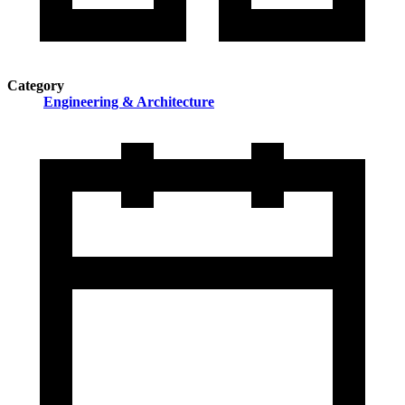
Category
Engineering & Architecture