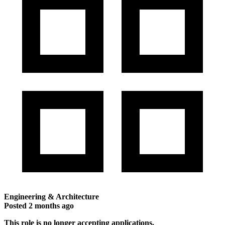
Engineering & Architecture
Posted
2 months ago
This role is no longer accepting applications.