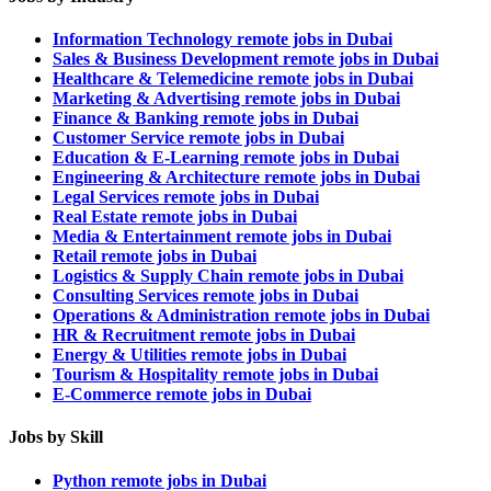
Information Technology remote jobs in Dubai
Sales & Business Development remote jobs in Dubai
Healthcare & Telemedicine remote jobs in Dubai
Marketing & Advertising remote jobs in Dubai
Finance & Banking remote jobs in Dubai
Customer Service remote jobs in Dubai
Education & E-Learning remote jobs in Dubai
Engineering & Architecture remote jobs in Dubai
Legal Services remote jobs in Dubai
Real Estate remote jobs in Dubai
Media & Entertainment remote jobs in Dubai
Retail remote jobs in Dubai
Logistics & Supply Chain remote jobs in Dubai
Consulting Services remote jobs in Dubai
Operations & Administration remote jobs in Dubai
HR & Recruitment remote jobs in Dubai
Energy & Utilities remote jobs in Dubai
Tourism & Hospitality remote jobs in Dubai
E-Commerce remote jobs in Dubai
Jobs by Skill
Python remote jobs in Dubai