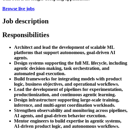
Browse live jobs
Job description
Responsibilities
Architect and lead the development of scalable ML
platforms that support autonomous, goal-driven AI
agents.
Design systems supporting the full ML lifecycle, including
agentic decision-making, task orchestration, and
automated goal execution.
Build frameworks for integrating models with product
logic, business objectives, and operational workflows.
Lead the development of pipelines for experimentation,
productionization, and continuous agentic learning.
Design infrastructure supporting large-scale training,
inference, and multi-agent coordination workloads.
Strengthen observability and monitoring across pipelines,
AI agents, and goal-driven behavior execution.
Mentor engineers to build expertise in agentic systems,
AI-driven product logic, and autonomous workflows.