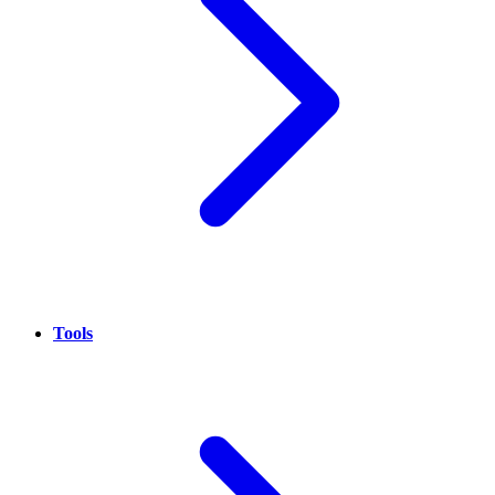
Tools