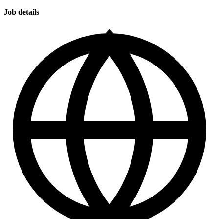
Job details