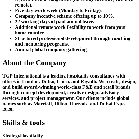
remote).
Five-day work week (Monday to Friday).
Company incentive scheme offering up to 10%.
22 working days of paid annual leave.
Additional remote work flexibility to work from your
home country.
Structured professional development through coaching
and mentoring programs.
Annual global company gathering.
About the Company
TGP International is a leading hospitality consultancy with
offices in London, Dubai, Cairo, and Riyadh. We create, design,
and build award-winning world-class F&B and retail brands
through concept development, creative design, advisory
services, and project management. Our clients include global
names such as Marriott, Hilton, Harrods, and Dubai Expo
2020.
Skills & tools
Strategy
Hospitality