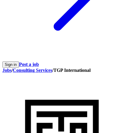
Post a job
Sign in
Jobs
/
Consulting Services
/
TGP International