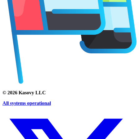
©
2026
Kasovy LLC
All systems operational