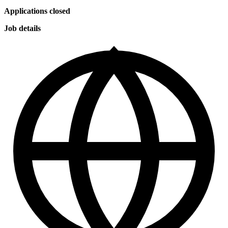
Applications closed
Job details