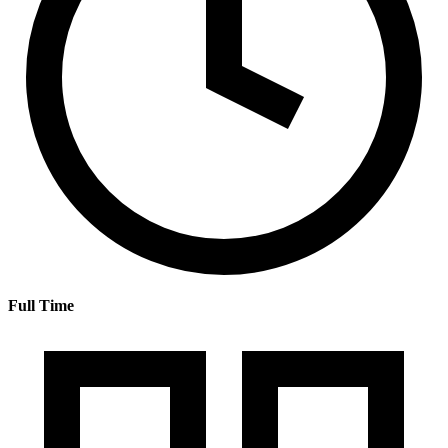
Full Time