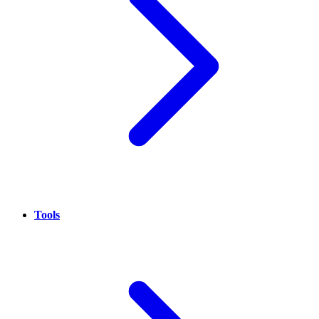
Tools