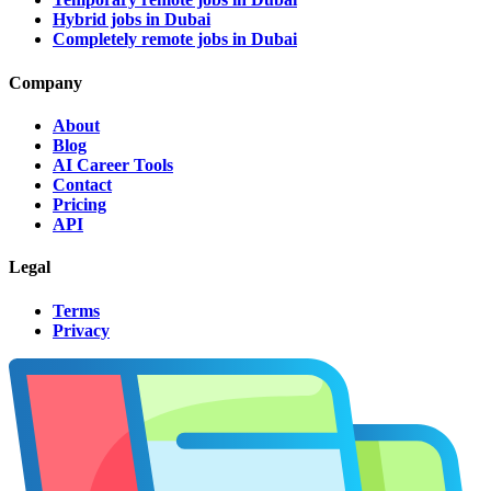
Hybrid jobs in Dubai
Completely remote jobs in Dubai
Company
About
Blog
AI Career Tools
Contact
Pricing
API
Legal
Terms
Privacy