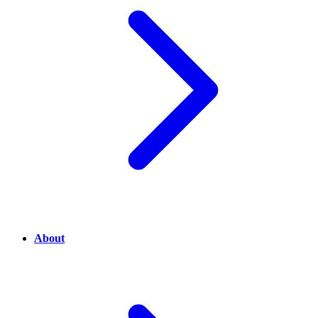
About