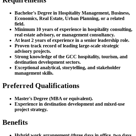
Bachelor's Degree in Hospitality Management, Business,
Economics, Real Estate, Urban Planning, or a related
field.
Minimum 10 years of experience in hospitality consulting,
real estate advisory, or management consultancy.
At least 2 years of experience in a senior leadership role.
Proven track record of leading large-scale strategic
advisory projects.
Strong knowledge of the GCC hospitality, tourism, and
destination development sectors.
Exceptional analytical, storytelling, and stakeholder
management skills.
Preferred Qualifications
Master's Degree (MBA or equivalent).
Experience in destination development and mixed-use
project strategy.
Benefits
Hybrid work arrangement (three days in office, two days