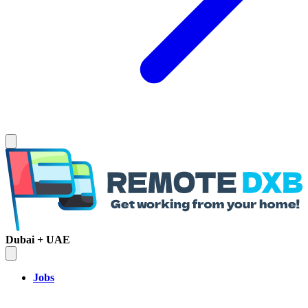
Dubai + UAE
Jobs