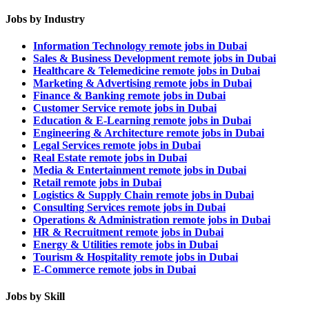
Jobs by Industry
Information Technology remote jobs in Dubai
Sales & Business Development remote jobs in Dubai
Healthcare & Telemedicine remote jobs in Dubai
Marketing & Advertising remote jobs in Dubai
Finance & Banking remote jobs in Dubai
Customer Service remote jobs in Dubai
Education & E-Learning remote jobs in Dubai
Engineering & Architecture remote jobs in Dubai
Legal Services remote jobs in Dubai
Real Estate remote jobs in Dubai
Media & Entertainment remote jobs in Dubai
Retail remote jobs in Dubai
Logistics & Supply Chain remote jobs in Dubai
Consulting Services remote jobs in Dubai
Operations & Administration remote jobs in Dubai
HR & Recruitment remote jobs in Dubai
Energy & Utilities remote jobs in Dubai
Tourism & Hospitality remote jobs in Dubai
E-Commerce remote jobs in Dubai
Jobs by Skill