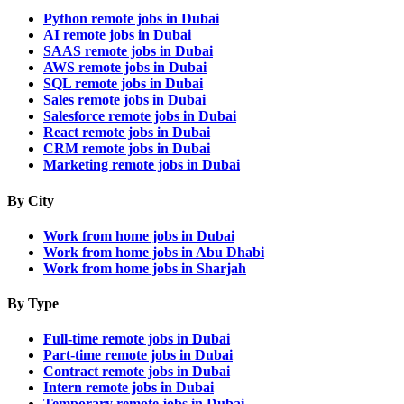
Python remote jobs in Dubai
AI remote jobs in Dubai
SAAS remote jobs in Dubai
AWS remote jobs in Dubai
SQL remote jobs in Dubai
Sales remote jobs in Dubai
Salesforce remote jobs in Dubai
React remote jobs in Dubai
CRM remote jobs in Dubai
Marketing remote jobs in Dubai
By City
Work from home jobs in Dubai
Work from home jobs in Abu Dhabi
Work from home jobs in Sharjah
By Type
Full-time remote jobs in Dubai
Part-time remote jobs in Dubai
Contract remote jobs in Dubai
Intern remote jobs in Dubai
Temporary remote jobs in Dubai