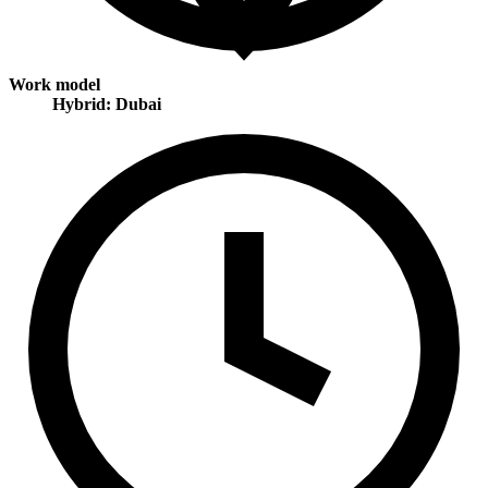
Work model
Hybrid: Dubai