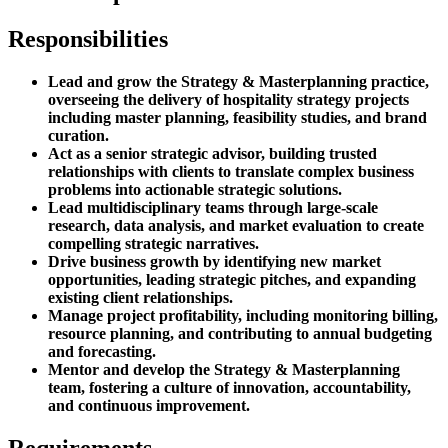
Responsibilities
Lead and grow the Strategy & Masterplanning practice,
overseeing the delivery of hospitality strategy projects
including master planning, feasibility studies, and brand
curation.
Act as a senior strategic advisor, building trusted
relationships with clients to translate complex business
problems into actionable strategic solutions.
Lead multidisciplinary teams through large-scale
research, data analysis, and market evaluation to create
compelling strategic narratives.
Drive business growth by identifying new market
opportunities, leading strategic pitches, and expanding
existing client relationships.
Manage project profitability, including monitoring billing,
resource planning, and contributing to annual budgeting
and forecasting.
Mentor and develop the Strategy & Masterplanning
team, fostering a culture of innovation, accountability,
and continuous improvement.
Requirements