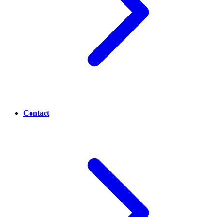
Contact