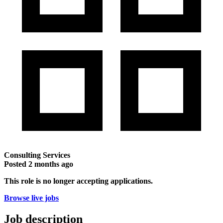
Consulting Services
Posted
2 months ago
This role is no longer accepting applications.
Browse live jobs
Job description