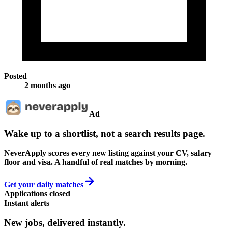
Posted
2 months ago
Ad
Wake up to a shortlist, not a search results page.
NeverApply scores every new listing against your CV, salary
floor and visa. A handful of real matches by morning.
Get your daily matches
Applications closed
Instant alerts
New jobs,
delivered instantly.