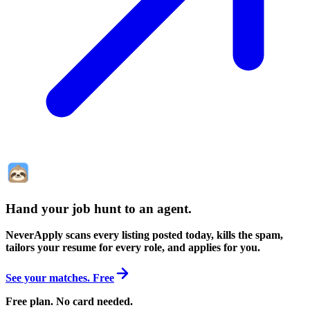
Hand your job hunt to an agent
.
NeverApply scans every listing posted today, kills the spam,
tailors your resume for every role, and applies for you.
See your matches. Free
Free plan. No card needed.