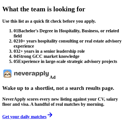
What the team is looking for
Use this list as a quick fit check before you apply.
01
Bachelor's Degree in Hospitality, Business, or related
field
02
10+ years hospitality consulting or real estate advisory
experience
03
2+ years in a senior leadership role
04
Strong GCC market knowledge
05
Experience in large-scale strategic advisory projects
Ad
Wake up to a shortlist, not a search results page.
NeverApply scores every new listing against your CV, salary
floor and visa. A handful of real matches by morning.
Get your daily matches