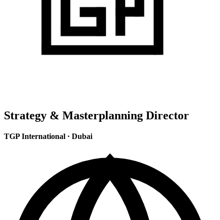
Strategy & Masterplanning Director
TGP International
·
Dubai