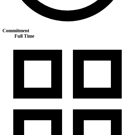
Commitment
Full Time