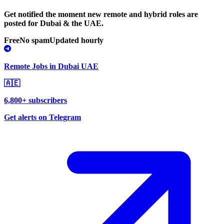
Get notified the moment new remote and hybrid roles are
posted for Dubai & the UAE.
Free
No spam
Updated hourly
Remote Jobs in Dubai UAE
🇦🇪
6,800+ subscribers
Get alerts on Telegram