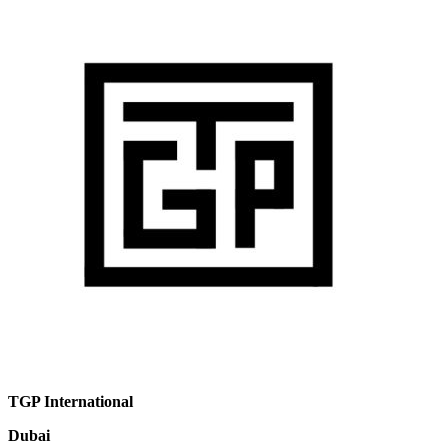
TGP International
Dubai