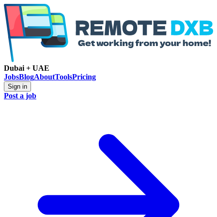
Dubai + UAE
Jobs
Blog
About
Tools
Pricing
Sign in
Post a job