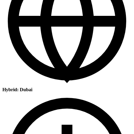
Hybrid: Dubai