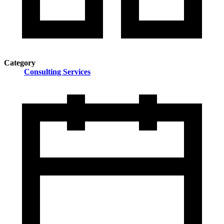
Category
Consulting Services