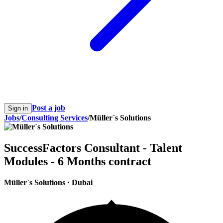
Post a job
Sign in
Jobs
/
Consulting Services
/
Müller`s Solutions
SuccessFactors Consultant - Talent
Modules - 6 Months contract
Müller`s Solutions
·
Dubai