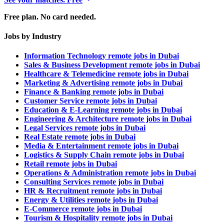
Free plan. No card needed.
Jobs by Industry
Information Technology remote jobs in Dubai
Sales & Business Development remote jobs in Dubai
Healthcare & Telemedicine remote jobs in Dubai
Marketing & Advertising remote jobs in Dubai
Finance & Banking remote jobs in Dubai
Customer Service remote jobs in Dubai
Education & E-Learning remote jobs in Dubai
Engineering & Architecture remote jobs in Dubai
Legal Services remote jobs in Dubai
Real Estate remote jobs in Dubai
Media & Entertainment remote jobs in Dubai
Logistics & Supply Chain remote jobs in Dubai
Retail remote jobs in Dubai
Operations & Administration remote jobs in Dubai
Consulting Services remote jobs in Dubai
HR & Recruitment remote jobs in Dubai
Energy & Utilities remote jobs in Dubai
E-Commerce remote jobs in Dubai
Tourism & Hospitality remote jobs in Dubai