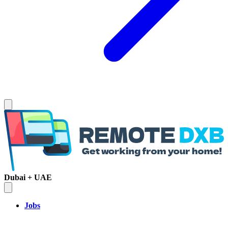
Dubai + UAE
Jobs