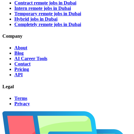
Contract remote jobs in Dubai
Intern remote jobs in Dubai
Temporary remote jobs in Dubai
Hybrid jobs in Dubai
Completely remote jobs in Dubai
Company
About
Blog
AI Career Tools
Contact
Pricing
API
Legal
Terms
Privacy