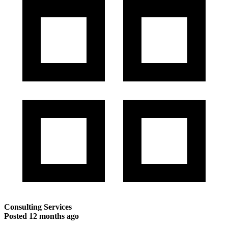
Consulting Services
Posted
12 months ago