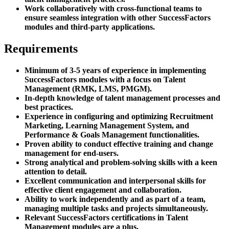
Work collaboratively with cross-functional teams to
ensure seamless integration with other SuccessFactors
modules and third-party applications.
Requirements
Minimum of 3-5 years of experience in implementing
SuccessFactors modules with a focus on Talent
Management (RMK, LMS, PMGM).
In-depth knowledge of talent management processes and
best practices.
Experience in configuring and optimizing Recruitment
Marketing, Learning Management System, and
Performance & Goals Management functionalities.
Proven ability to conduct effective training and change
management for end-users.
Strong analytical and problem-solving skills with a keen
attention to detail.
Excellent communication and interpersonal skills for
effective client engagement and collaboration.
Ability to work independently and as part of a team,
managing multiple tasks and projects simultaneously.
Relevant SuccessFactors certifications in Talent
Management modules are a plus.