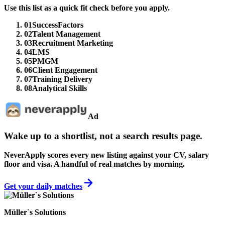
Use this list as a quick fit check before you apply.
01
SuccessFactors
02
Talent Management
03
Recruitment Marketing
04
LMS
05
PMGM
06
Client Engagement
07
Training Delivery
08
Analytical Skills
Ad
Wake up to a shortlist, not a search results page.
NeverApply scores every new listing against your CV, salary
floor and visa. A handful of real matches by morning.
Get your daily matches
Müller`s Solutions