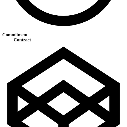
Commitment
Contract