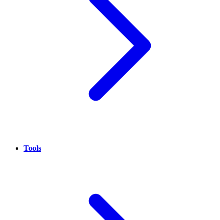
Tools