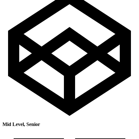
Mid Level, Senior