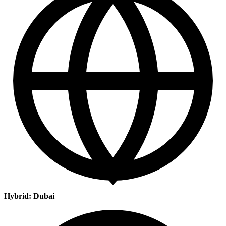
Hybrid: Dubai