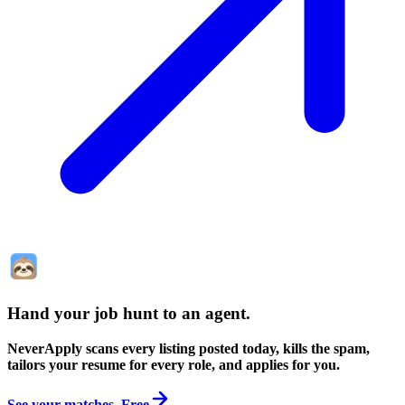
Hand your job hunt to an agent
.
NeverApply scans every listing posted today, kills the spam,
tailors your resume for every role, and applies for you.
See your matches. Free