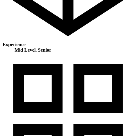
Experience
Mid Level, Senior