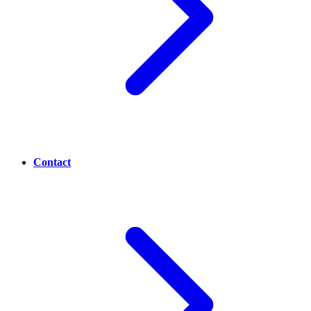
Contact