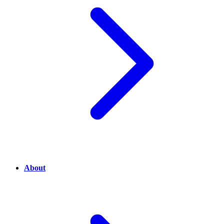
About