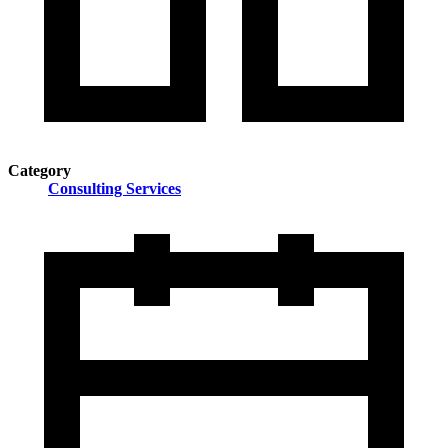
Category
Consulting Services