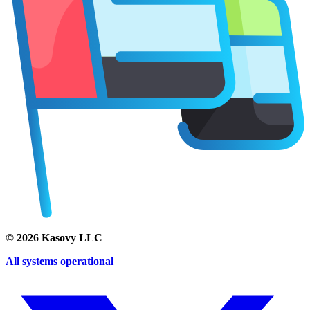
©
2026
Kasovy LLC
All systems operational