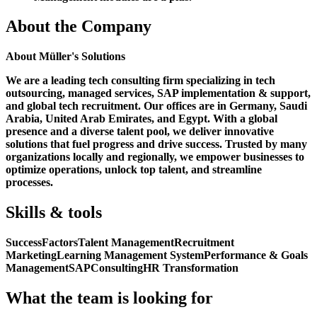
About the Company
About Müller's Solutions
We are a leading tech consulting firm specializing in tech
outsourcing, managed services, SAP implementation & support,
and global tech recruitment. Our offices are in Germany, Saudi
Arabia, United Arab Emirates, and Egypt. With a global
presence and a diverse talent pool, we deliver innovative
solutions that fuel progress and drive success. Trusted by many
organizations locally and regionally, we empower businesses to
optimize operations, unlock top talent, and streamline
processes.
Skills & tools
SuccessFactors
Talent Management
Recruitment
Marketing
Learning Management System
Performance & Goals
Management
SAP
Consulting
HR Transformation
What the team is looking for