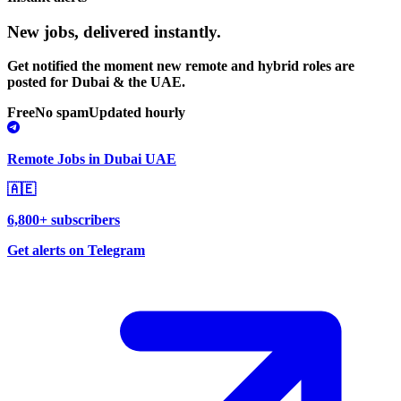
New jobs,
delivered instantly.
Get notified the moment new remote and hybrid roles are
posted for Dubai & the UAE.
Free
No spam
Updated hourly
Remote Jobs in Dubai UAE
🇦🇪
6,800+ subscribers
Get alerts on Telegram