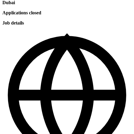
Dubai
Applications closed
Job details