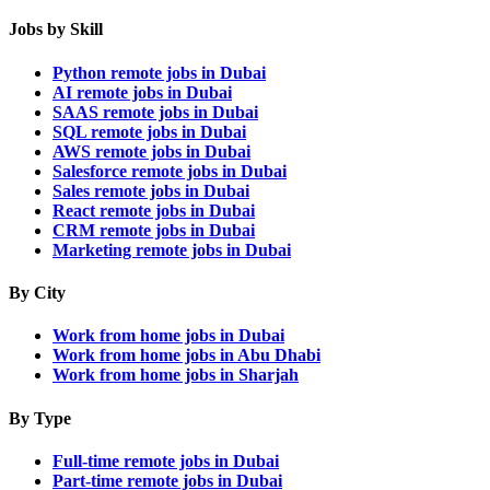
Jobs by Skill
Python remote jobs in Dubai
AI remote jobs in Dubai
SAAS remote jobs in Dubai
SQL remote jobs in Dubai
AWS remote jobs in Dubai
Salesforce remote jobs in Dubai
Sales remote jobs in Dubai
React remote jobs in Dubai
CRM remote jobs in Dubai
Marketing remote jobs in Dubai
By City
Work from home jobs in Dubai
Work from home jobs in Abu Dhabi
Work from home jobs in Sharjah
By Type
Full-time remote jobs in Dubai
Part-time remote jobs in Dubai