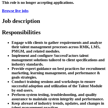
This role is no longer accepting applications.
Browse live jobs
Job description
Responsibilities
Engage with clients to gather requirements and analyze
their talent management processes across RMK, LMS,
PMGM, and related modules.
Implement and configure SuccessFactors talent
management solutions tailored to client specifications and
industry standards.
Provide expert guidance on best practices for recruitment
marketing, learning management, and performance &
goals strategies.
Conduct training sessions and workshops to ensure
successful adoption and utilization of the Talent Module
by end-users.
Perform system testing, troubleshooting, and quality
assurance to maintain system integrity and performance.
Keep abreast of industry trends, updates, and changes in
talent management practices.