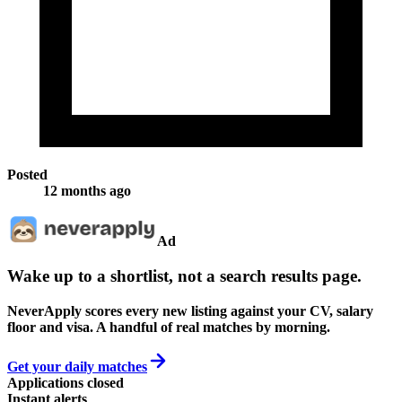
Posted
12 months ago
Ad
Wake up to a shortlist, not a search results page.
NeverApply scores every new listing against your CV, salary
floor and visa. A handful of real matches by morning.
Get your daily matches
Applications closed
Instant alerts