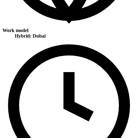
Work model
Hybrid: Dubai