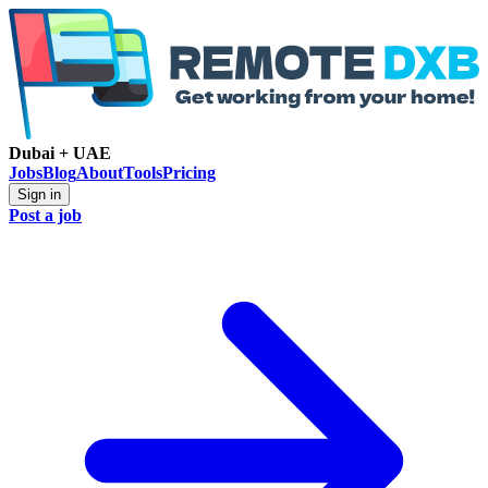
Dubai + UAE
Jobs
Blog
About
Tools
Pricing
Sign in
Post a job