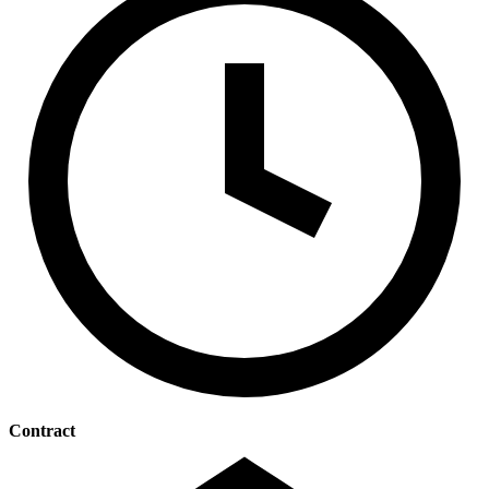
Contract