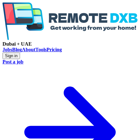
Dubai + UAE
Jobs
Blog
About
Tools
Pricing
Sign in
Post a job