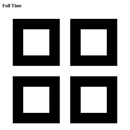
Full Time