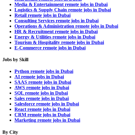
Media & Entertainment remote jobs in Dubai
Logistics & Supply Chain remote jobs in Dubai
Retail remote jobs in Dubai
Consulting Services remote jobs in Dubai
Operations & Administration remote jobs in Dubai
HR & Recruitment remote jobs in Dubai
Energy & Utilities remote jobs in Dubai
Tourism & Hospitality remote jobs in Dubai
E-Commerce remote jobs in Dubai
Jobs by Skill
Python remote jobs in Dubai
AI remote jobs in Dubai
SAAS remote jobs in Dubai
AWS remote jobs in Dubai
SQL remote jobs in Dubai
Sales remote jobs in Dubai
Salesforce remote jobs in Dubai
React remote jobs in Dubai
CRM remote jobs in Dubai
Marketing remote jobs in Dubai
By City