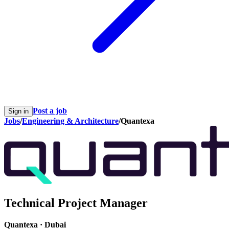
Post a job
Sign in
Jobs
/
Engineering & Architecture
/
Quantexa
Technical Project Manager
Quantexa
·
Dubai