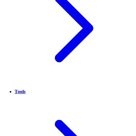
Tools