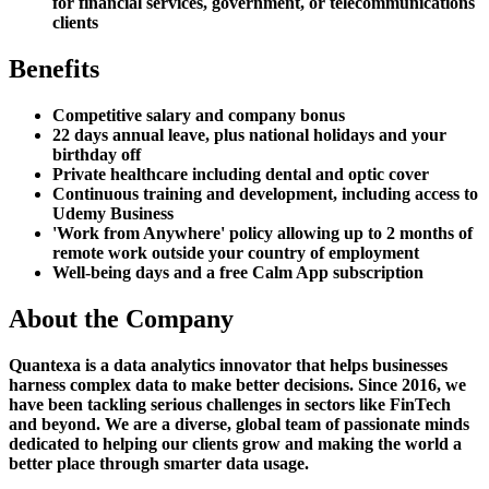
for financial services, government, or telecommunications
clients
Benefits
Competitive salary and company bonus
22 days annual leave, plus national holidays and your
birthday off
Private healthcare including dental and optic cover
Continuous training and development, including access to
Udemy Business
'Work from Anywhere' policy allowing up to 2 months of
remote work outside your country of employment
Well-being days and a free Calm App subscription
About the Company
Quantexa is a data analytics innovator that helps businesses
harness complex data to make better decisions. Since 2016, we
have been tackling serious challenges in sectors like FinTech
and beyond. We are a diverse, global team of passionate minds
dedicated to helping our clients grow and making the world a
better place through smarter data usage.