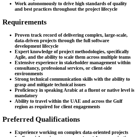
Work autonomously to drive high standards of quality
and best practices throughout the project lifecycle
Requirements
Proven track record of delivering complex, large-scale,
data-driven projects through the full software
development lifecycle
Expert knowledge of project methodologies, specifically
Agile, and the ability to scale them across multiple teams
Extensive experience in stakeholder management within
consultancy, professional services, or client-side
environments
Strong technical communication skills with the ability to
grasp and mitigate technical issues
Proficiency in speaking Arabic at a fluent or native level is
mandatory
Ability to travel within the UAE and across the Gulf
region as required for client engagements
Preferred Qualifications
Experience working on complex data-oriented projects