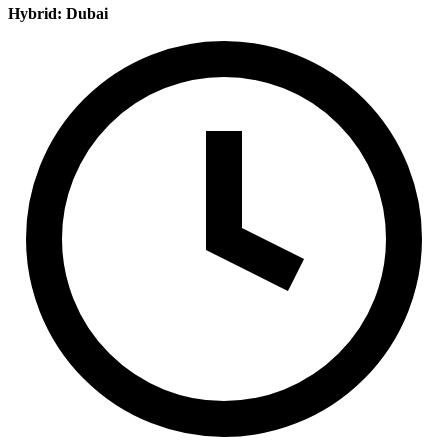
Hybrid: Dubai