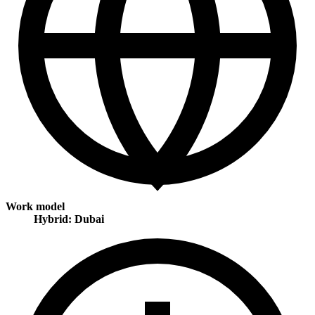
Work model
Hybrid: Dubai