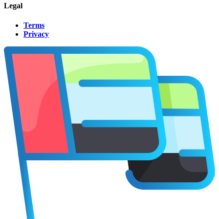
Legal
Terms
Privacy