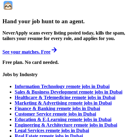
Hand your job hunt to an agent
.
NeverApply scans every listing posted today, kills the spam,
tailors your resume for every role, and applies for you.
See your matches. Free
Free plan. No card needed.
Jobs by Industry
Information Technology remote jobs in Dubai
Sales & Business Development remote jobs in Dubai
Healthcare & Telemedicine remote jobs in Dubai
Marketing & Advertising remote jobs in Dubai
Finance & Banking remote jobs in Dubai
Customer Service remote jobs in Dubai
Education & E-Learning remote jobs in Dubai
Engineering & Architecture remote jobs in Dubai
Legal Services remote jobs in Dubai
Real Estate remote jobs in Dubai