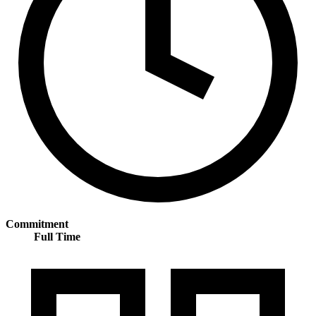
Commitment
Full Time