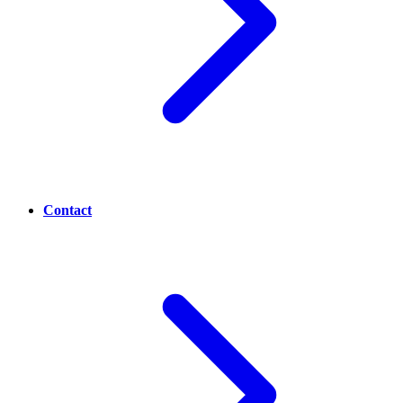
Contact