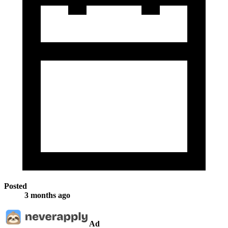
Posted
3 months ago
Ad