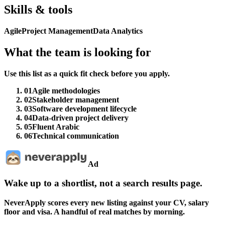
Skills & tools
Agile
Project Management
Data Analytics
What the team is looking for
Use this list as a quick fit check before you apply.
01
Agile methodologies
02
Stakeholder management
03
Software development lifecycle
04
Data-driven project delivery
05
Fluent Arabic
06
Technical communication
Ad
Wake up to a shortlist, not a search results page.
NeverApply scores every new listing against your CV, salary
floor and visa. A handful of real matches by morning.