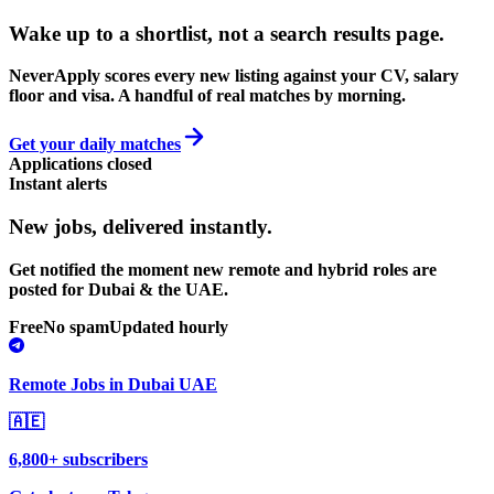
Wake up to a shortlist, not a search results page.
NeverApply scores every new listing against your CV, salary
floor and visa. A handful of real matches by morning.
Get your daily matches
Applications closed
Instant alerts
New jobs,
delivered instantly.
Get notified the moment new remote and hybrid roles are
posted for Dubai & the UAE.
Free
No spam
Updated hourly
Remote Jobs in Dubai UAE
🇦🇪
6,800+ subscribers