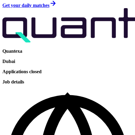
Get your daily matches
Quantexa
Dubai
Applications closed
Job details