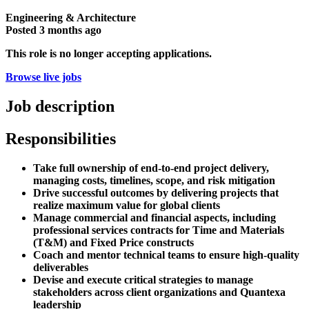
Engineering & Architecture
Posted
3 months ago
This role is no longer accepting applications.
Browse live jobs
Job description
Responsibilities
Take full ownership of end-to-end project delivery,
managing costs, timelines, scope, and risk mitigation
Drive successful outcomes by delivering projects that
realize maximum value for global clients
Manage commercial and financial aspects, including
professional services contracts for Time and Materials
(T&M) and Fixed Price constructs
Coach and mentor technical teams to ensure high-quality
deliverables
Devise and execute critical strategies to manage
stakeholders across client organizations and Quantexa
leadership