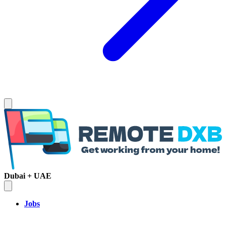
Dubai + UAE
Jobs