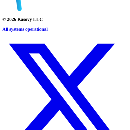
©
2026
Kasovy LLC
All systems operational