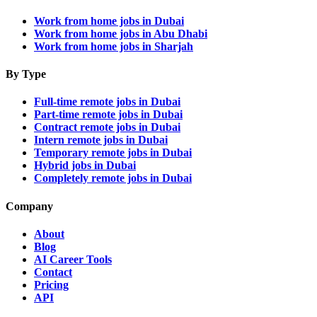
Work from home jobs in Dubai
Work from home jobs in Abu Dhabi
Work from home jobs in Sharjah
By Type
Full-time remote jobs in Dubai
Part-time remote jobs in Dubai
Contract remote jobs in Dubai
Intern remote jobs in Dubai
Temporary remote jobs in Dubai
Hybrid jobs in Dubai
Completely remote jobs in Dubai
Company
About
Blog
AI Career Tools
Contact
Pricing
API