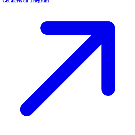
Get alerts on Telegram