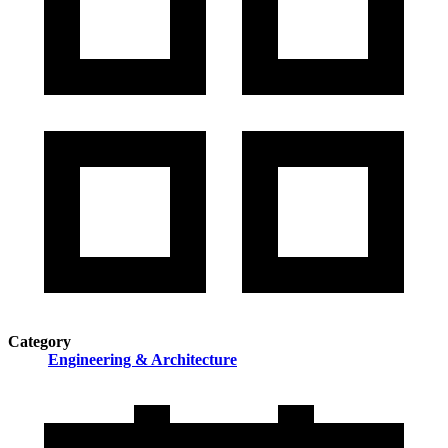
Category
Engineering & Architecture