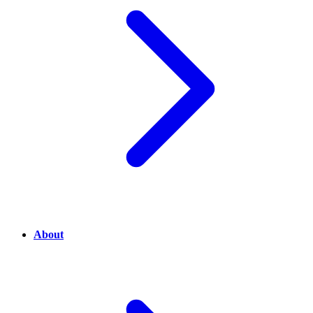
About