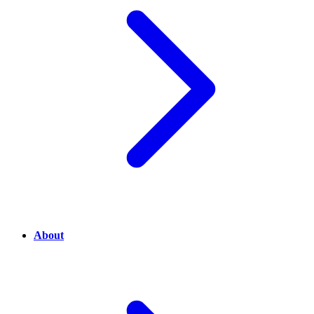
About