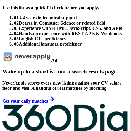
Use this list as a quick fit check before you apply.
01
3-4 years in technical support
02
Degree in Computer Science or related field
03
Experience with HTML, JavaScript, CSS, and APIs
04
Hands-on experience with REST APIs & Webhooks
05
English C1+ proficiency
06
Additional language proficiency
Ad
Wake up to a shortlist, not a search results page.
NeverApply scores every new listing against your CV, salary
floor and visa. A handful of real matches by morning.
Get your daily matches