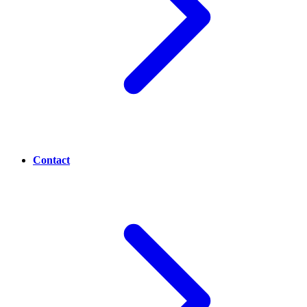
Contact