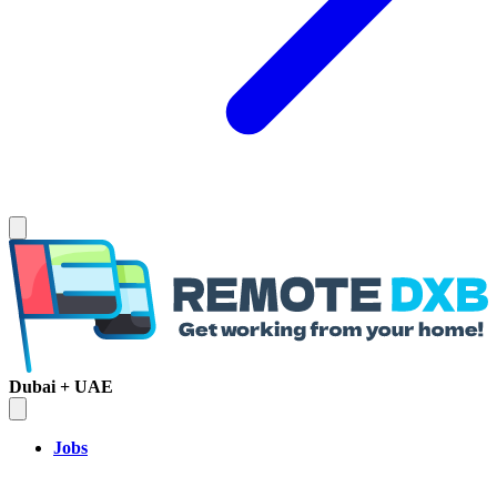
Dubai + UAE
Jobs