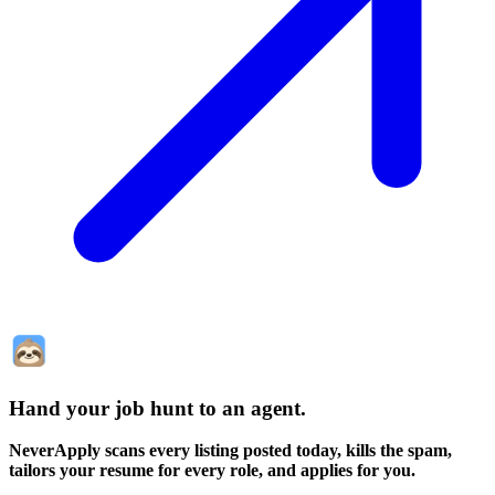
Hand your job hunt to an agent
.
NeverApply scans every listing posted today, kills the spam,
tailors your resume for every role, and applies for you.