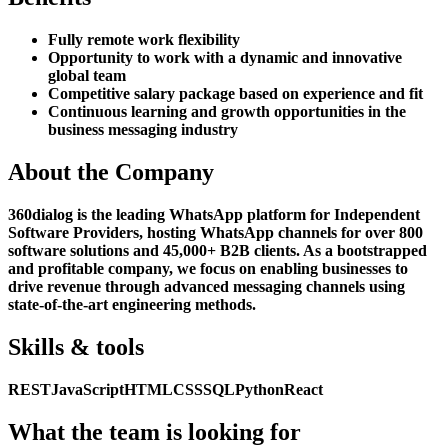
Fully remote work flexibility
Opportunity to work with a dynamic and innovative
global team
Competitive salary package based on experience and fit
Continuous learning and growth opportunities in the
business messaging industry
About the Company
360dialog is the leading WhatsApp platform for Independent
Software Providers, hosting WhatsApp channels for over 800
software solutions and 45,000+ B2B clients. As a bootstrapped
and profitable company, we focus on enabling businesses to
drive revenue through advanced messaging channels using
state-of-the-art engineering methods.
Skills & tools
REST
JavaScript
HTML
CSS
SQL
Python
React
What the team is looking for