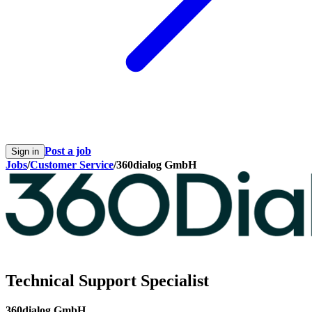
Post a job
Sign in
Jobs
/
Customer Service
/
360dialog GmbH
Technical Support Specialist
360dialog GmbH