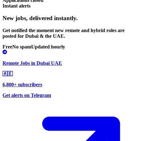
Applications closed
Instant alerts
New jobs,
delivered instantly.
Get notified the moment new remote and hybrid roles are
posted for Dubai & the UAE.
Free
No spam
Updated hourly
Remote Jobs in Dubai UAE
🇦🇪
6,800+ subscribers
Get alerts on Telegram