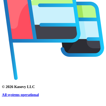
©
2026
Kasovy LLC
All systems operational