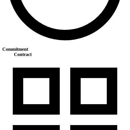
Commitment
Contract