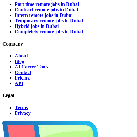
Part-time remote jobs in Dubai
Contract remote jobs in Dubai
Intern remote jobs in Dubai
Temporary remote jobs in Dubai
Hybrid jobs in Dubai
Completely remote jobs in Dubai
Company
About
Blog
AI Career Tools
Contact
Pricing
API
Legal
Terms
Privacy