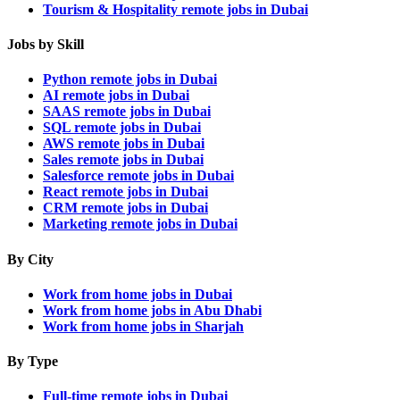
Tourism & Hospitality remote jobs in Dubai
Jobs by Skill
Python remote jobs in Dubai
AI remote jobs in Dubai
SAAS remote jobs in Dubai
SQL remote jobs in Dubai
AWS remote jobs in Dubai
Sales remote jobs in Dubai
Salesforce remote jobs in Dubai
React remote jobs in Dubai
CRM remote jobs in Dubai
Marketing remote jobs in Dubai
By City
Work from home jobs in Dubai
Work from home jobs in Abu Dhabi
Work from home jobs in Sharjah
By Type
Full-time remote jobs in Dubai