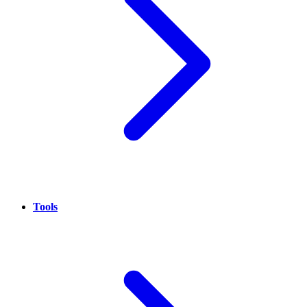
Tools