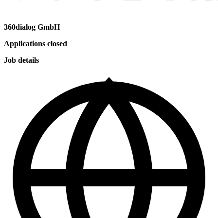
360dialog GmbH
Applications closed
Job details