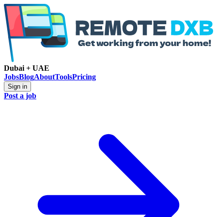
Dubai + UAE
Jobs
Blog
About
Tools
Pricing
Sign in
Post a job