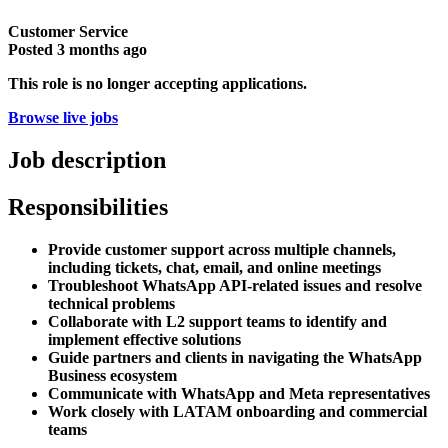
Customer Service
Posted
3 months ago
This role is no longer accepting applications.
Browse live jobs
Job description
Responsibilities
Provide customer support across multiple channels,
including tickets, chat, email, and online meetings
Troubleshoot WhatsApp API-related issues and resolve
technical problems
Collaborate with L2 support teams to identify and
implement effective solutions
Guide partners and clients in navigating the WhatsApp
Business ecosystem
Communicate with WhatsApp and Meta representatives
Work closely with LATAM onboarding and commercial
teams