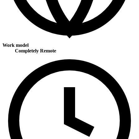
Work model
Completely Remote