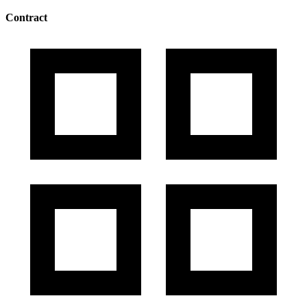
Contract