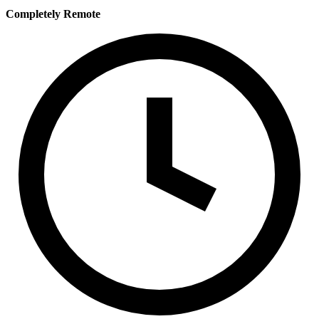
Completely Remote