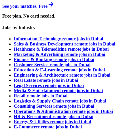
See your matches. Free
Free plan. No card needed.
Jobs by Industry
Information Technology remote jobs in Dubai
Sales & Business Development remote jobs in Dubai
Healthcare & Telemedicine remote jobs in Dubai
Marketing & Advertising remote jobs in Dubai
Finance & Banking remote jobs in Dubai
Customer Service remote jobs in Dubai
Education & E-Learning remote jobs in Dubai
Engineering & Architecture remote jobs in Dubai
Real Estate remote jobs in Dubai
Legal Services remote jobs in Dubai
Media & Entertainment remote jobs in Dubai
Retail remote jobs in Dubai
Logistics & Supply Chain remote jobs in Dubai
Consulting Services remote jobs in Dubai
Operations & Administration remote jobs in Dubai
HR & Recruitment remote jobs in Dubai
Energy & Utilities remote jobs in Dubai
E-Commerce remote jobs in Dubai