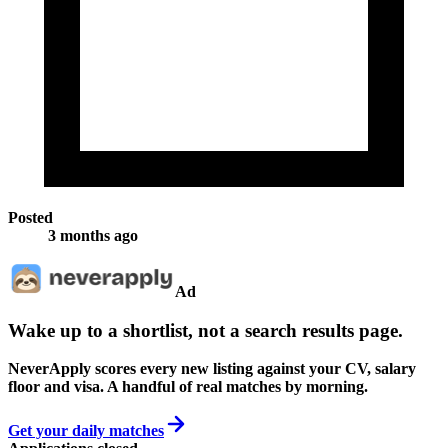
Posted
3 months ago
Ad
Wake up to a shortlist, not a search results page.
NeverApply scores every new listing against your CV, salary
floor and visa. A handful of real matches by morning.
Get your daily matches