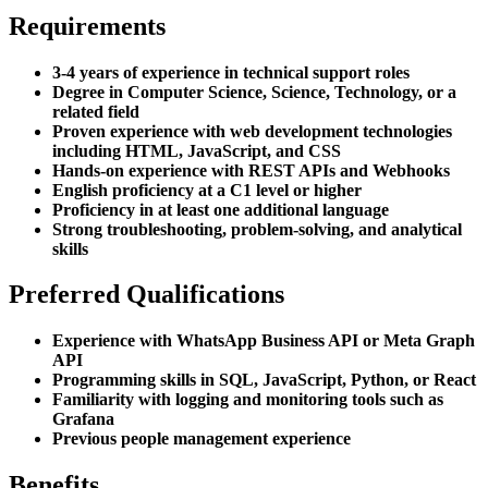
Requirements
3-4 years of experience in technical support roles
Degree in Computer Science, Science, Technology, or a
related field
Proven experience with web development technologies
including HTML, JavaScript, and CSS
Hands-on experience with REST APIs and Webhooks
English proficiency at a C1 level or higher
Proficiency in at least one additional language
Strong troubleshooting, problem-solving, and analytical
skills
Preferred Qualifications
Experience with WhatsApp Business API or Meta Graph
API
Programming skills in SQL, JavaScript, Python, or React
Familiarity with logging and monitoring tools such as
Grafana
Previous people management experience
Benefits