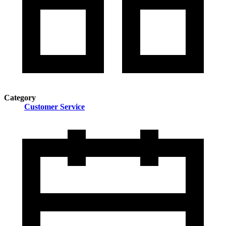
Category
Customer Service