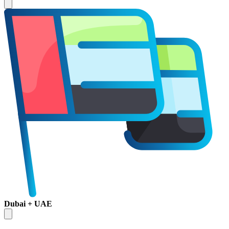
Dubai + UAE