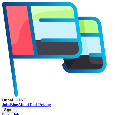
Dubai + UAE
Jobs
Blog
About
Tools
Pricing
Sign in
Post a job