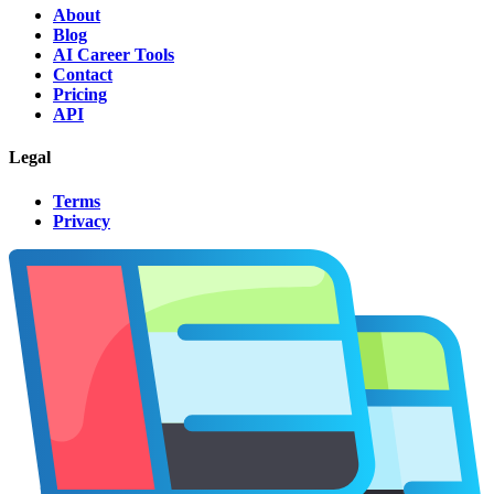
About
Blog
AI Career Tools
Contact
Pricing
API
Legal
Terms
Privacy