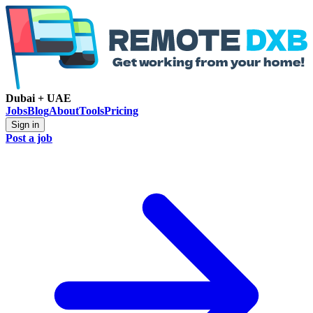
Dubai + UAE
Jobs
Blog
About
Tools
Pricing
Sign in
Post a job