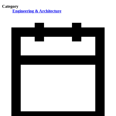
Category
Engineering & Architecture