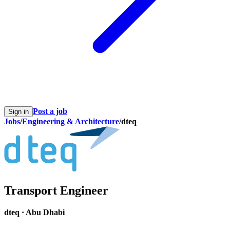
Post a job
Sign in
Jobs
/
Engineering & Architecture
/
dteq
Transport Engineer
dteq
·
Abu Dhabi