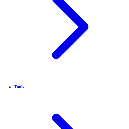
Tools