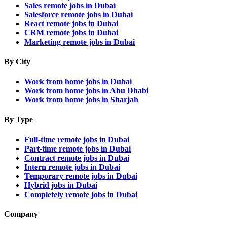
Sales remote jobs in Dubai
Salesforce remote jobs in Dubai
React remote jobs in Dubai
CRM remote jobs in Dubai
Marketing remote jobs in Dubai
By City
Work from home jobs in Dubai
Work from home jobs in Abu Dhabi
Work from home jobs in Sharjah
By Type
Full-time remote jobs in Dubai
Part-time remote jobs in Dubai
Contract remote jobs in Dubai
Intern remote jobs in Dubai
Temporary remote jobs in Dubai
Hybrid jobs in Dubai
Completely remote jobs in Dubai
Company