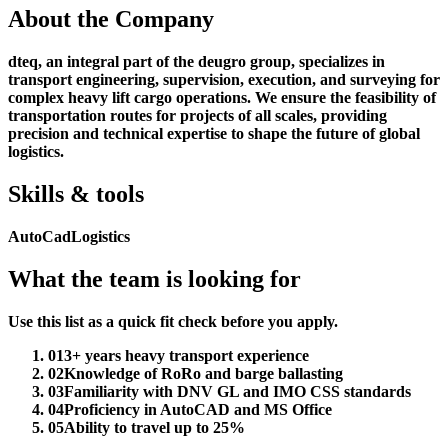
About the Company
dteq, an integral part of the deugro group, specializes in
transport engineering, supervision, execution, and surveying for
complex heavy lift cargo operations. We ensure the feasibility of
transportation routes for projects of all scales, providing
precision and technical expertise to shape the future of global
logistics.
Skills & tools
AutoCad
Logistics
What the team is looking for
Use this list as a quick fit check before you apply.
01
3+ years heavy transport experience
02
Knowledge of RoRo and barge ballasting
03
Familiarity with DNV GL and IMO CSS standards
04
Proficiency in AutoCAD and MS Office
05
Ability to travel up to 25%