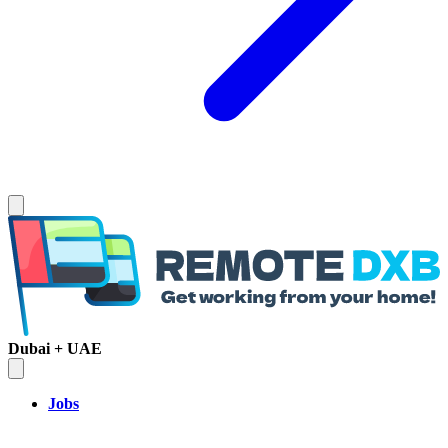
Dubai + UAE
Jobs