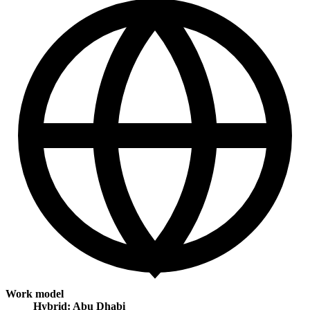
Work model
Hybrid: Abu Dhabi