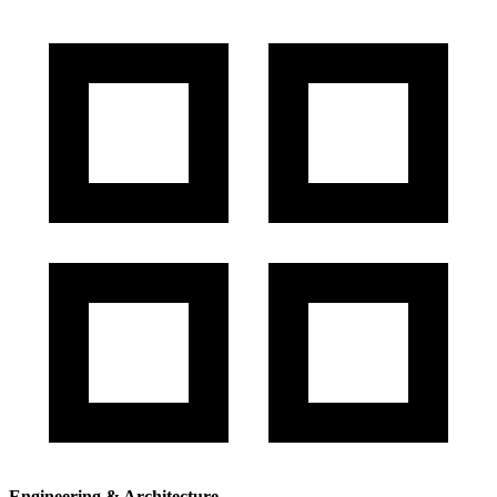
Engineering & Architecture