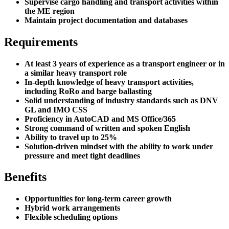
Supervise cargo handling and transport activities within
the ME region
Maintain project documentation and databases
Requirements
At least 3 years of experience as a transport engineer or in
a similar heavy transport role
In-depth knowledge of heavy transport activities,
including RoRo and barge ballasting
Solid understanding of industry standards such as DNV
GL and IMO CSS
Proficiency in AutoCAD and MS Office/365
Strong command of written and spoken English
Ability to travel up to 25%
Solution-driven mindset with the ability to work under
pressure and meet tight deadlines
Benefits
Opportunities for long-term career growth
Hybrid work arrangements
Flexible scheduling options