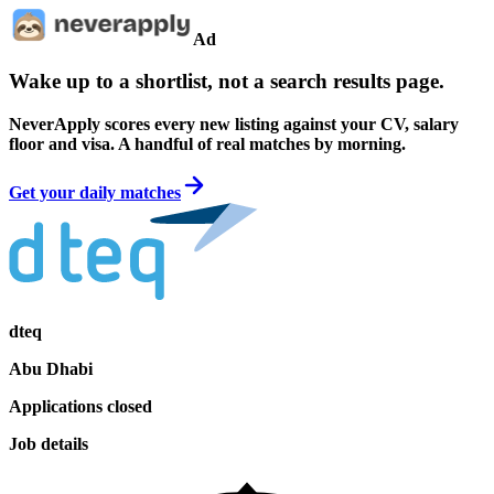
Ad
Wake up to a shortlist, not a search results page.
NeverApply scores every new listing against your CV, salary
floor and visa. A handful of real matches by morning.
Get your daily matches
dteq
Abu Dhabi
Applications closed
Job details