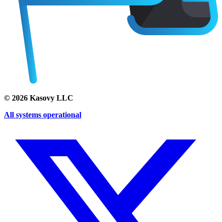
©
2026
Kasovy LLC
All systems operational