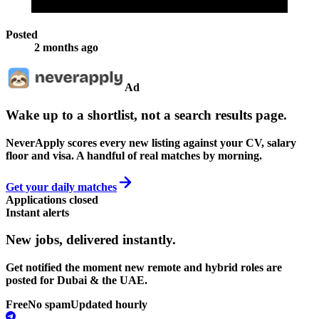
Posted
2 months ago
Ad
Wake up to a shortlist, not a search results page.
NeverApply scores every new listing against your CV, salary
floor and visa. A handful of real matches by morning.
Get your daily matches
Applications closed
Instant alerts
New jobs,
delivered instantly.
Get notified the moment new remote and hybrid roles are
posted for Dubai & the UAE.
Free
No spam
Updated hourly