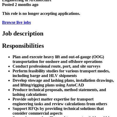
Posted
2 months ago
This role is no longer accepting applications.
Browse live jobs
Job description
Responsibilities
Plan and execute heavy lift and out-of-gauge (OOG)
transportation for onshore and offshore operations
Conduct professional route, port, and site surveys
Perform feasibility studies for various transport modes,
including barge and HLV shipments
Develop stowage and lashing plans, installation drawings,
and lifting/rigging plans using AutoCAD
Produce technical proposals, method statements, and
lashing calculations
Provide subject matter expertise for transport
engineering tasks and review calculations from others
Support RFQs by providing technical solutions that
consider commercial aspects