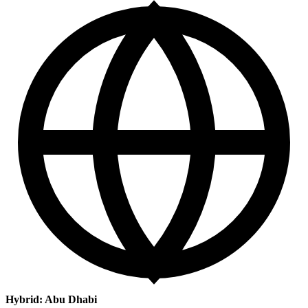
Hybrid: Abu Dhabi