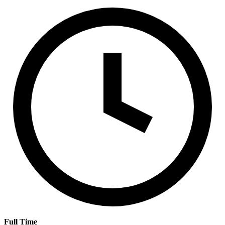
Full Time