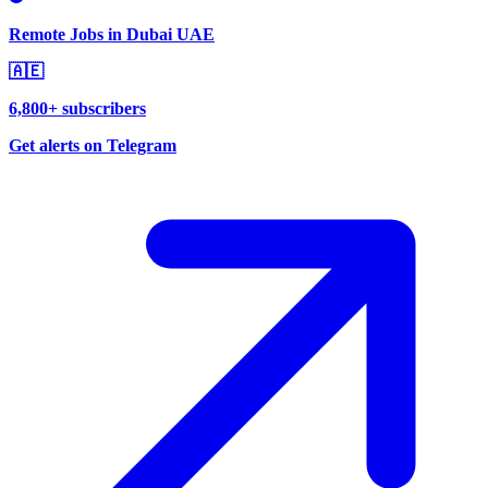
Remote Jobs in Dubai UAE
🇦🇪
6,800+ subscribers
Get alerts on Telegram