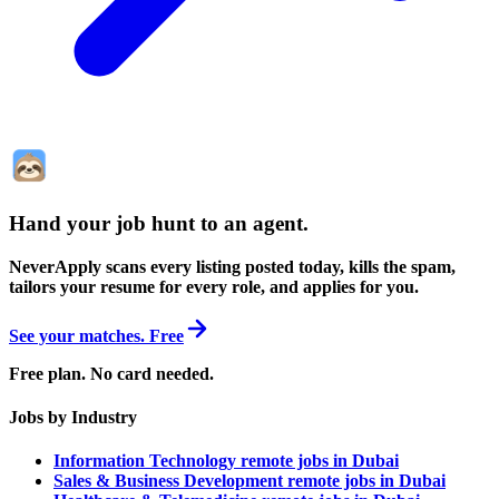
Hand your job hunt to an agent
.
NeverApply scans every listing posted today, kills the spam,
tailors your resume for every role, and applies for you.
See your matches. Free
Free plan. No card needed.
Jobs by Industry
Information Technology remote jobs in Dubai
Sales & Business Development remote jobs in Dubai