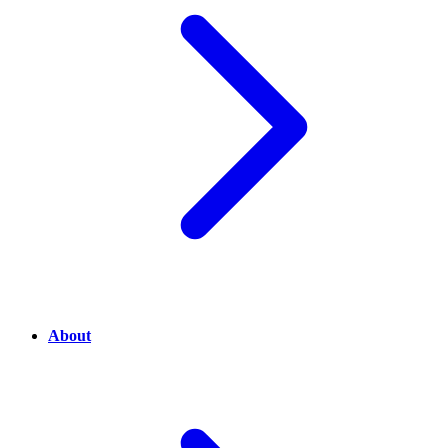
About