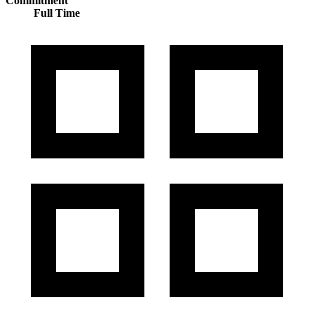
Commitment
Full Time