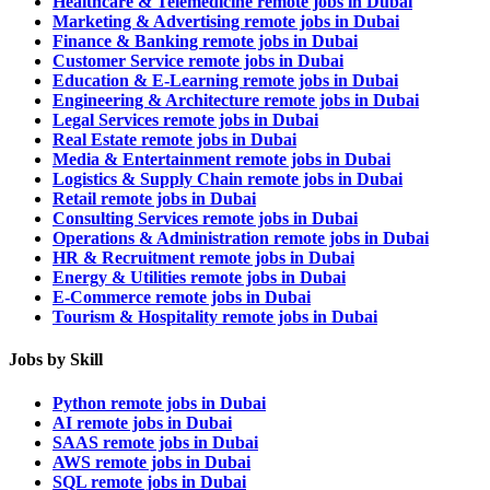
Healthcare & Telemedicine remote jobs in Dubai
Marketing & Advertising remote jobs in Dubai
Finance & Banking remote jobs in Dubai
Customer Service remote jobs in Dubai
Education & E-Learning remote jobs in Dubai
Engineering & Architecture remote jobs in Dubai
Legal Services remote jobs in Dubai
Real Estate remote jobs in Dubai
Media & Entertainment remote jobs in Dubai
Logistics & Supply Chain remote jobs in Dubai
Retail remote jobs in Dubai
Consulting Services remote jobs in Dubai
Operations & Administration remote jobs in Dubai
HR & Recruitment remote jobs in Dubai
Energy & Utilities remote jobs in Dubai
E-Commerce remote jobs in Dubai
Tourism & Hospitality remote jobs in Dubai
Jobs by Skill
Python remote jobs in Dubai
AI remote jobs in Dubai
SAAS remote jobs in Dubai
AWS remote jobs in Dubai
SQL remote jobs in Dubai