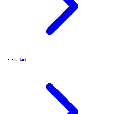
Contact